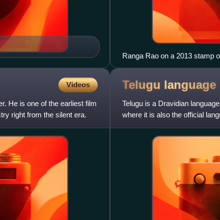
Ranga Rao on a 2013 stamp of
Telugu
language
Videos
. He is one of the earliest film
Telugu is a Dravidian language
ry right from the silent era.
where it is also the official la
at least 2