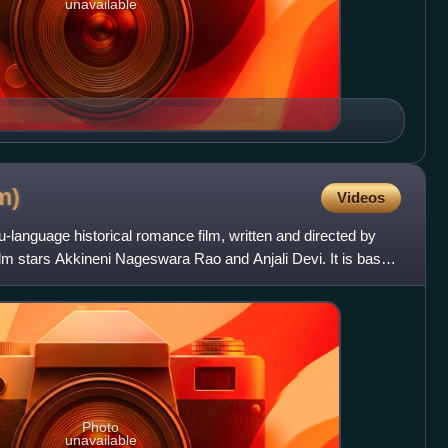
unavailable
m)
Videos
u-language historical romance film, written and directed by
 stars Akkineni Nageswara Rao and Anjali Devi. It is based
Photo
unavailable