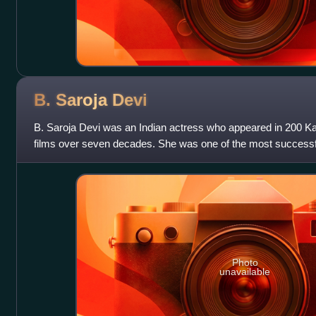
B. Saroja
Devi
B. Saroja Devi was an Indian actress who appeared in 200 Ka
films over seven decades. She was one of the most successful
Indian cinema. She is
Photo
unavailable