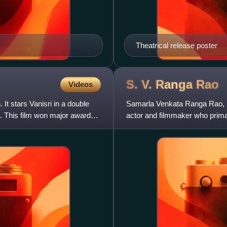
Theatrical release poster
S. V. Ranga
Rao
Videos
It stars Vanisri in a double
Samarla Venkata Ranga Rao, 
. This film won major awards
actor and filmmaker who primar
of the finest actors in t