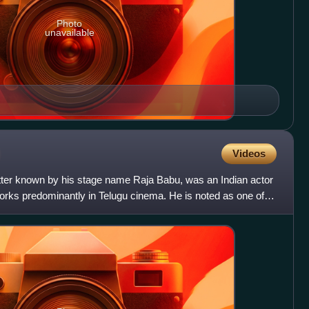
Photo
unavailable
Videos
ter known by his stage name Raja Babu, was an Indian actor
rks predominantly in Telugu cinema. He is noted as one of