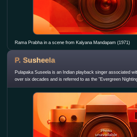
Rama Prabha in a scene from Kalyana Mandapam (1971)
P.
Susheela
Pulapaka Suseela is an Indian playback singer associated wit
over six decades and is referred to as the "Evergreen Nightin
one of the best-kn
Photo
unavailable