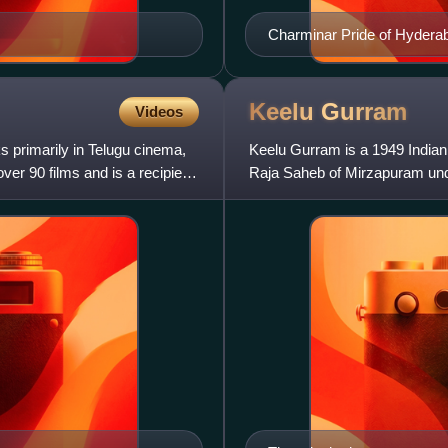
Charminar Pride of Hydera
Keelu
Gurram
Videos
s primarily in Telugu cinema,
Keelu Gurram is a 1949 Indian
ver 90 films and is a recipient
Raja Saheb of Mirzapuram unde
Nageswara Rao and Anjali De