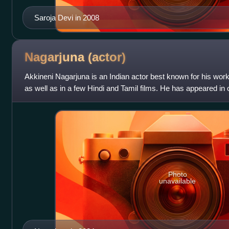
Saroja Devi in 2008
Nagarjuna
(actor)
Akkineni Nagarjuna is an Indian actor best known for his work
as well as in a few Hindi and Tamil films. He has appeared in o
of two Nationa
Photo
unavailable