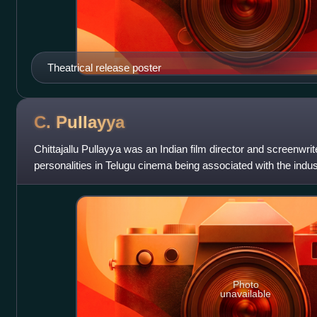
Theatrical release poster
C.
Pullayya
Chittajallu Pullayya was an Indian film director and screenwriter
personalities in Telugu cinema being associated with the indust
Photo
unavailable