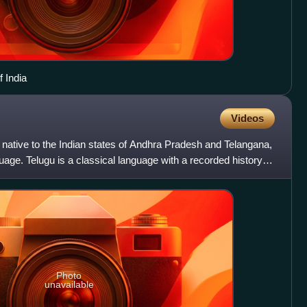
 India
Videos
 native to the Indian states of Andhra Pradesh and Telangana,
nguage. Telugu is a classical language with a recorded history of
Photo
unavailable