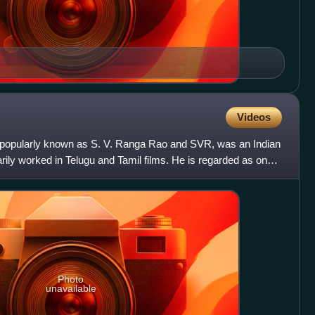
Videos
popularly known as S. V. Ranga Rao and SVR, was an Indian
ily worked in Telugu and Tamil films. He is regarded as one
Photo
unavailable