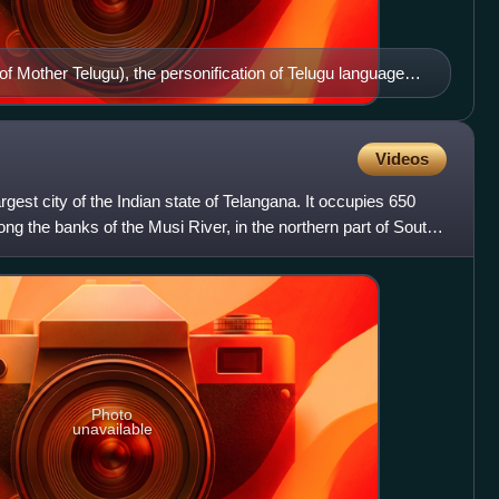
f Mother Telugu), the personification of Telugu language in
Videos
rgest city of the Indian state of Telangana. It occupies 650
g the banks of the Musi River, in the northern part of South
Photo
unavailable