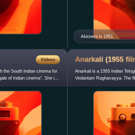
Akkineni in 1951
Anarkali (1955
fil
Videos
h the South Indian cinema for
Anarkali is a 1955 Indian Telug
gale of Indian cinema". She is
Vedantam Raghavayya. The film
on the legend of the