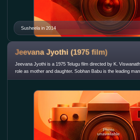
Susheela in 2014
Jeevana Jyothi (1975
film)
Jeevana Jyothi is a 1975 Telugu film directed by K. Viswanath. 
role as mother and daughter. Sobhan Babu is the leading man
especially in Filmfa
Photo
unavailable