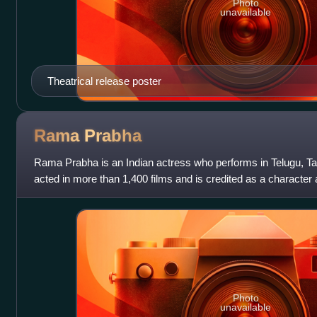
Photo
unavailable
Theatrical release poster
Rama
Prabha
Rama Prabha is an Indian actress who performs in Telugu, Ta
acted in more than 1,400 films and is credited as a character
space with superstars acr
Photo
unavailable