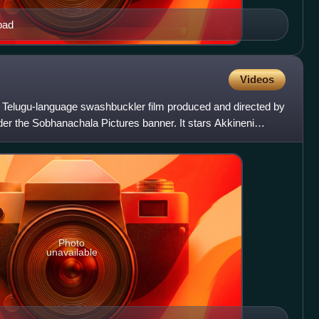
bad
Videos
 Telugu-language swashbuckler film produced and directed by
r the Sobhanachala Pictures banner. It stars Akkineni
v
Photo
unavailable