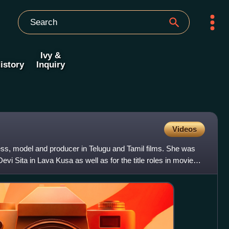
Ivy &
istory
Inquiry
Videos
ess, model and producer in Telugu and Tamil films. She was
Devi Sita in Lava Kusa as well as for the title roles in movies