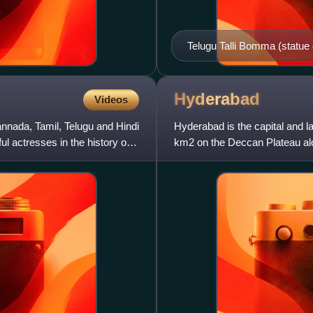
Telugu Talli Bomma (statue o
Andhra Pradesh
Hyderabad
Videos
nnada, Tamil, Telugu and Hindi
Hyderabad is the capital and la
 actresses in the history of
km2 on the Deccan Plateau alon
India. With an av