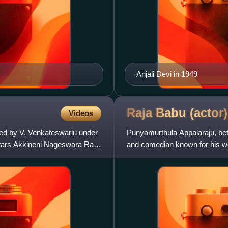
Anjali Devi in 1949
Raja Babu
(actor)
Videos
ed by V. Venkateswarlu under
Punyamurthula Appalaraju, bet
 stars Akkineni Nageswara Rao
and comedian known for his wo
the finest Telugu comedia