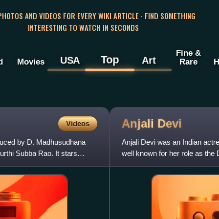
 PHOTOS AND VIDEOS FOR EVERY WIKI ARTICLE · FIND SOMETHING
INTERESTING TO WATCH IN SECONDS
Fine &
Top
USA
Art
d
Movies
Rare
H
Anjali
Devi
Videos
oduced by D. Madhusudhana
Anjali Devi was an Indian actr
rthi Subba Rao. It stars
well known for her role as the 
like Chenchu Lak