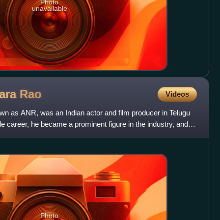
Photo
unavailable
wara
Rao
Videos
n as ANR, was an Indian actor and film producer in Telugu
career, he became a prominent figure in the industry, and is
Photo