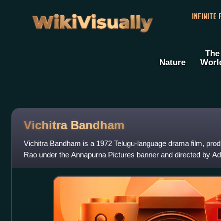
WikiVisually
INFINITE
The
Nature
Worl
Vichitra Bandham
Vichitra Bandham is a 1972 Telugu-language drama film, pr
Rao under the Annapurna Pictures banner and directed by Adu
Akkineni Nageswara Rao and Vanisr