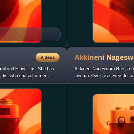
Akkineni Nages
Videos
mil and Hindi films. She has
Akkineni Nageswara Rao, know
 artist who shared screen
cinema. Over his seven-decade 
among the most influent