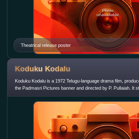
Photo
unavailable
Theatrical release poster
Koduku
Kodalu
Koduku Kodalu is a 1972 Telugu-language drama film, produc
the Padmasri Pictures banner and directed by P. Pullaiah. It
and Vanisri, with music