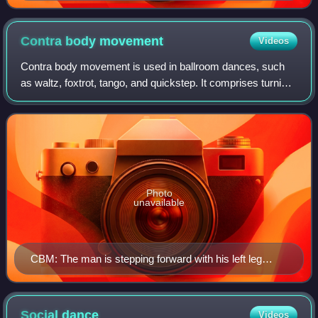
Contra body
movement
Videos
Contra body movement is used in ballroom dances, such
as waltz, foxtrot, tango, and quickstep. It comprises turning
the body against the movement of the legs: either moving
forward with the right foot
Photo
unavailable
CBM: The man is stepping forward with his left leg
while moving the right side of his body forward.
Social
dance
Videos