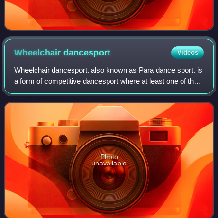
Wheelchair
dancesport
Videos
Wheelchair dancesport, also known as Para dance sport, is
a form of competitive dancesport where at least one of the
dancers is in a wheelchair. The sport corporates the rules of
the World DanceSport
Photo
unavailable