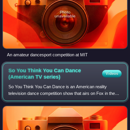
Photo
unavailable
An amateur dancesport competition at MIT
So You Think You Can Dance
Videos
(American TV
series)
So You Think You Can Dance is an American reality
television dance competition show that airs on Fox in the
United States and is the flagship series of the international
So You Think You Can Dance tel