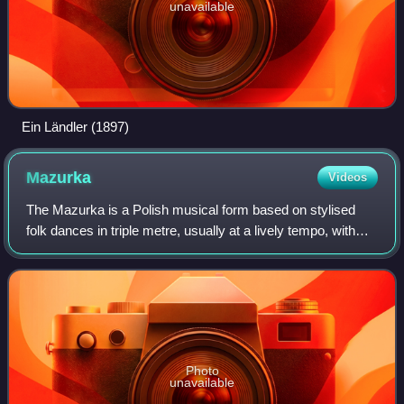
unavailable
Ein Ländler (1897)
Mazurka
Videos
The Mazurka is a Polish musical form based on stylised
folk dances in triple metre, usually at a lively tempo, with
character defined mostly by the prominent mazur's "strong
accents unsystematically p
Photo
unavailable