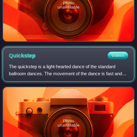
Photo
unavailable
Quickstep
Videos
The quickstep is a light-hearted dance of the standard
ballroom dances. The movement of the dance is fast and
powerfully flowing and sprinkled with syncopations. The
upbeat melodies that quickstep is
Photo
unavailable