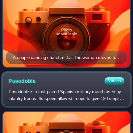
Photo
unavailable
A couple dancing cha-cha-cha. The woman moves her
hips while holding the torso relatively still.
Pasodoble
Videos
Pasodoble is a fast-paced Spanish military march used by
infantry troops. Its speed allowed troops to give 120 steps
per minute. This often was accompanied by a marching
band, and as a result of that,