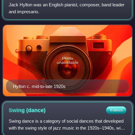
Jack Hylton was an English pianist, composer, band leader
and impresario.
Photo
unavailable
Hylton c. mid-to-late 1920s
Swing
(dance)
Videos
Swing dance is a category of social dances that developed
with the swing style of jazz music in the 1920s–1940s, with
the origin of each dance predating the swing era. Hundreds