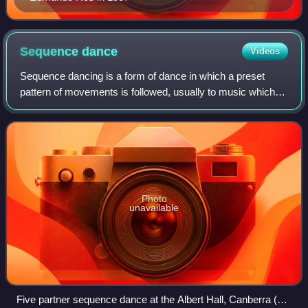
Sequence
dance
Videos
Sequence dancing is a form of dance in which a preset
pattern of movements is followed, usually to music which is
also predetermined. Sequence dancing may include dances
of many different styles. The
Photo
unavailable
Five partner sequence dance at the Albert Hall, Canberra (