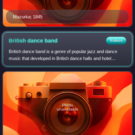
Mazurka; 1845
British dance
band
Videos
British dance band is a genre of popular jazz and dance
music that developed in British dance halls and hotel
ballrooms during the 1920s and 1930s, often called a
Golden Age of British music, prior to
Photo
unavailable