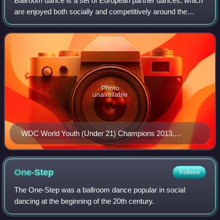
Ballroom dance is a set of European partner dances, which
are enjoyed both socially and competitively around the
world, mostly because of its performance and
entertainment aspects. Ballroom dancing is
Photo
unavailable
WDC World Youth (Under 21) Champions 2013,
Michael Foskett & Nika Vlasenko. Adjudicators in
background are former World Champion & British Open
to the World Champions: Anne (née Lewis) Gleave (red
One-Step
Videos
dress) and Karen Hilton MBE (black dress).
The One-Step was a ballroom dance popular in social
dancing at the beginning of the 20th century.