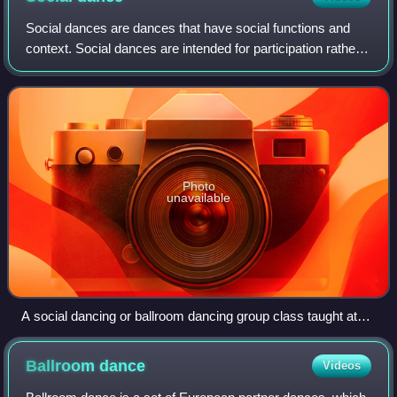
Social dances are dances that have social functions and
context. Social dances are intended for participation rather
than performance. They are often danced merely to
socialise and for entertainment,
Photo
unavailable
A social dancing or ballroom dancing group class taught at
the Arthur Murray Dance Studio in The Woodlands, Texas.
Ballroom
dance
Videos