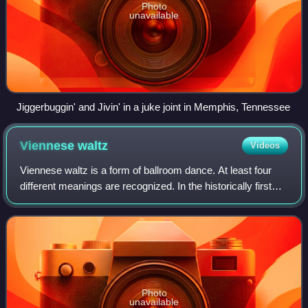
Photo
unavailable
Jiggerbuggin' and Jivin' in a juke joint in Memphis, Tennessee
Viennese
waltz
Videos
Viennese waltz is a form of ballroom dance. At least four
different meanings are recognized. In the historically first
sense, the name may refer to several versions of the waltz,
including the earlies
Photo
unavailable