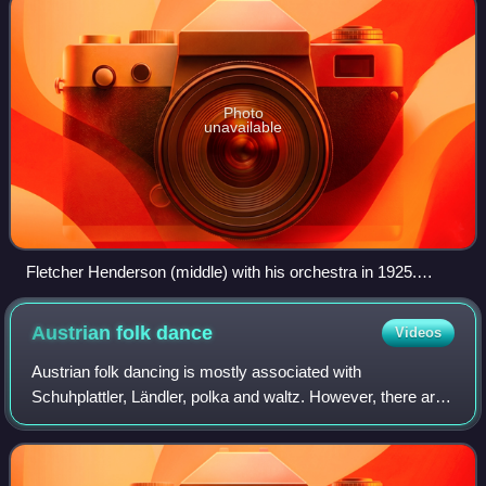
Photo
unavailable
Fletcher Henderson (middle) with his orchestra in 1925.
Coleman Hawkins is sitting on the floor to the extreme left
with Louis Armstrong above him to the right.
Austrian folk
dance
Videos
Austrian folk dancing is mostly associated with
Schuhplattler, Ländler, polka and waltz. However, there are
other dances such as Zwiefacher, Kontratänze and
Sprachinseltänze.