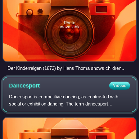
Photo
unavailable
Der Kinderreigen (1872) by Hans Thoma shows children
engaged in a circle dance
Dancesport
Videos
Dancesport is competitive dancing, as contrasted with
social or exhibition dancing. The term dancesport
encompasses many dance disciplines. Most dancesport
disciplines are competed by couples, but the