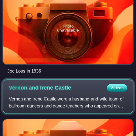
Photo
unavailable
Joe Loss in 1936
Vernon and Irene
Castle
Videos
Vernon and Irene Castle were a husband-and-wife team of
ballroom dancers and dance teachers who appeared on
Broadway and in silent films in the early 20th century. They
are credited with reviving the