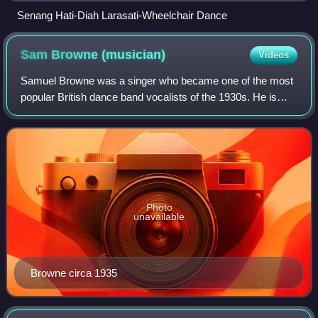
Senang Hati-Diah Larasati-Wheelchair Dance
Sam Browne
(musician)
Videos
Samuel Browne was a singer who became one of the most
popular British dance band vocalists of the 1930s. He is
remembered for singing with Jack Hylton and with Ambrose
and his orchestra, at the Mayfai
Photo
unavailable
Browne circa 1935