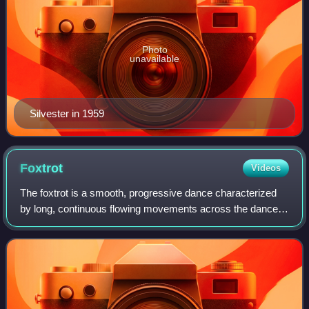
Photo
unavailable
Silvester in 1959
Foxtrot
Videos
The foxtrot is a smooth, progressive dance characterized
by long, continuous flowing movements across the dance
floor. It is danced to big band music. The dance is similar in
its look to waltz, althou