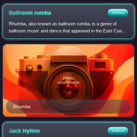
Dance Them.
Ballroom
rumba
Videos
Rhumba, also known as ballroom rumba, is a genre of
ballroom music and dance that appeared in the East Coast
of the United States during the 1930s. It combined
American big band music with Afro-Cuban
Photo
unavailable
Rhumba
Jack
Hylton
Videos