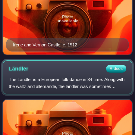
Photo
unavailable
Irene and Vernon Castle, c. 1912
Ländler
Videos
The Ländler is a European folk dance in 34 time. Along with
the waltz and allemande, the ländler was sometimes
referred to by the generic term German Dance in
publications during the late 18th and ear
Photo