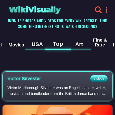
WikiVisually
INFINITE PHOTOS AND VIDEOS FOR EVERY WIKI ARTICLE · FIND
SOMETHING INTERESTING TO WATCH IN SECONDS
Fine &
Top
USA
Art
d
Movies
Rare
Victor Silvester
Videos
Victor Marlborough Silvester was an English dancer, writer,
musician and bandleader from the British dance band era.
He was a significant figure in the development of ballroom
dance during the first h