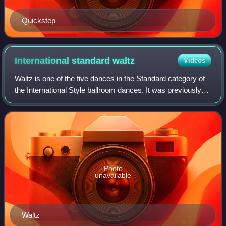
Quickstep
International standard
waltz
Videos
Waltz is one of the five dances in the Standard category of
the International Style ballroom dances. It was previously
referred to as slow waltz or English waltz.
Photo
unavailable
Waltz