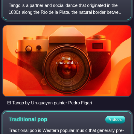
Tango is a partner and social dance that originated in the
1880s along the Río de la Plata, the natural border between
Argentina and Uruguay. The tango was born in the
impoverished port areas of these
Photo
unavailable
El Tango by Uruguayan painter Pedro Figari
Traditional
pop
Videos
Traditional pop is Western popular music that generally pre-