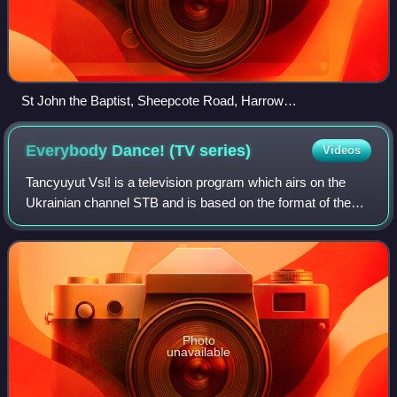
St John the Baptist, Sheepcote Road, Harrow
geograph.org.uk 1698728
Everybody Dance! (TV
series)
Videos
Tancyuyut Vsi! is a television program which airs on the
Ukrainian channel STB and is based on the format of the
American series So You Think You Can Dance. The series,
hosted by Lily Rebryk and Dmitr
Photo
unavailable