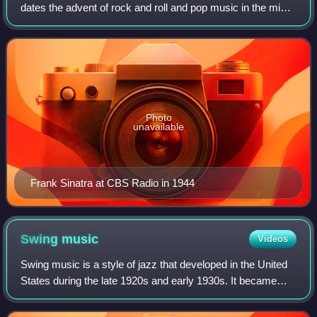
dates the advent of rock and roll and pop music in the mid-
1950s. The most popular and enduring songs from this era
of music are known as po
Photo
unavailable
Frank Sinatra at CBS Radio in 1944
Swing
music
Videos
Swing music is a style of jazz that developed in the United
States during the late 1920s and early 1930s. It became
nationally popular from the mid-1930s. Swing represents
the most famous era of jazz