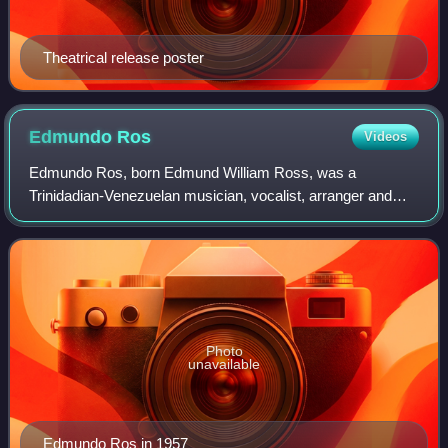
Theatrical release poster
Edmundo
Ros
Videos
Edmundo Ros, born Edmund William Ross, was a
Trinidadian-Venezuelan musician, vocalist, arranger and
bandleader who made his career in Britain. He directed a
highly popular Latin American orchestra, h
Photo
unavailable
Edmundo Ros in 1957