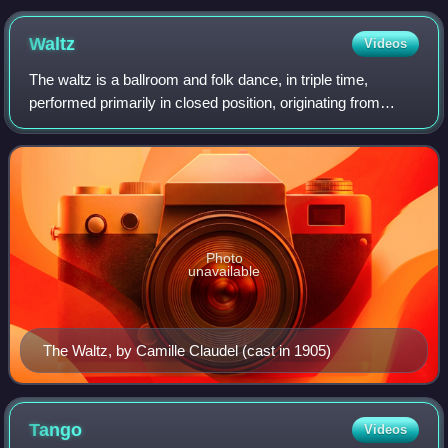
circa 2016) (sepia)
Waltz
Videos
The waltz is a ballroom and folk dance, in triple time,
performed primarily in closed position, originating from
German-speaking regions of Europe in the 18th century.
Along with the ländler and allem
Photo
unavailable
The Waltz, by Camille Claudel (cast in 1905)
Tango
Videos