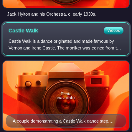
Jack Hylton and his Orchestra, c. early 1930s.
Castle
Walk
Videos
Castle Walk is a dance originated and made famous by
Vernon and Irene Castle. The moniker was coined from the
Castle's signature dance step styling, and their touring
stage show of 1913 led with this
Photo
unavailable
A couple demonstrating a Castle Walk dance step.
From Walker, C. (1914) The Modern Dances - How to