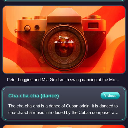
of styles of swing danc
Photo
unavailable
Peter Loggins and Mia Goldsmith swing dancing at the Moore
Theatre, Seattle, Washington.
Cha-cha-cha
(dance)
Videos
The cha-cha-chá is a dance of Cuban origin. It is danced to
cha-cha-chá music introduced by the Cuban composer and
violinist Enrique Jorrin in the early 1950s. This rhythm was
developed from the danzó