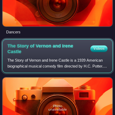
Dancers
The Story of Vernon and Irene
Videos
Castle
The Story of Vernon and Irene Castle is a 1939 American
biographical musical comedy film directed by H.C. Potter.
The film stars Fred Astaire, Ginger Rogers, Edna May
Oliver, and Walter Brennan. The f
Photo
unavailable