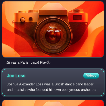
Photo
unavailable
¡Si vas a París, papá! Playⓘ
Joe
Loss
Videos
Joshua Alexander Loss was a British dance band leader
and musician who founded his own eponymous orchestra.