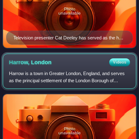
Photo
unavailable
Television presenter Cat Deeley has served as the host
of So You Think You Can Dance since its second
season, presenting every episode since 2006.
Harrow,
London
Videos
Harrow is a town in Greater London, England, and serves
as the principal settlement of the London Borough of
Harrow. The eastern part of the town, by Northwick Park
Hospital, crosses the London Boroug
Photo
unavailable