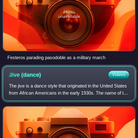
Photo
unavailable
Festeros parading pasodoble as a military march
Jive
(dance)
Videos
The jive is a dance style that originated in the United States
from African Americans in the early 1930s. The name of the
dance comes from the name of a form of African-American
vernacular slang, popu