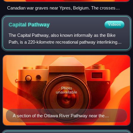
Canadian war graves near Ypres, Belgium. The crosses
identify the graves as those of soldiers of the 14th Canadian
Battalion who were killed over several days in May 1916.
Capital
Pathway
Videos
The Capital Pathway, also known informally as the Bike
Path, is a 220-kilometre recreational pathway interlinking
many parks, waterways and sites in Ottawa, Ontario and
Gatineau, Quebec. Most of the p
Photo
unavailable
A section of the Ottawa River Pathway near the
Canadian War Museum