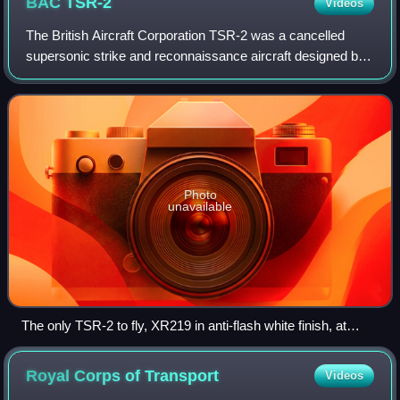
BAC
TSR-2
Videos
The British Aircraft Corporation TSR-2 was a cancelled
supersonic strike and reconnaissance aircraft designed by
the British Aircraft Corporation. It was under development
throughout the late 1950s an
Photo
unavailable
The only TSR-2 to fly, XR219 in anti-flash white finish, at
BAC's Warton factory in 1966
Royal Corps of
Transport
Videos