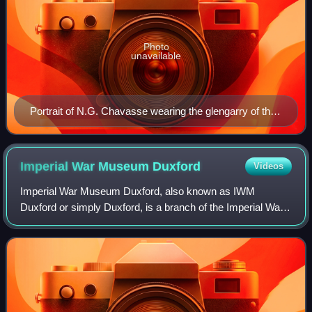
Photo
unavailable
Portrait of N.G. Chavasse wearing the glengarry of the
Liverpool Scottish
Imperial War Museum
Duxford
Videos
Imperial War Museum Duxford, also known as IWM
Duxford or simply Duxford, is a branch of the Imperial War
Museum near Duxford in Cambridgeshire, England.
Duxford, Britain's largest aviation museum, ho