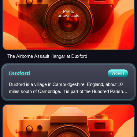
Photo
unavailable
The Airborne Assault Hangar at Duxford
Duxford
Videos
Duxford is a village in Cambridgeshire, England, about 10
miles south of Cambridge. It is part of the Hundred Parishes
area.