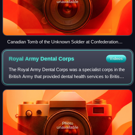
unavailable
Canadian Tomb of the Unknown Soldier at Confederation
Square
Royal Army Dental
Corps
Videos
The Royal Army Dental Corps was a specialist corps in the
British Army that provided dental health services to British
Army personnel and their families in war and in peace.
Photo
unavailable