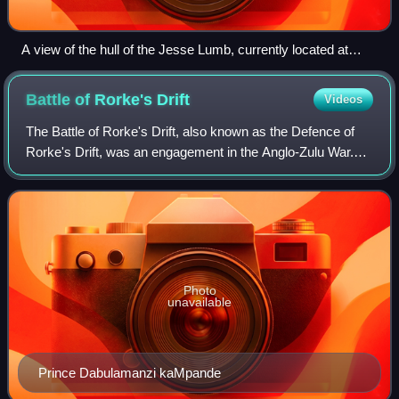
A view of the hull of the Jesse Lumb, currently located at
Classic Boat Museum, Cowes
Battle of Rorke's
Drift
Videos
The Battle of Rorke's Drift, also known as the Defence of
Rorke's Drift, was an engagement in the Anglo-Zulu War.
The successful British defence of the mission station of
Rorke's Drift, under the comm
Photo
unavailable
Prince Dabulamanzi kaMpande