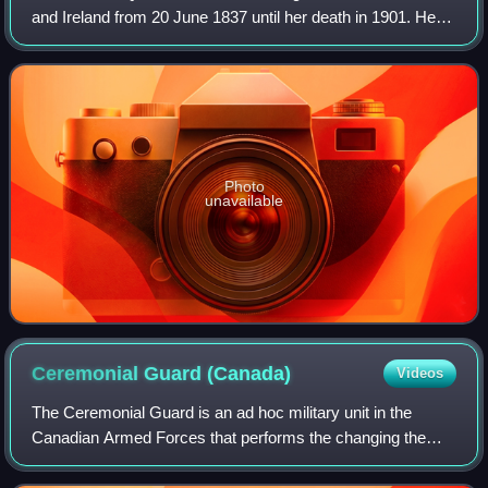
and Ireland from 20 June 1837 until her death in 1901. Her
reign of 63 years and 216 days, which was longer than
those of any of her predecess
Photo
unavailable
Ceremonial Guard
(Canada)
Videos
The Ceremonial Guard is an ad hoc military unit in the
Canadian Armed Forces that performs the changing the
guard ceremony on Parliament Hill and posts sentries at
Rideau Hall, with the National War M