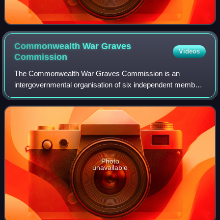
Commonwealth War Graves
Videos
Commission
The Commonwealth War Graves Commission is an
intergovernmental organisation of six independent member
states whose principal function is to mark, record and
maintain the graves and places of commemora
Photo
unavailable