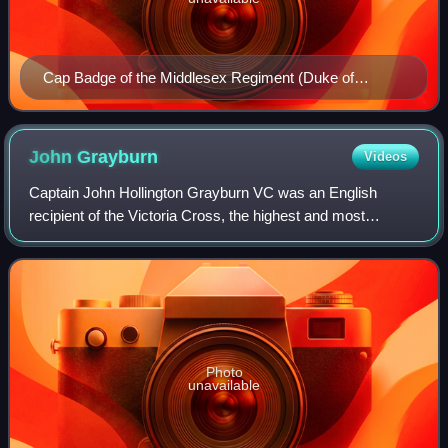
Cap Badge of the Middlesex Regiment (Duke of
Cambridge's Own)
John
Grayburn
Videos
Captain John Hollington Grayburn VC was an English
recipient of the Victoria Cross, the highest and most
prestigious award for gallantry in the face of the enemy that
can be awarded to British and Com
Photo
unavailable