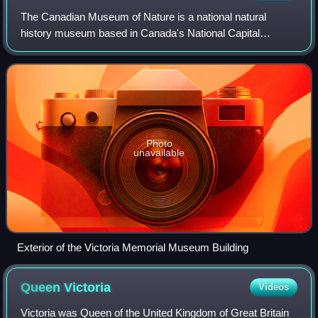
The Canadian Museum of Nature is a national natural
history museum based in Canada's National Capital
Region. The museum's exhibitions and public programs are
housed in the Victoria Memorial Museum Bu
Photo
unavailable
Exterior of the Victoria Memorial Museum Building
Queen
Victoria
Videos
Victoria was Queen of the United Kingdom of Great Britain