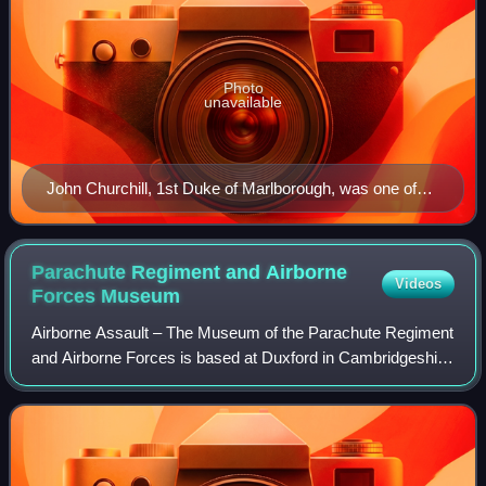
Photo
unavailable
John Churchill, 1st Duke of Marlborough, was one of
the first generals in the new British Army and fought in
the War of the Spanish Succession. He was a noted
ancestor of Sir Winston Churchill, later famous Prime
Parachute Regiment and Airborne
Videos
Minister during World War II.
Forces
Museum
Airborne Assault – The Museum of the Parachute Regiment
and Airborne Forces is based at Duxford in Cambridgeshire
and tells the story of the Parachute Regiment and other
airborne forces.