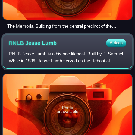
The Memorial Building from the central precinct of the
Australian War Memorial, 2026
RNLB Jesse
Lumb
Videos
RNLB Jesse Lumb is a historic lifeboat. Built by J. Samuel
White in 1939, Jesse Lumb served as the lifeboat at
Bembridge on the Isle of Wight from 1939 to 1970,
becoming the last of her type in servic
Photo
unavailable