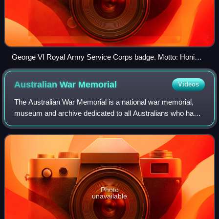
George VI Royal Army Service Corps badge. Motto: Honi
soit qui mal y pense
Australian War
Memorial
Videos
The Australian War Memorial is a national war memorial,
museum and archive dedicated to all Australians who have
died as a result of war, including peacekeeping duties. The
AWM is located in Campbell,
Photo
unavailable