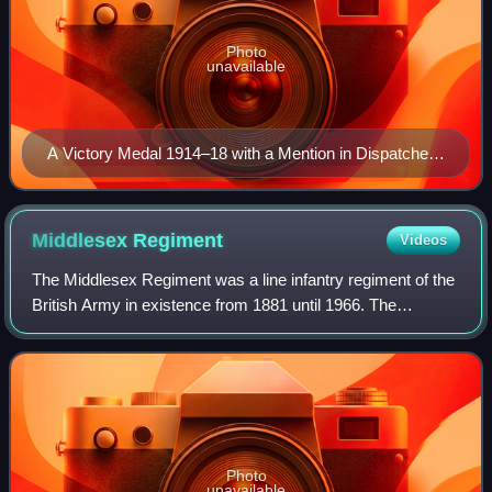
Photo
unavailable
A Victory Medal 1914–18 with a Mention in Dispatches
device
Middlesex
Regiment
Videos
The Middlesex Regiment was a line infantry regiment of the
British Army in existence from 1881 until 1966. The
regiment was formed, as the Duke of Cambridge's Own, in
1881 as part of the Childers Refo
Photo
unavailable