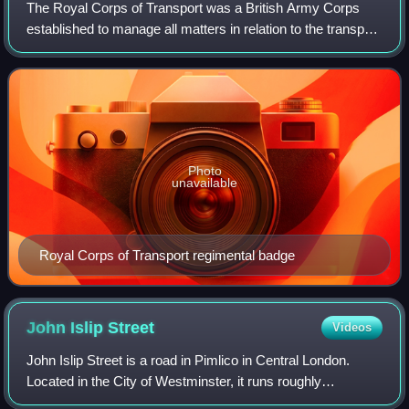
The Royal Corps of Transport was a British Army Corps
established to manage all matters in relation to the transport
of men and material for the Army and the wider defence
forces. It was formed in 196
Photo
unavailable
Royal Corps of Transport regimental badge
John Islip
Street
Videos
John Islip Street is a road in Pimlico in Central London.
Located in the City of Westminster, it runs roughly
northeastwards from Vauxhall Bridge Road. It is close to the