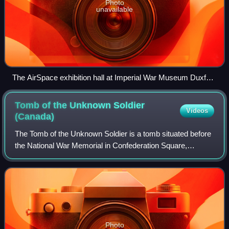
Photo
unavailable
The AirSpace exhibition hall at Imperial War Museum Duxford
(October 2009)
Tomb of the Unknown Soldier
Videos
(Canada)
The Tomb of the Unknown Soldier is a tomb situated before
the National War Memorial in Confederation Square,
Ottawa, Ontario. The tomb is dedicated to Canadian service
members, and holds the remains o
Photo