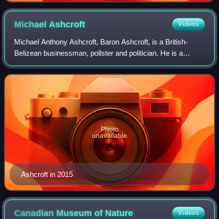
Michael
Ashcroft
Videos
Michael Anthony Ashcroft, Baron Ashcroft, is a British-
Belizean businessman, pollster and politician. He is a
former deputy chairman of the Conservative Party. Ashcroft
founded Michael A. Ashcroft Ass
Photo
unavailable
Ashcroft in 2015
Canadian Museum of
Nature
Videos