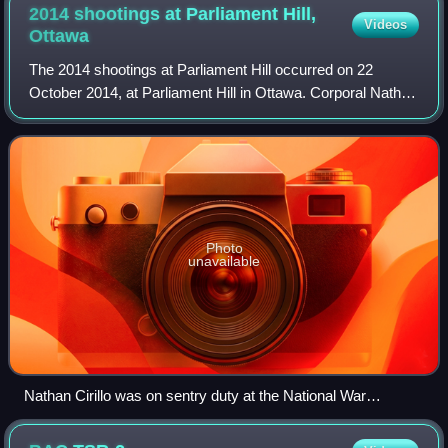
2014 shootings at Parliament Hill,
Videos
Ottawa
The 2014 shootings at Parliament Hill occurred on 22
October 2014, at Parliament Hill in Ottawa. Corporal Nathan
Cirillo, a Canadian soldier, Afghanistan veteran, and
reservist on ceremonial sentry du
Photo
unavailable
Nathan Cirillo was on sentry duty at the National War
Memorial, similar to the sentries in this picture, when he was
fatally shot.