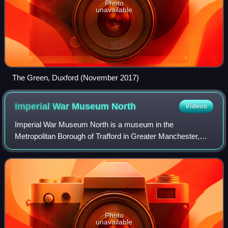
Photo
unavailable
The Green, Duxford (November 2017)
Imperial War Museum
North
Videos
Imperial War Museum North is a museum in the
Metropolitan Borough of Trafford in Greater Manchester,
England. One of five branches of the Imperial War Museum,
it explores the impact of modern conflict
Photo
unavailable