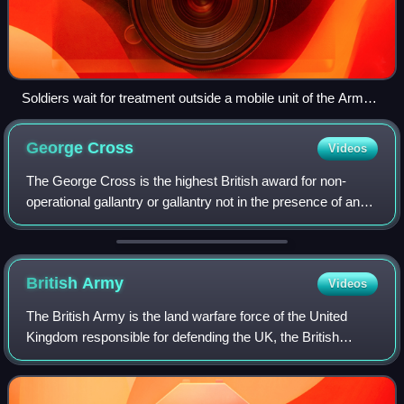
Soldiers wait for treatment outside a mobile unit of the Army
Dental Corps, Canterbury, March 1941.
George
Cross
Videos
The George Cross is the highest British award for non-
operational gallantry or gallantry not in the presence of an
enemy. In the British honours system, the GC, since its
introduction in 1940, has bee
British
Army
Videos
The British Army is the land warfare force of the United
Kingdom responsible for defending the UK, the British
Overseas Territories and Crown Dependencies. The British
Army, founded in 1707, has seen