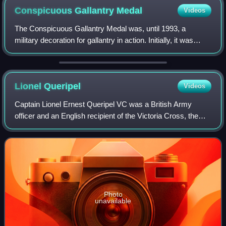
Conspicuous Gallantry
Medal
Videos
The Conspicuous Gallantry Medal was, until 1993, a
military decoration for gallantry in action. Initially, it was
awarded to petty officers and seamen of the Royal Navy,
including Warrant Officers and
Lionel
Queripel
Videos
Captain Lionel Ernest Queripel VC was a British Army
officer and an English recipient of the Victoria Cross, the
highest and most prestigious award for gallantry in the face
of the enemy that can be a
Photo
unavailable