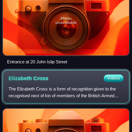
Photo
unavailable
Entrance at 20 John Islip Street
Elizabeth
Cross
Videos
The Elizabeth Cross is a form of recognition given to the
recognised next of kin of members of the British Armed
Forces who have died on operations, or as a result of an act
of terrorism since 1 Janua