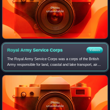
Photo
unavailable
Royal Army Service
Corps
Videos
The Royal Army Service Corps was a corps of the British
Army responsible for land, coastal and lake transport, air
despatch, barracks administration, the Army Fire Service,
staffing headquarters' unit
Photo
unavailable