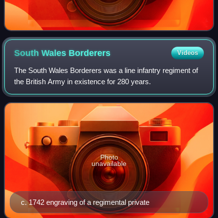
South Wales
Borderers
Videos
The South Wales Borderers was a line infantry regiment of
the British Army in existence for 280 years.
Photo
unavailable
c. 1742 engraving of a regimental private