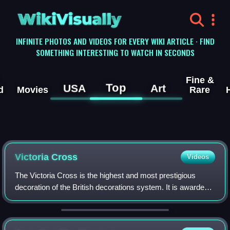
WikiVisually
INFINITE PHOTOS AND VIDEOS FOR EVERY WIKI ARTICLE · FIND
SOMETHING INTERESTING TO WATCH IN SECONDS
Fine &
Top
USA
Art
d
Movies
Rare
Victoria Cross
Videos
The Victoria Cross is the highest and most prestigious
decoration of the British decorations system. It is awarded
for valour "in the presence of the enemy" to members of the
British Armed Forces and