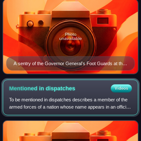
Photo
unavailable
A sentry of the Governor General's Foot Guards at the
National War Memorial.
Mentioned in
dispatches
Videos
To be mentioned in dispatches describes a member of the
armed forces of a nation whose name appears in an official
report written by a superior officer and sent to the high
command, in which their gal