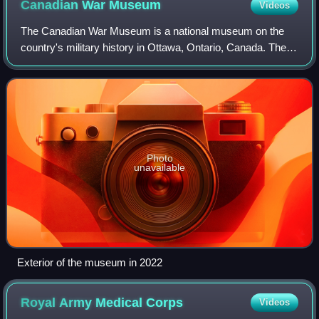
Canadian War
Museum
Videos
The Canadian War Museum is a national museum on the
country's military history in Ottawa, Ontario, Canada. The
museum serves as both an educational facility on Canadian
military history and a place of
Photo
unavailable
Exterior of the museum in 2022
Royal Army Medical
Corps
Videos