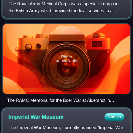
The Royal Army Medical Corps was a specialist corps in
the British Army which provided medical services to all
Army personnel and their families, in war and in peace.
Photo
unavailable
The RAMC Memorial for the Boer War at Aldershot in
Hampshire
Imperial War
Museum
Videos
The Imperial War Museum, currently branded "Imperial War