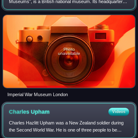
Museums", is a British national museum. Its headquarters
are in London, with five branches in England. Founded as
the Imperial War Museum in 19
Photo
unavailable
Imperial War Museum London
Charles
Upham
Videos
Charles Hazlitt Upham was a New Zealand soldier during
the Second World War. He is one of three people to be
awarded a Victoria Cross twice and the only fighting