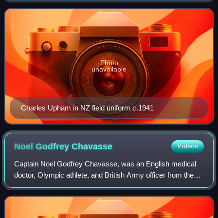
combatant to be so honoured, the other
Photo
unavailable
Charles Upham in NZ field uniform c.1941
Noel Godfrey
Chavasse
Videos
Captain Noel Godfrey Chavasse, was an English medical
doctor, Olympic athlete, and British Army officer from the
Chavasse family. He is one of three people to be awarded a
Victoria Cross twice, the ot