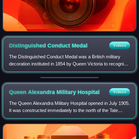
Distinguished Conduct
Medal
Videos
The Distinguished Conduct Medal was a British military
decoration instituted in 1854 by Queen Victoria to recognise
gallantry in the field by other ranks of the British Army. It
was the oldest British
Queen Alexandra Military
Hospital
Videos
The Queen Alexandra Military Hospital opened in July 1905.
It was constructed immediately to the north of the Tate
Britain adjacent to the River Thames on the borders of the
neighbourhoods of Millbank