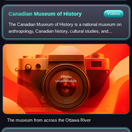
Canadian Museum of
History
Videos
The Canadian Museum of History is a national museum on
anthropology, Canadian history, cultural studies, and
ethnology in Gatineau, Quebec, Canada. The purpose of
the museum is to promote the heritage
Photo
unavailable
The museum from across the Ottawa River