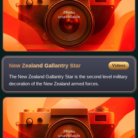
Photo
unavailable
New Zealand Gallantry
Star
Videos
The New Zealand Gallantry Star is the second level military
decoration of the New Zealand armed forces.
Photo
unavailable