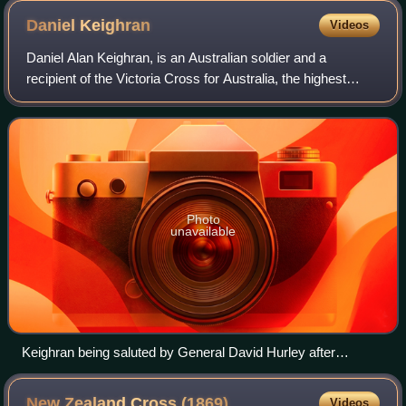
Daniel
Keighran
Videos
Daniel Alan Keighran, is an Australian soldier and a
recipient of the Victoria Cross for Australia, the highest
award in the Australian honours system. Keighran was
awarded the Victoria Cross for Aust
Photo
unavailable
Keighran being saluted by General David Hurley after
receiving the Victoria Cross for Australia in 2012.
New Zealand Cross
(1869)
Videos