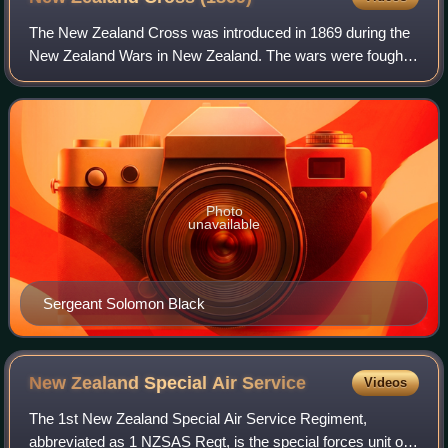
The New Zealand Cross was introduced in 1869 during the
New Zealand Wars in New Zealand. The wars were fought
between natives of New Zealand, the Māori, and forces
raised by European settlers known as
Photo
unavailable
Sergeant Solomon Black
New Zealand Special Air
Service
Videos
The 1st New Zealand Special Air Service Regiment,
abbreviated as 1 NZSAS Regt, is the special forces unit of