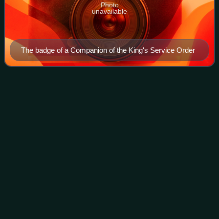
Photo
unavailable
The badge of a Companion of the King's Service Order
Hancocks &
Co
Videos
Hancocks & Co is a retail jeweller in London, founded on 1
January 1849 by Charles F. Hancock, a former partner of
Storr and Mortimer. The first shop was opened at a corner
of Bruton Street and New Bo
Photo
unavailable