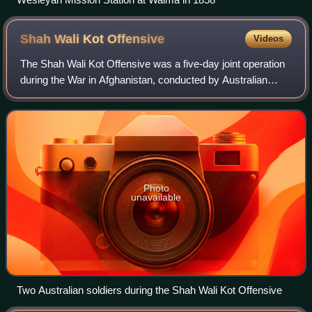
Shah Wali Kot
Offensive
Videos
The Shah Wali Kot Offensive was a five-day joint operation
during the War in Afghanistan, conducted by Australian
special forces and the Afghan National Army with US air
support, between 10 and 14 Jun
Photo
unavailable
Two Australian soldiers during the Shah Wali Kot Offensive