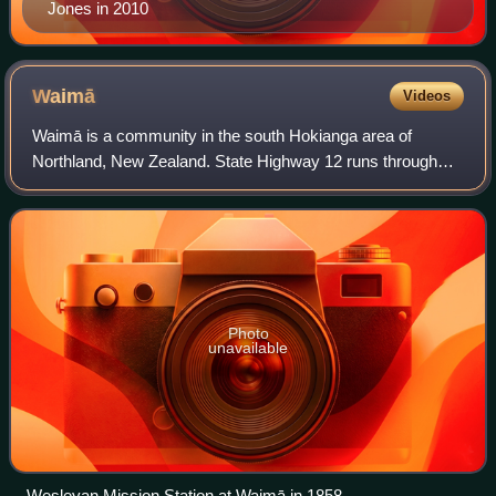
Jones in 2010
Waimā
Videos
Waimā is a community in the south Hokianga area of
Northland, New Zealand. State Highway 12 runs through
the area. The Waima River flows through the Waima Valley
into the Hokianga Harbour. Rawene is t
Photo
unavailable
Wesleyan Mission Station at Waimā in 1858