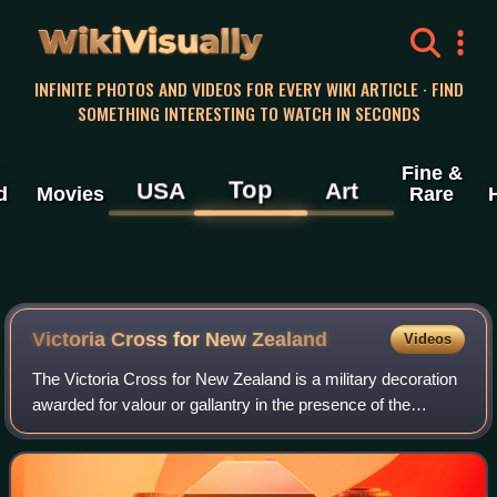
WikiVisually
INFINITE PHOTOS AND VIDEOS FOR EVERY WIKI ARTICLE · FIND
SOMETHING INTERESTING TO WATCH IN SECONDS
Fine &
Top
USA
Art
d
Movies
Rare
Victoria Cross for New Zealand
Videos
The Victoria Cross for New Zealand is a military decoration
awarded for valour or gallantry in the presence of the
enemy to members of the New Zealand Armed Forces. It
may be awarded to a person of an