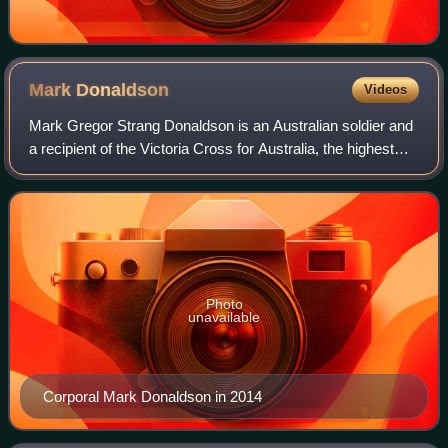
Mark
Donaldson
Videos
Mark Gregor Strang Donaldson is an Australian soldier and
a recipient of the Victoria Cross for Australia, the highest
award in the Australian honours system. Then Trooper
Donaldson was a member of th
Photo
unavailable
Corporal Mark Donaldson in 2014