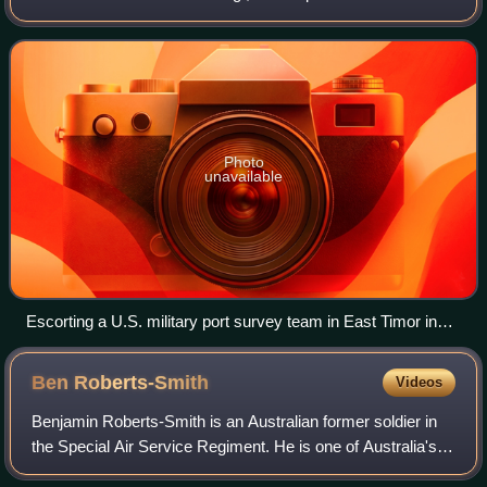
the New Zealand Army, closely modelled on the British
Special Air Service. It was formed on
Photo
unavailable
Escorting a U.S. military port survey team in East Timor in
September 1999
Ben
Roberts-Smith
Videos
Benjamin Roberts-Smith is an Australian former soldier in
the Special Air Service Regiment. He is one of Australia's
most highly decorated soldiers, having received the Medal