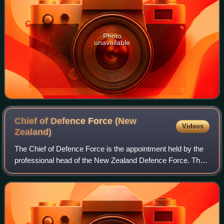
Photo
unavailable
Chief of Defence Force (New
Videos
Zealand)
The Chief of Defence Force is the appointment held by the
professional head of the New Zealand Defence Force. The
post has existed under its present name since 1991. From
1963 to 1991 the head of the