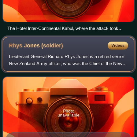
The Hotel Inter-Continental Kabul, where the attack took
place
Rhys Jones
(soldier)
Videos
Lieutenant General Richard Rhys Jones is a retired senior
New Zealand Army officer, who was the Chief of the New
Zealand Defence Force from 2011 to 2014. He was
succeeded by Lieutenant General Tim Kea
Photo
unavailable