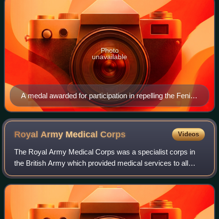
Photo
unavailable
A medal awarded for participation in repelling the Fenian
raids, presented by Queen Victoria in 1899
Royal Army Medical
Corps
Videos
The Royal Army Medical Corps was a specialist corps in
the British Army which provided medical services to all
Army personnel and their families, in war and in peace.