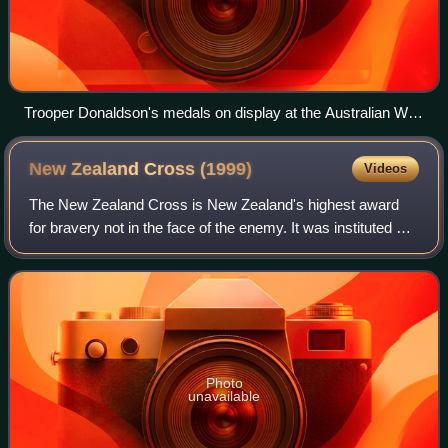
Trooper Donaldson's medals on display at the Australian War
Memorial. His Victoria Cross for Australia is at left.
New Zealand Cross
(1999)
Videos
The New Zealand Cross is New Zealand's highest award
for bravery not in the face of the enemy. It was instituted by
Royal Warrant on 20 September 1999 as part of the move
to replace British bravery aw
Photo
unavailable