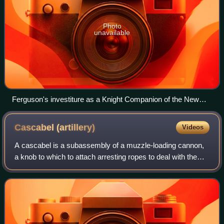
Photo
unavailable
Ferguson's investiture as a Knight Companion of the New
Zealand Order of Merit by the governor-general, Sir Anand
Satyanand, in 2009
Cascabel
(artillery)
Videos
A cascabel is a subassembly of a muzzle-loading cannon,
a knob to which to attach arresting ropes to deal with the
recoil of firing the cannon.