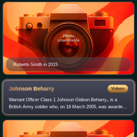
for Gallantry, the Victor
Photo
unavailable
Roberts-Smith in 2015
Johnson
Beharry
Videos
Warrant Officer Class 1 Johnson Gideon Beharry,, is a
British Army soldier who, on 18 March 2005, was awarded
the Victoria Cross, the highest military decoration for valour
in the British and Commonwe