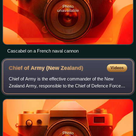
Photo
unavailable
Cascabel on a French naval cannon
Chief of Army (New
Zealand)
Videos
Chief of Army is the effective commander of the New
Zealand Army, responsible to the Chief of Defence Force
for raising, training and sustaining those forces necessary
to meet agreed government output
Photo