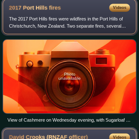
2017 Port Hills
fires
Videos
The 2017 Port Hills fires were wildfires in the Port Hills of
Christchurch, New Zealand. Two separate fires, several
kilometres apart, started on Monday afternoon on 13
February 2017. By Wednesday nig
Photo
unavailable
View of Cashmere on Wednesday evening, with Sugarloaf on
the left
David Crooks (RNZAF
officer)
Videos