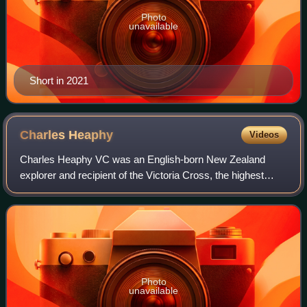
Photo
unavailable
Short in 2021
Charles
Heaphy
Videos
Charles Heaphy VC was an English-born New Zealand
explorer and recipient of the Victoria Cross, the highest
military award for gallantry "in the face of the enemy" that
could be awarded to British and
Photo
unavailable