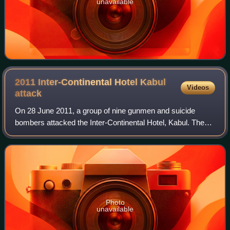
unavailable
2011 Inter-Continental Hotel Kabul
Videos
attack
On 28 June 2011, a group of nine gunmen and suicide
bombers attacked the Inter-Continental Hotel, Kabul. The
attack and an ensuing five-hour siege left at least 21 people
dead, including all nine atta
Photo
unavailable