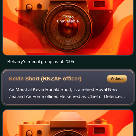
Photo
unavailable
Beharry's medal group as of 2005
Kevin Short (RNZAF
officer)
Videos
Air Marshal Kevin Ronald Short, is a retired Royal New
Zealand Air Force officer. He served as Chief of Defence
Force from 1 July 2018 to 6 June 2024.