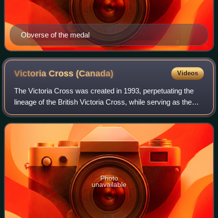
Obverse of the medal
Victoria Cross
(Canada)
Videos
The Victoria Cross was created in 1993, perpetuating the
lineage of the British Victoria Cross, while serving as the
highest award within the Canadian honours system, taking
precedence over all other
Photo
unavailable