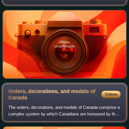
was a posthumous recipient of the Victoria Cross, the
highest award for gallantry in
Photo
unavailable
Orders, decorations, and medals of
Videos
Canada
The orders, decorations, and medals of Canada comprise a
complex system by which Canadians are honoured by the
country's sovereign for actions or deeds that benefit their
community or the country at l