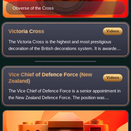
Obverse of the Cross
Victoria
Cross
Videos
The Victoria Cross is the highest and most prestigious
decoration of the British decorations system. It is awarded
for valour "in the presence of the enemy" to members of the
British Armed Forces and
Vice Chief of Defence Force (New
Videos
Zealand)
The Vice Chief of Defence Force is a senior appointment in
the New Zealand Defence Force. The position was
established in February 2004 in response to the Review of
Accountabilities and Structural Arr