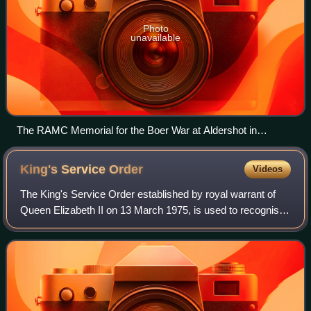
Photo
unavailable
The RAMC Memorial for the Boer War at Aldershot in
Hampshire
King's Service
Order
Videos
The King's Service Order established by royal warrant of
Queen Elizabeth II on 13 March 1975, is used to recognise
"valuable voluntary service to the community or meritorious
and faithful services to