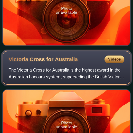
Photo
unavailable
Victoria Cross for
Australia
Videos
The Victoria Cross for Australia is the highest award in the
Australian honours system, superseding the British Victoria
Cross for issue to Australians. The Victoria Cross for
Australia is the "decora
Photo
unavailable