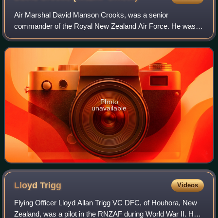
Air Marshal David Manson Crooks, was a senior
commander of the Royal New Zealand Air Force. He was
Chief of the Air Staff from April 1983 to October 1986 and
Chief of the Defence Staff thereafter unti
Photo
unavailable
Lloyd
Trigg
Videos
Flying Officer Lloyd Allan Trigg VC DFC, of Houhora, New
Zealand, was a pilot in the RNZAF during World War II. He