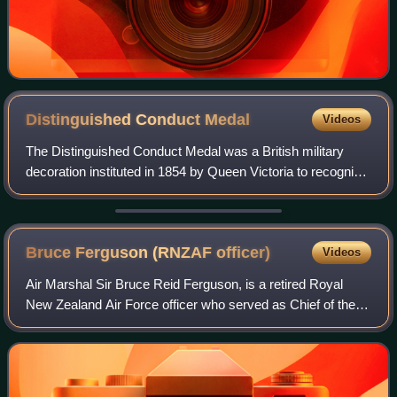
Distinguished Conduct
Medal
Videos
The Distinguished Conduct Medal was a British military
decoration instituted in 1854 by Queen Victoria to recognise
gallantry in the field by other ranks of the British Army. It
was the oldest British
Bruce Ferguson (RNZAF
officer)
Videos
Air Marshal Sir Bruce Reid Ferguson, is a retired Royal
New Zealand Air Force officer who served as Chief of the
New Zealand Defence Force and Director of the
Government Communications Security Bureau