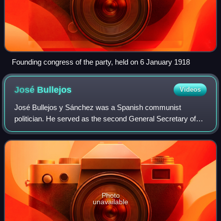
Founding congress of the party, held on 6 January 1918
José
Bullejos
Videos
José Bullejos y Sánchez was a Spanish communist
politician. He served as the second General Secretary of
the Communist Party of Spain from 1925 to 1932.
Photo
unavailable