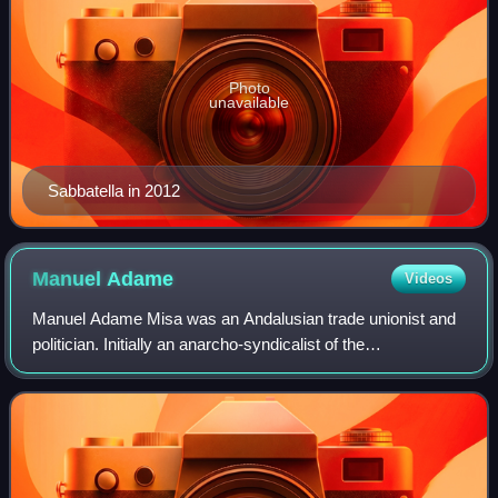
Photo
unavailable
Sabbatella in 2012
Manuel
Adame
Videos
Manuel Adame Misa was an Andalusian trade unionist and
politician. Initially an anarcho-syndicalist of the
Confederación Nacional del Trabajo, in 1927, he became a
leading member of the Communist Part