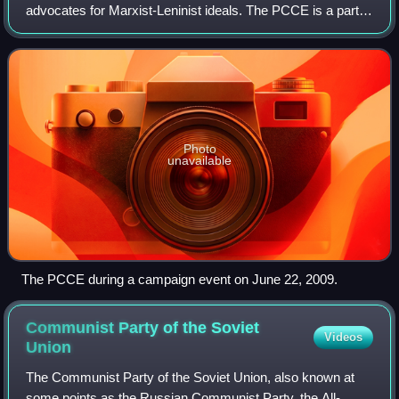
advocates for Marxist-Leninist ideals. The PCCE is a part
of the Unión por la Patria, a Peronist coalition in Argentina.
Its name was adopted a
Photo
unavailable
The PCCE during a campaign event on June 22, 2009.
Communist Party of the Soviet
Videos
Union
The Communist Party of the Soviet Union, also known at
some points as the Russian Communist Party, the All-