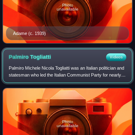
Photo
unavailable
Adame (c. 1939)
Palmiro
Togliatti
Videos
Palmiro Michele Nicola Togliatti was an Italian politician and
statesman who led the Italian Communist Party for nearly
forty years, from 1927 until his death. Born into a middle-
class family, Togliat
Photo
unavailable