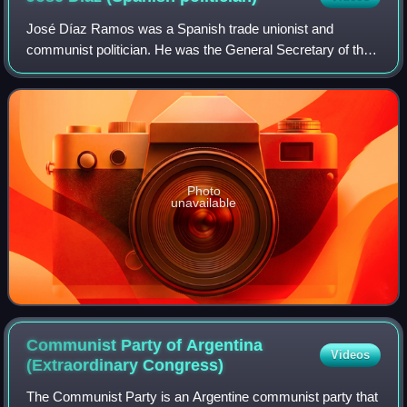
José Díaz Ramos was a Spanish trade unionist and
communist politician. He was the General Secretary of the
Communist Party of Spain during the Spanish Civil War.
Photo
unavailable
Communist Party of Argentina
Videos
(Extraordinary
Congress)
The Communist Party is an Argentine communist party that