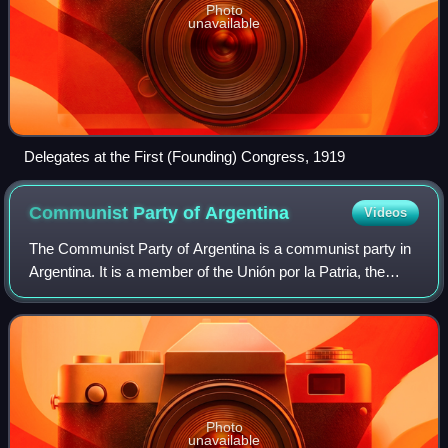
Photo
unavailable
Delegates at the First (Founding) Congress, 1919
Communist Party of
Argentina
Videos
The Communist Party of Argentina is a communist party in
Argentina. It is a member of the Unión por la Patria, the
former ruling coalition which supported former President
Alberto Fernández.
Photo
unavailable