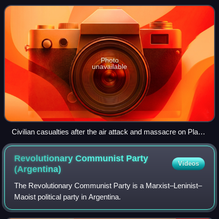
down the National Congres
Photo
unavailable
Civilian casualties after the air attack and massacre on Plaza
de Mayo, June 1955
Revolutionary Communist Party
Videos
(Argentina)
The Revolutionary Communist Party is a Marxist–Leninist–
Maoist political party in Argentina.