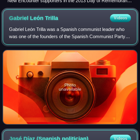
New Encounter supporters in the 2013 Day of Remembrance
for Truth and Justice march in Buenos Aires.
Gabriel León
Trilla
Videos
Gabriel León Trilla was a Spanish communist leader who
was one of the founders of the Spanish Communist Party
while in exile in Paris in the 1920s. He was expelled from
the party in 1932 for supportin
Photo
unavailable
José Díaz (Spanish
politician)
Videos