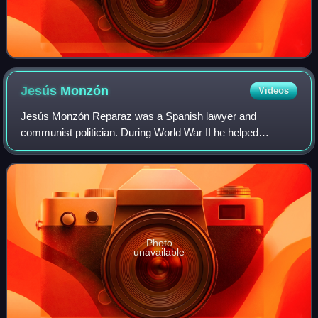
Jesús
Monzón
Videos
Jesús Monzón Reparaz was a Spanish lawyer and
communist politician. During World War II he helped
organize Spanish members of the resistance to the
Germans in France. In 1944 he organized a failed att
Photo
unavailable