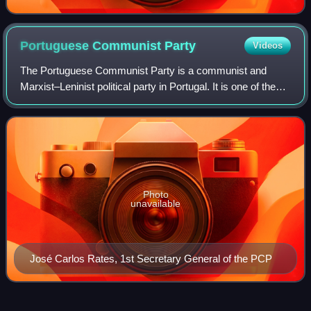
Portuguese Communist
Party
Videos
The Portuguese Communist Party is a communist and
Marxist–Leninist political party in Portugal. It is one of the
strongest communist parties in Western Europe and the
oldest Portuguese political party
Photo
unavailable
José Carlos Rates, 1st Secretary General of the PCP