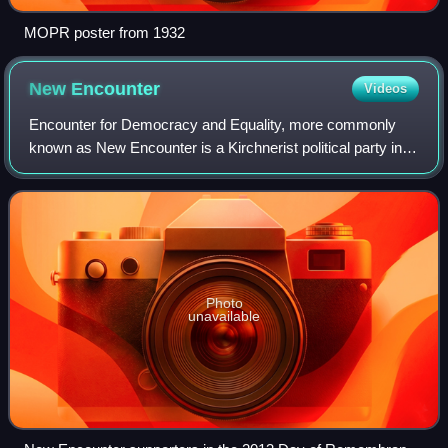
MOPR poster from 1932
New
Encounter
Videos
Encounter for Democracy and Equality, more commonly
known as New Encounter is a Kirchnerist political party in
Argentina founded in 2004 by then-mayor of Morón, Martín
Sabbatella. The party now forms
Photo
unavailable