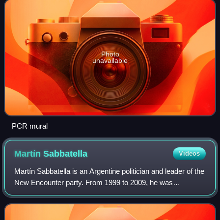
Photo
unavailable
PCR mural
Martín
Sabbatella
Videos
Martín Sabbatella is an Argentine politician and leader of the
New Encounter party. From 1999 to 2009, he was
intendente of Morón, a partido in the Greater Buenos Aires
metropolitan area. He was also