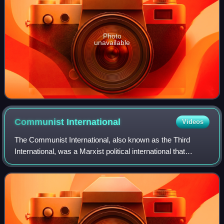
Photo
unavailable
Communist
International
Videos
The Communist International, also known as the Third
International, was a Marxist political international that
advocated world communism and existed from 1919 to
1943. Emerging from the collapse of th