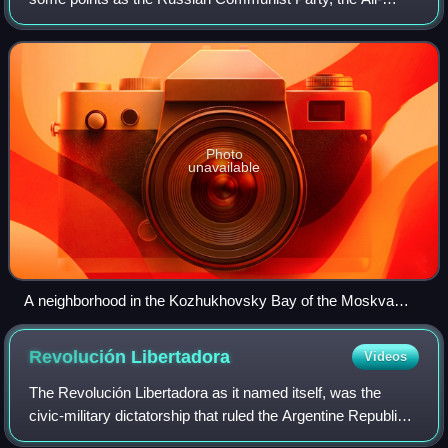
Union Communist Party, the Bolshevik Party, and the
Soviet Communist Party, was the founding
Photo
unavailable
A neighborhood in the Kozhukhovsky Bay of the Moskva
River with a large sign promoting the Communist Party of the
Soviet Union, Moscow, 1975
Revolución
Libertadora
Videos
The Revolución Libertadora as it named itself, was the
civic-military dictatorship that ruled the Argentine Republic
after overthrowing President Juan Domingo Perón, shutting