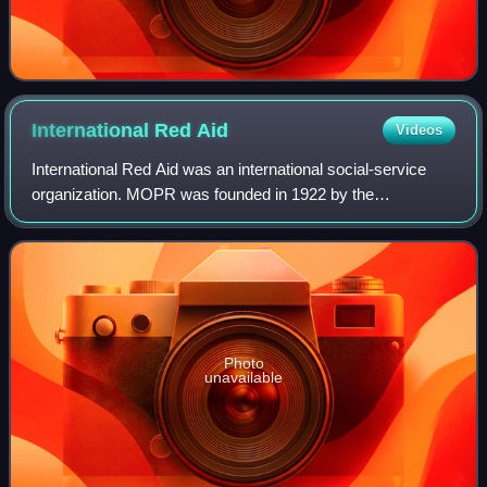
International Red
Aid
Videos
International Red Aid was an international social-service
organization. MOPR was founded in 1922 by the
Communist International to function as an "international
political Red Cross", providing materia
Photo
unavailable