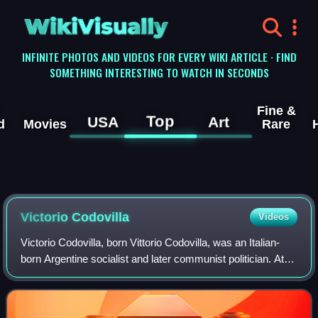
WikiVisually
INFINITE PHOTOS AND VIDEOS FOR EVERY WIKI ARTICLE · FIND
SOMETHING INTERESTING TO WATCH IN SECONDS
Fine &
Top
USA
Art
d
Movies
Rare
Victorio Codovilla
Videos
Victorio Codovilla, born Vittorio Codovilla, was an Italian-
born Argentine socialist and later communist politician. At
first a member of the Italian Socialist Party, he emigrated to
Argentina in 1912