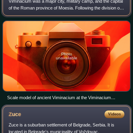
Viminacium was a major city, military camp, and the capital
of the Roman province of Moesia. Following the division of
Moesia in 87, following Domitian's Dacian War, it became
the capital of Moesia Su
Photo
unavailable
Scale model of ancient Viminacium at the Viminacium
archeological park
Zuce
Videos
Zuce is a suburban settlement of Belgrade, Serbia. It is
located in Belgrade's municipality of Voždovac.