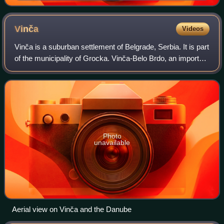
Leštane industrial zone
Vinča
Videos
Vinča is a suburban settlement of Belgrade, Serbia. It is part
of the municipality of Grocka. Vinča-Belo Brdo, an important
archaeological site that gives its name to the Neolithic Vinča
culture, is l
Photo
unavailable
Aerial view on Vinča and the Danube