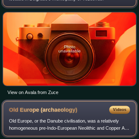
Photo
unavailable
View on Avala from Zuce
Old Europe
(archaeology)
Videos
Old Europe, or the Danube civilisation, was a relatively
homogeneous pre-Indo-European Neolithic and Copper Age
culture or civilisation in Southeast Europe, centred in the