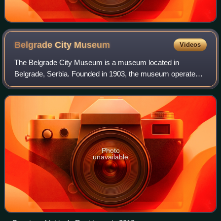
Belgrade City
Museum
Videos
The Belgrade City Museum is a museum located in
Belgrade, Serbia. Founded in 1903, the museum operates
with several cultural institutions: Ivo Andrić Museum,
Princess Ljubica's Residence, Paja Jovanov
Photo
unavailable