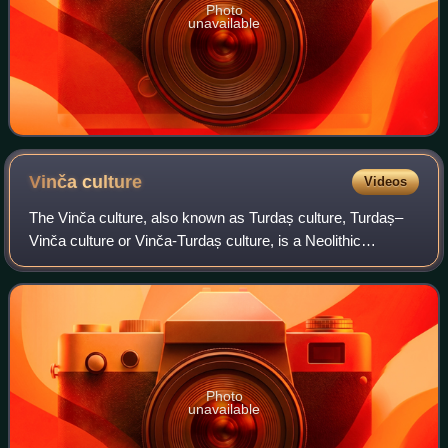
Photo
unavailable
Vinča
culture
Videos
The Vinča culture, also known as Turdaș culture, Turdaș–
Vinča culture or Vinča-Turdaș culture, is a Neolithic
archaeological culture of Southeast Europe, dated to the
period 5400–4500 BC. It is named
Photo
unavailable