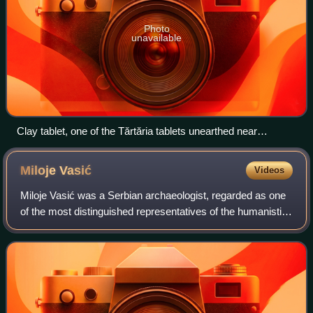
Photo
unavailable
Clay tablet, one of the Tărtăria tablets unearthed near
Tărtăria, Romania
Miloje
Vasić
Videos
Miloje Vasić was a Serbian archaeologist, regarded as one
of the most distinguished representatives of the humanistic
studies in Serbia.