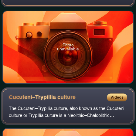
territory of present-day Hungary and Romania from 4000 to
3600 BC.
Photo
unavailable
Cucuteni–Trypillia
culture
Videos
The Cucuteni–Trypillia culture, also known as the Cucuteni
culture or Trypillia culture is a Neolithic–Chalcolithic
archaeological culture of Southeast Europe. It extended
from the Carpathian Mountain