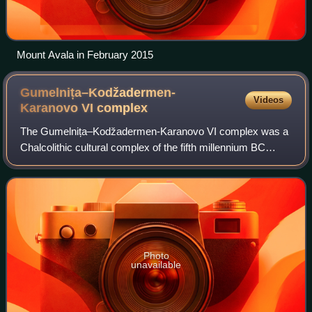
Мount Avala in February 2015
Gumelnița–Kodžadermen-
Videos
Karanovo VI
complex
The Gumelnița–Kodžadermen-Karanovo VI complex was a
Chalcolithic cultural complex of the fifth millennium BC
located in the eastern Balkans, comprising the Gumelnița,
Kodžadermen and Karanovo cultures
Photo
unavailable