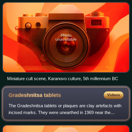
Lower Danube Valley. The ter
Photo
unavailable
Miniature cult scene, Karanovo culture, 5th millennium BC
Gradeshnitsa
tablets
Videos
The Gradeshnitsa tablets or plaques are clay artefacts with
incised marks. They were unearthed in 1969 near the
village of Gradeshnitsa in the Vratsa Province of north-
western Bulgaria.