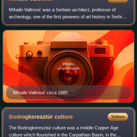
Mihailo Valtrović was a Serbian architect, professor of
archeology, one of the first pioneers of art history in Serbia,
and key representative of the Historismus along with
architect Dragutin Dragiša
Photo
unavailable
Mihailo Valtrović circa 1885
Bodrogkeresztúr
culture
Videos
The Bodrogkeresztúr culture was a middle Copper Age
culture which flourished in the Carpathian Basin, in the