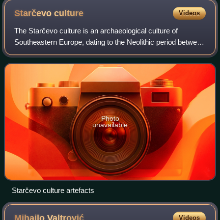
Starčevo
culture
Videos
The Starčevo culture is an archaeological culture of
Southeastern Europe, dating to the Neolithic period between
c. 6200 and 4500 BCE. It originates in the spread of the
Neolithic package of peoples a
Photo
unavailable
Starčevo culture artefacts
Mihailo
Valtrović
Videos