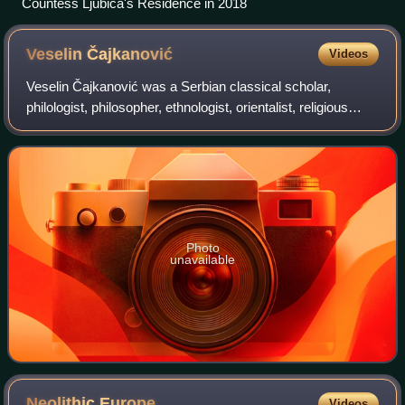
Countess Ljubica's Residence in 2018
Veselin
Čajkanović
Videos
Veselin Čajkanović was a Serbian classical scholar,
philologist, philosopher, ethnologist, orientalist, religious
history scholar, and Greek and Latin translator.
Photo
unavailable
Neolithic
Europe
Videos