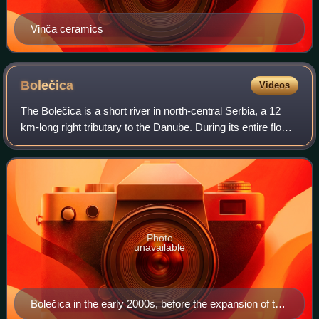
Vinča ceramics
Bolečica
Videos
The Bolečica is a short river in north-central Serbia, a 12
km-long right tributary to the Danube. During its entire flow it
runs through the suburban section of Belgrade and despite
being short it fl
Photo
unavailable
Bolečica in the early 2000s, before the expansion of the