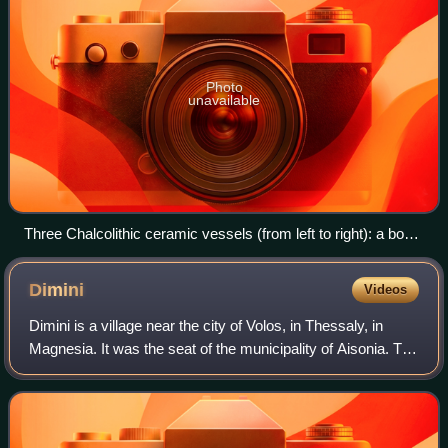
Photo
unavailable
Three Chalcolithic ceramic vessels (from left to right): a bowl
on stand, a vessel on stand and an amphora, ca. 4300–4000
BC; from Scânteia, Romania and displayed at the Moldavia
Dimini
Videos
National Museum Complex
Dimini is a village near the city of Volos, in Thessaly, in
Magnesia. It was the seat of the municipality of Aisonia. The
name Aisonia dates back to ancient times. Currently, Dimini
is the westernmost