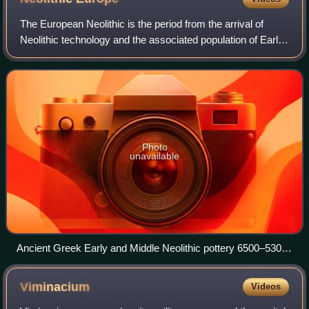
The European Neolithic is the period from the arrival of
Neolithic technology and the associated population of Early
European Farmers in Europe, c. 7000 BC until c. 2000–
1700 BC. The Neolithic overlap
Photo
unavailable
Ancient Greek Early and Middle Neolithic pottery 6500–5300
BC. National Museum of Archaeology, Athens
Viminacium
Videos