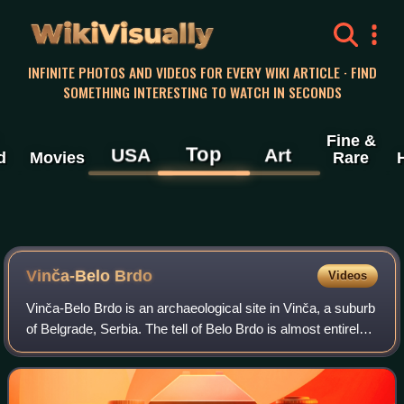
WikiVisually
INFINITE PHOTOS AND VIDEOS FOR EVERY WIKI ARTICLE · FIND
SOMETHING INTERESTING TO WATCH IN SECONDS
Fine &
Top
USA
Art
d
Movies
Rare
Vinča-Belo Brdo
Videos
Vinča-Belo Brdo is an archaeological site in Vinča, a suburb
of Belgrade, Serbia. The tell of Belo Brdo is almost entirely
made up of the remains of human settlement, and was
occupied several times fr