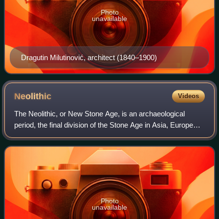
Photo
unavailable
Dragutin Milutinović, architect (1840–1900)
Neolithic
Videos
The Neolithic, or New Stone Age, is an archaeological
period, the final division of the Stone Age in Asia, Europe
and Africa. It saw the Neolithic Revolution, a wide-ranging
set of developments that a
Photo
unavailable