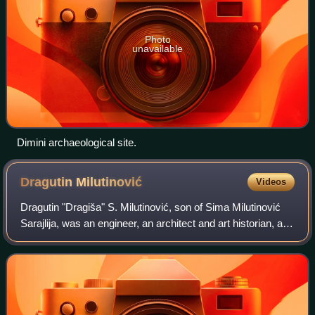
Photo
unavailable
Dimini archaeological site.
Dragutin
Milutinović
Videos
Dragutin "Dragiša" S. Milutinović, son of Sima Milutinović
Sarajlija, was an engineer, an architect and art historian, a
professor at the Grandes écoles, and a member of the
Serbian Academy of Science