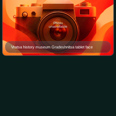
Photo
unavailable
Vratsa history museum Gradeshnitsa tablet face
Proto-writing
Videos
Proto-writing consists of visible marks communicating
limited information. Such systems emerged from earlier
traditions of symbol systems in the early Neolithic, as early
as the 7th millennium BC Chin