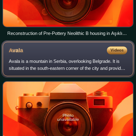
Reconstruction of Pre-Pottery Neolithic B housing in Aşıklı
Höyük, modern Turkey
Avala
Videos
Avala is a mountain in Serbia, overlooking Belgrade. It is
situated in the south-eastern corner of the city and provides
a great panoramic view of Belgrade, Vojvodina and
Šumadija, as the surrounding
Photo
unavailable