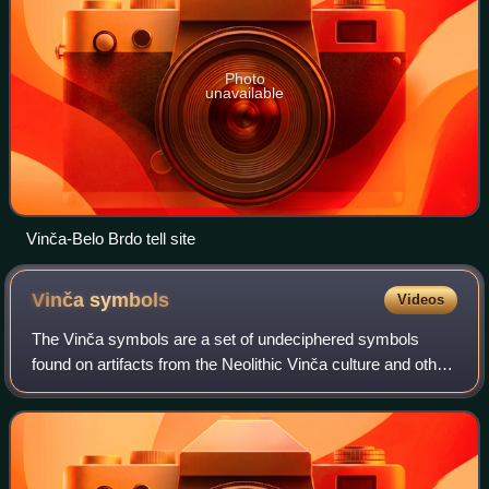
Photo
unavailable
Vinča-Belo Brdo tell site
Vinča
symbols
Videos
The Vinča symbols are a set of undeciphered symbols
found on artifacts from the Neolithic Vinča culture and other
"Old European" cultures of Central and Southeast Europe.
They have sometimes been desc