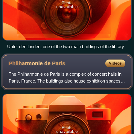
Photo
unavailable
Unter den Linden, one of the two main buildings of the library
Philharmonie de
Paris
Videos
The Philharmonie de Paris is a complex of concert halls in
Paris, France. The buildings also house exhibition spaces
and rehearsal rooms. The main buildings are all located in
the Parc de la Villette
Photo
unavailable