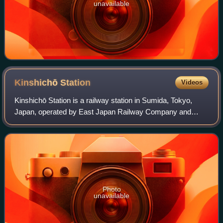
unavailable
Kinshichō
Station
Videos
Kinshichō Station is a railway station in Sumida, Tokyo,
Japan, operated by East Japan Railway Company and
Tokyo Metro.
Photo
unavailable