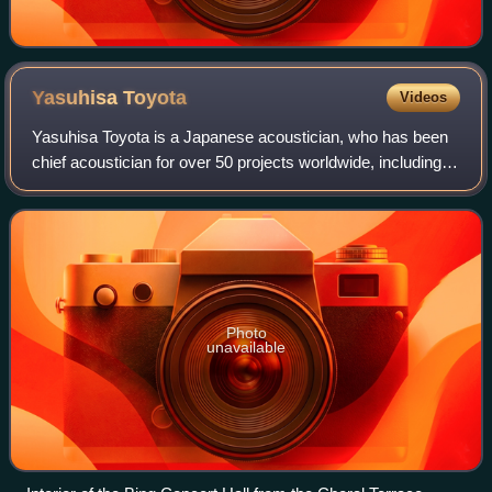
Yasuhisa
Toyota
Videos
Yasuhisa Toyota is a Japanese acoustician, who has been
chief acoustician for over 50 projects worldwide, including
the Walt Disney Concert Hall, Suntory Hall in Tokyo, the
Bard College Performing Art
Photo
unavailable