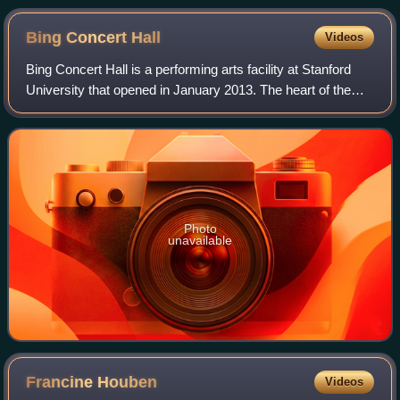
Bing Concert
Hall
Videos
Bing Concert Hall is a performing arts facility at Stanford
University that opened in January 2013. The heart of the
building is the oval-shaped concert hall, which has 842
seats arranged in a vineyar
Photo
unavailable
Francine
Houben
Videos