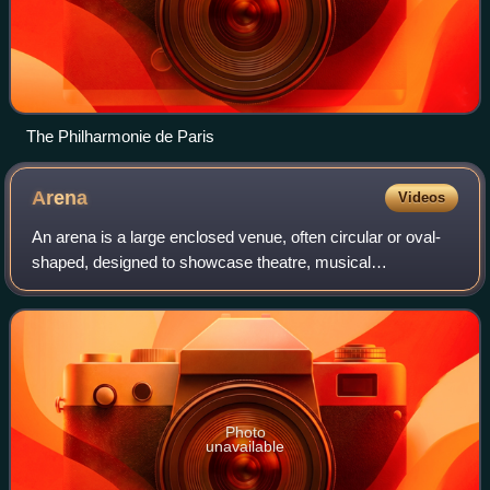
The Philharmonie de Paris
Arena
Videos
An arena is a large enclosed venue, often circular or oval-
shaped, designed to showcase theatre, musical
performances or sporting events. It comprises a large open
space surrounded on most or all side
Photo
unavailable