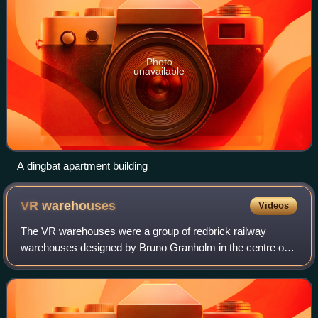
Photo
unavailable
A dingbat apartment building
VR
warehouses
Videos
The VR warehouses were a group of redbrick railway
warehouses designed by Bruno Granholm in the centre of
Helsinki, Finland. They were used by the Finnish State
Railways from their construction in 189