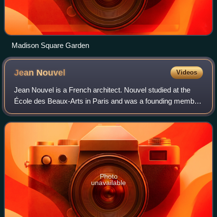
Madison Square Garden
Jean
Nouvel
Videos
Jean Nouvel is a French architect. Nouvel studied at the
École des Beaux-Arts in Paris and was a founding member
of Mars 1976 and Syndicat de l'Architecture, France’s first
labor union for architects.
Photo
unavailable