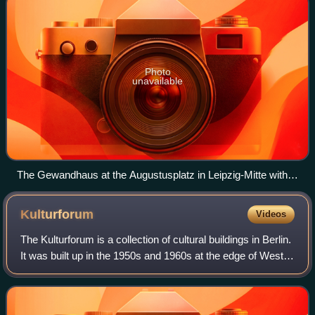
Photo
unavailable
The Gewandhaus at the Augustusplatz in Leipzig-Mitte with
the Mendebrunnen at night (2016).
Kulturforum
Videos
The Kulturforum is a collection of cultural buildings in Berlin.
It was built up in the 1950s and 1960s at the edge of West
Berlin, south of the Tiergarten, after most of the once unified
city's cultu