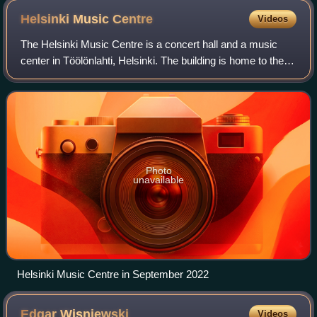
Helsinki Music
Centre
Videos
The Helsinki Music Centre is a concert hall and a music
center in Töölönlahti, Helsinki. The building is home to the
Sibelius Academy and two symphony orchestras, the
Finnish Radio Symphony Orchestra
Photo
unavailable
Helsinki Music Centre in September 2022
Edgar
Wisniewski
Videos