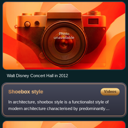
Gehry. It was opened on October
Photo
unavailable
Walt Disney Concert Hall in 2012
Shoebox
style
Videos
In architecture, shoebox style is a functionalist style of
modern architecture characterised by predominantly
rectilinear, orthogonal shapes, with regular horizontal rows
of windows or glass walls. Di