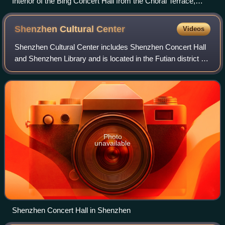
Interior of the Bing Concert Hall from the Choral Terrace,
Fotograph Phil King
Shenzhen Cultural
Center
Videos
Shenzhen Cultural Center includes Shenzhen Concert Hall
and Shenzhen Library and is located in the Futian district of
Shenzhen, Guangdong, China. It was designed by
Japanese architect Arata Isozaki. T
Photo
unavailable
Shenzhen Concert Hall in Shenzhen