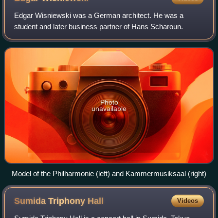
Edgar Wisniewski was a German architect. He was a
student and later business partner of Hans Scharoun.
Photo
unavailable
Model of the Philharmonie (left) and Kammermusiksaal (right)
Sumida Triphony
Hall
Videos