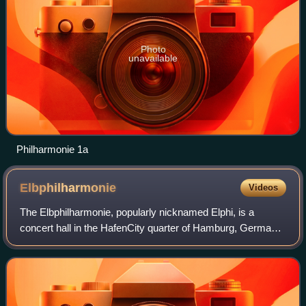
Photo
unavailable
Philharmonie 1a
Elbphilharmonie
Videos
The Elbphilharmonie, popularly nicknamed Elphi, is a
concert hall in the HafenCity quarter of Hamburg, Germany,
on the Grasbrook peninsula of the Elbe River.