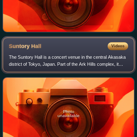
Suntory
Hall
Videos
The Suntory Hall is a concert venue in the central Akasaka
district of Tokyo, Japan. Part of the Ark Hills complex, it
consists of a main concert hall, widely considered one of
the finest in the world
Photo
unavailable