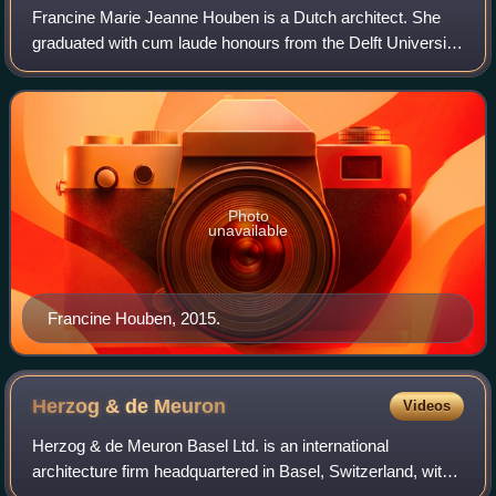
Francine Marie Jeanne Houben is a Dutch architect. She
graduated with cum laude honours from the Delft University
of Technology. She is the founding partner and creative
director of Mecanoo architecte
Photo
unavailable
Francine Houben, 2015.
Herzog & de
Meuron
Videos
Herzog & de Meuron Basel Ltd. is an international
architecture firm headquartered in Basel, Switzerland, with