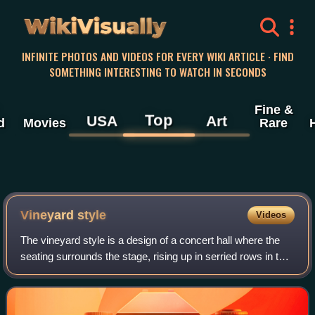
WikiVisually
INFINITE PHOTOS AND VIDEOS FOR EVERY WIKI ARTICLE · FIND
SOMETHING INTERESTING TO WATCH IN SECONDS
Fine &
Top
USA
Art
d
Movies
Rare
Vineyard style
Videos
The vineyard style is a design of a concert hall where the
seating surrounds the stage, rising up in serried rows in the
manner of the sloping terraces of a vineyard. It may be
contrasted with the sho