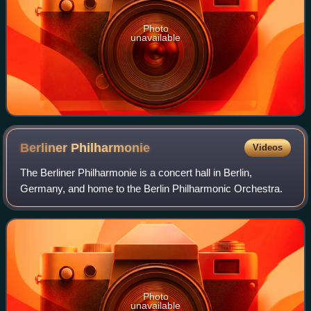
Photo
unavailable
Berliner
Philharmonie
Videos
The Berliner Philharmonie is a concert hall in Berlin,
Germany, and home to the Berlin Philharmonic Orchestra.
Photo
unavailable