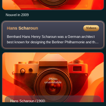
Nouvel in 2009
Hans
Scharoun
Videos
Bernhard Hans Henry Scharoun was a German architect
best known for designing the Berliner Philharmonie and the
Schminke House in Löbau, Saxony. He was an important
exponent of organic and expressionis
Photo
unavailable
Hans Scharoun (1966)