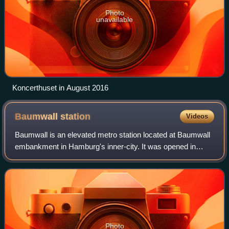
Photo
unavailable
Koncerthuset in August 2016
Baumwall
station
Videos
Baumwall is an elevated metro station located at Baumwall
embankment in Hamburg's inner-city. It was opened in
1912 and is served by Hamburg U-Bahn line U3. It was
renamed Baumwall on 2 December 2016.
Photo