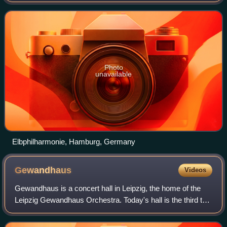
additional offices in Berlin, Hong Kong, London, Munich,
New York City, Paris, and San Fra
Photo
unavailable
Elbphilharmonie, Hamburg, Germany
Gewandhaus
Videos
Gewandhaus is a concert hall in Leipzig, the home of the
Leipzig Gewandhaus Orchestra. Today's hall is the third to
bear this name; like the second, it is noted for its fine
acoustics.