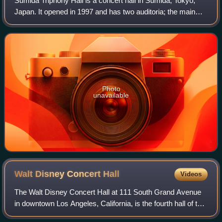
Sumida Triphony Hall is a concert hall in Sumida, Tokyo,
Japan. It opened in 1997 and has two auditoria; the main
hall, with 1,801 seats; and the small hall, with 252 seats. It
is the home of the New
Photo
unavailable
Walt Disney Concert
Hall
Videos
The Walt Disney Concert Hall at 111 South Grand Avenue
in downtown Los Angeles, California, is the fourth hall of the
Los Angeles Music Center and was designed by Frank