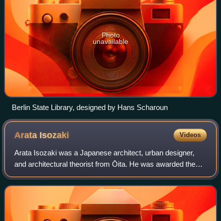
Photo
unavailable
Berlin State Library, designed by Hans Scharoun
Arata
Isozaki
Videos
Arata Isozaki was a Japanese architect, urban designer,
and architectural theorist from Ōita. He was awarded the
Royal Gold Medal in 1986 and the Pritzker Architecture
Prize in 2019. He taught at Colu