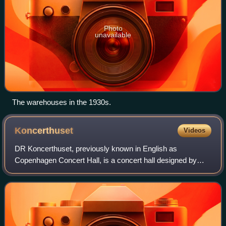
Photo
unavailable
The warehouses in the 1930s.
Koncerthuset
Videos
DR Koncerthuset, previously known in English as
Copenhagen Concert Hall, is a concert hall designed by
Jean Nouvel. It forms part of the new DR Byen complex,
which houses the Danish Broadcasting Corpo