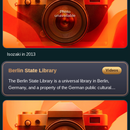
Photo
unavailable
Isozaki in 2013
Berlin State
Library
Videos
The Berlin State Library is a universal library in Berlin,
Germany, and a property of the German public cultural
organization the Prussian Cultural Heritage Foundation.