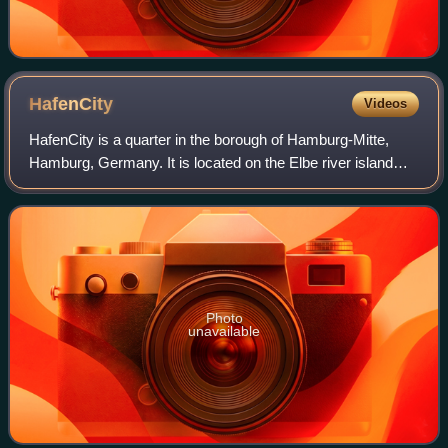
HafenCity
Videos
HafenCity is a quarter in the borough of Hamburg-Mitte,
Hamburg, Germany. It is located on the Elbe river island
Grasbrook, on the former Port of Hamburg area. It was
formally established in 2008 and
Photo
unavailable