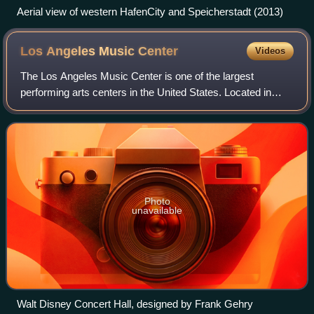
Aerial view of western HafenCity and Speicherstadt (2013)
Los Angeles Music
Center
Videos
The Los Angeles Music Center is one of the largest
performing arts centers in the United States. Located in
downtown Los Angeles, The Music Center is composed of
the Dorothy Chandler Pavilion, Ahmanso
Photo
unavailable
Walt Disney Concert Hall, designed by Frank Gehry