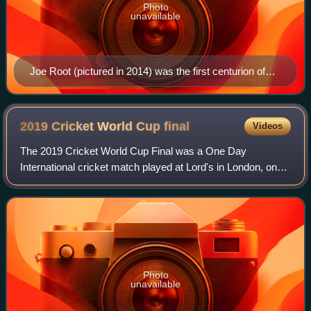
Photo
unavailable
Joe Root (pictured in 2014) was the first centurion of
the tournament with a 107 against Pakistan.
2019 Cricket World Cup
final
Videos
The 2019 Cricket World Cup Final was a One Day
International cricket match played at Lord's in London, on
14 July 2019 to determine the winner of the 2019 Cricket
World Cup. It was contested by the ru
Photo
unavailable