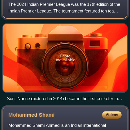
The 2024 Indian Premier League was the 17th edition of the
Indian Premier League. The tournament featured ten teams
competing in 74 matches from 22 March to 26 May 2024. It
was held across 13 cities i
Photo
unavailable
Sunil Narine (pictured in 2014) became the first cricketer to
win the Most Valuable Player of the season award for three
IPL seasons.
Mohammed
Shami
Videos
Mohammed Shami Ahmed is an Indian international