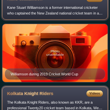
Kane Stuart Williamson is a former international cricketer
who captained the New Zealand national cricket team in all
formats of this game. A right-handed batsman and an
occasional off spin bowler, Wi
Photo
unavailable
Williamson during 2019 Cricket World Cup
Kolkata Knight
Riders
Videos
The Kolkata Knight Riders, also known as KKR, are a
professional Twenty20 cricket team based in Kolkata, West