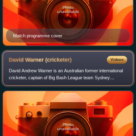
Photo
unavailable
Match programme cover
David Warner
(cricketer)
Videos
David Andrew Warner is an Australian former international
cricketer, captain of Big Bash League team Sydney
Thunder and captain of Pakistan Super League team
Karachi Kings. A left-handed opening batte
Photo
unavailable