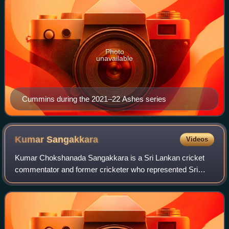
Photo
unavailable
Cummins during the 2021–22 Ashes series
Kumar
Sangakkara
Videos
Kumar Chokshanada Sangakkara is a Sri Lankan cricket
commentator and former cricketer who represented Sri
Lanka from 2000 to 2015. A former captain for Sri Lanka in
all formats. Born in Matale, Centra