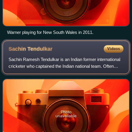
Warner playing for New South Wales in 2011.
Sachin
Tendulkar
Videos
Sachin Ramesh Tendulkar is an Indian former international
cricketer who captained the Indian national team. Often
dubbed the "God of Cricket", Tendulkar is widely regarded
as one of the greatest crick
Photo
unavailable