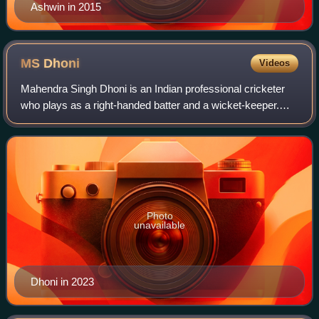
Ashwin in 2015
MS
Dhoni
Videos
Mahendra Singh Dhoni is an Indian professional cricketer
who plays as a right-handed batter and a wicket-keeper.
Widely regarded as one of the most prolific wicket-keeper
batsmen and captains, he repr
Photo
unavailable
Dhoni in 2023