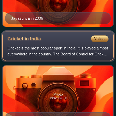
Jayasuriya in 2006
Cricket in
India
Videos
Cricket is the most popular sport in India. It is played almost
everywhere in the country. The Board of Control for Cricket
in India is the governing body of cricket in India. It conducts
all the dome
Photo
unavailable