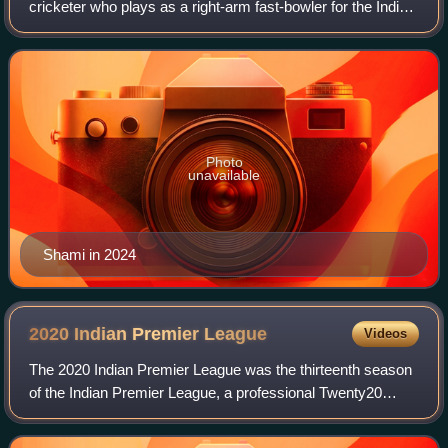
cricketer who plays as a right-arm fast-bowler for the India
national cricket team, for the Bengal cricket team in
domestic cricket, and for the Lucknow
Photo
unavailable
Shami in 2024
2020 Indian Premier
League
Videos
The 2020 Indian Premier League was the thirteenth season
of the Indian Premier League, a professional Twenty20
cricket league established by the Board of Control for
Cricket in India in 2008. The tour