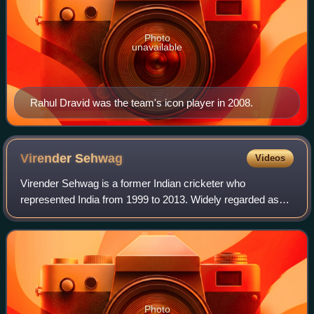
Photo
unavailable
Rahul Dravid was the team's icon player in 2008.
Virender
Sehwag
Videos
Virender Sehwag is a former Indian cricketer who
represented India from 1999 to 2013. Widely regarded as
one of the most destructive openers and one of the greatest
batsmen of his era, he played for D
Photo