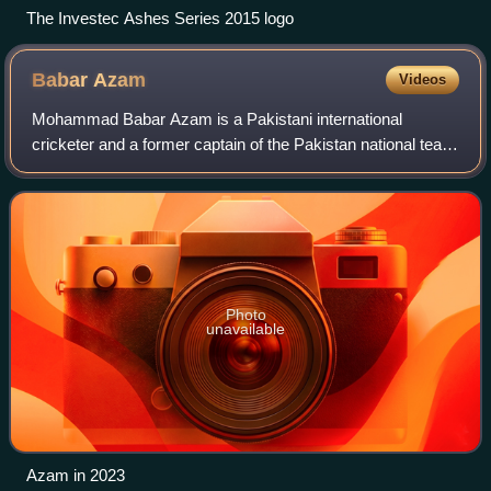
The Investec Ashes Series 2015 logo
Babar
Azam
Videos
Mohammad Babar Azam is a Pakistani international
cricketer and a former captain of the Pakistan national team
in all three formats of the game. A right-handed top-order
batter, he captains Peshawar Za
Photo
unavailable
Azam in 2023