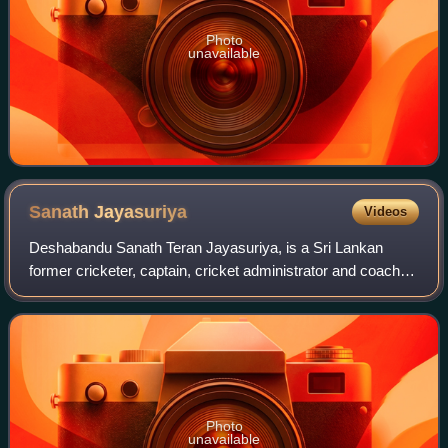
Photo
unavailable
Sanath
Jayasuriya
Videos
Deshabandu Sanath Teran Jayasuriya, is a Sri Lankan
former cricketer, captain, cricket administrator and coach.
He is widely regarded as one of the greatest all rounders
ever to play in ODI cricket. A
Photo
unavailable