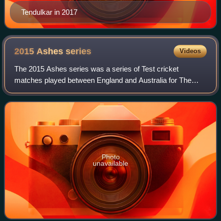
Tendulkar in 2017
2015 Ashes
series
Videos
The 2015 Ashes series was a series of Test cricket
matches played between England and Australia for The
Ashes. The venues were Sophia Gardens, Lord's,
Edgbaston, Trent Bridge, and The Oval. Australia
Photo
unavailable