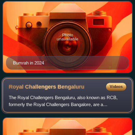
T20Is. He is widely rega
Photo
unavailable
Bumrah in 2024
Royal Challengers
Bengaluru
Videos
The Royal Challengers Bengaluru, also known as RCB,
formerly the Royal Challengers Bangalore, are a
professional Twenty20 cricket team based in Bengaluru,
Karnataka, that competes in the Indian Premie