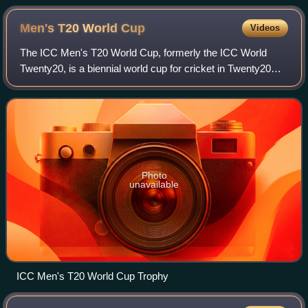
Men's T20 World
Cup
Videos
The ICC Men's T20 World Cup, formerly the ICC World
Twenty20, is a biennial world cup for cricket in Twenty20
International format, organised by the International Cricket
Council. It was held in every
Photo
unavailable
ICC Men's T20 World Cup Trophy