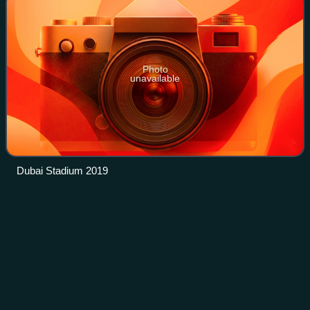
Photo
unavailable
Dubai Stadium 2019
Anil
Kumble
Videos
Anil Kumble is a former Indian cricketer, captain, coach and
commentator who played Test and One Day International
cricket for his national team over an international career of
18 years. A right-arm l