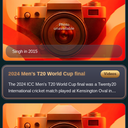
Photo
unavailable
Singh in 2015
2024 Men's T20 World Cup
final
Videos
The 2024 ICC Men's T20 World Cup final was a Twenty20
International cricket match played at Kensington Oval in
Bridgetown, Barbados on 29 June 2024 to determine the
winner of the 2024 ICC Men's T20 Wo