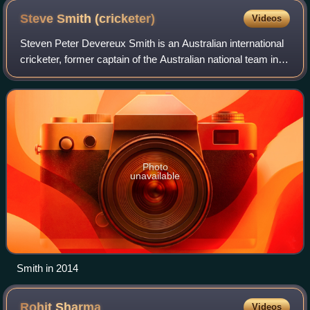
Steve Smith
(cricketer)
Videos
Steven Peter Devereux Smith is an Australian international
cricketer, former captain of the Australian national team in
all three formats of the game and since 2021, the vice-
captain of the Australian
Photo
unavailable
Smith in 2014
Rohit
Sharma
Videos