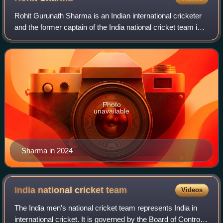
Rohit Gurunath Sharma is an Indian international cricketer
and the former captain of the India national cricket team in
all formats of the game. He is a right-handed top-order
batter. He represents Mu
Photo
unavailable
Sharma in 2024
India national cricket
team
Videos
The India men's national cricket team represents India in
international cricket. It is governed by the Board of Control