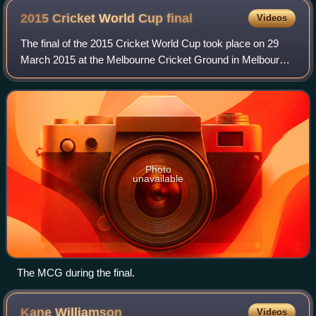
2015 Cricket World Cup
final
Videos
The final of the 2015 Cricket World Cup took place on 29
March 2015 at the Melbourne Cricket Ground in Melbourne.
It was played between the tournament's two co-hosts, New
Zealand and Australia. Austra
Photo
unavailable
The MCG during the final.
Kane
Williamson
Videos