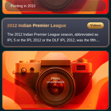
Ponting in 2015
2012 Indian Premier
League
Videos
The 2012 Indian Premier League season, abbreviated as
IPL 5 or the IPL 2012 or the DLF IPL 2012, was the fifth
season of the Indian Premier League, initiated by the Board
of Control for Cricket in Ind
Photo
unavailable