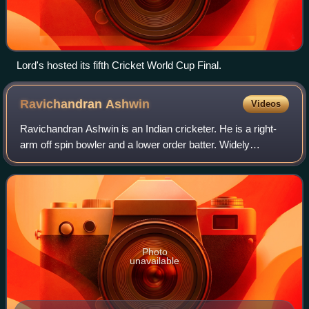
Lord's hosted its fifth Cricket World Cup Final.
Ravichandran
Ashwin
Videos
Ravichandran Ashwin is an Indian cricketer. He is a right-
arm off spin bowler and a lower order batter. Widely
regarded as one of the most prolific spinners of all time, he
represented the Indian cric
Photo
unavailable