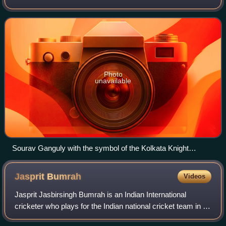
Bengal, that competes in the Indian Premier League. The
franchise is owned by actor Shah R
Photo
unavailable
Sourav Ganguly with the symbol of the Kolkata Knight
Riders, flanked by Shah Rukh Khan on the left and Gauri
Khan on the right.
Jasprit
Bumrah
Videos
Jasprit Jasbirsingh Bumrah is an Indian International
cricketer who plays for the Indian national cricket team in all
formats of this game and has captained India in Tests and