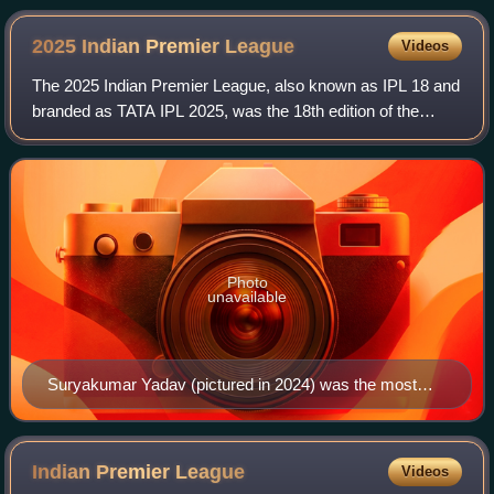
2025 Indian Premier
League
Videos
The 2025 Indian Premier League, also known as IPL 18 and
branded as TATA IPL 2025, was the 18th edition of the
Indian Premier League, a professional Twenty20 cricket
league. The tournament featured 10
Photo
unavailable
Suryakumar Yadav (pictured in 2024) was the most
valuable player of the season.
Indian Premier
League
Videos