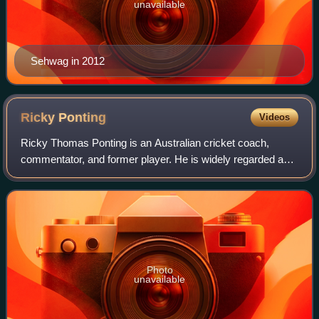
unavailable
Sehwag in 2012
Ricky
Ponting
Videos
Ricky Thomas Ponting is an Australian cricket coach,
commentator, and former player. He is widely regarded as
one of the greatest batsmen of all time and is the most
successful captain in internationa
Photo
unavailable