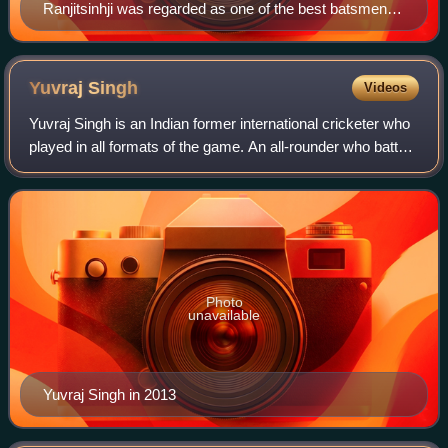
Ranjitsinhji was regarded as one of the best batsmen of
his time.
Yuvraj
Singh
Videos
Yuvraj Singh is an Indian former international cricketer who
played in all formats of the game. An all-rounder who batted
left-handed in the middle order and bowled slow left-arm
orthodox, he has won
Photo
unavailable
Yuvraj Singh in 2013