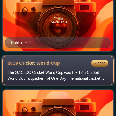
Photo
unavailable
Kohli in 2024
2019 Cricket World
Cup
Videos
The 2019 ICC Cricket World Cup was the 12th Cricket
World Cup, a quadrennial One Day International cricket
tournament contested by men's national teams and
organised by the International Cricket Counc