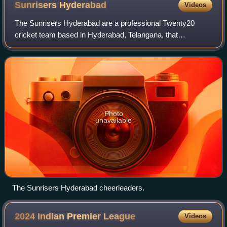
Sunrisers
Hyderabad
Videos
The Sunrisers Hyderabad are a professional Twenty20
cricket team based in Hyderabad, Telangana, that
competes in the Indian Premier League. The franchise is
owned by Kalanithi Maran of Sun Group and w
Photo
unavailable
The Sunrisers Hyderabad cheerleaders.
2024 Indian Premier
League
Videos