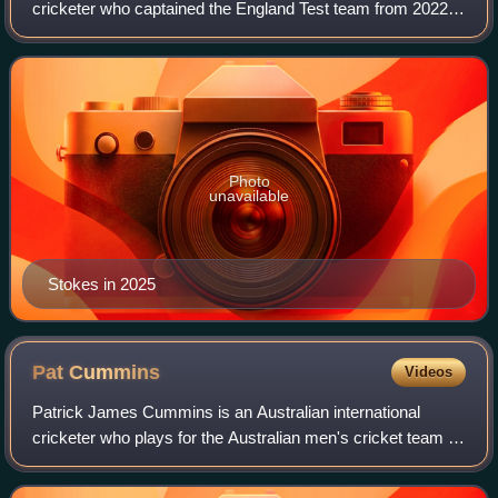
cricketer who captained the England Test team from 2022
to 2026. Stokes played for England in all three formats and
is regarded as one of Engl
Photo
unavailable
Stokes in 2025
Pat
Cummins
Videos
Patrick James Cummins is an Australian international
cricketer who plays for the Australian men's cricket team in
all three formats, captaining the team in both Test and One
Day International cricket.