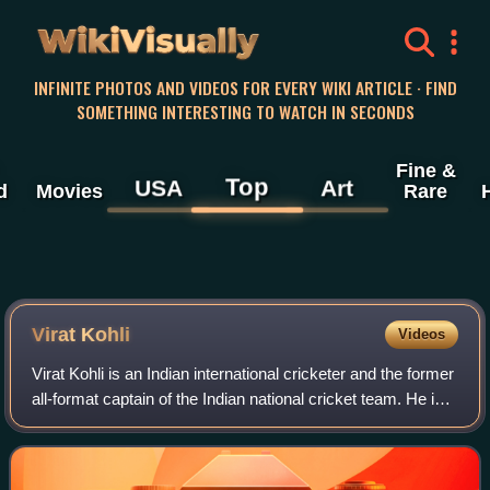
WikiVisually
INFINITE PHOTOS AND VIDEOS FOR EVERY WIKI ARTICLE · FIND
SOMETHING INTERESTING TO WATCH IN SECONDS
Fine &
Top
USA
Art
d
Movies
Rare
Virat Kohli
Videos
Virat Kohli is an Indian international cricketer and the former
all-format captain of the Indian national cricket team. He is a
right-handed batter and occasional right-arm medium-pace
bowler. Conside