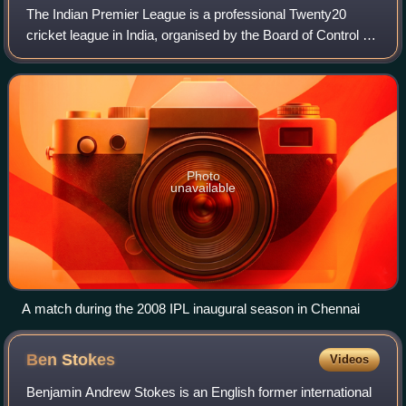
The Indian Premier League is a professional Twenty20
cricket league in India, organised by the Board of Control for
Cricket in India. Founded in 2007, it features ten city-based
franchise teams. The I
Photo
unavailable
A match during the 2008 IPL inaugural season in Chennai
Ben
Stokes
Videos
Benjamin Andrew Stokes is an English former international