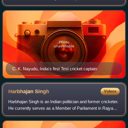
for Cricket in India and is a full member nation of the
International Cricket Co
Photo
unavailable
C. K. Nayudu, India's first Test cricket captain
Harbhajan
Singh
Videos
Harbhajan Singh is an Indian politician and former cricketer.
He currently serves as a Member of Parliament in Rajya
Sabha. Harbhajan played on the teams that won the 2007
T20 World Cup, 2011 Cricket