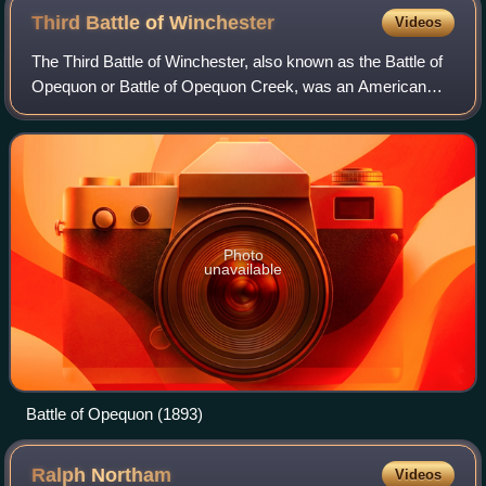
Third Battle of
Winchester
Videos
The Third Battle of Winchester, also known as the Battle of
Opequon or Battle of Opequon Creek, was an American
Civil War battle fought near Winchester, Virginia, on
September 19, 1864. Union Army Maj
Photo
unavailable
Battle of Opequon (1893)
Ralph
Northam
Videos