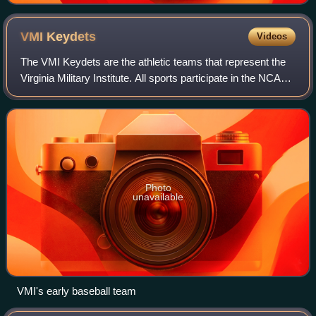
VMI
Keydets
Videos
The VMI Keydets are the athletic teams that represent the
Virginia Military Institute. All sports participate in the NCAA
Division I, and all but three compete in the Southern
Conference
Photo
unavailable
VMI's early baseball team