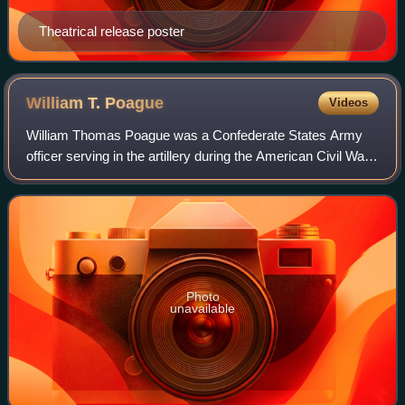
Theatrical release poster
William T.
Poague
Videos
William Thomas Poague was a Confederate States Army
officer serving in the artillery during the American Civil War.
He later served as Treasurer of the Virginia Military Institute.
Photo
unavailable