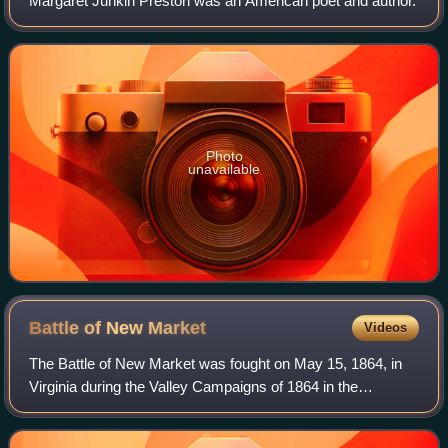
Margaret Junkin Preston was an American poet and author.
Photo
unavailable
Battle of New
Market
Videos
The Battle of New Market was fought on May 15, 1864, in
Virginia during the Valley Campaigns of 1864 in the
American Civil War. A makeshift Confederate army of 4,100
men defeated the larger Army of th