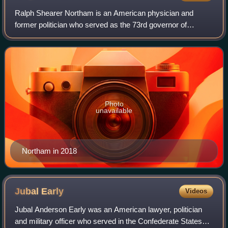
Ralph Shearer Northam is an American physician and
former politician who served as the 73rd governor of
Virginia from 2018 to 2022. A pediatric neurologist by
occupation, he was an officer in the U.S.
Photo
unavailable
Northam in 2018
Jubal
Early
Videos
Jubal Anderson Early was an American lawyer, politician
and military officer who served in the Confederate States