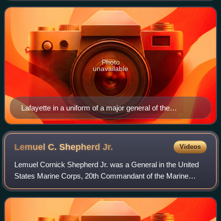
Photo
unavailable
Lafayette in a uniform of a major general of the
Continental Army.
Lemuel C. Shepherd
Jr.
Videos
Lemuel Cornick Shepherd Jr. was a General in the United
States Marine Corps, 20th Commandant of the Marine
Corps, Navy Cross recipient, veteran of World War I, World
War II, and the Korean War.