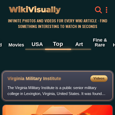
WikiVisually
INFINITE PHOTOS AND VIDEOS FOR EVERY WIKI ARTICLE · FIND
SOMETHING INTERESTING TO WATCH IN SECONDS
Fine &
Top
USA
Art
d
Movies
Rare
Virginia Military Institute
Videos
The Virginia Military Institute is a public senior military
college in Lexington, Virginia, United States. It was founded
in 1839 as America's first state-sponsored and -supported
military college and