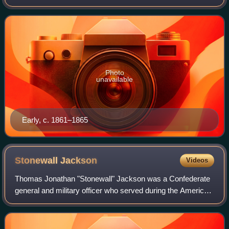
Army during the Civil War. Trained at the United States
Military Academy, Early resign
Photo
unavailable
Early, c. 1861–1865
Stonewall
Jackson
Videos
Thomas Jonathan "Stonewall" Jackson was a Confederate
general and military officer who served during the American
Civil War. He played a prominent role in nearly all military
engagements in the easter