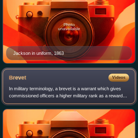
Photo
unavailable
Jackson in uniform, 1863
Brevet
Videos
In military terminology, a brevet is a warrant which gives
commissioned officers a higher military rank as a reward
without necessarily conferring the authority and privileges
granted by that rank. Th