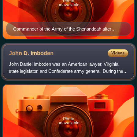
Photo
unavailable
Commander of the Army of the Shenandoah after
August 1864
John D.
Imboden
Videos
John Daniel Imboden was an American lawyer, Virginia
state legislator, and Confederate army general. During the
American Civil War, he commanded an irregular cavalry
force. After the war, he resumed p
Photo
unavailable