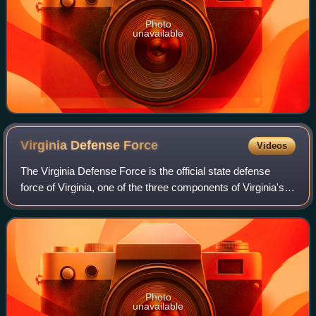
Photo
unavailable
Virginia Defense
Force
Videos
The Virginia Defense Force is the official state defense
force of Virginia, one of the three components of Virginia's
state military along with the Virginia National Guard which
includes the Virginia
Photo
unavailable