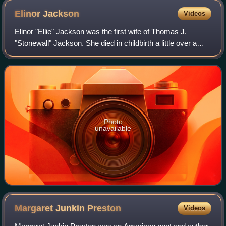
Elinor
Jackson
Videos
Elinor "Ellie" Jackson was the first wife of Thomas J.
"Stonewall" Jackson. She died in childbirth a little over a
year after their marriage.
Photo
unavailable
Margaret Junkin
Preston
Videos