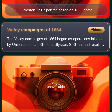
J. T. L. Preston. 1907 portrait based on 1855 photo.
Valley campaigns of
1864
Videos
The Valley campaigns of 1864 began as operations initiated
by Union Lieutenant General Ulysses S. Grant and resulting
battles that took place in the Shenandoah Valley of Virginia
during the American C
Photo
unavailable