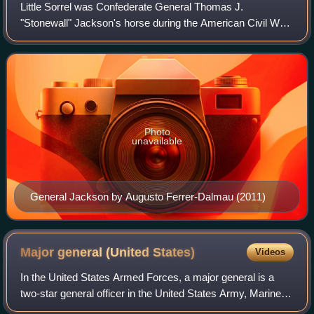
Little Sorrel was Confederate General Thomas J.
"Stonewall" Jackson's horse during the American Civil War.
Along with Robert E. Lee's horse Traveller, he was one of
the most famous horses of the war.
Photo
unavailable
General Jackson by Augusto Ferrer-Dalmau (2011)
Major general (United
States)
Videos
In the United States Armed Forces, a major general is a
two-star general officer in the United States Army, Marine
Corps, Air Force, and Space Force.