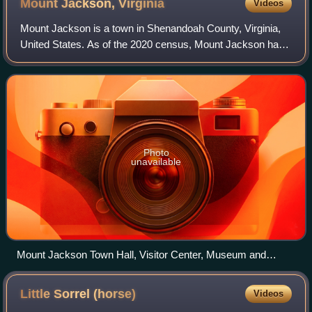
Mount Jackson,
Virginia
Videos
Mount Jackson is a town in Shenandoah County, Virginia,
United States. As of the 2020 census, Mount Jackson had
a population of 1,961.
Photo
unavailable
Mount Jackson Town Hall, Visitor Center, Museum and
Library in December 2013
Little Sorrel
(horse)
Videos