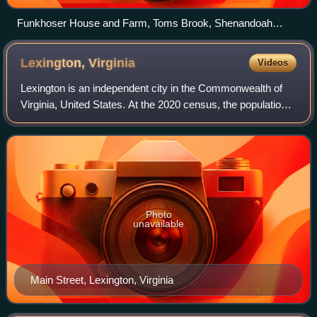
Funkhoser House and Farm, Toms Brook, Shenandoah
County, Virginia
Lexington,
Virginia
Videos
Lexington is an independent city in the Commonwealth of
Virginia, United States. At the 2020 census, the population
was 7,320. It is the county seat of Rockbridge County,
although the two are separate
Photo
unavailable
Main Street, Lexington, Virginia