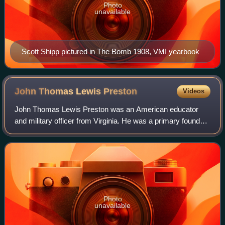
Photo
unavailable
Scott Shipp pictured in The Bomb 1908, VMI yearbook
John Thomas Lewis
Preston
Videos
John Thomas Lewis Preston was an American educator
and military officer from Virginia. He was a primary founder
and organizer of the Virginia Military Institute, and was one
of its first two faculty m
Photo
unavailable