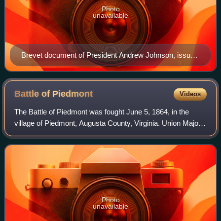
Photo
unavailable
Brevet document of President Andrew Johnson, issued
2. April 1867
Battle of
Piedmont
Videos
The Battle of Piedmont was fought June 5, 1864, in the
village of Piedmont, Augusta County, Virginia. Union Major
General David Hunter engaged Confederates under
Brigadier General William E. "Grumble"
Photo
unavailable