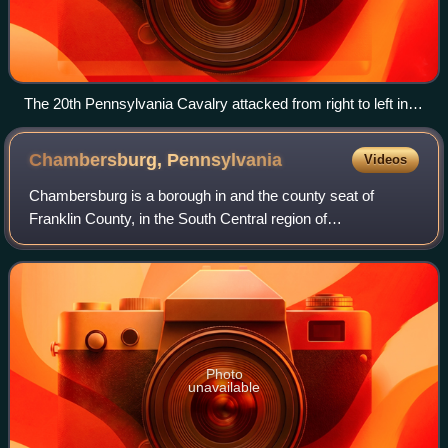
The 20th Pennsylvania Cavalry attacked from right to left in
this picture, toward the Middle River in the vicinity of the barn,
where they herded up hundreds of prisoners.
Chambersburg,
Pennsylvania
Videos
Chambersburg is a borough in and the county seat of
Franklin County, in the South Central region of
Pennsylvania, United States. It is in the Cumberland Valley,
which is part of the Great Appalachian
Photo
unavailable