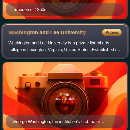
Imboden c. 1860s
Washington and Lee
University
Videos
Washington and Lee University is a private liberal arts
college in Lexington, Virginia, United States. Established in
1749 as Augusta Academy, it is among the oldest
institutions of higher learning in
Photo
unavailable
George Washington, the institution's first major
benefactor