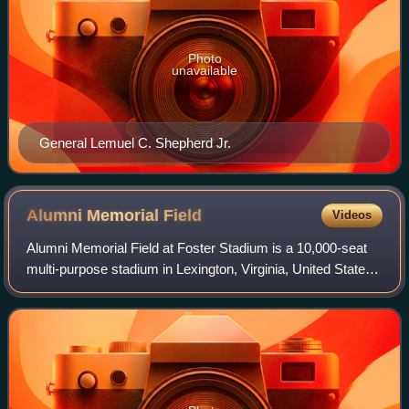
Photo
unavailable
General Lemuel C. Shepherd Jr.
Alumni Memorial
Field
Videos
Alumni Memorial Field at Foster Stadium is a 10,000-seat
multi-purpose stadium in Lexington, Virginia, United States.
It opened in 1962. It is home to the Virginia Military Institute
Keydets football