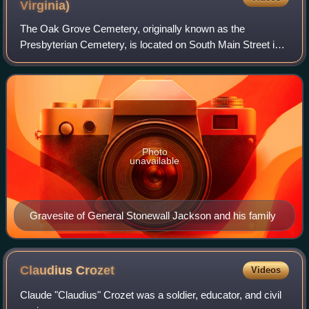
Virginia)
The Oak Grove Cemetery, originally known as the
Presbyterian Cemetery, is located on South Main Street in
downtown Lexington, Virginia, less than a mile from the
campuses of Washington and Lee Univers
Photo
unavailable
Gravesite of General Stonewall Jackson and his family
Claudius
Crozet
Videos
Claude "Claudius" Crozet was a soldier, educator, and civil