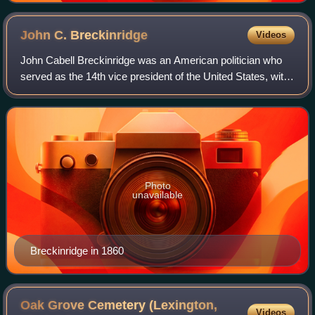
John C.
Breckinridge
Videos
John Cabell Breckinridge was an American politician who
served as the 14th vice president of the United States, with
President James Buchanan, from 1857 to 1861, and as a
general in the Confederate Ar
Photo
unavailable
Breckinridge in 1860
Oak Grove Cemetery (Lexington,
Videos