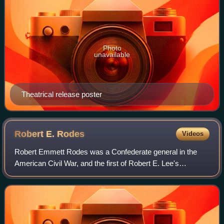
Photo
unavailable
Theatrical release poster
Robert E.
Rodes
Videos
Robert Emmett Rodes was a Confederate general in the
American Civil War, and the first of Robert E. Lee's
divisional commanders not trained at West Point. His
division led Stonewall Jackson's devastat