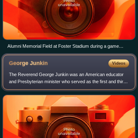
Photo
unavailable
Alumni Memorial Field at Foster Stadium during a game
between VMI and Samford in October 2019
George
Junkin
Videos
The Reverend George Junkin was an American educator
and Presbyterian minister who served as the first and third
president of Lafayette College and later as president of
Miami University and Washington
Photo
unavailable