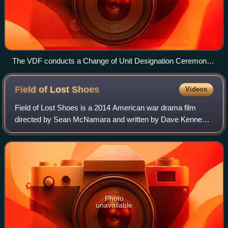
The VDF conducts a Change of Unit Designation Ceremony
Sept. 28, 2013, at Fort Pickett.
Field of Lost
Shoes
Videos
Field of Lost Shoes is a 2014 American war drama film
directed by Sean McNamara and written by Dave Kennedy
and Thomas Farrell. The film stars Nolan Gould, Lauren
Holly, Jason Isaacs, Tom Skerritt, Ke
Photo
unavailable