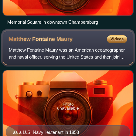
Memorial Square in downtown Chambersburg
Matthew Fontaine
Maury
Videos
Matthew Fontaine Maury was an American oceanographer
and naval officer, serving the United States and then joining
the Confederacy during the American Civil War.
Photo
unavailable
as a U.S. Navy lieutenant in 1853