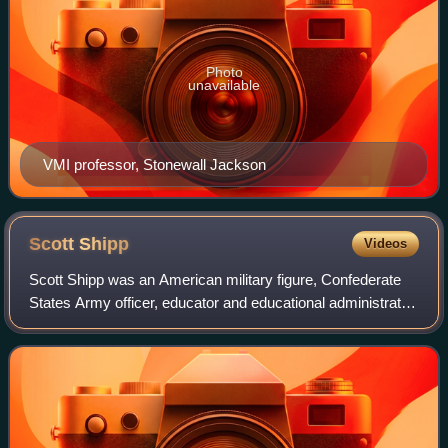
Photo
unavailable
VMI professor, Stonewall Jackson
Scott
Shipp
Videos
Scott Shipp was an American military figure, Confederate
States Army officer, educator and educational administrator
born in Warrenton, Virginia. He was the second
superintendent of the Virginia Milit