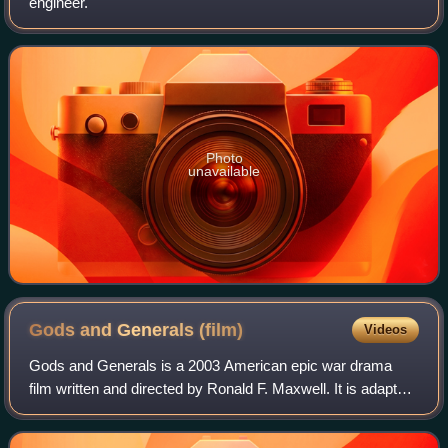
engineer.
Photo
unavailable
Gods and Generals
(film)
Videos
Gods and Generals is a 2003 American epic war drama
film written and directed by Ronald F. Maxwell. It is adapted
from the 1996 novel by Jeffrey Shaara and prequel to
Maxwell's 1993 film Gettysburg. T