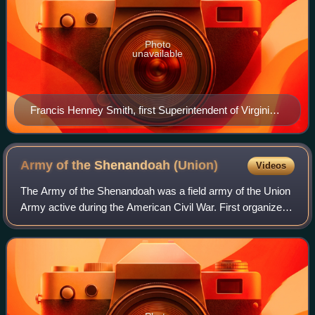
Photo
unavailable
Francis Henney Smith, first Superintendent of Virginia
Military Institute.
Army of the Shenandoah
(Union)
Videos
The Army of the Shenandoah was a field army of the Union
Army active during the American Civil War. First organized
as the Department of the Shenandoah in 1861 and then
disbanded in early 1862, the ar