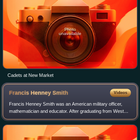
Photo
unavailable
Cadets at New Market
Francis Henney
Smith
Videos
Francis Henney Smith was an American military officer,
mathematician and educator. After graduating from West
Point and a brief service in the United States Army, he
became the first Superintendent of