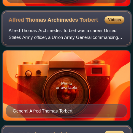
Alfred Thomas Archimedes
Torbert
Videos
Alfred Thomas Archimedes Torbert was a career United
States Army officer, a Union Army General commanding
both infantry and cavalry forces in the American Civil War,
and a U.S. diplomat.
Photo
unavailable
General Alfred Thomas Torbert