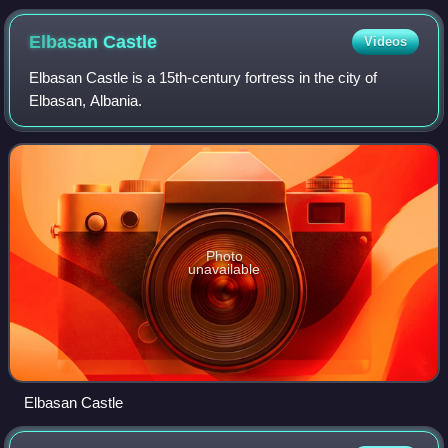
Elbasan
Castle
Videos
Elbasan Castle is a 15th-century fortress in the city of
Elbasan, Albania.
Photo
unavailable
Elbasan Castle