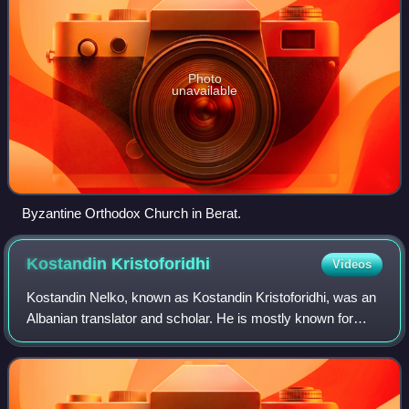
Photo
unavailable
Byzantine Orthodox Church in Berat.
Kostandin
Kristoforidhi
Videos
Kostandin Nelko, known as Kostandin Kristoforidhi, was an
Albanian translator and scholar. He is mostly known for
having translated the New Testament into Albanian for the
first time in the Gheg Alban