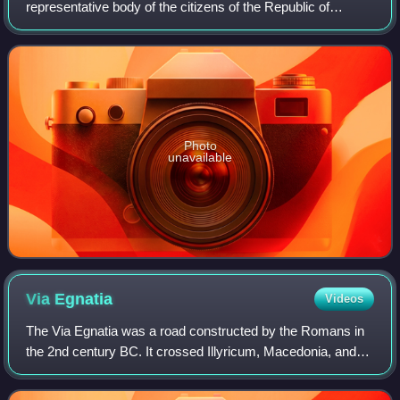
representative body of the citizens of the Republic of
Albania; it is Albania's legislature. The Parliament is
composed of no less than 140 membe
Photo
unavailable
Via
Egnatia
Videos
The Via Egnatia was a road constructed by the Romans in
the 2nd century BC. It crossed Illyricum, Macedonia, and
Thracia, running through territory that is now part of modern
Albania, North Macedonia,