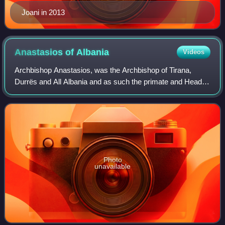
Joani in 2013
Anastasios of
Albania
Videos
Archbishop Anastasios, was the Archbishop of Tirana,
Durrës and All Albania and as such the primate and Head of
the Holy Synod of the Autocephalous Orthodox Church of
Albania. He was elected in June 1
Photo
unavailable