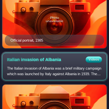
Photo
unavailable
Official portrait, 1985
Italian invasion of
Albania
Videos
The Italian invasion of Albania was a brief military campaign
which was launched by Italy against Albania in 1939. The
conflict was a result of the imperialistic policies of the Italian
prime minister