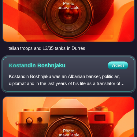
Photo
unavailable
Italian troops and L3/35 tanks in Durrës
Kostandin
Boshnjaku
Videos
Kostandin Boshnjaku was an Albanian banker, politician,
diplomat and in the last years of his life as a translator of
books. Even though he was one of the earliest Albanian
communists, he was arrested
Photo
unavailable