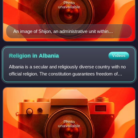
Photo
unavailable
An image of Shijon, an administrative unit within
Bradashesh
Religion in
Albania
Videos
Albania is a secular and religiously diverse country with no
official religion. The constitution guarantees freedom of
religion, belief and conscience. In the 2023 census, Islam
was the largest religi
Photo
unavailable