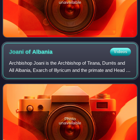
unavailable
Joani of
Albania
Videos
Archbishop Joani is the Archbishop of Tirana, Durrës and
All Albania, Exarch of Illyricum and the primate and Head of
the Holy Synod of the Orthodox Autocephalous Church of
Albania since 2025. Born in
Photo
unavailable