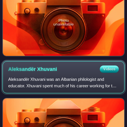
Photo
unavailable
Aleksandër
Xhuvani
Videos
Aleksandër Xhuvani was an Albanian philologist and
educator. Xhuvani spent much of his career working for the
improvement of Albanian schools; he also advocated the
standardization of the Albanian lan