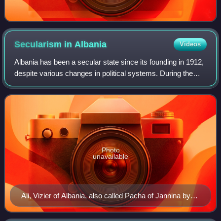
Secularism in
Albania
Videos
Albania has been a secular state since its founding in 1912,
despite various changes in political systems. During the
20th century after Independence the democratic, monarchic
and later the totalitari
Photo
unavailable
Ali, Vizier of Albania, also called Pacha of Jannina by
Adam Friedel.