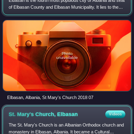
Elbasan is the fourth most populous city of Albania and seat
of Elbasan County and Elbasan Municipality. It lies to the
north of the river Shkumbin between the Skanderbeg
Mountains and the Myzeqe Plai
Photo
unavailable
Elbasan, Albania, St Mary's Church 2018 07
St. Mary's Church,
Elbasan
Videos
The St. Mary's Church is an Albanian Orthodox church and
monastery in Elbasan, Albania. It became a Cultural