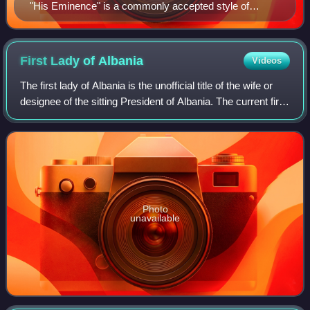
"His Eminence" is a commonly accepted style of
reference to refer to a cardinal. (Portrait of Cardinal
Bernardino Spada by Guido Reni, c. 1631.)
First Lady of
Albania
Videos
The first lady of Albania is the unofficial title of the wife or
designee of the sitting President of Albania. The current first
lady is Armanda Ymeri, wife of President Bajram Begaj,
who has held the
Photo
unavailable