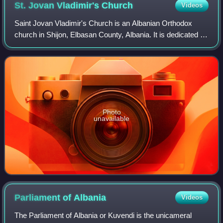
St. Jovan Vladimir's
Church
Videos
Saint Jovan Vladimir's Church is an Albanian Orthodox
church in Shijon, Elbasan County, Albania. It is dedicated to
the Dukljan prince and saint Jovan Vladimir, the son-in-law
of the Bulgarian Tsar Sa
Photo
unavailable
Parliament of
Albania
Videos
The Parliament of Albania or Kuvendi is the unicameral