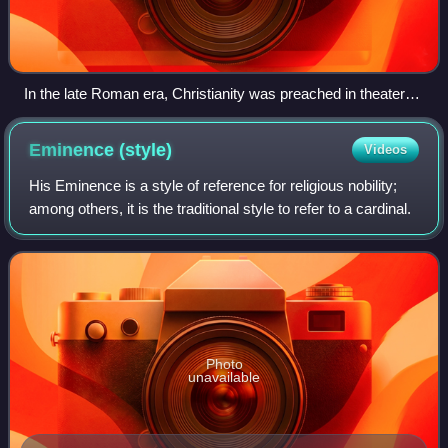
In the late Roman era, Christianity was preached in theaters
like this one in Butrint
Eminence
(style)
Videos
His Eminence is a style of reference for religious nobility;
among others, it is the traditional style to refer to a cardinal.
Photo
unavailable