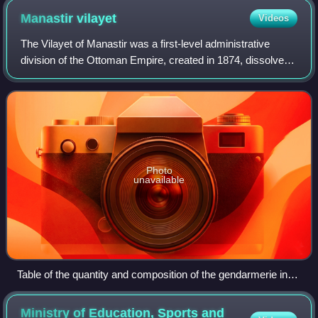
Manastir
vilayet
Videos
The Vilayet of Manastir was a first-level administrative
division of the Ottoman Empire, created in 1874, dissolved
in 1877 and re-established in 1879. The vilayet was
occupied during the First Balkan
Photo
unavailable
Table of the quantity and composition of the gendarmerie in
the Bitola Vilayet (Bitola, July 22, 1904)
Ministry of Education, Sports and