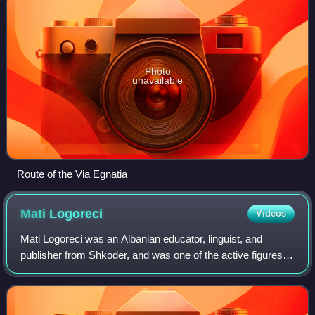
Photo
unavailable
Route of the Via Egnatia
Mati
Logoreci
Videos
Mati Logoreci was an Albanian educator, linguist, and
publisher from Shkodër, and was one of the active figures
associated with the Albanian National Awakening.