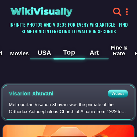
WikiVisually
INFINITE PHOTOS AND VIDEOS FOR EVERY WIKI ARTICLE · FIND
SOMETHING INTERESTING TO WATCH IN SECONDS
Fine &
Top
USA
Art
d
Movies
Rare
Visarion Xhuvani
Videos
Metropolitan Visarion Xhuvani was the primate of the
Orthodox Autocephalous Church of Albania from 1929 to
1937. He was a main contributor to the autocephaly, and a
close collaborator of Fan Noli.