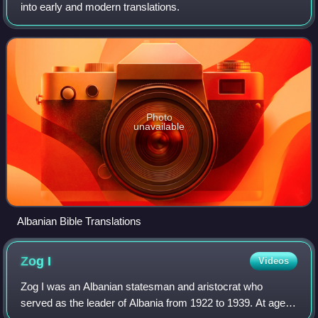
into early and modern translations.
Photo
unavailable
Albanian Bible Translations
Zog
I
Videos
Zog I was an Albanian statesman and aristocrat who
served as the leader of Albania from 1922 to 1939. At age