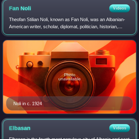
Fan
Noli
Videos
Theofan Stilian Noli, known as Fan Noli, was an Albanian-
American writer, scholar, diplomat, politician, historian,
orator, bishop, and founder of the Albanian Orthodox
Church and the Albanian Orthodo
Photo
unavailable
Noli in c. 1924
Elbasan
Videos