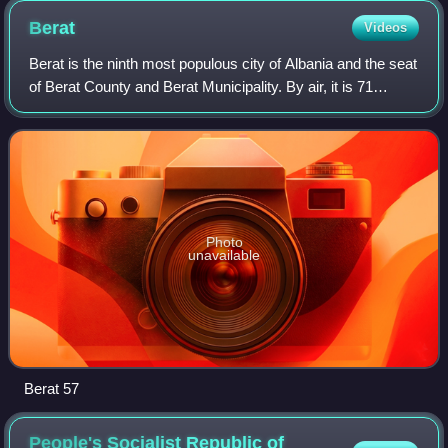
Berat
Videos
Berat is the ninth most populous city of Albania and the seat
of Berat County and Berat Municipality. By air, it is 71
kilometres north of Gjirokastër, 70 kilometres west of
Korçë, 70 kilometres south
Photo
unavailable
Berat 57
People's Socialist Republic of