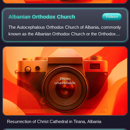
Albanian Orthodox
Church
Videos
The Autocephalous Orthodox Church of Albania, commonly
known as the Albanian Orthodox Church or the Orthodox
Church of Albania, is an autocephalous Eastern Orthodox
church. It declared its autocephaly
Photo
unavailable
Resurrection of Christ Cathedral in Tirana, Albania