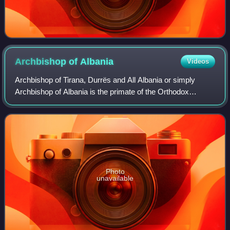
Archbishop of
Albania
Videos
Archbishop of Tirana, Durrës and All Albania or simply
Archbishop of Albania is the primate of the Orthodox
Autocephalous Church of Albania. He is also head of the
Holy Synod.
Photo
unavailable