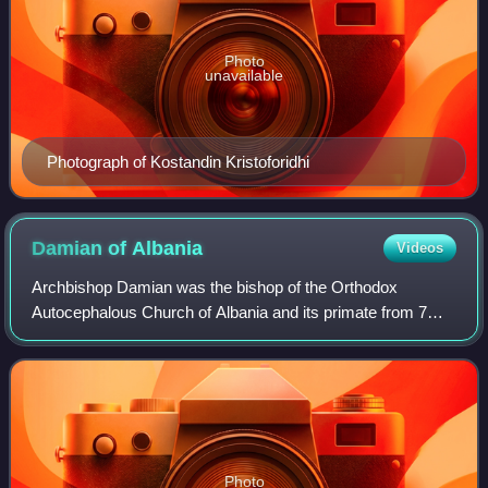
Photo
unavailable
Photograph of Kostandin Kristoforidhi
Damian of
Albania
Videos
Archbishop Damian was the bishop of the Orthodox
Autocephalous Church of Albania and its primate from 7
March 1966. De facto he led the Church until February
1967, when the religion was abolished in A
Photo