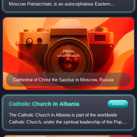
Moscow Patriarchate, is an autocephalous Eastern
Orthodox Christian church. It has 194 dioceses inside
Russia. The primate of the ROC is the p
Photo
unavailable
Cathedral of Christ the Saviour in Moscow, Russia
Catholic Church in
Albania
Videos
The Catholic Church in Albania is part of the worldwide
Catholic Church, under the spiritual leadership of the Pope
in Rome. At the 2023 census, the percentage of Catholics
was 8.38%, making Catholici