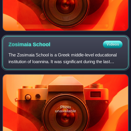
Zosimaia
School
Videos
The Zosimaia School is a Greek middle-level educational
institution of Ioannina. It was significant during the last
period of Ottoman rule in the region. The Zosimaia was
founded at 1828 through the p
Photo
unavailable