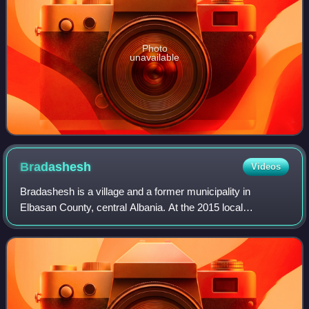
Photo
unavailable
Bradashesh
Videos
Bradashesh is a village and a former municipality in
Elbasan County, central Albania. At the 2015 local
government reform it became a subdivision of the
municipality Elbasan. The population at the 201