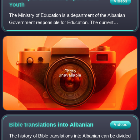
Videos
Youth
The Ministry of Education is a department of the Albanian
Government responsible for Education. The current
minister is Mirela Kumbaro.
Photo
unavailable
Bible translations into
Albanian
Videos
The history of Bible translations into Albanian can be divided