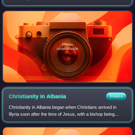
Monument of Albania in 1963.
Photo
unavailable
Christianity in
Albania
Videos
Christianity in Albania began when Christians arrived in
Illyria soon after the time of Jesus, with a bishop being
appointed in Dyrrhachium in 58 AD.