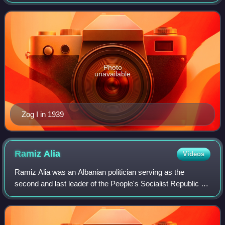
27, he first served as Albania's youngest ever prime
minister, then as president, and final
Photo
unavailable
Zog I in 1939
Ramiz
Alia
Videos
Ramiz Alia was an Albanian politician serving as the
second and last leader of the People's Socialist Republic of
Albania from 1985 to 1991, serving as First Secretary of the
Party of Labour of Albani