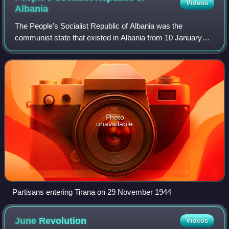
Videos
Albania
The People's Socialist Republic of Albania was the
communist state that existed in Albania from 10 January
1946 to 29 April 1991. Originally founded as the People's
Republic of Albania from 1946 to 19
Photo
unavailable
Partisans entering Tirana on 29 November 1944
June
Revolution
Videos