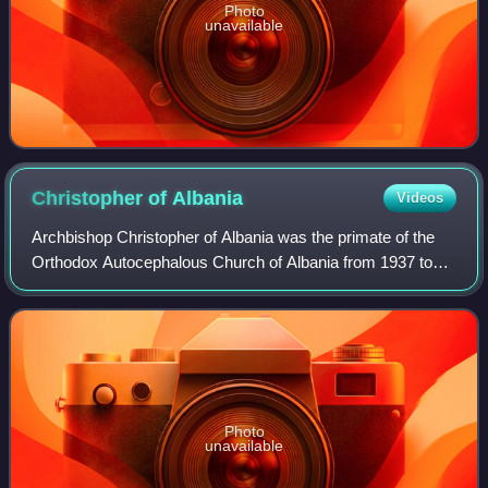
Photo
unavailable
Christopher of
Albania
Videos
Archbishop Christopher of Albania was the primate of the
Orthodox Autocephalous Church of Albania from 1937 to
1949. In 1959 he was found dead by poison.
Photo
unavailable