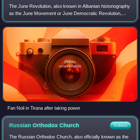
The June Revolution, also known in Albanian historiography
as the June Movement or June Democratic Revolution,
was an armed uprising in Albania in June 1924. It overthrew
the government associated wit
Photo
unavailable
Fan Noli in Tirana after taking power
Russian Orthodox
Church
Videos
The Russian Orthodox Church, also officially known as the