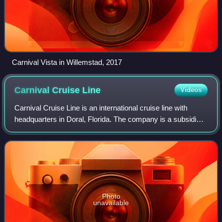
Carnival Vista in Willemstad, 2017
Carnival Cruise
Line
Videos
Carnival Cruise Line is an international cruise line with
headquarters in Doral, Florida. The company is a subsidiary
of Carnival Corporation & plc. Its logo is a funnel shaped
like a whale's tail, wi
Photo
unavailable