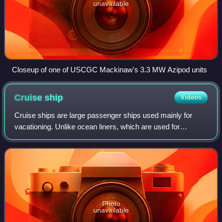
unavailable
Closeup of one of USCGC Mackinaw's 3.3 MW Azipod units
Cruise
ship
Videos
Cruise ships are large passenger ships used mainly for
vacationing. Unlike ocean liners, which are used for
transport, cruise ships typically embark on round-trip
voyages to various ports of call, whe
Photo
unavailable