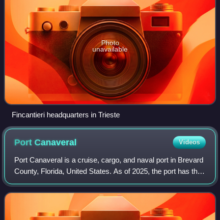
Photo
unavailable
Fincantieri headquarters in Trieste
Port
Canaveral
Videos
Port Canaveral is a cruise, cargo, and naval port in Brevard
County, Florida, United States. As of 2025, the port has the
busiest cruise terminals in the world with over 8.6 million
revenue passenger