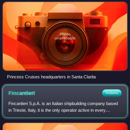
of 2025, it is the sixth largest
Photo
unavailable
Princess Cruises headquarters in Santa Clarita
Fincantieri
Videos
Fincantieri S.p.A. is an Italian shipbuilding company based
in Trieste, Italy, it is the only operator active in every
segment of high-tech shipbuilding: from cruise to naval
ships, as well as offshor