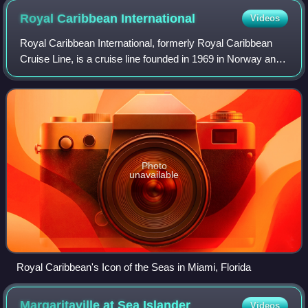
Royal Caribbean
International
Videos
Royal Caribbean International, formerly Royal Caribbean
Cruise Line, is a cruise line founded in 1969 in Norway and
organized as a wholly owned subsidiary of Royal Caribbean
Group since 1997.
Photo
unavailable
Royal Caribbean's Icon of the Seas in Miami, Florida
Margaritaville at Sea
Islander
Videos