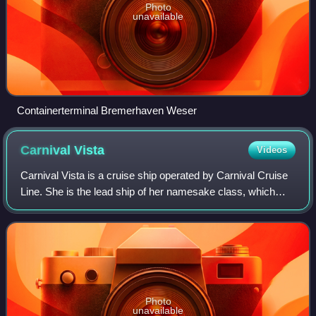
Photo
unavailable
Containerterminal Bremerhaven Weser
Carnival
Vista
Videos
Carnival Vista is a cruise ship operated by Carnival Cruise
Line. She is the lead ship of her namesake class, which
includes two additional Carnival ships, Carnival Horizon and
Carnival Panorama, as w
Photo
unavailable