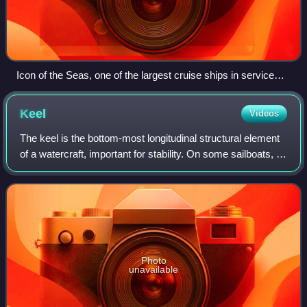
Icon of the Seas, one of the largest cruise ships in service
with a maximum capacity of 7,600 passengers
Keel
Videos
The keel is the bottom-most longitudinal structural element
of a watercraft, important for stability. On some sailboats, it
may have a hydrodynamic and counterbalancing purpose
as well. The laying of
Photo
unavailable