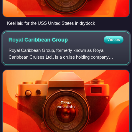
Keel laid for the USS United States in drydock
Royal Caribbean
Group
Videos
Royal Caribbean Group, formerly known as Royal
Caribbean Cruises Ltd., is a cruise holding company
headquartered in Miami, Florida, United States and
incorporated in Liberia. It is the world's second-
Photo
unavailable