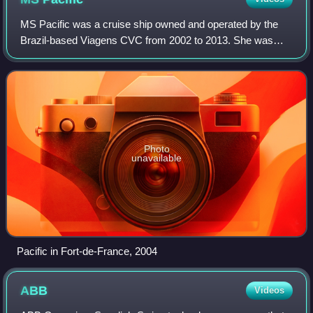
MS Pacific was a cruise ship owned and operated by the
Brazil-based Viagens CVC from 2002 to 2013. She was
built for Flagship Cruises in 1971 by the company
Nordseewerke in Emden, West Germany, and na
Photo
unavailable
Pacific in Fort-de-France, 2004
ABB
Videos