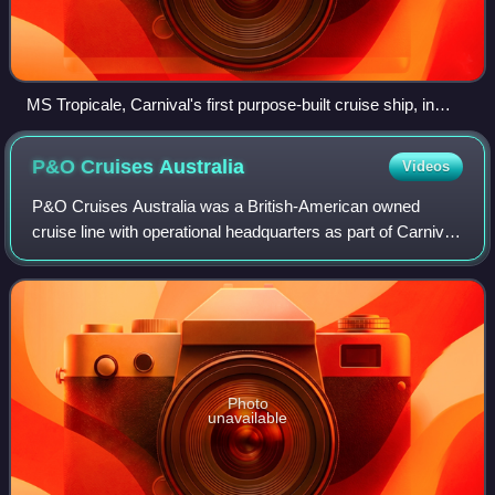
MS Tropicale, Carnival's first purpose-built cruise ship, in
Martinique, December 1996
P&O Cruises
Australia
Videos
P&O Cruises Australia was a British-American owned
cruise line with operational headquarters as part of Carnival
Australia, based in Chatswood, New South Wales,
Australia.
Photo
unavailable