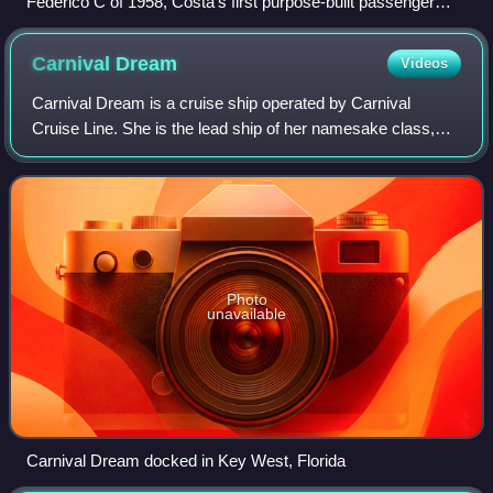
Federico C of 1958, Costa's first purpose-built passenger
ship.
Carnival
Dream
Videos
Carnival Dream is a cruise ship operated by Carnival
Cruise Line. She is the lead ship of her namesake class,
which includes Carnival Magic, Carnival Breeze, and Costa
Diadema. Built by Fincantieri at
Photo
unavailable
Carnival Dream docked in Key West, Florida