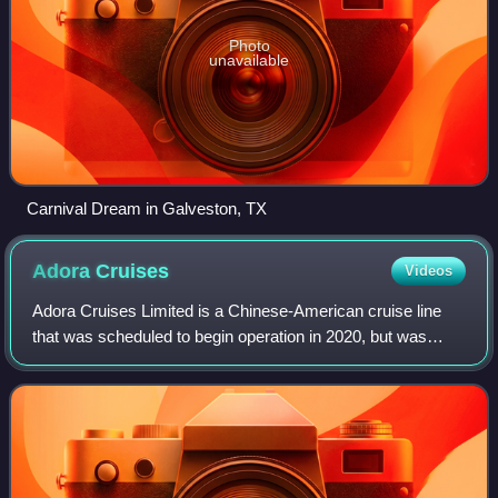
Photo
unavailable
Carnival Dream in Galveston, TX
Adora
Cruises
Videos
Adora Cruises Limited is a Chinese-American cruise line
that was scheduled to begin operation in 2020, but was
delayed due to COVID-19 pandemic.