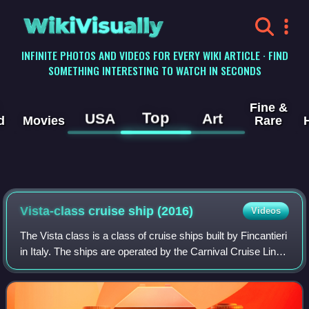
WikiVisually
INFINITE PHOTOS AND VIDEOS FOR EVERY WIKI ARTICLE · FIND
SOMETHING INTERESTING TO WATCH IN SECONDS
Fine &
Top
USA
Art
d
Movies
Rare
Vista-class cruise ship (2016)
Videos
The Vista class is a class of cruise ships built by Fincantieri
in Italy. The ships are operated by the Carnival Cruise Line
and Adora Cruises divisions of Carnival Corporation & plc.
The class design