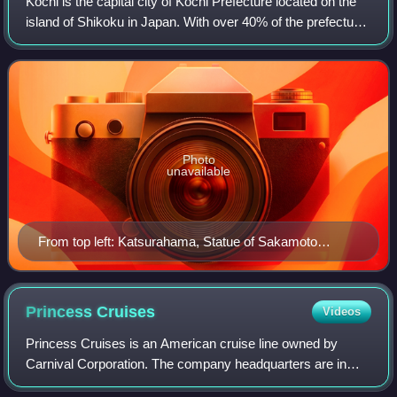
Kōchi is the capital city of Kōchi Prefecture located on the
island of Shikoku in Japan. With over 40% of the prefectural
population, Kōchi is the main commercial and industrial
centre and the "primat
Photo
unavailable
From top left: Katsurahama, Statue of Sakamoto
Ryoma, View of Kōchi from Mt. Godai, Yosakoi
Festival, Harimayabashi, Tosa Electric Railway, Kōchi
Castle
Princess
Cruises
Videos
Princess Cruises is an American cruise line owned by
Carnival Corporation. The company headquarters are in
Santa Clarita, California and is incorporated in Bermuda. As