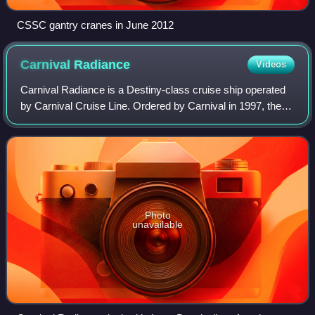
CSSC gantry cranes in June 2012
Carnival
Radiance
Videos
Carnival Radiance is a Destiny-class cruise ship operated
by Carnival Cruise Line. Ordered by Carnival in 1997, the
101,509 GT vessel was the third Destiny-class cruise ship
to join the fleet after he
Photo
unavailable