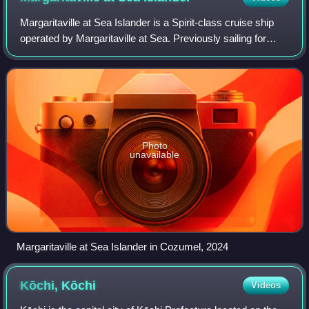
Margaritaville at Sea Islander is a Spirit-class cruise ship
operated by Margaritaville at Sea. Previously sailing for
Costa Cruises as Costa Atlantica, she was built in 2000 by
the Kvaerner Masa-Yard
Photo
unavailable
Margaritaville at Sea Islander in Cozumel, 2024
Kōchi,
Kōchi
Videos