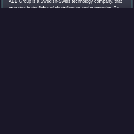
ABB Group is a Swedish-Swiss technology company, that
operates in the fields of electrification and automation. The
company was formed in 1988 from the merger of two
electrical engineering companies,
Photo
unavailable
Interior of the assembly hall at ASEA in Västerås, Sweden,
1947
Flagship
Videos
A flagship is a vessel used by the commanding officer of a
group of naval ships, characteristically a flag officer entitled