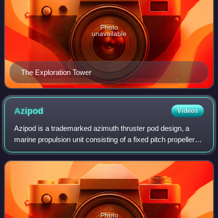
Photo
unavailable
The Exploration Tower
Azipod
Videos
Azipod is a trademarked azimuth thruster pod design, a
marine propulsion unit consisting of a fixed pitch propeller
mounted on a steerable gondola containing the electric
motor driving the propeller,
Photo