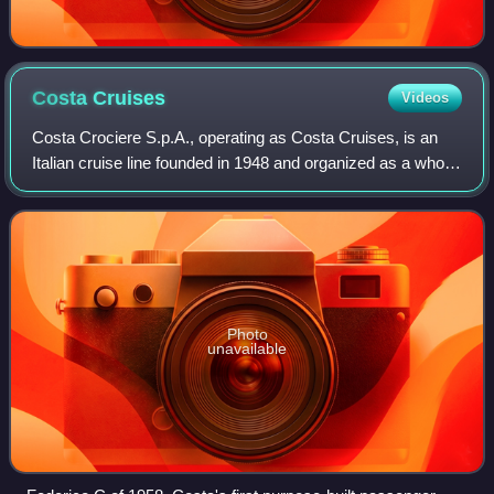
Costa
Cruises
Videos
Costa Crociere S.p.A., operating as Costa Cruises, is an
Italian cruise line founded in 1948 and organized as a wholly
owned subsidiary of Carnival Corporation & plc since 2000.
Based in Genoa, Italy,
Photo
unavailable