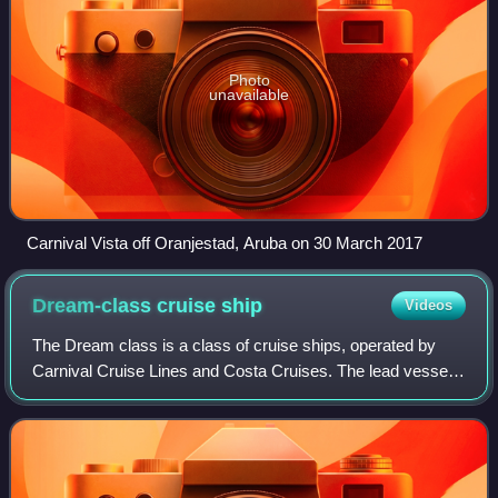
Photo
unavailable
Carnival Vista off Oranjestad, Aruba on 30 March 2017
Dream-class cruise
ship
Videos
The Dream class is a class of cruise ships, operated by
Carnival Cruise Lines and Costa Cruises. The lead vessel
of the class, Carnival Dream, entered service in September
2009.