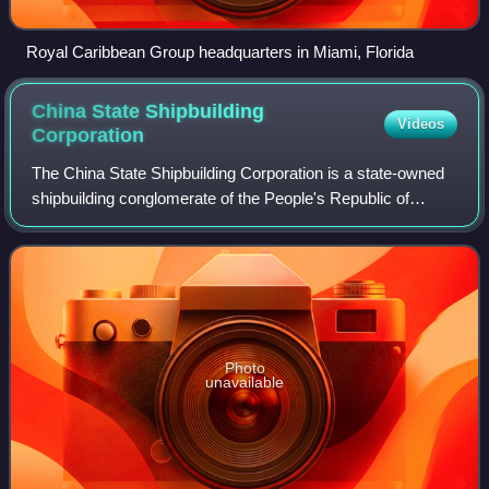
Royal Caribbean Group headquarters in Miami, Florida
China State Shipbuilding
Videos
Corporation
The China State Shipbuilding Corporation is a state-owned
shipbuilding conglomerate of the People's Republic of
China.
Photo
unavailable