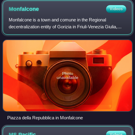
Monfalcone
Videos
Monfalcone is a town and comune in the Regional
decentralization entity of Gorizia in Friuli-Venezia Giulia,
northern Italy, located on the Gulf of Trieste. Its name
means 'falcon mountain'.
Photo
unavailable
Piazza della Repubblica in Monfalcone
MS
Pacific
Videos