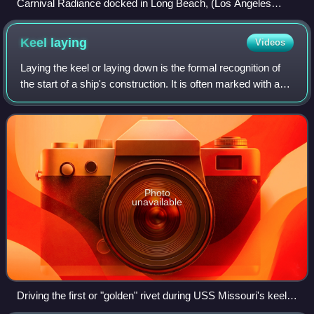
Carnival Radiance docked in Long Beach, (Los Angeles
County) California, USA wearing Carnival’s Blue Bow Livery
from Carnival Mardi Gras on 18 December 2025
Keel
laying
Videos
Laying the keel or laying down is the formal recognition of
the start of a ship's construction. It is often marked with a
ceremony attended by dignitaries from the shipbuilding
company and the ultimat
Photo
unavailable
Driving the first or "golden" rivet during USS Missouri's keel
laying, 1941