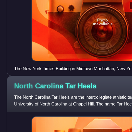
Photo
unavailable
The New York Times Building in Midtown Manhattan, New Yo
North Carolina Tar
Heels
The North Carolina Tar Heels are the intercollegiate athletic t
University of North Carolina at Chapel Hill. The name Tar Heel
individuals from th