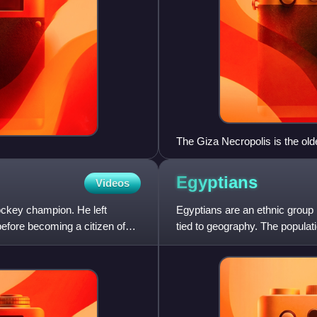
The Giza Necropolis is the olde
Egyptians
Videos
ockey champion. He left
Egyptians are an ethnic group n
efore becoming a citizen of
tied to geography. The populatio
land st