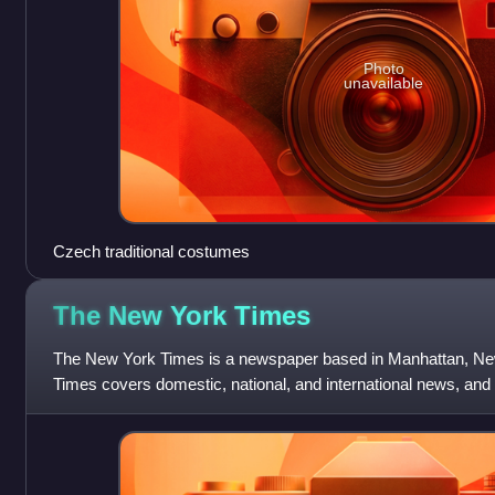
Photo
unavailable
Czech traditional costumes
The New York
Times
The New York Times is a newspaper based in Manhattan, Ne
Times covers domestic, national, and international news, and
reviews. One of the longest-