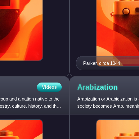
Parker, circa 1944
Arabization
Videos
oup and a nation native to the
Arabization or Arabicization is
ry, culture, history, and the
society becomes Arab, meaning 
strongly influenc