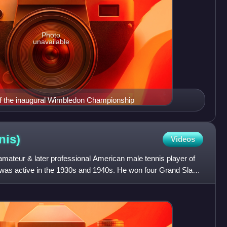
Photo
unavailable
of the inaugural Wimbledon Championship
nis)
Videos
ateur & later professional American male tennis player of
 was active in the 1930s and 1940s. He won four Grand Slam