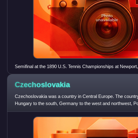
Photo
unavailable
Semifinal at the 1890 U.S. Tennis Championships at Newport
Oliver Campbell and Bob Huntington
Czechoslovakia
Czechoslovakia was a country in Central Europe. The countr
Hungary to the south, Germany to the west and northwest, Pol
Ukraine to the southeast.