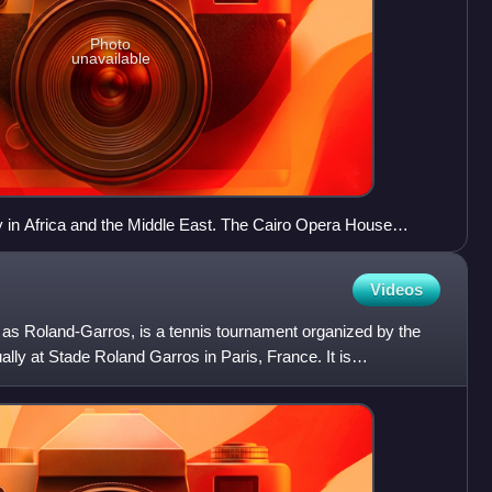
Photo
unavailable
ity in Africa and the Middle East. The Cairo Opera House
orming arts venue in the Egyptian capital.
Videos
s Roland-Garros, is a tennis tournament organized by the
lly at Stade Roland Garros in Paris, France. It is
the