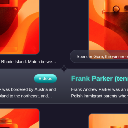
Spencer Gore, the winner 
, Rhode Island. Match between
Frank Parker
(ten
Videos
y was bordered by Austria and
Frank Andrew Parker was an am
and to the northeast, and
Polish immigrant parents who
singles titles as well as