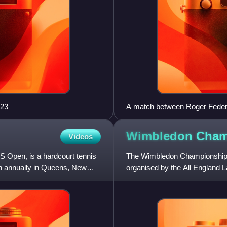
023
A match between Roger Federer
2013 French Open
Wimbledon
Cham
Videos
Open, is a hardcourt tennis
The Wimbledon Championships
on annually in Queens, New
organised by the All England L
Tennis Association annually i