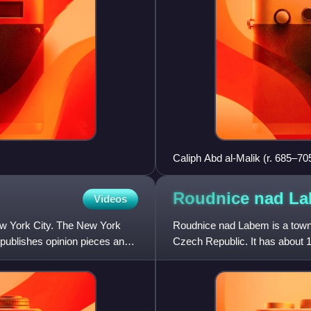
Caliph Abd al-Malik (r. 685–705
Umayyad Caliphate in 686 CE
Roudnice nad
La
Videos
w York City. The New York
Roudnice nad Labem is a town i
 publishes opinion pieces and
Czech Republic. It has about 13
Elbe River in the L