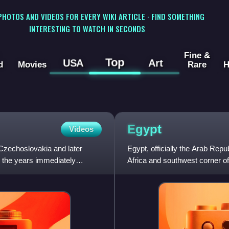
 PHOTOS AND VIDEOS FOR EVERY WIKI ARTICLE · FIND SOMETHING
INTERESTING TO WATCH IN SECONDS
Fine &
Top
USA
Art
d
Movies
Rare
H
Egypt
Videos
Czechoslovakia and later
Egypt, officially the Arab Repu
 the years immediately
Africa and southwest corner of 
Mediterranean Sea to the