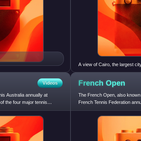
A view of Cairo, the largest c
(bottom-right) is the main perf
French
Open
Videos
s Australia annually at
The French Open, also known a
 of the four major tennis
French Tennis Federation annua
chronologically the second of 