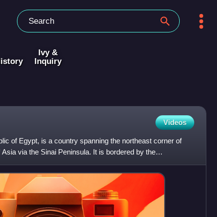
Ivy &
istory
Inquiry
Videos
blic of Egypt, is a country spanning the northeast corner of
Asia via the Sinai Peninsula. It is bordered by the