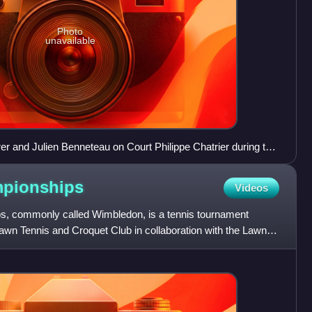
Photo
unavailable
 and Julien Benneteau on Court Philippe Chatrier during the
pionships
Videos
, commonly called Wimbledon, is a tennis tournament
awn Tennis and Croquet Club in collaboration with the Lawn
n W