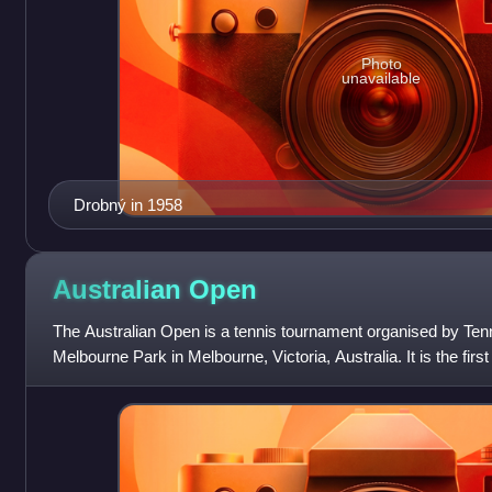
Photo
unavailable
Drobný in 1958
Australian
Open
The Australian Open is a tennis tournament organised by Tenni
Melbourne Park in Melbourne, Victoria, Australia. It is the first
tournaments every year,