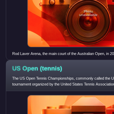
Photo
unavailable
Rod Laver Arena, the main court of the Australian Open, in 2
US Open
(tennis)
The US Open Tennis Championships, commonly called the US 
tournament organized by the United States Tennis Associati
York City. It is chronological