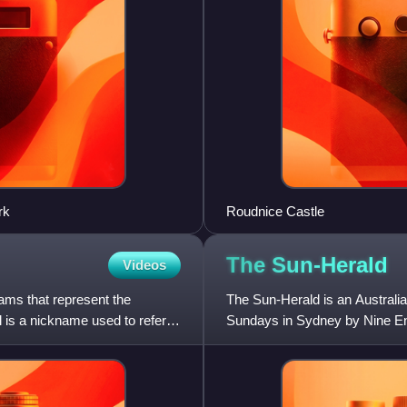
rk
Roudnice Castle
The
Sun-Herald
Videos
eams that represent the
The Sun-Herald is an Australi
 is a nickname used to refer to
Sundays in Sydney by Nine Ent
Morning Herald. In the six mon