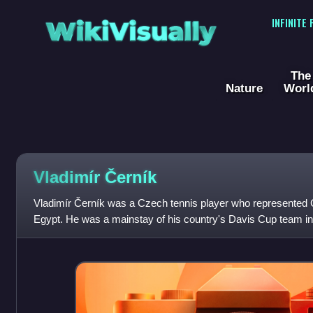
WikiVisually
INFINITE
The
Nature
Worl
Vladimír Černík
Vladimír Černík was a Czech tennis player who represented 
Egypt. He was a mainstay of his country's Davis Cup team in
following World War II, helping the