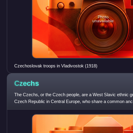
Photo
unavailable
Czechoslovak troops in Vladivostok (1918)
Czechs
The Czechs, or the Czech people, are a West Slavic ethnic gr
Czech Republic in Central Europe, who share a common ancest
Czech language.