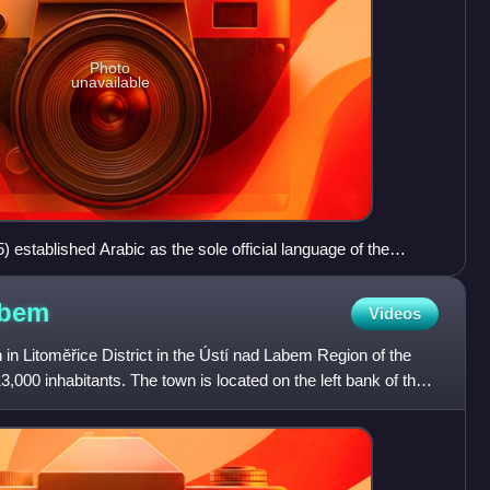
Photo
unavailable
) established Arabic as the sole official language of the
.
bem
Videos
n Litoměřice District in the Ústí nad Labem Region of the
,000 inhabitants. The town is located on the left bank of the