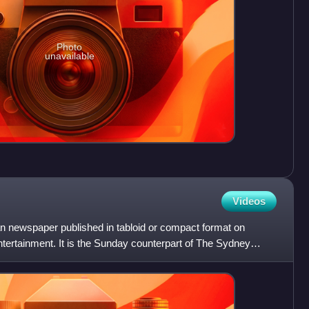
Photo
unavailable
Videos
an newspaper published in tabloid or compact format on
ertainment. It is the Sunday counterpart of The Sydney
th