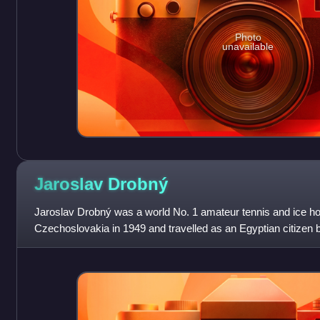
Photo
unavailable
Jaroslav
Drobný
Jaroslav Drobný was a world No. 1 amateur tennis and ice h
Czechoslovakia in 1949 and travelled as an Egyptian citizen b
the United Kingdom in 1959, w