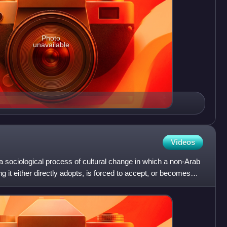
Photo
unavailable
Videos
 a sociological process of cultural change in which a non-Arab
it either directly adopts, is forced to accept, or becomes