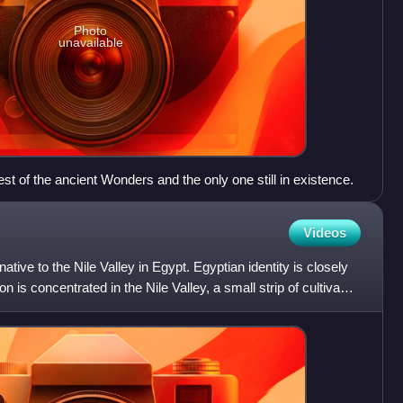
Photo
unavailable
st of the ancient Wonders and the only one still in existence.
Videos
ative to the Nile Valley in Egypt. Egyptian identity is closely
n is concentrated in the Nile Valley, a small strip of cultivable