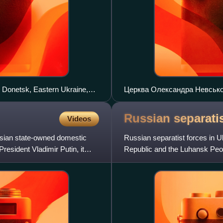
r Donetsk, Eastern Ukraine,
Церква Олександра Невськог
Russian separatis
Videos
ssian state-owned domestic
Russian separatist forces in Uk
sident Vladimir Putin, it
Republic and the Luhansk Peo
paramilitaries in the D