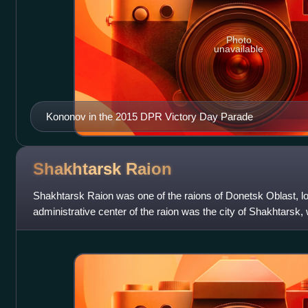
Photo
unavailable
Kononov in the 2015 DPR Victory Day Parade
Shakhtarsk
Raion
Shakhtarsk Raion was one of the raions of Donetsk Oblast, lo
administrative center of the raion was the city of Shakhtarsk
separately as a city of