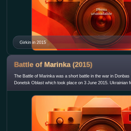
Photo
unavailable
Girkin in 2015
Battle of Marinka
(2015)
The Battle of Marinka was a short battle in the war in Donbas
Donetsk Oblast which took place on 3 June 2015. Ukrainian fo
proclaimed Donetsk People's Republ