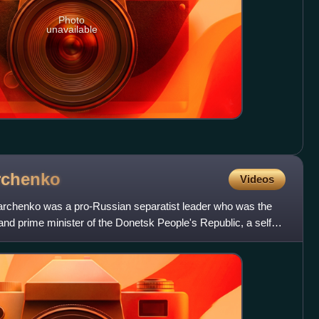
Photo
unavailable
rchenko
Videos
archenko was a pro-Russian separatist leader who was the
 and prime minister of the Donetsk People's Republic, a self-