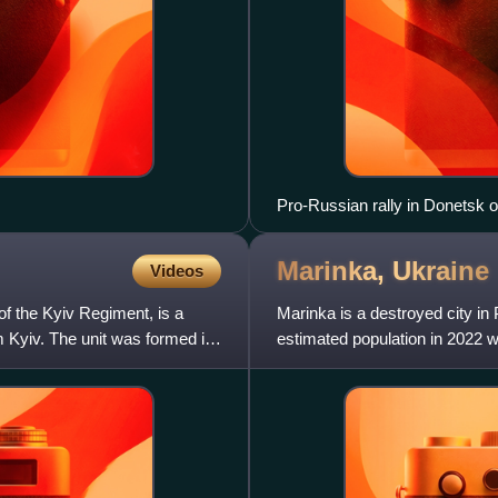
Pro-Russian rally in Donetsk o
Marinka,
Ukraine
Videos
of the Kyiv Regiment, is a
Marinka is a destroyed city in
om Kyiv. The unit was formed in
estimated population in 2022 w