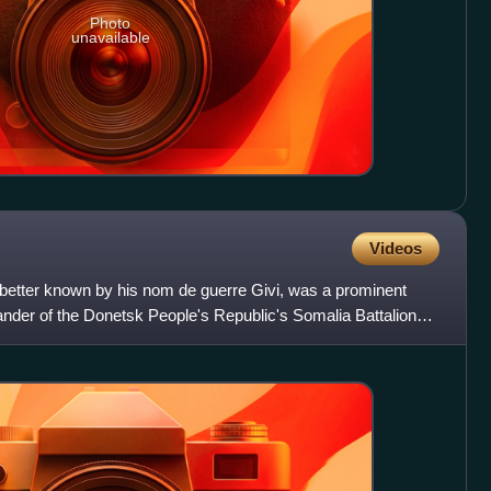
Photo
unavailable
Videos
 better known by his nom de guerre Givi, was a prominent
der of the Donetsk People's Republic's Somalia Battalion