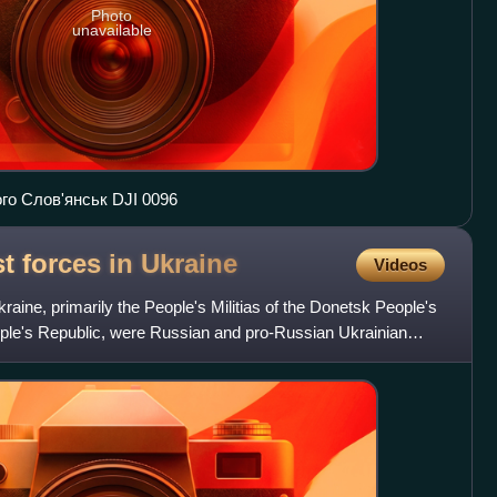
Photo
unavailable
о Слов'янськ DJI 0096
t forces in
Ukraine
Videos
raine, primarily the People's Militias of the Donetsk People's
ple's Republic, were Russian and pro-Russian Ukrainian