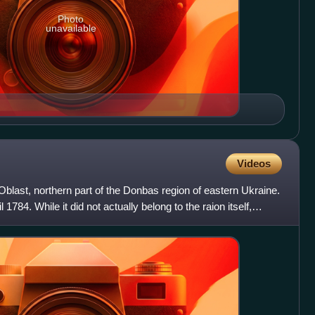
Photo
unavailable
Videos
Oblast, northern part of the Donbas region of eastern Ukraine.
1784. While it did not actually belong to the raion itself,