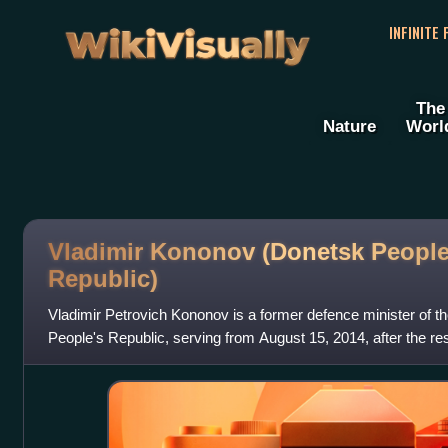
WikiVisually
INFINITE
The
Nature
Worl
Vladimir Kononov (Donetsk People
Republic)
Vladimir Petrovich Kononov is a former defence minister of t
People's Republic, serving from August 15, 2014, after the resi
October 1, 2018.