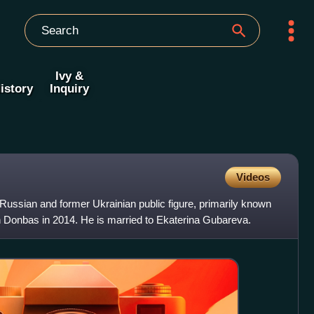
Ivy &
istory
Inquiry
Videos
Russian and former Ukrainian public figure, primarily known
 in Donbas in 2014. He is married to Ekaterina Gubareva.