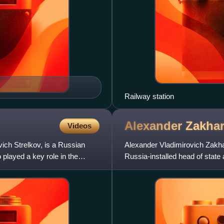
Railway station
Alexander
Zakha
Videos
vich Strelkov, is a Russian
Alexander Vladimirovich Zakh
played a key role in the
Russia-installed head of state
proclaimed state and Rus