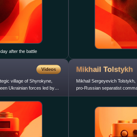
day after the battle
Mikhail
Tolstykh
Videos
tegic village of Shyrokyne,
Mikhail Sergeyevich Tolstykh,
ween Ukrainian forces led by
pro-Russian separatist comman
during the war in Donbas. To