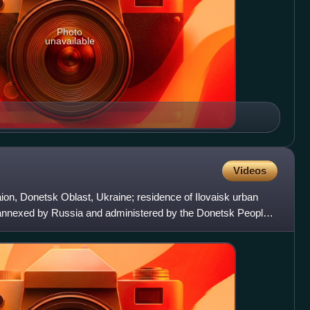
Photo
unavailable
Videos
Raion, Donetsk Oblast, Ukraine; residence of Ilovaisk urban
 annexed by Russia and administered by the Donetsk People's