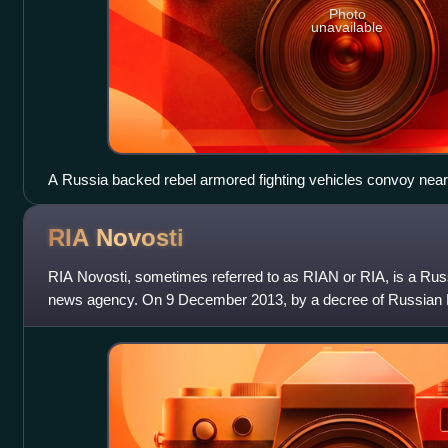
Photo
unavailable
A Russia backed rebel armored fighting vehicles convoy nea
May 30, 2015
RIA
Novosti
RIA Novosti, sometimes referred to as RIAN or RIA, is a Ru
news agency. On 9 December 2013, by a decree of Russian Pre
was liquidated and its assets