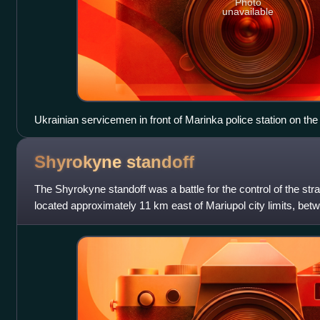
Photo
unavailable
Ukrainian servicemen in front of Marinka police station on the 
Shyrokyne
standoff
The Shyrokyne standoff was a battle for the control of the stra
located approximately 11 km east of Mariupol city limits, bet
the Azov Regiment,