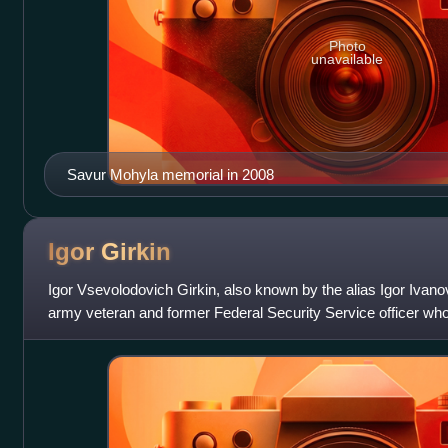
Photo
unavailable
Savur Mohyla memorial in 2008
Igor
Girkin
Igor Vsevolodovich Girkin, also known by the alias Igor Ivano
army veteran and former Federal Security Service officer who 
Russian annexation of Cri