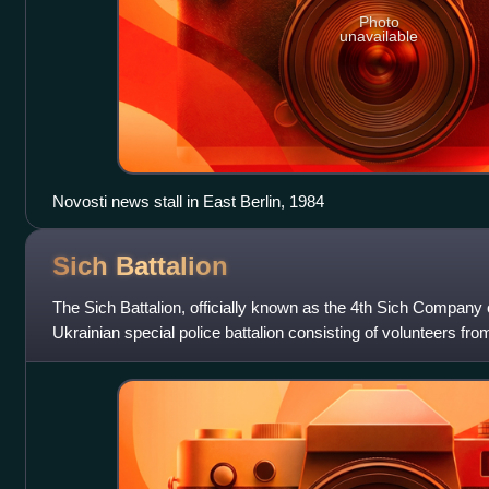
Photo
unavailable
Novosti news stall in East Berlin, 1984
Sich
Battalion
The Sich Battalion, officially known as the 4th Sich Company 
Ukrainian special police battalion consisting of volunteers fr
June 2014 by volun