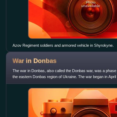
Photo
unavailable
Azov Regiment soldiers and armored vehicle in Shyrokyne.
War in
Donbas
The war in Donbas, also called the Donbas war, was a phase 
the eastern Donbas region of Ukraine. The war began in Apr
paramilitaries began an