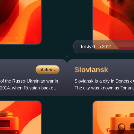
Tolstykh in 2014
Sloviansk
Videos
of the Russo-Ukrainian war in
Sloviansk is a city in Donetsk 
il 2014, when Russian-backed
The city was known as Tor until 
Sloviansk serv