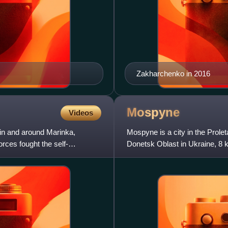
Zakharchenko in 2016
Mospyne
Videos
 in and around Marinka,
Mospyne is a city in the Prole
rces fought the self-
Donetsk Oblast in Ukraine, 8 
10,471 while the population