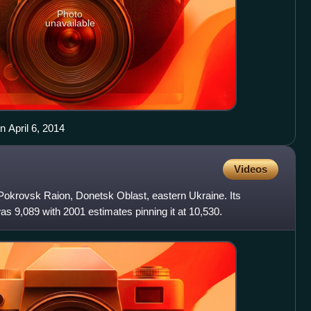
Photo
unavailable
n April 6, 2014
Videos
 Pokrovsk Raion, Donetsk Oblast, eastern Ukraine. Its
as 9,089 with 2001 estimates pinning it at 10,530.