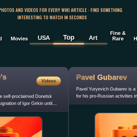
 PHOTOS AND VIDEOS FOR EVERY WIKI ARTICLE · FIND SOMETHING
INTERESTING TO WATCH IN SECONDS
Fine &
Top
USA
Art
d
Movies
Rare
H
's
Pavel
Gubarev
Videos
Pavel Yuryevich Gubarev is a 
for his pro-Russian activities
he self-proclaimed Donetsk
gnation of Igor Girkin until