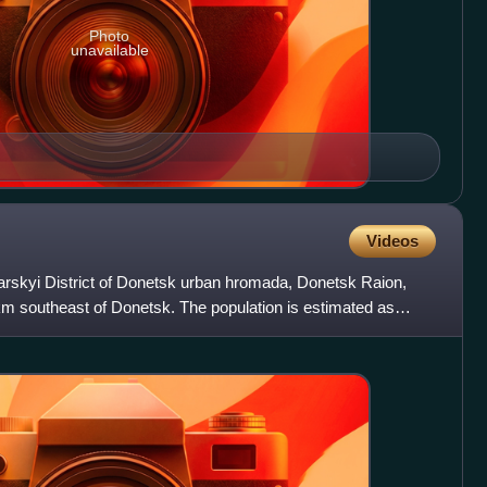
Photo
unavailable
Videos
tarskyi District of Donetsk urban hromada, Donetsk Raion,
km southeast of Donetsk. The population is estimated as