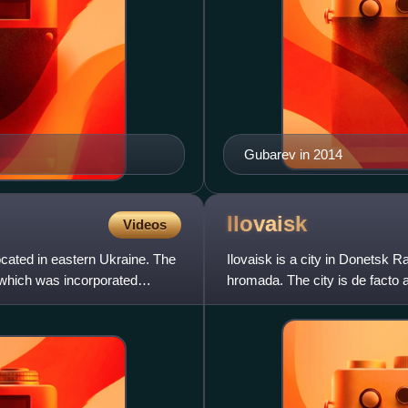
Gubarev in 2014
Ilovaisk
Videos
cated in eastern Ukraine. The
Ilovaisk is a city in Donetsk 
, which was incorporated
hromada. The city is de facto
Republic.