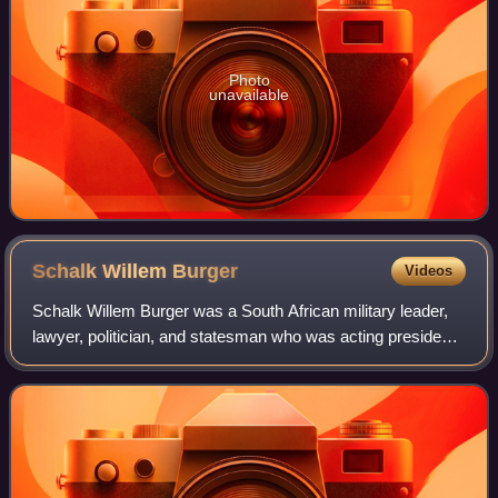
Photo
unavailable
Schalk Willem
Burger
Videos
Schalk Willem Burger was a South African military leader,
lawyer, politician, and statesman who was acting president
of the South African Republic from 1900 to 1902, whilst Paul
Kruger was in exile. A