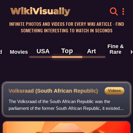
WikiVisually
INFINITE PHOTOS AND VIDEOS FOR EVERY WIKI ARTICLE · FIND
SOMETHING INTERESTING TO WATCH IN SECONDS
Fine &
Top
USA
Art
d
Movies
Rare
Volksraad (South African Republic)
Videos
The Volksraad of the South African Republic was the
parliament of the former South African Republic, it existed
from 1840 to 1877, and from 1881 to 1902 in part of what is
now South Africa. The body c