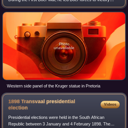
during the Battle of Majuba Hill. He served as Vice State
President of the South Afric
Photo
unavailable
Western side panel of the Kruger statue in Pretoria
1898 Transvaal presidential
Videos
election
Presidential elections were held in the South African
Republic between 3 January and 4 February 1898. The