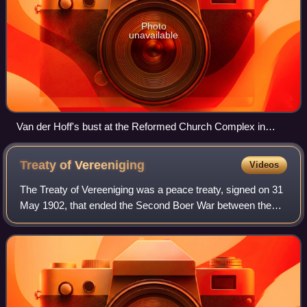
Photo
unavailable
Van der Hoff's bust at the Reformed Church Complex in
Potchefstroom
Treaty of
Vereeniging
Videos
The Treaty of Vereeniging was a peace treaty, signed on 31
May 1902, that ended the Second Boer War between the
South African Republic and the Orange Free State on the
one side, and the United Kingdom