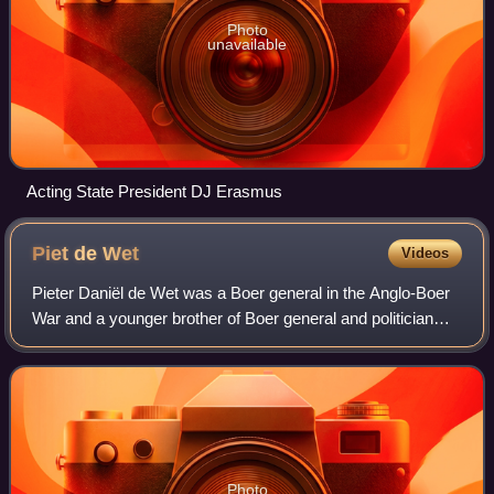
Photo
unavailable
Acting State President DJ Erasmus
Piet de
Wet
Videos
Pieter Daniël de Wet was a Boer general in the Anglo-Boer
War and a younger brother of Boer general and politician
Christiaan de Wet. Piet de Wet participated in the Battle of
Poplar Grove, the Battle
Photo