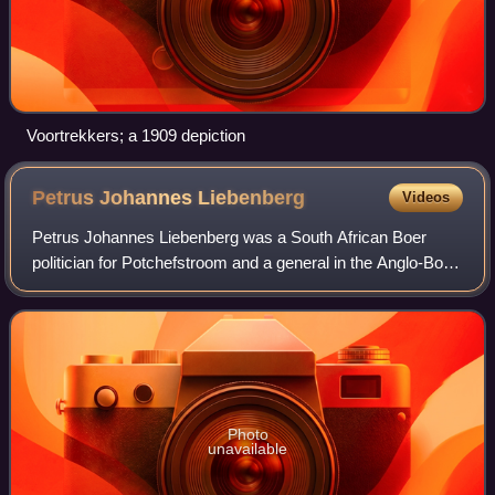
Voortrekkers; a 1909 depiction
Petrus Johannes
Liebenberg
Videos
Petrus Johannes Liebenberg was a South African Boer
politician for Potchefstroom and a general in the Anglo-Boer
War. He successfully invaded the Cape Colony, failed to
prevent the British relief of M
Photo
unavailable