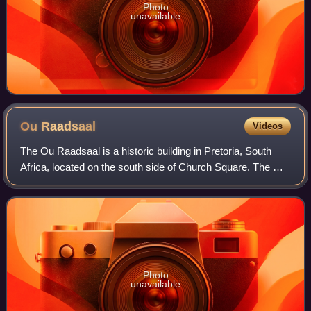
Photo
unavailable
Ou
Raadsaal
Videos
The Ou Raadsaal is a historic building in Pretoria, South
Africa, located on the south side of Church Square. The Ou
Raadsaal housed the Volksraad, the parliament of the South
African Republic, from 1
Photo
unavailable