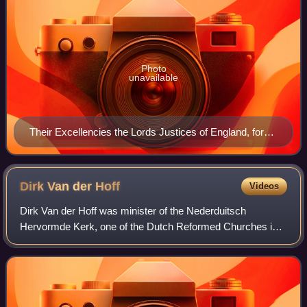
Photo
unavailable
Their Excellencies the Lords Justices of England, for
the administration of the Government during the
absence of the King by Robert White.
Dirk Van der
Hoff
Videos
Dirk Van der Hoff was minister of the Nederduitsch
Hervormde Kerk, one of the Dutch Reformed Churches in
South Africa.