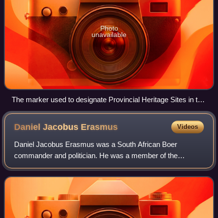
Photo
unavailable
The marker used to designate Provincial Heritage Sites in the
Western Cape Province of South Africa.
Daniel Jacobus
Erasmus
Videos
Daniel Jacobus Erasmus was a South African Boer
commander and politician. He was a member of the
Transvaal Volksraad and served as the acting president of
Transvaal between 1871 and 1872. His plan to