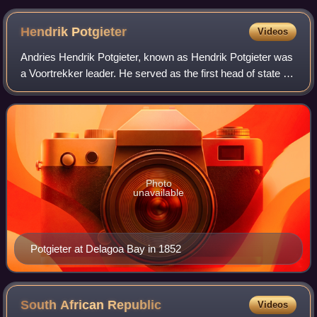
Hendrik
Potgieter
Videos
Andries Hendrik Potgieter, known as Hendrik Potgieter was
a Voortrekker leader. He served as the first head of state of
Potchefstroom from 1840 and 1845 and also as the first
head of state of Zoutpans
Photo
unavailable
Potgieter at Delagoa Bay in 1852
South African
Republic
Videos