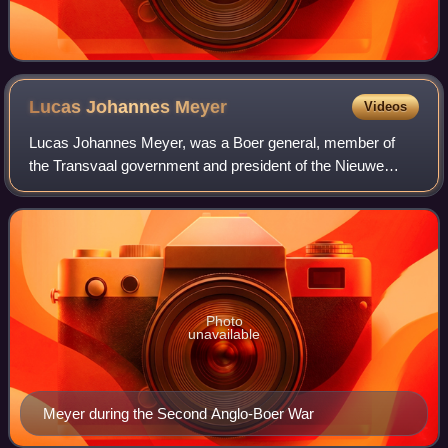
Lucas Johannes
Meyer
Videos
Lucas Johannes Meyer, was a Boer general, member of
the Transvaal government and president of the Nieuwe
Republiek.
Photo
unavailable
Meyer during the Second Anglo-Boer War