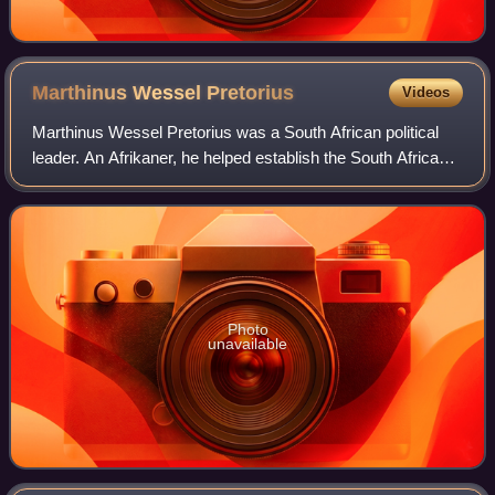
Marthinus Wessel
Pretorius
Videos
Marthinus Wessel Pretorius was a South African political
leader. An Afrikaner, he helped establish the South African
Republic, was the first president of the ZAR, and also
compiled its constitution.
Photo
unavailable