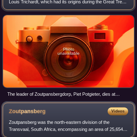
Louis Trichardt, which had its origins during the Great Trek.
It existed from 1848 to 1867, and functioned as the capital
of an autonomous region u
Photo
unavailable
The leader of Zoutpansbergdorp, Piet Potgieter, dies at
Makapansgat when hit by a sniper bullet.
Zoutpansberg
Videos
Zoutpansberg was the north-eastern division of the
Transvaal, South Africa, encompassing an area of 25,654
square miles. The chief towns at the time were Pietersburg