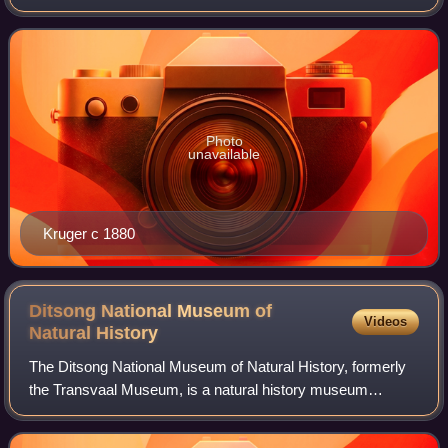
result was a victory for incumbent Paul Kruger.
Photo
unavailable
Kruger c 1880
Ditsong National Museum of
Videos
Natural
History
The Ditsong National Museum of Natural History, formerly
the Transvaal Museum, is a natural history museum
situated in Pretoria, South Africa. It is located on Paul
Kruger Street, between Visagie and