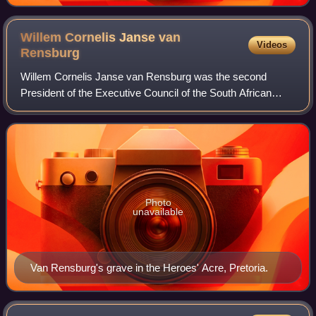
Willem Cornelis Janse van
Videos
Rensburg
Willem Cornelis Janse van Rensburg was the second
President of the Executive Council of the South African
Republic, from 18 April 1862 until 10 May 1864.
Photo
unavailable
Van Rensburg's grave in the Heroes' Acre, Pretoria.