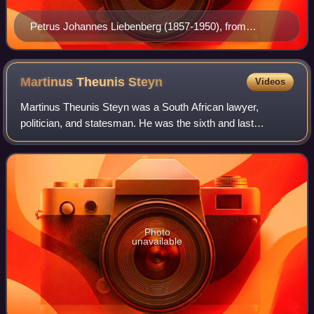
Petrus Johannes Liebenberg (1857-1950), from
Breytenbach 1983
Martinus Theunis
Steyn
Videos
Martinus Theunis Steyn was a South African lawyer,
politician, and statesman. He was the sixth and last
president of the independent Orange Free State from 1896
to 1902.
Photo
unavailable