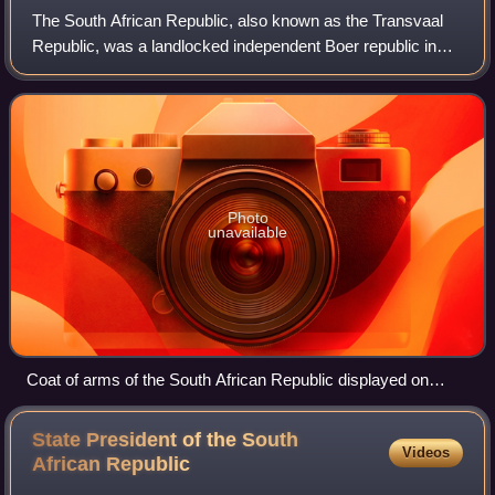
The South African Republic, also known as the Transvaal
Republic, was a landlocked independent Boer republic in
Southern Africa which existed from 1852 to 1902, when it
was annexed into the British Em
Photo
unavailable
Coat of arms of the South African Republic displayed on
Kruger's wagon
State President of the South
Videos
African
Republic