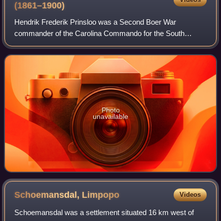
(1861–1900)
Hendrik Frederik Prinsloo was a Second Boer War
commander of the Carolina Commando for the South
African Republic who fought and prevailed at the Battle of
Spion Kop. His son and namesake Hendrik Fred
Photo
unavailable
Schoemansdal,
Limpopo
Videos
Schoemansdal was a settlement situated 16 km west of