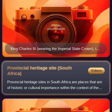
Photo
unavailable
King Charles III (wearing the Imperial State Crown), the
living embodiment of the Crown in each of the
Commonwealth realms
Provincial heritage site (South
Videos
Africa)
Provincial heritage sites in South Africa are places that are
of historic or cultural importance within the context of the
province concerned and which are for this reason declared
in terms of Section