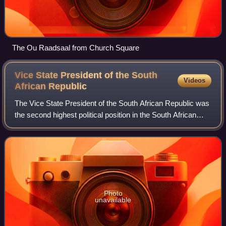
The Ou Raadsaal from Church Square
Vice State President of the South
Videos
African
Republic
The Vice State President of the South African Republic was
the second highest political position in the South African
Republic.
Photo
unavailable