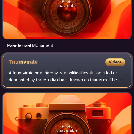
Photo
unavailable
Paardekraal Monument
Triumvirate
Videos
A triumvirate or a triarchy is a political institution ruled or
dominated by three individuals, known as triumvirs. The
arrangement can be formal or informal. Though the three
leaders in a triumvirate
Photo
unavailable