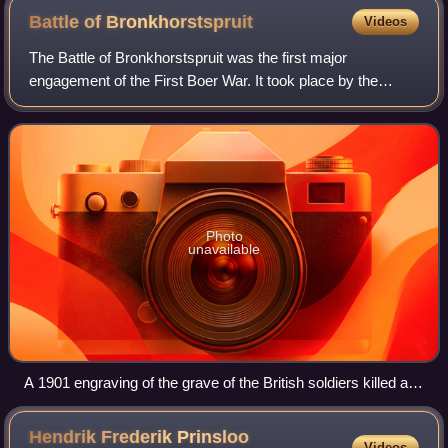
Battle of
Bronkhorstspruit
Videos
The Battle of Bronkhorstspruit was the first major
engagement of the First Boer War. It took place by the
Bronkhorstspruit river, near the town of Bronkhorstspruit,
Transvaal, on 20 December 1880. Thr
Photo
unavailable
A 1901 engraving of the grave of the British soldiers killed at
Bronkhorstspruit
Hendrik Frederik Prinsloo
Videos