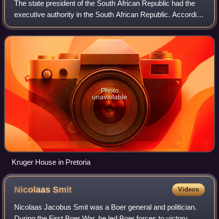
The state president of the South African Republic had the
executive authority in the South African Republic. According
to the constitution of 1871, executive power was vested in
the president, who was
Photo
unavailable
Kruger House in Pretoria
Nicolaas
Smit
Videos
Nicolaas Jacobus Smit was a Boer general and politician.
During the First Boer War, he led Boer forces to victory