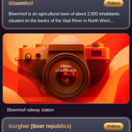
Bloemhof
Videos
Bloemhof is an agricultural town of about 2,000 inhabitants
situated on the banks of the Vaal River in North West
Province of South Africa.
Photo
unavailable
Bloemhof railway station
Burgher (Boer
republics)
Videos