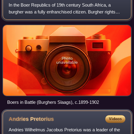
In the Boer Republics of 19th century South Africa, a
burgher was a fully enfranchised citizen. Burgher rights
were restricted to white men, in particular Boers.
Photo
unavailable
Boers in Battle (Burghers Slaags), c.1899-1902
Andries
Pretorius
Videos
Andries Wilhelmus Jacobus Pretorius was a leader of the