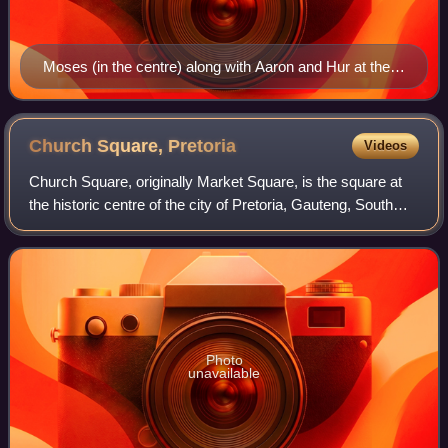
Moses (in the centre) along with Aaron and Hur at the
Battle of Rephidim
Church Square,
Pretoria
Videos
Church Square, originally Market Square, is the square at
the historic centre of the city of Pretoria, Gauteng, South
Africa. The founder of Pretoria, Marthinus Pretorius,
determined that the square b
Photo
unavailable