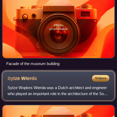
Photo
unavailable
Facade of the museum building
Sytze
Wierda
Videos
Sytze Wopkes Wierda was a Dutch architect and engineer
who played an important role in the architecture of the South
African Republic in the late 19th and early 20th centuries.