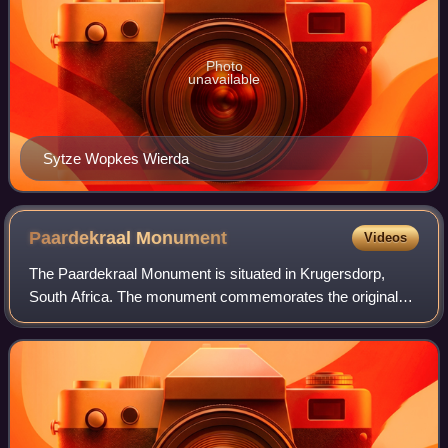
Photo
unavailable
Sytze Wopkes Wierda
Paardekraal
Monument
Videos
The Paardekraal Monument is situated in Krugersdorp,
South Africa. The monument commemorates the original
site of vow made by Transvaal Boers on 13 December
1880, prior to the armed rebellion known as