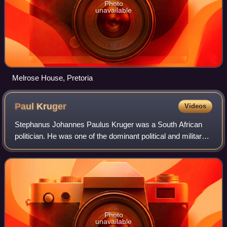
Photo
unavailable
Melrose House, Pretoria
Paul
Kruger
Videos
Stephanus Johannes Paulus Kruger was a South African
politician. He was one of the dominant political and military
figures in 19th-century South Africa, and State President of
the South African Republ
Photo
unavailable