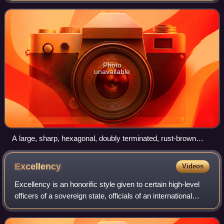
and Leydsdorp. It was divided into
Photo
unavailable
A large, sharp, hexagonal, doubly terminated, rust-brown
corundum crystal (5.2 x 4.5 x 4.1 cm) from United Jack
Mine, Zoutpansberg
Excellency
Videos
Excellency is an honorific style given to certain high-level
officers of a sovereign state, officials of an international
organization, or members of an aristocracy. Once entitled to
the title "Excell