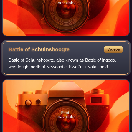
unavailable
Battle of
Schuinshoogte
Videos
Battle of Schuinshoogte, also known as Battle of Ingogo,
was fought north of Newcastle, KwaZulu-Natal, on 8
February 1881 during the First Boer War. General Sir
George Pomeroy Colley's communications
Photo
unavailable