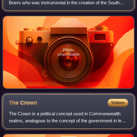
Boers who was instrumental in the creation of the South
African Republic, as well as the earlier but short-lived
Natalia Republic, in present-da
Photo
unavailable
The
Crown
Videos
The Crown is a political concept used in Commonwealth
realms, analogous to the concept of the government in legal
systems influenced by Roman civil law.