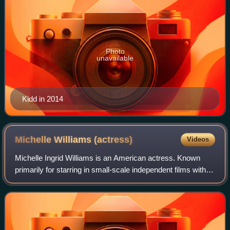
Photo
unavailable
Kidd in 2014
Michelle Williams
(actress)
Videos
Michelle Ingrid Williams is an American actress. Known
primarily for starring in small-scale independent films with
dark or tragic themes, she has received various accolades,
including three Golden Gl