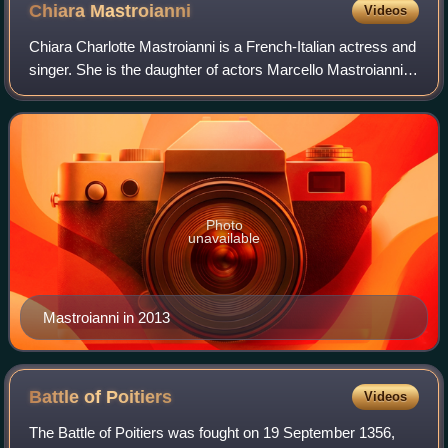
Chiara
Mastroianni
Videos
Chiara Charlotte Mastroianni is a French-Italian actress and
singer. She is the daughter of actors Marcello Mastroianni
and Catherine Deneuve.
Photo
unavailable
Mastroianni in 2013
Battle of
Poitiers
Videos
The Battle of Poitiers was fought on 19 September 1356,