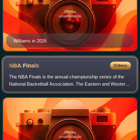
Photo
unavailable
Williams in 2026
NBA
Finals
Videos
The NBA Finals is the annual championship series of the
National Basketball Association. The Eastern and Western
Conference champions play a best-of-seven series to
determine the league champion. The
Photo
unavailable