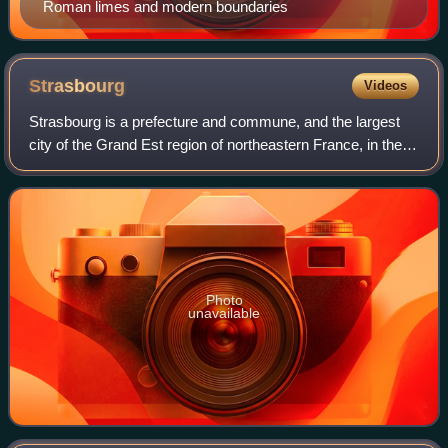
Roman limes and modern boundaries
Strasbourg
Videos
Strasbourg is a prefecture and commune, and the largest
city of the Grand Est region of northeastern France, in the
historic region of Alsace. It is the prefecture of the Bas-Rhin
department and the o
Photo
unavailable