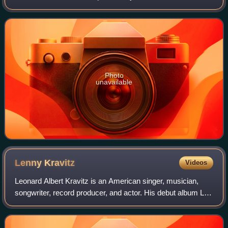
second-most populous city in Italy after Rome, with a
population of 1,362,863 in
Photo
unavailable
Lenny
Kravitz
Videos
Leonard Albert Kravitz is an American singer, musician,
songwriter, record producer, and actor. His debut album Let
Love Rule was characterized by a blend of rock, funk,
reggae, hard rock, soul, and R