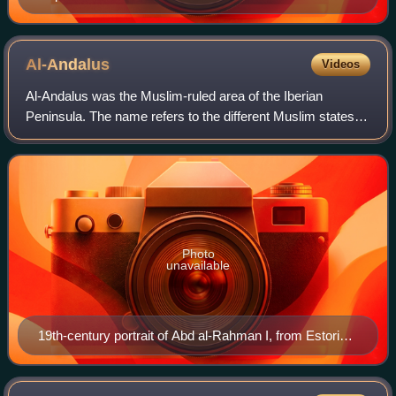
Al-Andalus
Videos
Al-Andalus was the Muslim-ruled area of the Iberian
Peninsula. The name refers to the different Muslim states
that controlled these territories at various times between
711 and 1492. At its greatest g
Photo
unavailable
19th-century portrait of Abd al-Rahman I, from Estoria
de España