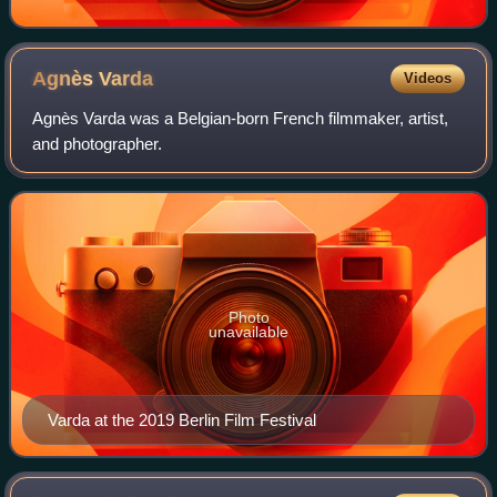
Agnès
Varda
Videos
Agnès Varda was a Belgian-born French filmmaker, artist,
and photographer.
Photo
unavailable
Varda at the 2019 Berlin Film Festival