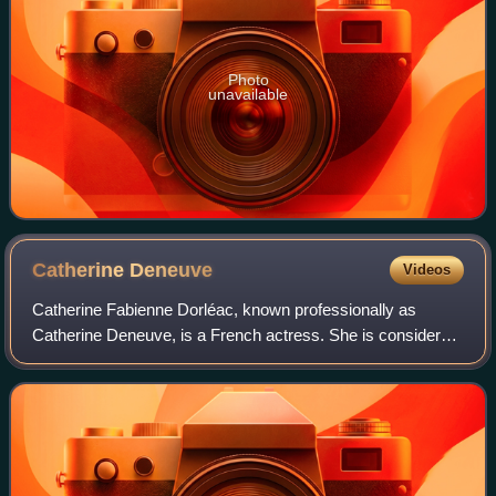
Photo
unavailable
Catherine
Deneuve
Videos
Catherine Fabienne Dorléac, known professionally as
Catherine Deneuve, is a French actress. She is considered
one of the greatest European actresses on film. In 2020,
The New York Times ranked her as