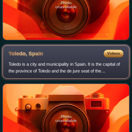
Photo
unavailable
Toledo,
Spain
Videos
Toledo is a city and municipality in Spain. It is the capital of
the province of Toledo and the de jure seat of the
government and parliament of the autonomous community
of Castilla–La Mancha.
Photo
unavailable