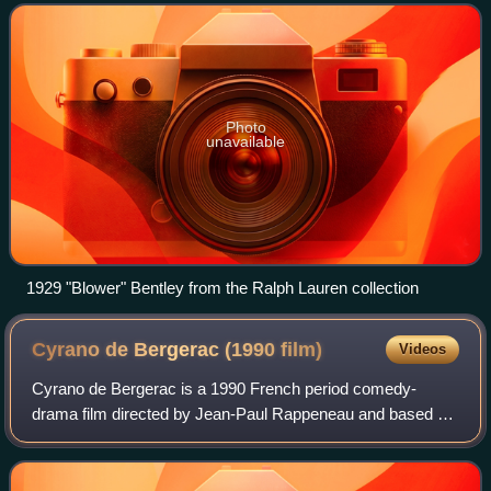
1925, as the marque flo
Photo
unavailable
1929 "Blower" Bentley from the Ralph Lauren collection
Cyrano de Bergerac (1990
film)
Videos
Cyrano de Bergerac is a 1990 French period comedy-
drama film directed by Jean-Paul Rappeneau and based on
the 1897 play of the same name by Edmond Rostand,
adapted by Jean-Claude Carrière and Rappenea