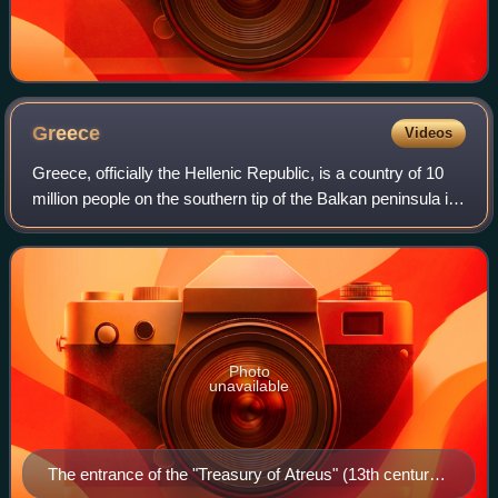
Greece
Videos
Greece, officially the Hellenic Republic, is a country of 10
million people on the southern tip of the Balkan peninsula in
Southeast Europe. With nine regions and thousands of
islands, it has the long
Photo
unavailable
The entrance of the "Treasury of Atreus" (13th century