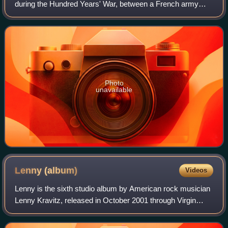
during the Hundred Years' War, between a French army
commanded by King John II and an Anglo-Gascon force
under Edward, the Black Prince. It took
Photo
unavailable
Lenny
(album)
Videos
Lenny is the sixth studio album by American rock musician
Lenny Kravitz, released in October 2001 through Virgin
Records. It reached number 12 on the Billboard 200 and
number 55 on the UK Albums Chart