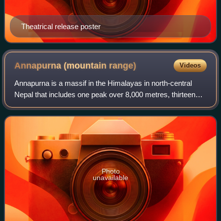
Theatrical release poster
Annapurna (mountain
range)
Videos
Annapurna is a massif in the Himalayas in north-central
Nepal that includes one peak over 8,000 metres, thirteen
peaks over 7,000 metres, and sixteen more over 6,000
metres. The massif is 55 kilometre
Photo
unavailable