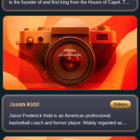
is the founder of and first king from the House of Capet. The
son of the powerful duke Hugh the Great and Hedwige of
Saxony, he was elected as
Photo
unavailable
Jason
Kidd
Videos
Jason Frederick Kidd is an American professional
basketball coach and former player. Widely regarded as
one of the greatest point guards of all time, Kidd was a 10-
time NBA All-Star, a six-time All-NB