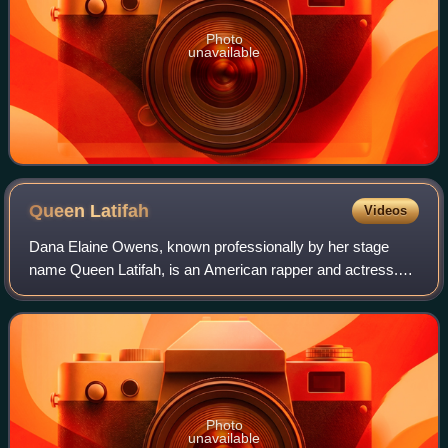
Photo
unavailable
Queen
Latifah
Videos
Dana Elaine Owens, known professionally by her stage
name Queen Latifah, is an American rapper and actress.
She has received various accolades, including a Grammy
Award, a Primetime Emmy Award, a Gold
Photo
unavailable