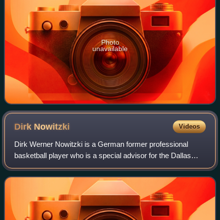
Photo
unavailable
Dirk
Nowitzki
Videos
Dirk Werner Nowitzki is a German former professional
basketball player who is a special advisor for the Dallas
Mavericks of the National Basketball Association, with
whom he played his entire 21-year