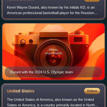
Kevin Wayne Durant, also known by his initials KD, is an
American professional basketball player for the Houston
Rockets of the National Basketball Association. Nicknamed
"the Slim Reaper", he is wide
Photo
unavailable
Durant with the 2024 U.S. Olympic team
United
States
Videos
The United States of America, also known as the United
States or America, is a country primarily located in North