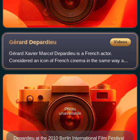
Gérard
Depardieu
Videos
Gérard Xavier Marcel Depardieu is a French actor.
Considered an icon of French cinema in the same way as
Jean Gabin and Alain Delon, he has completed over 200
films since 1967, most of which as a lead
Photo
unavailable
Depardieu at the 2010 Berlin International Film Festival