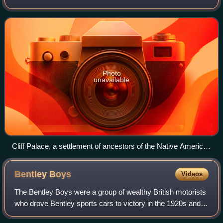
America. It is a federal republic consisting of 50 states and
a federal capital distri
Photo
unavailable
Cliff Palace, a settlement of ancestors of the Native American
Pueblo peoples in present-day Montezuma County, Colorado,
built between c. 1200 and 1275
Bentley
Boys
Videos
The Bentley Boys were a group of wealthy British motorists
who drove Bentley sports cars to victory in the 1920s and
kept the marque's reputation for high performance alive. In