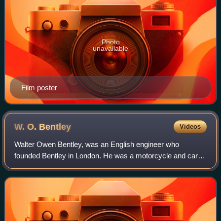
Photo
unavailable
Film poster
W. O.
Bentley
Videos
Walter Owen Bentley, was an English engineer who
founded Bentley in London. He was a motorcycle and car
racer as a young man. After making a name for himself as
a designer of aircraft and automobile e