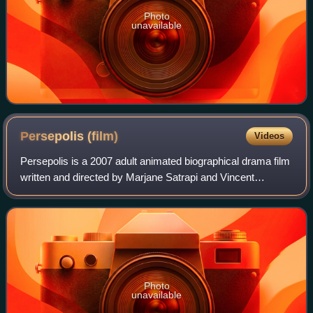
Photo
unavailable
Persepolis
(film)
Videos
Persepolis is a 2007 adult animated biographical drama film
written and directed by Marjane Satrapi and Vincent
Paronnaud, based on Satrapi's autobiographical graphic
novel of the same name. The story
Photo
unavailable