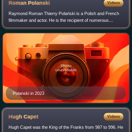
Roman
Polanski
Videos
Raymond Roman Thierry Polański is a Polish and French
filmmaker and actor. He is the recipient of numerous
accolades, including an Academy Award, three British
Academy Film Awards, ten César Awards, a
Photo
unavailable
Polanski in 2023
Hugh
Capet
Videos
Hugh Capet was the King of the Franks from 987 to 996. He