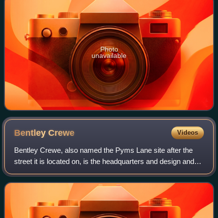
Photo
unavailable
Bentley
Crewe
Videos
Bentley Crewe, also named the Pyms Lane site after the
street it is located on, is the headquarters and design and
manufacturing centre of Bentley Motors Limited on the
outskirts of Crewe, Cheshire, E