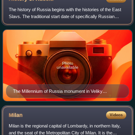
The history of Russia begins with the histories of the East
Slavs. The traditional start date of specifically Russian
history is the establishment of the Rus' state in the north in
the year 862, ruled
Photo
unavailable
The Millennium of Russia monument in Veliky
Novgorod (unveiled on 8 September 1862)
Milan
Videos
Milan is the regional capital of Lombardy, in northern Italy,
and the seat of the Metropolitan City of Milan. It is the