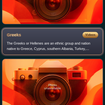
Greeks
Videos
The Greeks or Hellenes are an ethnic group and nation
native to Greece, Cyprus, southern Albania, Turkey,
southern Italy, parts of Egypt, and to a lesser extent, other
countries surrounding the Easter
Photo
unavailable