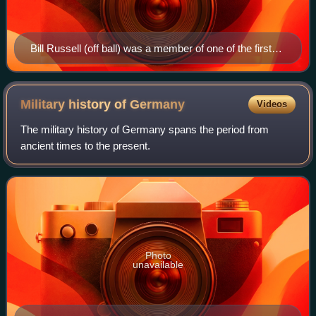
Bill Russell (off ball) was a member of one of the first
dynasties in the NBA, winning eight straight titles while
contending against Wilt Chamberlain (on ball).
Military history of
Germany
Videos
The military history of Germany spans the period from
ancient times to the present.
Photo
unavailable