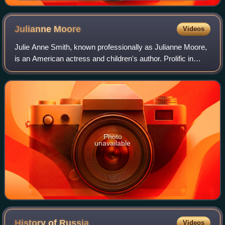
BC) in Mycenae
Julianne
Moore
Videos
Julie Anne Smith, known professionally as Julianne Moore,
is an American actress and children's author. Prolific in
independent films and blockbusters since the early 1990s,
she is particularly known
Photo
unavailable
History of
Russia
Videos