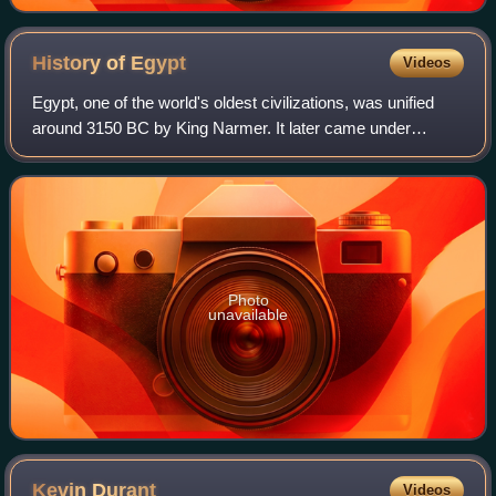
History of
Egypt
Videos
Egypt, one of the world's oldest civilizations, was unified
around 3150 BC by King Narmer. It later came under
Persian, Greek, Roman, and Arab rule before being joined
to the Ottoman Empire in 1517. C
Photo
unavailable
Kevin
Durant
Videos