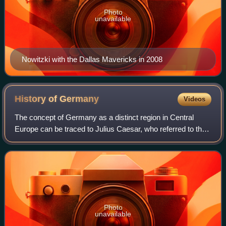
Photo
unavailable
Nowitzki with the Dallas Mavericks in 2008
History of
Germany
Videos
The concept of Germany as a distinct region in Central
Europe can be traced to Julius Caesar, who referred to the
unconquered area east of the Rhine as Germania, thus
distinguishing it from Gaul. The
Photo
unavailable