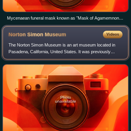
Mycenaean funeral mask known as "Mask of Agamemnon",
16th century BC
Norton Simon
Museum
Videos
The Norton Simon Museum is an art museum located in
Pasadena, California, United States. It was previously
known as the Pasadena Art Institute and the Pasadena Art
Museum and displays numerous sculptu
Photo
unavailable