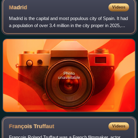
Madrid
Videos
Madrid is the capital and most populous city of Spain. It had
a population of over 3.4 million in the city proper in 2025,
and a metropolitan area population of approximately 6.8
million. Madrid is th
Photo
unavailable
François
Truffaut
Videos
François Roland Truffaut was a French filmmaker, actor,