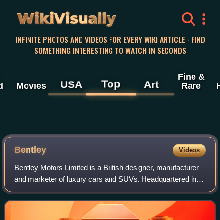
WikiVisually
INFINITE PHOTOS AND VIDEOS FOR EVERY WIKI ARTICLE · FIND
SOMETHING INTERESTING TO WATCH IN SECONDS
Fine &
Top
USA
Art
d
Movies
Rare
Bentley
Videos
Bentley Motors Limited is a British designer, manufacturer
and marketer of luxury cars and SUVs. Headquartered in
Crewe, England, the company was founded by W. O.
Bentley in 1919 in Cricklewood, North