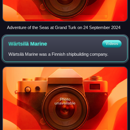
Adventure of the Seas at Grand Turk on 24 September 2024
Wärtsilä
Marine
Videos
Wärtsilä Marine was a Finnish shipbuilding company.
Photo
unavailable