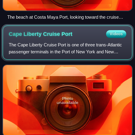
The beach at Costa Maya Port, looking toward the cruise
ship pier
Cape Liberty Cruise
Port
Videos
The Cape Liberty Cruise Port is one of three trans-Atlantic
passenger terminals in the Port of New York and New
Jersey. It is located in Bayonne, New Jersey at the north
side of the 2 mi long pier of
Photo
unavailable