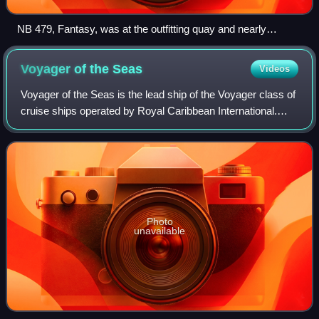
NB 479, Fantasy, was at the outfitting quay and nearly
finished.
Voyager of the
Seas
Videos
Voyager of the Seas is the lead ship of the Voyager class of
cruise ships operated by Royal Caribbean International.
Constructed by Kværner Masa-Yards at its Turku New
Shipyard in Turku, Finland, she
Photo
unavailable