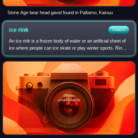
Stone Age bear head gavel found in Paltamo, Kainuu
Ice
rink
Videos
An ice rink is a frozen body of water or an artificial sheet of
ice where people can ice skate or play winter sports. Rinks
are also used for exhibitions, contests and ice shows. The
growth and increa
Photo
unavailable