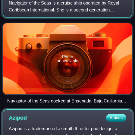
Navigator of the Seas is a cruise ship operated by Royal
Caribbean International. She is a second generation
Voyager-class cruise ship.
Photo
unavailable
Navigator of the Seas docked at Ensenada, Baja California,
Mexico on 8 August 2024
Azipod
Videos
Azipod is a trademarked azimuth thruster pod design, a