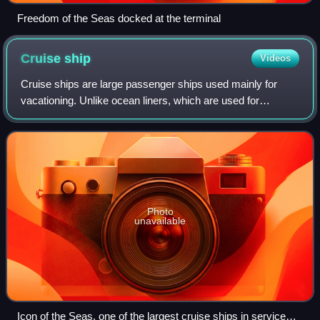
Freedom of the Seas docked at the terminal
Cruise
ship
Videos
Cruise ships are large passenger ships used mainly for
vacationing. Unlike ocean liners, which are used for
transport, cruise ships typically embark on round-trip
voyages to various ports of call, whe
Photo
unavailable
Icon of the Seas, one of the largest cruise ships in service