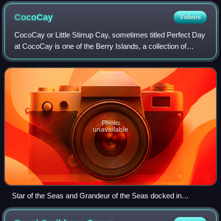
February 2026
CocoCay
Videos
CocoCay or Little Stirrup Cay, sometimes titled Perfect Day
at CocoCay is one of the Berry Islands, a collection of
Bahamian cays and small islands located approximately 55
miles north of Nassau. It i
Photo
unavailable
Star of the Seas and Grandeur of the Seas docked in
CocoCay in August 2025