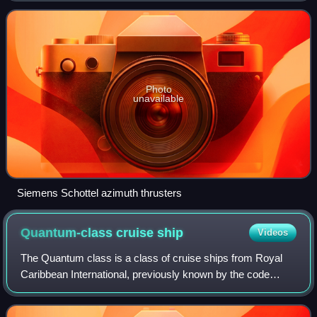
maneuverability than a fixed
Photo
unavailable
Siemens Schottel azimuth thrusters
Quantum-class cruise
ship
Videos
The Quantum class is a class of cruise ships from Royal
Caribbean International, previously known by the code
name Project Sunshine.