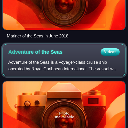
Mariner of the Seas in June 2018
Adventure of the
Seas
Videos
Adventure of the Seas is a Voyager-class cruise ship
operated by Royal Caribbean International. The vessel was
launched and entered service in 2001. Registered in the
Bahamas, Adventure of the Seas ha
Photo
unavailable