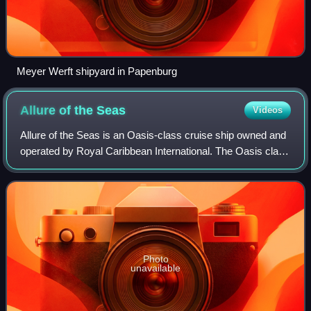
Meyer Werft shipyard in Papenburg
Allure of the
Seas
Videos
Allure of the Seas is an Oasis-class cruise ship owned and
operated by Royal Caribbean International. The Oasis class
ships were the largest passenger vessels in service until
2024, when the Icon-clas
Photo
unavailable