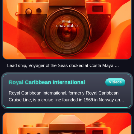
Photo
unavailable
Lead ship, Voyager of the Seas docked at Costa Maya,
Mexico, on 23 August 2023
Royal Caribbean
International
Videos
Royal Caribbean International, formerly Royal Caribbean
Cruise Line, is a cruise line founded in 1969 in Norway and
organized as a wholly owned subsidiary of Royal Caribbean
Group since 1997.