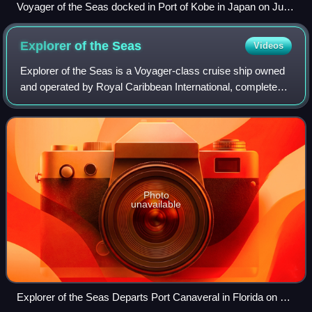
Voyager of the Seas docked in Port of Kobe in Japan on July
10, 2012
Explorer of the
Seas
Videos
Explorer of the Seas is a Voyager-class cruise ship owned
and operated by Royal Caribbean International, completed
in 2000. She can accommodate over 3,000 guests,
including scientists making use of a
Photo
unavailable
Explorer of the Seas Departs Port Canaveral in Florida on 12