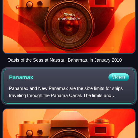
Photo
unavailable
Oasis of the Seas at Nassau, Bahamas, in January 2010
Panamax
Videos
Panamax and New Panamax are the size limits for ships
traveling through the Panama Canal. The limits and
requirements are published by the Panama Canal Authority
in a publication titled "Vessel Requir