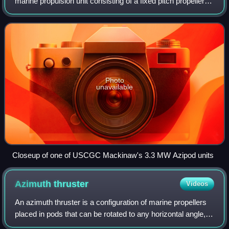
marine propulsion unit consisting of a fixed pitch propeller
mounted on a steerable gondola containing the electric
motor driving the propeller,
Photo
unavailable
Closeup of one of USCGC Mackinaw's 3.3 MW Azipod units
Azimuth
thruster
Videos
An azimuth thruster is a configuration of marine propellers
placed in pods that can be rotated to any horizontal angle,
making a rudder redundant. These give ships better