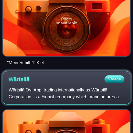
Photo
unavailable
"Mein Schiff 4" Kiel
Wärtsilä
Videos
Wärtsilä Oyj Abp, trading internationally as Wärtsilä
Corporation, is a Finnish company which manufactures and
services power sources and other equipment in the marine
and energy markets. The core pro