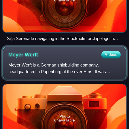
Silja Serenade navigating in the Stockholm archipelago in
2016
Meyer
Werft
Videos
Meyer Werft is a German shipbuilding company,
headquartered in Papenburg at the river Ems. It was
founded in 1795, as a builder of small wooden vessels. It
has been owned and managed by the Meyer fami
Photo
unavailable