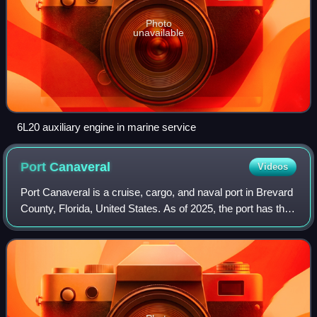
Photo
unavailable
6L20 auxiliary engine in marine service
Port
Canaveral
Videos
Port Canaveral is a cruise, cargo, and naval port in Brevard
County, Florida, United States. As of 2025, the port has the
busiest cruise terminals in the world with over 8.6 million
revenue passenger