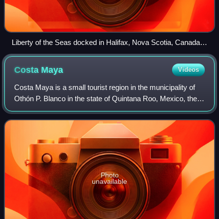
Liberty of the Seas docked in Halifax, Nova Scotia, Canada
on August 18, 2025
Costa
Maya
Videos
Costa Maya is a small tourist region in the municipality of
Othón P. Blanco in the state of Quintana Roo, Mexico, the
only state bounded by the Caribbean Sea to its east. This
municipality is close to
Photo
unavailable