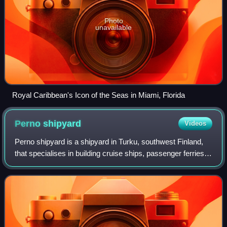
Photo
unavailable
Royal Caribbean's Icon of the Seas in Miami, Florida
Perno
shipyard
Videos
Perno shipyard is a shipyard in Turku, southwest Finland,
that specialises in building cruise ships, passenger ferries,
special vessels and offshore projects. The yard area is 144
hectares and is oper