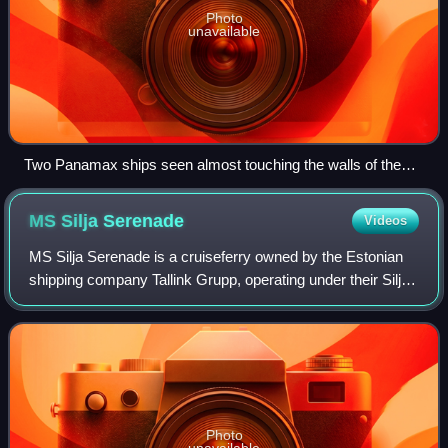
Photo
unavailable
Two Panamax ships seen almost touching the walls of the
Miraflores Locks.
MS Silja
Serenade
Videos
MS Silja Serenade is a cruiseferry owned by the Estonian
shipping company Tallink Grupp, operating under their Silja
Line brand on a route connecting Helsinki to Stockholm via
Mariehamn. She was built
Photo
unavailable