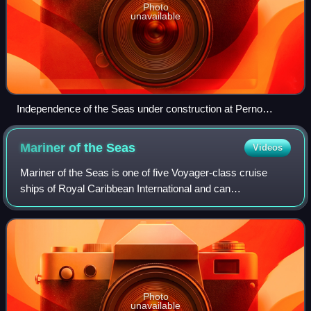
Photo
unavailable
Independence of the Seas under construction at Perno
shipyard in 2007
Mariner of the
Seas
Videos
Mariner of the Seas is one of five Voyager-class cruise
ships of Royal Caribbean International and can
accommodate 4,252 passengers.
Photo
unavailable