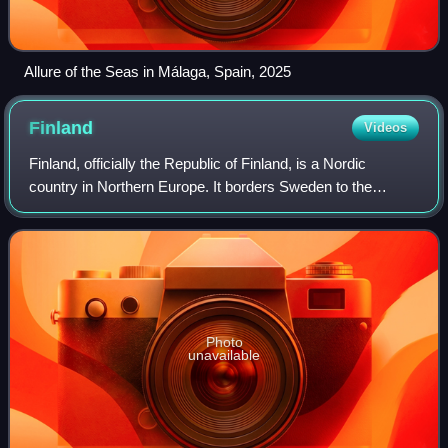
Allure of the Seas in Málaga, Spain, 2025
Finland
Videos
Finland, officially the Republic of Finland, is a Nordic
country in Northern Europe. It borders Sweden to the
northwest, Norway to the north, and Russia to the east, with
the Gulf of Bothnia to the we
Photo
unavailable