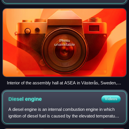
company was formed in 1988 from the merger of two
electrical engineering companies,
Photo
unavailable
Interior of the assembly hall at ASEA in Västerås, Sweden,
1947
Diesel
engine
Videos
A diesel engine is an internal combustion engine in which
ignition of diesel fuel is caused by the elevated temperature
of the air in the cylinder due to mechanical compression;