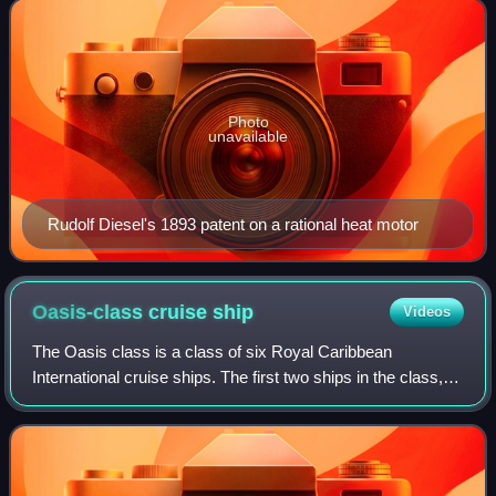
thus, the diesel engin
Photo
unavailable
Rudolf Diesel's 1893 patent on a rational heat motor
Oasis-class cruise
ship
Videos
The Oasis class is a class of six Royal Caribbean
International cruise ships. The first two ships in the class,
Oasis of the Seas and Allure of the Seas, were delivered
respectively in 2009 and 2010 b