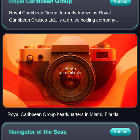
Royal Caribbean
Group
Videos
Royal Caribbean Group, formerly known as Royal
Caribbean Cruises Ltd., is a cruise holding company
headquartered in Miami, Florida, United States and
incorporated in Liberia. It is the world's second-
Photo
unavailable
Royal Caribbean Group headquarters in Miami, Florida
Navigator of the
Seas
Videos