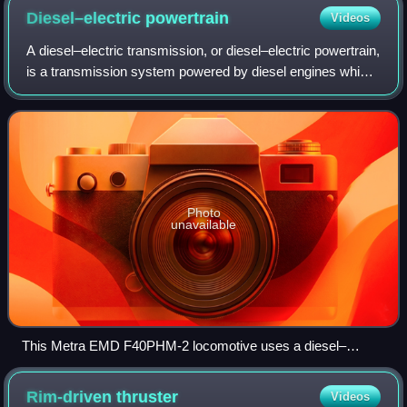
Diesel–electric
powertrain
Videos
A diesel–electric transmission, or diesel–electric powertrain,
is a transmission system powered by diesel engines which
generate electricity to power electric motors on vehicles in
road, rail, and mar
Photo
unavailable
This Metra EMD F40PHM-2 locomotive uses a diesel–
electric transmission designed by Electro-Motive Diesel.
Rim-driven
thruster
Videos