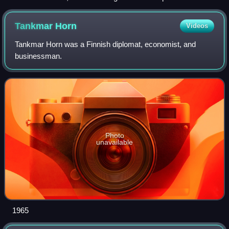
with a maximum capacity of 7,600 passengers
Tankmar
Horn
Videos
Tankmar Horn was a Finnish diplomat, economist, and
businessman.
Photo
unavailable
1965