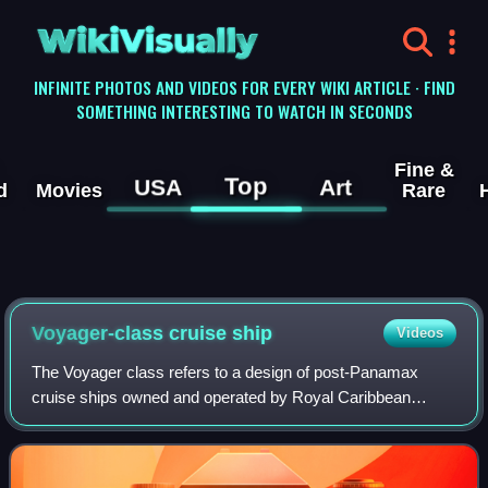
WikiVisually
INFINITE PHOTOS AND VIDEOS FOR EVERY WIKI ARTICLE · FIND
SOMETHING INTERESTING TO WATCH IN SECONDS
Fine &
Top
USA
Art
d
Movies
Rare
Voyager-class cruise ship
Videos
The Voyager class refers to a design of post-Panamax
cruise ships owned and operated by Royal Caribbean
International. The Voyager-class ships were built at
Kværner Masa-Yards Turku New Shipyard, Finl