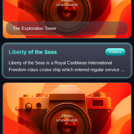
Photo
unavailable
The Exploration Tower
Liberty of the
Seas
Videos
Liberty of the Seas is a Royal Caribbean International
Freedom-class cruise ship which entered regular service in
May 2007. It was initially announced that she would be
called Endeavour of the Seas; h
Photo
unavailable