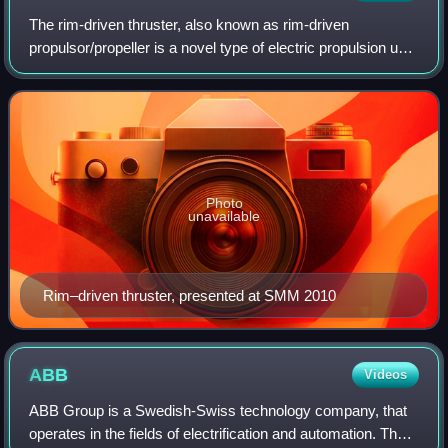
The rim-driven thruster, also known as rim-driven
propulsor/propeller is a novel type of electric propulsion unit
for ships. The concept was proposed by Kort around 1940,
but only became commercially
Photo
unavailable
Rim–driven thruster, presented at SMM 2010
ABB
Videos
ABB Group is a Swedish-Swiss technology company, that
operates in the fields of electrification and automation. The