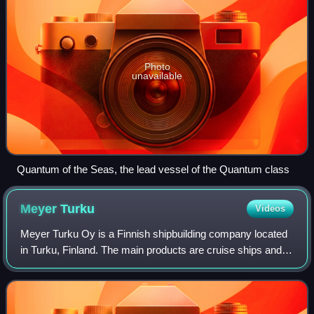
Photo
unavailable
Quantum of the Seas, the lead vessel of the Quantum class
Meyer
Turku
Videos
Meyer Turku Oy is a Finnish shipbuilding company located
in Turku, Finland. The main products are cruise ships and
cruiseferries.