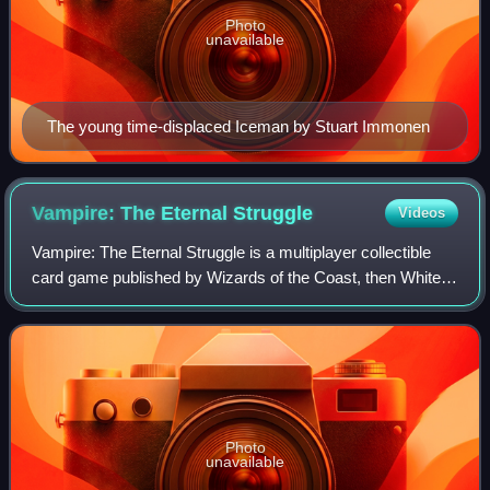
Photo
unavailable
The young time-displaced Iceman by Stuart Immonen
Vampire: The Eternal
Struggle
Videos
Vampire: The Eternal Struggle is a multiplayer collectible
card game published by Wizards of the Coast, then White
Wolf Publishing and after several years of hiatus, by Black
Chantry Productions. It i
Photo
unavailable