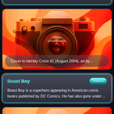
was created by writer Brad Meltzer and the artistic team of
penciler Rags Morales an
Photo
unavailable
Cover to Identity Crisis #1 (August 2004), art by
Michael Turner.
Beast
Boy
Videos
Beast Boy is a superhero appearing in American comic
books published by DC Comics. He has also gone under
the alias Changeling. Created by writer Arnold Drake and
artist Bob Brown, he is a shapeshifte