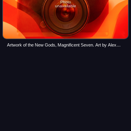
Photo
unavailable
Artwork of the New Gods, Magnificent Seven. Art by Alex
Ross.
Spider-Man and His Amazing
Videos
Friends
Spider-Man and His Amazing Friends is a 1981–1983
American superhero animated television series produced
by Marvel Productions, and a crossover with the 1981
Spider-Man series. In addition to the esta
Photo