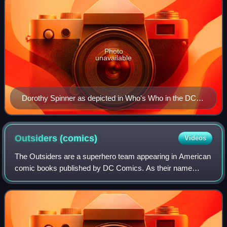
Photo
unavailable
Dorothy Spinner as depicted in Who's Who in the DC
Universe #10 (June 1991). Art by Richard Case
(penciller), Mark McKenna (inker), and Tom McCraw
(colorist).
Outsiders
(comics)
Videos
The Outsiders are a superhero team appearing in American
comic books published by DC Comics. As their name
suggests, the team consists of superheroes who do not fit
the norms of the "mainstream" super