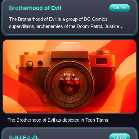
Brotherhood of
Evil
Videos
The Brotherhood of Evil is a group of DC Comics
supervillains, archenemies of the Doom Patrol, Justice
League and Teen Titans.
Photo
unavailable
The Brotherhood of Evil as depicted in Teen Titans.
S.H.I.E.L.D.
Videos