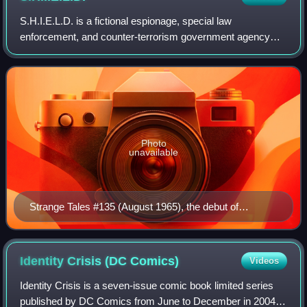
S.H.I.E.L.D. is a fictional espionage, special law
enforcement, and counter-terrorism government agency
appearing in American comic books published by Marvel
Comics. Created by Stan Lee and Jack Kirby
Photo
unavailable
Strange Tales #135 (August 1965), the debut of
S.H.I.E.L.D. Cover art by Jack Kirby and Frank Giacoia
Identity Crisis (DC
Comics)
Videos
Identity Crisis is a seven-issue comic book limited series
published by DC Comics from June to December in 2004. It