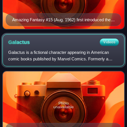
Amazing Fantasy #15 (Aug. 1962) first introduced the
character. It was a gateway to commercial success for
the superhero and inspired the launch of The Amazing
Spider-Man comic book. – Cover art by penciller Jack
Galactus
Videos
Kirby and inker Steve Ditko
Galactus is a fictional character appearing in American
comic books published by Marvel Comics. Formerly a
mortal man, he is a cosmic entity who consumes planets to
sustain his life force, and serves
Photo
unavailable