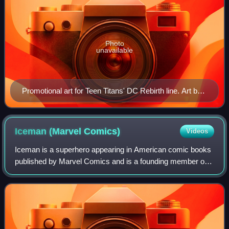
Photo
unavailable
Promotional art for Teen Titans' DC Rebirth line. Art by
Jonboy Meyers
Iceman (Marvel
Comics)
Videos
Iceman is a superhero appearing in American comic books
published by Marvel Comics and is a founding member of
the X-Men. Created by writer Stan Lee and artist/co-plotter
Jack Kirby, the character fir