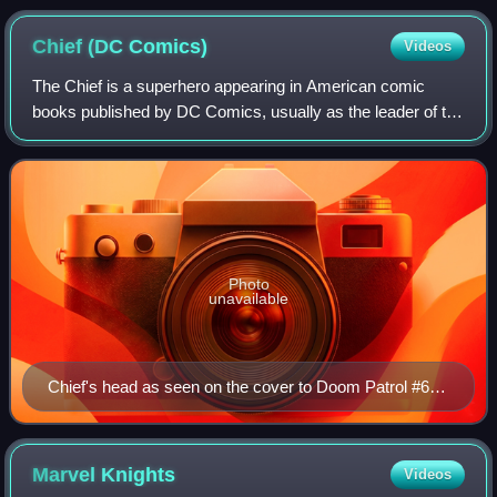
Chief (DC
Comics)
Videos
The Chief is a superhero appearing in American comic
books published by DC Comics, usually as the leader of the
superhero team Doom Patrol. Created by Arnold Drake and
Bruno Premiani, he made his debu
Photo
unavailable
Chief's head as seen on the cover to Doom Patrol #67.
Art by Tom Taggart.
Marvel
Knights
Videos