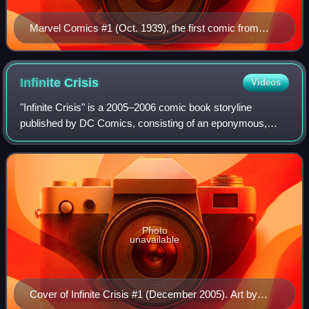
Marvel Comics #1 (Oct. 1939), the first comic from
Marvel precursor Timely Comics. Cover art by Frank
R. Paul.
Infinite
Crisis
Videos
"Infinite Crisis" is a 2005–2006 comic book storyline
published by DC Comics, consisting of an eponymous,
seven-issue comic book limited series written by Geoff
Johns and illustrated by Phil Jimenez,
Photo
unavailable
Cover of Infinite Crisis #1 (December 2005). Art by