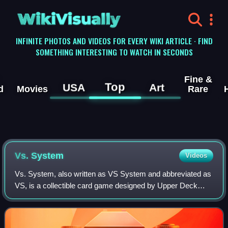
WikiVisually
INFINITE PHOTOS AND VIDEOS FOR EVERY WIKI ARTICLE · FIND
SOMETHING INTERESTING TO WATCH IN SECONDS
Fine &
Top
USA
Art
d
Movies
Rare
Vs. System
Videos
Vs. System, also written as VS System and abbreviated as
VS, is a collectible card game designed by Upper Deck
Entertainment. In the game, players build and play a deck of
Vs. System cards in an attem