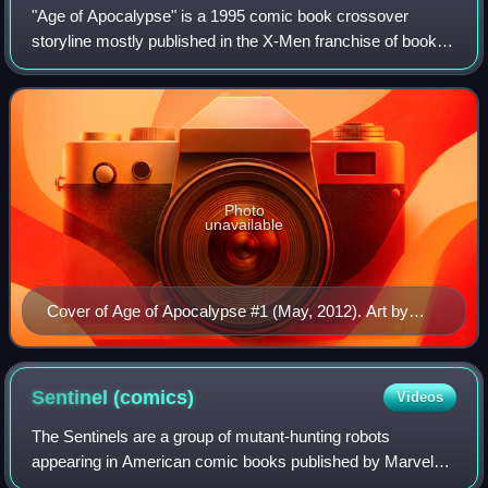
"Age of Apocalypse" is a 1995 comic book crossover
storyline mostly published in the X-Men franchise of books
by Marvel Comics. The Age of Apocalypse briefly replaced
the universe of Earth-616 and had
Photo
unavailable
Cover of Age of Apocalypse #1 (May, 2012). Art by
Humberto Ramos.
Sentinel
(comics)
Videos
The Sentinels are a group of mutant-hunting robots
appearing in American comic books published by Marvel
Comics. They are typically depicted as antagonists to the