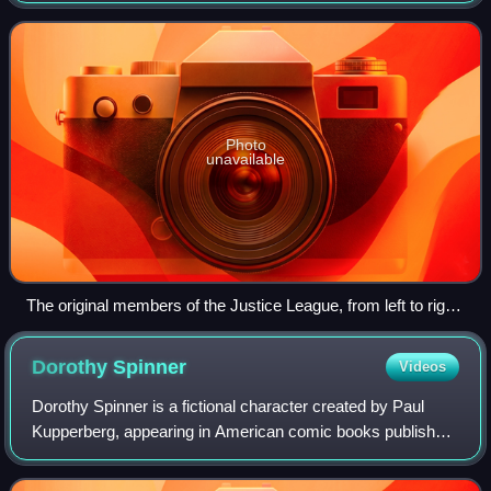
Brave and the Bold #28. Writer Gar
Photo
unavailable
The original members of the Justice League, from left to right:
Green Lantern, the Flash, Superman, Batman, Wonder
Woman, Aquaman and the Martian Manhunter. Art by Alex
Dorothy
Spinner
Videos
Ross.
Dorothy Spinner is a fictional character created by Paul
Kupperberg, appearing in American comic books published
by DC Comics. She was a former member of the Doom
Patrol with the ability to bring imag