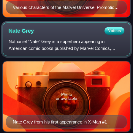
Various characters of the Marvel Universe. Promotional
art for the 2006–2007 miniseries Civil War by Steve
McNiven.
Nate
Grey
Videos
Nathaniel "Nate" Grey is a superhero appearing in
American comic books published by Marvel Comics,
commonly in association with the X-Men. Created by writer
Jeph Loeb and artist Steve Skroce, the char
Photo
unavailable
Nate Grey from his first appearance in X-Man #1