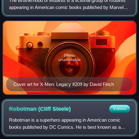
The Brotherhood of Mutants is a fictional group of mutants
appearing in American comic books published by Marvel
Comics. The Brotherhood are among the chief adversaries
of the X-Men. While the group's
Photo
unavailable
Cover art for X-Men: Legacy #209 by David Finch
Robotman (Cliff
Steele)
Videos
Robotman is a superhero appearing in American comic
books published by DC Comics. He is best known as a
member of the Doom Patrol, being the only character to