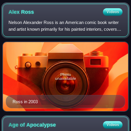
Alex
Ross
Videos
Nelson Alexander Ross is an American comic book writer
and artist known primarily for his painted interiors, covers,
and design work. He first became known with the 1994
miniseries Marvels, on which h
Photo
unavailable
Ross in 2003
Age of
Apocalypse
Videos