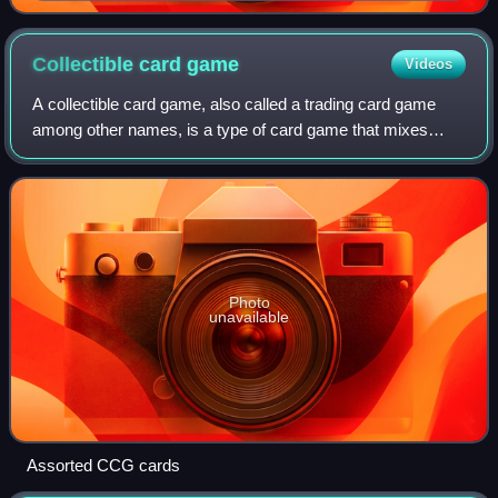
George Pérez
Collectible card
game
Videos
A collectible card game, also called a trading card game
among other names, is a type of card game that mixes
strategic deck building elements with features of trading
cards. The genre was introduced
Photo
unavailable
Assorted CCG cards