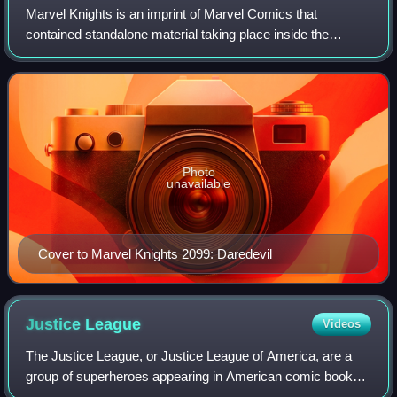
Marvel Knights is an imprint of Marvel Comics that
contained standalone material taking place inside the
Marvel Universe. The imprint originated in 1998 when
Marvel outsourced four titles to Joe Quesa
Photo
unavailable
Cover to Marvel Knights 2099: Daredevil
Justice
League
Videos
The Justice League, or Justice League of America, are a
group of superheroes appearing in American comic books
published by DC Comics. The team first appeared in The