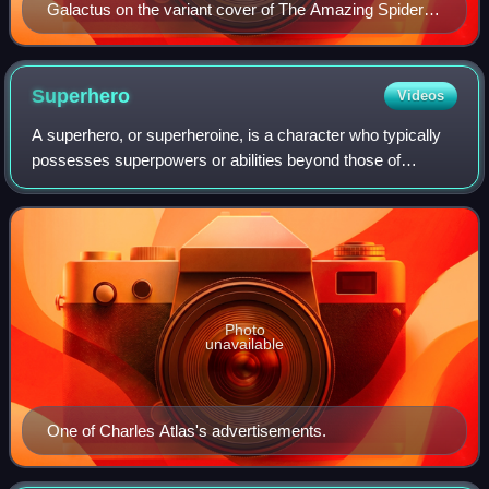
Galactus on the variant cover of The Amazing Spider-
Man (vol. 5) #12 (December 2018). Art by Adi Granov.
Superhero
Videos
A superhero, or superheroine, is a character who typically
possesses superpowers or abilities beyond those of
ordinary people; is frequently costumed, concealing their
identity; and fits the role of t
Photo
unavailable
One of Charles Atlas's advertisements.