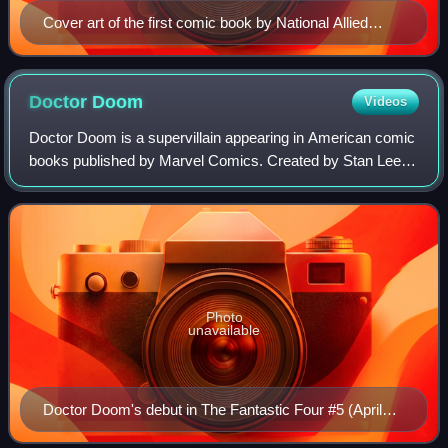
Cover art of the first comic book by National Allied
Publications, New Fun: The Big Comic Magazine #1
(cover date: February 1935). Unlike earlier comic book
magazines series, characters in this book (such as the
Doctor
Doom
Videos
Western character Jack Wood) were original creations
Doctor Doom is a supervillain appearing in American comic
that were not taken from existing comic strips.
books published by Marvel Comics. Created by Stan Lee
and Jack Kirby, the character first appeared in The
Fantastic Four #5 and has endured as
Photo
unavailable
Doctor Doom's debut in The Fantastic Four #5 (April
1962). Art by Jack Kirby.