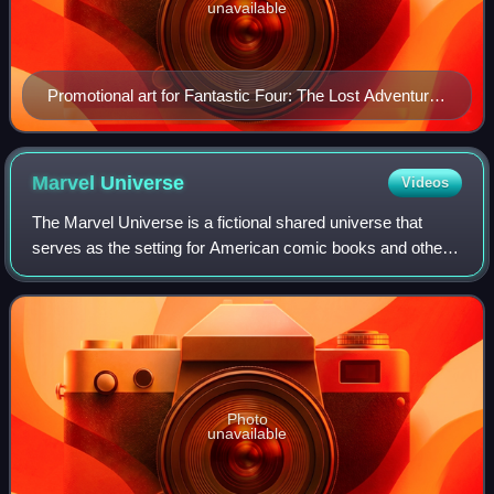
unavailable
Promotional art for Fantastic Four: The Lost Adventure
#1 (February 2008) depicting (left-to-right): The Thing,
Mister Fantastic, Invisible Woman, and the Human
Torch. Art by Jack Kirby. (repurposed from his 1970s
Marvel
Universe
Videos
Marvelmania poster).
The Marvel Universe is a fictional shared universe that
serves as the setting for American comic books and other
media published by Marvel Comics. Many superheros and
supervillains exist within the Ma
Photo
unavailable