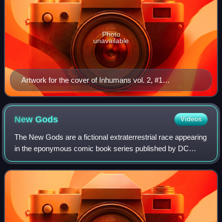
Photo
unavailable
Artwork for the cover of Inhumans vol. 2, #1
(November 1998) Art by Jae Lee
New
Gods
Videos
The New Gods are a fictional extraterrestrial race appearing
in the eponymous comic book series published by DC
Comics, as well as in other DC titles. Created and designed
by Jack Kirby, they first ap