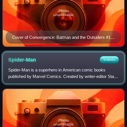
Photo
unavailable
Cover of Convergence: Batman and the Outsiders #1
(June 2015). Depicting (top-to-bottom) Geo-Force,
Halo, Batman, Katana, Black Lightning and
Metamorpho Art by Andy Kubert.
Spider-Man
Videos
Spider-Man is a superhero in American comic books
published by Marvel Comics. Created by writer-editor Stan
Lee and artist Steve Ditko, he first appeared in the
anthology comic book Amazing Fantasy #1
Photo
unavailable