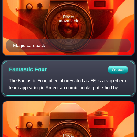
Photo
unavailable
Magic cardback
Fantastic
Four
Videos
The Fantastic Four, often abbreviated as FF, is a superhero
team appearing in American comic books published by
Marvel Comics. The team debuted in The Fantastic Four
#1, helping usher in a new level o
Photo