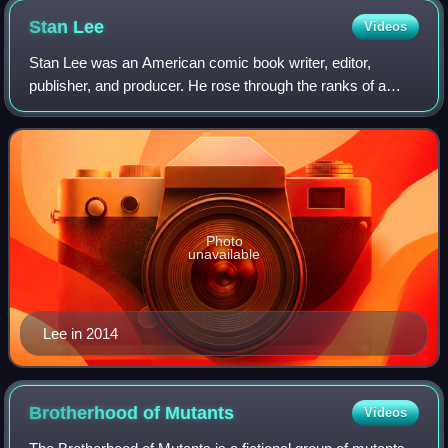
Stan
Lee
Videos
Stan Lee was an American comic book writer, editor,
publisher, and producer. He rose through the ranks of a
family-run business called Timely Comics, which later
became Marvel Comics. He was Marvel's
Photo
unavailable
Lee in 2014
Brotherhood of
Mutants
Videos