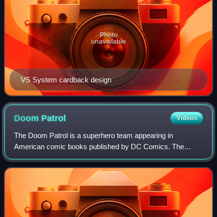
Photo
unavailable
VS System cardback design
Doom
Patrol
Videos
The Doom Patrol is a superhero team appearing in
American comic books published by DC Comics. The
original Doom Patrol first appeared in My Greatest
Adventure #80, and was created by writers Arnold Dr