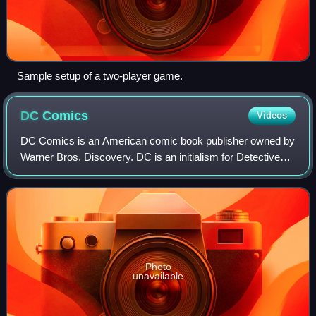
Sample setup of a two-player game.
DC
Comics
Videos
DC Comics is an American comic book publisher owned by
Warner Bros. Discovery. DC is an initialism for Detective
Comics, a comic book series first published in 1937. DC
Comics is one of the largest an
Photo
unavailable