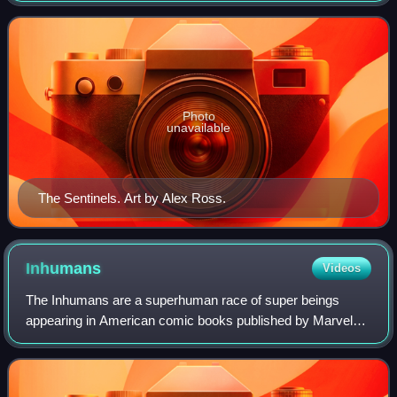
X-Men.
Photo
unavailable
The Sentinels. Art by Alex Ross.
Inhumans
Videos
The Inhumans are a superhuman race of super beings
appearing in American comic books published by Marvel
Comics. The comic book series has usually focused more
specifically on the adventures of the In