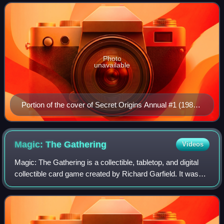
appear in every version of the team since
Photo
unavailable
Portion of the cover of Secret Origins Annual #1 (1987).
Art by John Byrne.
Magic: The
Gathering
Videos
Magic: The Gathering is a collectible, tabletop, and digital
collectible card game created by Richard Garfield. It was
released by Wizards of the Coast in 1993 as the company's
first trading card game