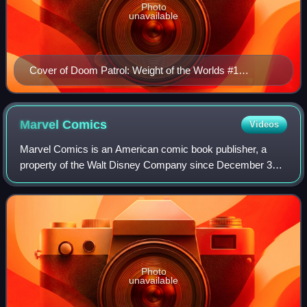
Photo
unavailable
Cover of Doom Patrol: Weight of the Worlds #1
(September 2019), depicting the seventh roster of the
Doom Patrol: (clockwise from top) Lucius Reynolds,
Crazy Jane, Robotman's head, Negative Man, Lotion
Marvel
Comics
Videos
the Cat, Elasti-Girl, Flex Mentallo, Casey Brinke, and
Marvel Comics is an American comic book publisher, a
Fugg. Art by Nick Derington.
property of the Walt Disney Company since December 31,
2009, and a subsidiary of Disney Publishing Worldwide
since March 2023. Marvel was founded i
Photo
unavailable