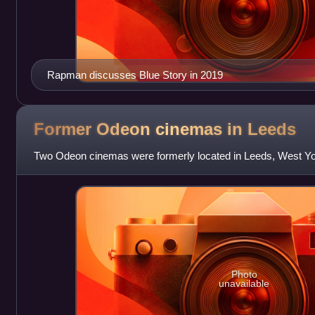
Rapman discusses Blue Story in 2019
Former Odeon cinemas in
Leeds
Two Odeon cinemas were formerly located in Leeds, West Yo
Photo
unavailable