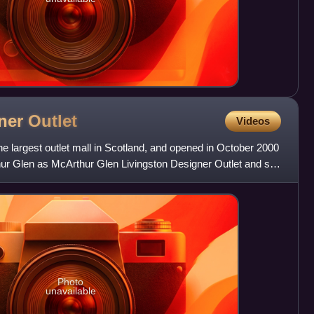
gner
Outlet
Videos
he largest outlet mall in Scotland, and opened in October 2000
ur Glen as McArthur Glen Livingston Designer Outlet and sits
Photo
unavailable