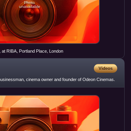
Photo
unavailable
), at RIBA, Portland Place, London
Videos
 businessman, cinema owner and founder of Odeon Cinemas.