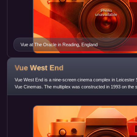
Photo
unavailable
Vue at The Oracle in Reading, England
Vue West
End
Vue West End is a nine-screen cinema complex in Leicester 
Vue Cinemas. The multiplex was constructed in 1993 on the si
Warner West End cinema.