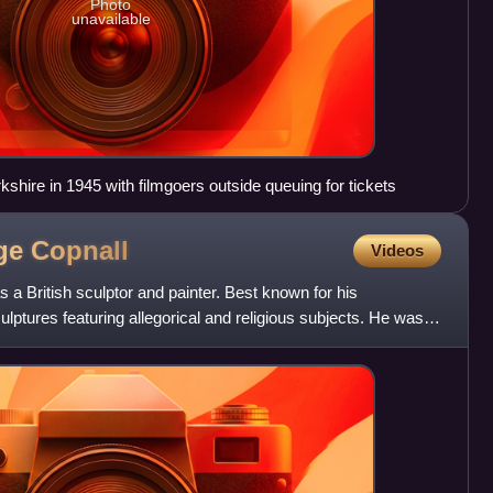
Photo
unavailable
hire in 1945 with filmgoers outside queuing for tickets
dge
Copnall
Videos
a British sculptor and painter. Best known for his
ulptures featuring allegorical and religious subjects. He was