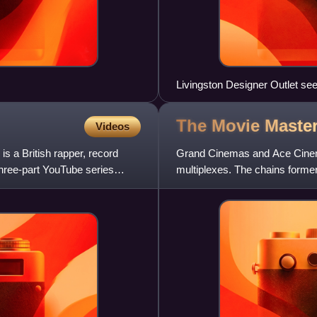
Livingston Designer Outlet s
The Movie Maste
Videos
 a British rapper, record
Grand Cinemas and Ace Cinem
 three-part YouTube series
multiplexes. The chains forme
2022 they no longer operate u