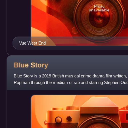
Photo
unavailable
Vue West End
Blue
Story
Blue Story is a 2019 British musical crime drama film written,
Rapman through the medium of rap and starring Stephen Odu
Eric Kofi-Abrefa, Khali Be