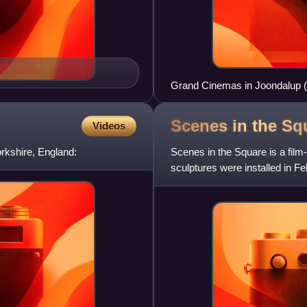
Grand Cinemas in Joondalup (
Scenes in the
Sq
Videos
rkshire, England:
Scenes in the Square is a film
sculptures were installed in F
100 years of cinem