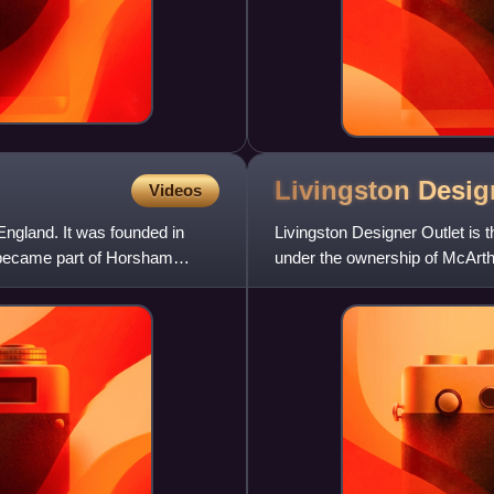
Livingston Desi
Videos
land. It was founded in
Livingston Designer Outlet is t
 became part of Horsham
under the ownership of McArth
opposite the pop