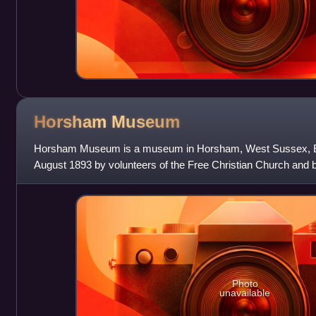
Horsham
Museum
Horsham Museum is a museum in Horsham, West Sussex, Eng
August 1893 by volunteers of the Free Christian Church and
District Council in 1974. It is a fully
Photo
unavailable