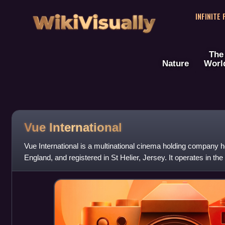
WikiVisually
INFINITE
The
Nature
Worl
Vue International
Vue International is a multinational cinema holding company 
England, and registered in St Helier, Jersey. It operates in th
Denmark as Vue, with i