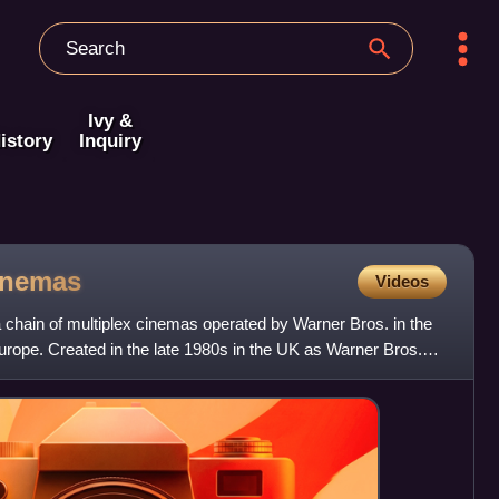
Ivy &
istory
Inquiry
inemas
Videos
chain of multiplex cinemas operated by Warner Bros. in the
urope. Created in the late 1980s in the UK as Warner Bros.