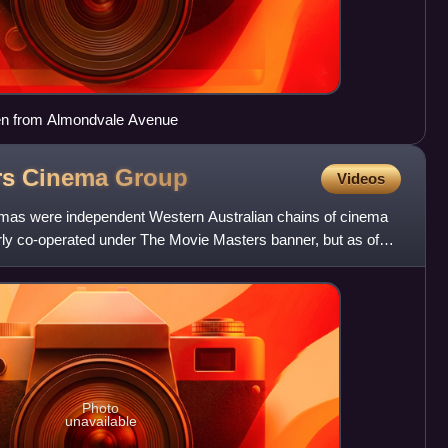
een from Almondvale Avenue
rs Cinema
Group
Videos
as were independent Western Australian chains of cinema
rly co-operated under The Movie Masters banner, but as of
n
Photo
unavailable