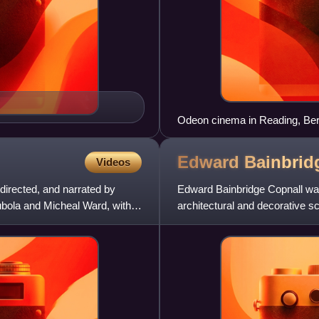
Odeon cinema in Reading, Berks
Edward Bainbri
Videos
 directed, and narrated by
Edward Bainbridge Copnall was 
bola and Micheal Ward, with
architectural and decorative sc
the President of the Royal