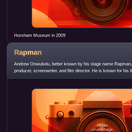
Horsham Museum in 2009
Rapman
Andrew Onwubolu, better known by his stage name Rapman, is
producer, screenwriter, and film director. He is known for his
Shiro's Story, his debut fe
Photo
unavailable