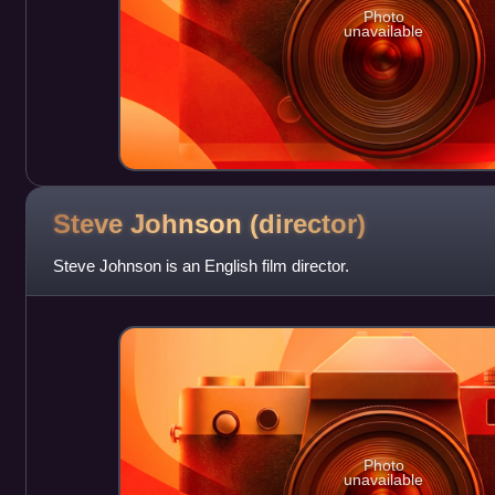
Photo
unavailable
Steve Johnson
(director)
Steve Johnson is an English film director.
Photo
unavailable