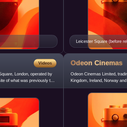
Leicester Square (before r
Odeon
Cinemas
Videos
Square, London, operated by
Odeon Cinemas Limited, tradin
te of what was previously the
Kingdom, Ireland, Norway and
Cinema Group is part of the