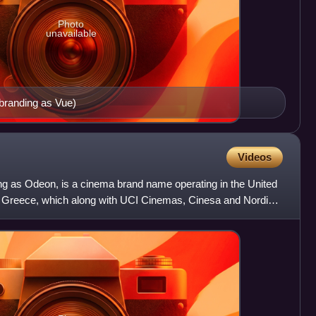
Photo
unavailable
ebranding as Vue)
Videos
g as Odeon, is a cinema brand name operating in the United
 Greece, which along with UCI Cinemas, Cinesa and Nordic