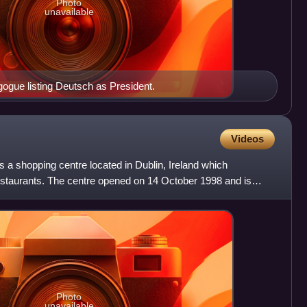
Photo
unavailable
gogue listing Deutsch as President.
Videos
s a shopping centre located in Dublin, Ireland which
staurants. The centre opened on 14 October 1998 and is
Photo
unavailable