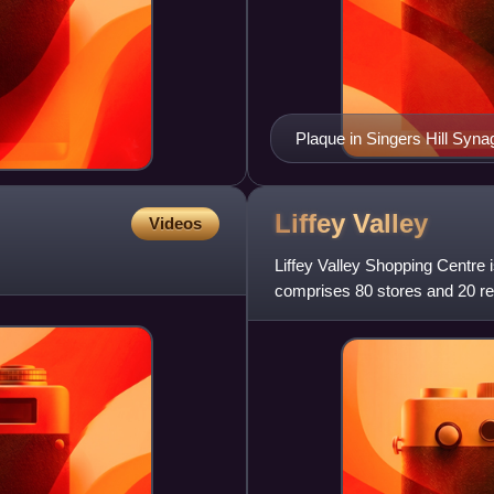
Plaque in Singers Hill Syna
Liffey
Valley
Videos
Liffey Valley Shopping Centre i
comprises 80 stores and 20 re
located near the junction of the