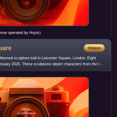
now operated by Hoyts)
uare
Videos
-themed sculpture trail in Leicester Square, London. Eight
ebruary 2020. These sculptures depict characters from the last
Photo
unavailable