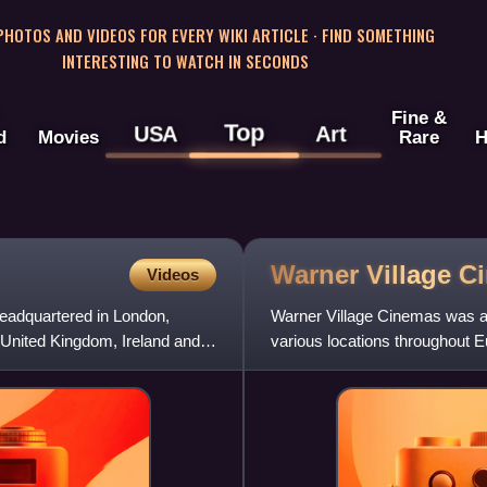
 PHOTOS AND VIDEOS FOR EVERY WIKI ARTICLE · FIND SOMETHING
INTERESTING TO WATCH IN SECONDS
Fine &
Top
USA
Art
d
Movies
Rare
H
Warner Village
C
Videos
headquartered in London,
Warner Village Cinemas was a 
e United Kingdom, Ireland and
various locations throughout E
Cinemas, these location