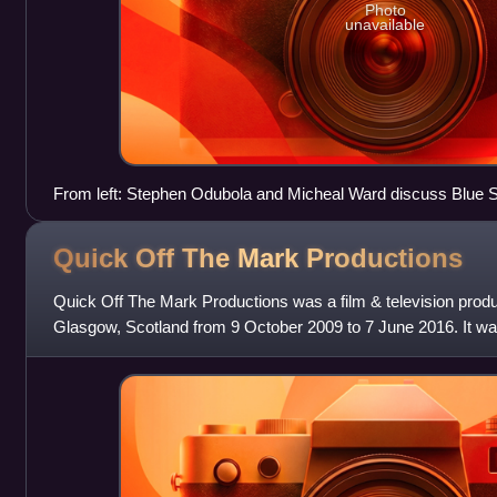
Photo
unavailable
From left: Stephen Odubola and Micheal Ward discuss Blue S
Quick Off The Mark
Productions
Quick Off The Mark Productions was a film & television prod
Glasgow, Scotland from 9 October 2009 to 7 June 2016. It wa
films In Search of La Ch