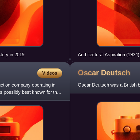
tory in 2019
Architectural Aspiration (1934
Oscar
Deutsch
Videos
uction company operating in
Oscar Deutsch was a British
s possibly best known for the