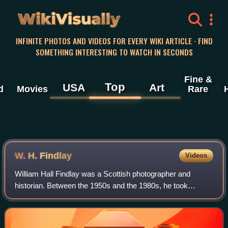
WikiVisually
INFINITE PHOTOS AND VIDEOS FOR EVERY WIKI ARTICLE · FIND
SOMETHING INTERESTING TO WATCH IN SECONDS
Fine &
Top
USA
Art
d
Movies
Rare
W. H. Findlay
Videos
William Hall Findlay was a Scottish photographer and
historian. Between the 1950s and the 1980s, he took
photographs of the townscape of Perth, Perth and Kinross,
illustrating its transition into the