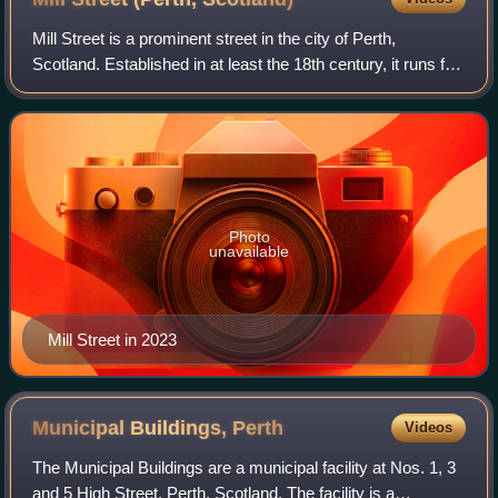
Mill Street is a prominent street in the city of Perth,
Scotland. Established in at least the 18th century, it runs for
about 0.25 miles, from Bridge Lane in the east to South
Methven Street in the we
Photo
unavailable
Mill Street in 2023
Municipal Buildings,
Perth
Videos
The Municipal Buildings are a municipal facility at Nos. 1, 3
and 5 High Street, Perth, Scotland. The facility is a