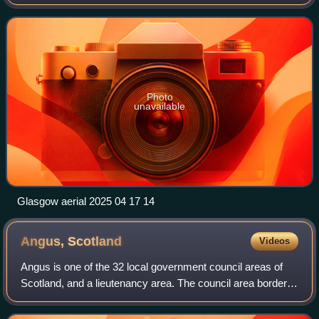
the third-most populous city in the United Kingdom and the
27th-most populous cit
Photo
unavailable
Glasgow aerial 2025 04 17 14
Angus,
Scotland
Videos
Angus is one of the 32 local government council areas of
Scotland, and a lieutenancy area. The council area borders
Aberdeenshire, Dundee City and Perth and Kinross. Main
industries include agricultur