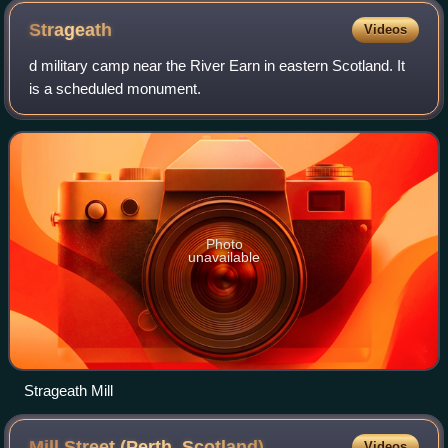
Strageath
Videos
d military camp near the River Earn in eastern Scotland. It
is a scheduled monument.
Photo
unavailable
Strageath Mill
Mill Street (Perth,
Scotland)
Videos