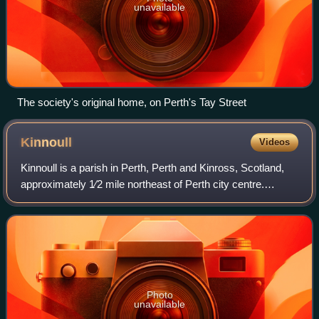
unavailable
The society's original home, on Perth's Tay Street
Kinnoull
Videos
Kinnoull is a parish in Perth, Perth and Kinross, Scotland,
approximately 1⁄2 mile northeast of Perth city centre.
Beginning at the level of the River Tay, which separates the
parish from Perth, Kinno
Photo
unavailable