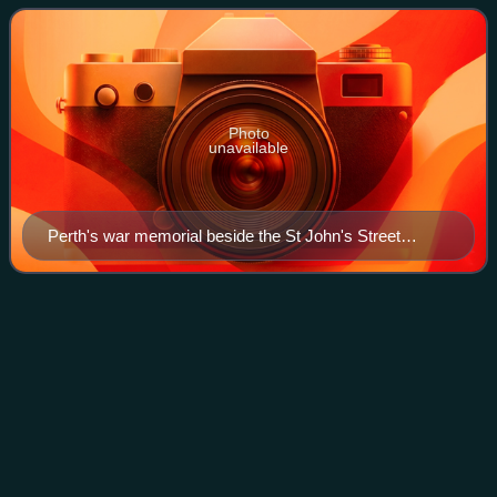
church dating to 11
Photo
unavailable
Perth's war memorial beside the St John's Street
elevation of the church
King James VI
Hospital
Videos
King James VI Hospital is an historic building in Perth,
Scotland. Located on Hospital Street, it is a Category A
listed building, built in 1750. It stands on the former site of
Perth Priory, which wa