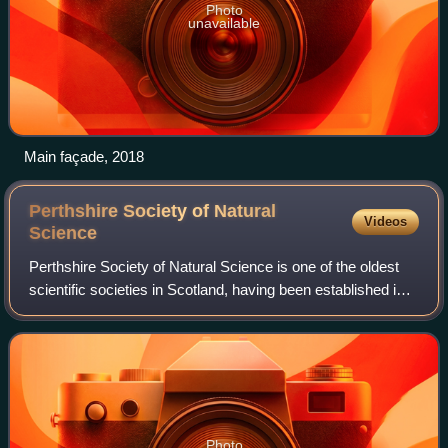
Photo
unavailable
Main façade, 2018
Perthshire Society of Natural
Videos
Science
Perthshire Society of Natural Science is one of the oldest
scientific societies in Scotland, having been established in
1867. Under its parent body, it has three sections covering
Nature, Archaeology
Photo