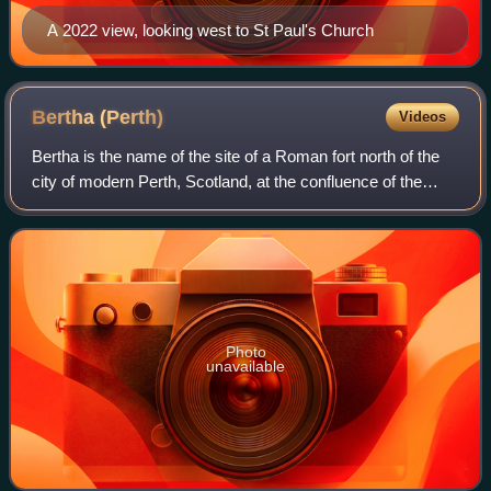
A 2022 view, looking west to St Paul's Church
Bertha
(Perth)
Videos
Bertha is the name of the site of a Roman fort north of the
city of modern Perth, Scotland, at the confluence of the
rivers Almond and Tay. It is 0.5 miles east of the modern
farm of "Berthapark" and
Photo
unavailable