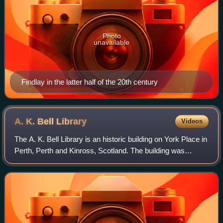
Photo
unavailable
Findlay in the latter half of the 20th century
A. K. Bell
Library
Videos
The A. K. Bell Library is an historic building on York Place in
Perth, Perth and Kinross, Scotland. The building was
originally a hospital before becoming a municipal building
and later a library. The