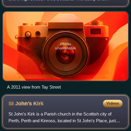
Category B listed building.
Photo
unavailable
A 2011 view from Tay Street
St John's
Kirk
Videos
St John's Kirk is a Parish church in the Scottish city of
Perth, Perth and Kinross, located in St John's Place, just
southeast of the city centre. It stands on the former site of a