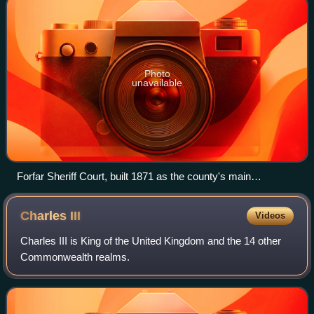
Photo
unavailable
Forfar Sheriff Court, built 1871 as the county's main
courthouse, also served as the first meeting place of the
county council in 1890
Charles
III
Videos
Charles III is King of the United Kingdom and the 14 other
Commonwealth realms.