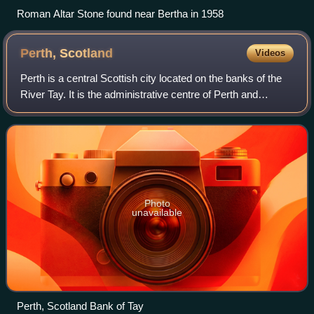
Roman Altar Stone found near Bertha in 1958
Perth,
Scotland
Videos
Perth is a central Scottish city located on the banks of the
River Tay. It is the administrative centre of Perth and
Kinross council area and is the historic county town of
Perthshire. It had a popula
Photo
unavailable
Perth, Scotland Bank of Tay