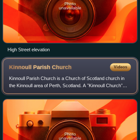
Photo
unavailable
High Street elevation
Kinnoull Parish
Church
Videos
Kinnoull Parish Church is a Church of Scotland church in
the Kinnoull area of Perth, Scotland. A "Kinnoull Church"
appears in documents when it was granted to
Cambuskenneth Abbey in 1361. It was rebui
Photo
unavailable