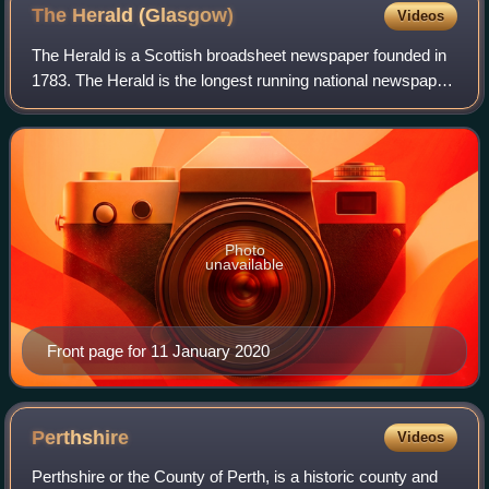
The Herald
(Glasgow)
Videos
The Herald is a Scottish broadsheet newspaper founded in
1783. The Herald is the longest running national newspaper
in the world and is the eighth oldest daily paper in the world.
The title was simpli
Photo
unavailable
Front page for 11 January 2020
Perthshire
Videos
Perthshire or the County of Perth, is a historic county and