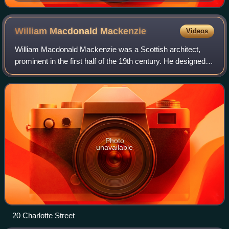
William Macdonald
Mackenzie
Videos
William Macdonald Mackenzie was a Scottish architect,
prominent in the first half of the 19th century. He designed
several notable buildings in Scotland, mostly manses and
church buildings.
Photo
unavailable
20 Charlotte Street