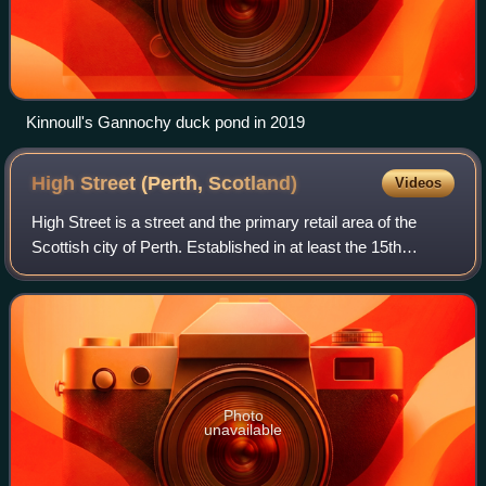
Kinnoull's Gannochy duck pond in 2019
High Street (Perth,
Scotland)
Videos
High Street is a street and the primary retail area of the
Scottish city of Perth. Established in at least the 15th
century, its central section has been both modernised and
pedestrianised, while its
Photo
unavailable