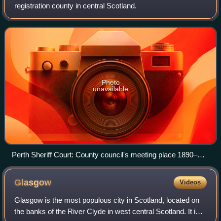
registration county in central Scotland.
Photo
unavailable
Perth Sheriff Court: County council's meeting place 1890–
1930
Glasgow
Videos
Glasgow is the most populous city in Scotland, located on
the banks of the River Clyde in west central Scotland. It is