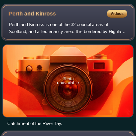
Perth and
Kinross
Videos
Perth and Kinross is one of the 32 council areas of
Scotland, and a lieutenancy area. It is bordered by Highland
and Aberdeenshire to the north, Angus, Dundee, and Fife to
the east, Clackmannanshire t
Photo
unavailable
Catchment of the River Tay.