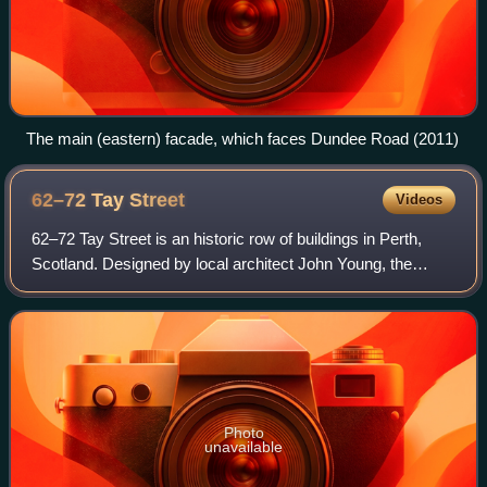
The main (eastern) facade, which faces Dundee Road (2011)
62–72 Tay
Street
Videos
62–72 Tay Street is an historic row of buildings in Perth,
Scotland. Designed by local architect John Young, the
building is Category B listed, dating to 1881. Standing on
Tay Street, the building was
Photo
unavailable