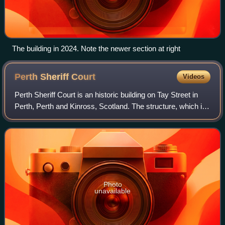
The building in 2024. Note the newer section at right
Perth Sheriff
Court
Videos
Perth Sheriff Court is an historic building on Tay Street in
Perth, Perth and Kinross, Scotland. The structure, which is
used as the main courthouse for the area, is a Category A
listed building.
Photo
unavailable