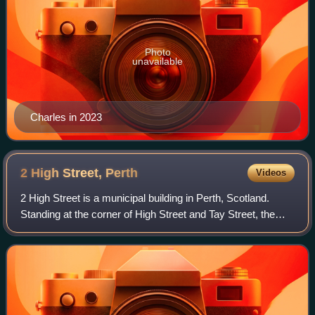
Photo
unavailable
Charles in 2023
2 High Street,
Perth
Videos
2 High Street is a municipal building in Perth, Scotland.
Standing at the corner of High Street and Tay Street, the
building is currently the home of offices of Perth and
Kinross Council, which also o