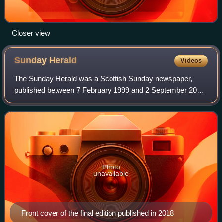
Closer view
Sunday
Herald
Videos
The Sunday Herald was a Scottish Sunday newspaper,
published between 7 February 1999 and 2 September 2018.
Originally a broadsheet, it was published in compact format
from 20 November 2005. The paper
Photo
unavailable
Front cover of the final edition published in 2018