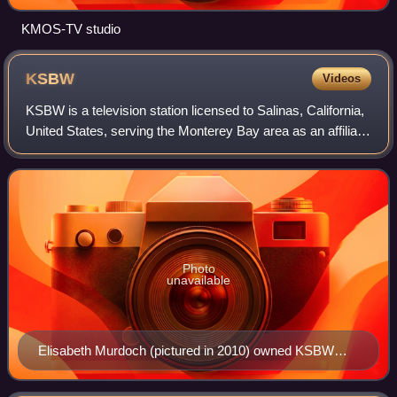
KMOS-TV studio
KSBW
Videos
KSBW is a television station licensed to Salinas, California,
United States, serving the Monterey Bay area as an affiliate
of NBC and ABC. Owned by Hearst Television, the station
has studios on John S
Photo
unavailable
Elisabeth Murdoch (pictured in 2010) owned KSBW
from 1994 to 1995.