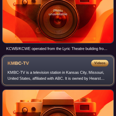
Photo
unavailable
KCWB/KCWE operated from the Lyric Theatre building from
1996 to 2007.
KMBC-TV
Videos
KMBC-TV is a television station in Kansas City, Missouri,
United States, affiliated with ABC. It is owned by Hearst
Television alongside CW affiliate KCWE. The two stations
share studios on Winchester