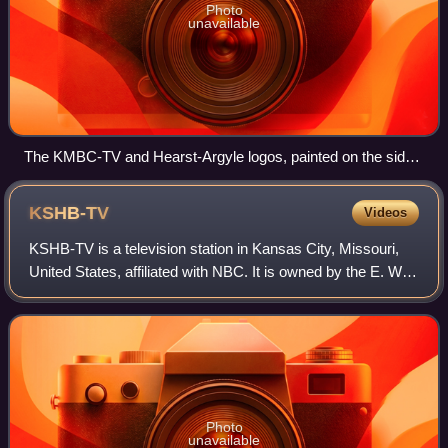
Photo
unavailable
The KMBC-TV and Hearst-Argyle logos, painted on the side
of the Lyric
KSHB-TV
Videos
KSHB-TV is a television station in Kansas City, Missouri,
United States, affiliated with NBC. It is owned by the E. W.
Scripps Company alongside Lawrence, Kansas–licensed
independent station KMCI-TV.
Photo
unavailable