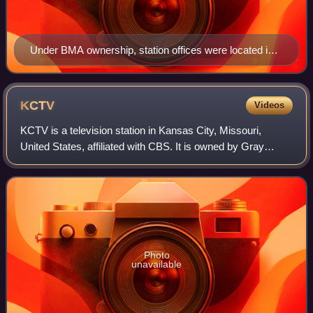
Under BMA ownership, station offices were located in
the BMA Tower.
KCTV
Videos
KCTV is a television station in Kansas City, Missouri,
United States, affiliated with CBS. It is owned by Gray
Media alongside KSMO-TV, an independent station with
MyNetworkTV. The two stations share
Photo
unavailable