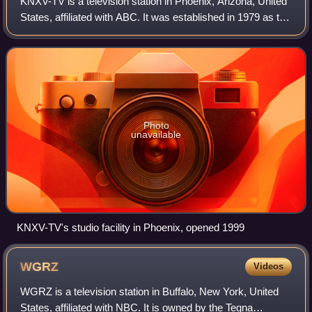
KNXV-TV is a television station in Phoenix, Arizona, United
States, affiliated with ABC. It was established in 1979 as the
Phoenix area's second independent station with part-time
subscription televis
Photo
unavailable
KNXV-TV's studio facility in Phoenix, opened 1999
WGRZ
Videos
WGRZ is a television station in Buffalo, New York, United
States, affiliated with NBC. It is owned by the Tegna