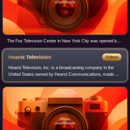
unavailable
The Fox Television Center in New York City was opened by
DuMont in 1954 as the DuMont Tele-Centre.
Hearst
Television
Videos
Hearst Television, Inc. is a broadcasting company in the
United States owned by Hearst Communications, made up
of a group of television and radio stations, and the Hearst
Media Production Group, a dis
Photo
unavailable