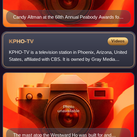
Candy Altman at the 68th Annual Peabody Awards for
Hearst-Argyle Television-Commitment 2008
KPHO-TV
Videos
KPHO-TV is a television station in Phoenix, Arizona, United
States, affiliated with CBS. It is owned by Gray Media
alongside independent stations KTVK and KPHE-LD, a
group known together as "Arizona's
Photo
unavailable
The mast atop the Westward Ho was built for and