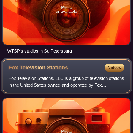
Photo
unavailable
WTSP's studios in St. Petersburg
Fox Television
Stations
Videos
Fox Television Stations, LLC is a group of television stations
in the United States owned-and-operated by Fox
Corporation. It owns LiveNOW from Fox, Fox Local, and
Fox Soul. It also oversees the MyNet
Photo