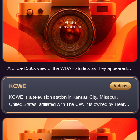
Photo
unavailable
A circa-1960s view of the WDAF studios as they appeared
after the 1952 expansion
KCWE
Videos
KCWE is a television station in Kansas City, Missouri,
United States, affiliated with The CW. It is owned by Hearst
Television alongside ABC affiliate KMBC-TV. The two
stations share studios on Winche