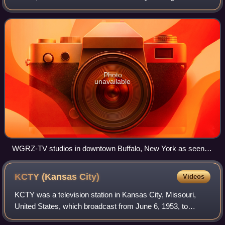
subsidiary of Nexstar Media Group; Nexstar also owns
CBS affiliate WIVB-TV and CW statio
Photo
unavailable
WGRZ-TV studios in downtown Buffalo, New York as seen in
August 2021.
KCTY (Kansas
City)
Videos
KCTY was a television station in Kansas City, Missouri,
United States, which broadcast from June 6, 1953, to
February 28, 1954. It was the second television station to