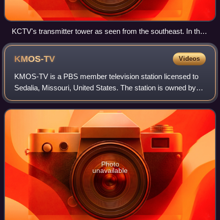
KCTV's transmitter tower as seen from the southeast. In the
1970s, when KCMO radio and television moved to Fairway,
Kansas, Kansas City civic leaders suggested dismantling the
KMOS-TV
Videos
tower because of the hazard posed by falling ice.
KMOS-TV is a PBS member television station licensed to
Sedalia, Missouri, United States. The station is owned by
the University of Central Missouri in Warrensburg. KMOS-
TV's studios are located in the
Photo
unavailable