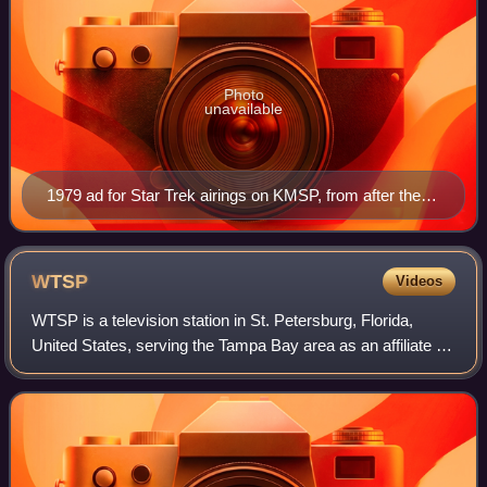
Photo
unavailable
1979 ad for Star Trek airings on KMSP, from after the
station reverted to being an independent. The "9" logo
was introduced in 1972, when it was an ABC affiliate,
and continued to be in use until 2000.
WTSP
Videos
WTSP is a television station in St. Petersburg, Florida,
United States, serving the Tampa Bay area as an affiliate of
CBS. The station is owned by the Tegna subsidiary of
Nexstar Media Group; Nexstar