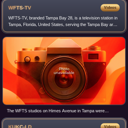
WFTS-TV
Videos
WFTS-TV, branded Tampa Bay 28, is a television station in
Tampa, Florida, United States, serving the Tampa Bay area
as an affiliate of ABC. It is owned by the E. W. Scripps
Company alongside independe
Photo
unavailable
The WFTS studios on Himes Avenue in Tampa were
completed in 1996 and brought the news department and
business offices under one roof.
KUKC-LD
Videos