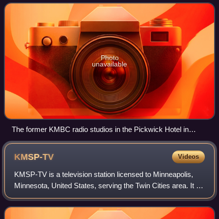
begin broadcasting in the Kansas
Photo
unavailable
The former KMBC radio studios in the Pickwick Hotel in
Kansas City were converted for use by KCTY.
KMSP-TV
Videos
KMSP-TV is a television station licensed to Minneapolis,
Minnesota, United States, serving the Twin Cities area. It is
owned and operated by the Fox network through its Fox
Television Stations divisio