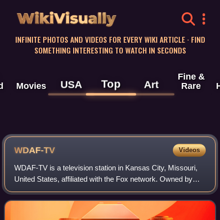
WikiVisually
INFINITE PHOTOS AND VIDEOS FOR EVERY WIKI ARTICLE · FIND
SOMETHING INTERESTING TO WATCH IN SECONDS
Fine &
Top
USA
Art
d
Movies
Rare
WDAF-TV
Videos
WDAF-TV is a television station in Kansas City, Missouri,
United States, affiliated with the Fox network. Owned by
Nexstar Media Group, the station maintains studios and
transmitter facilities on Summ