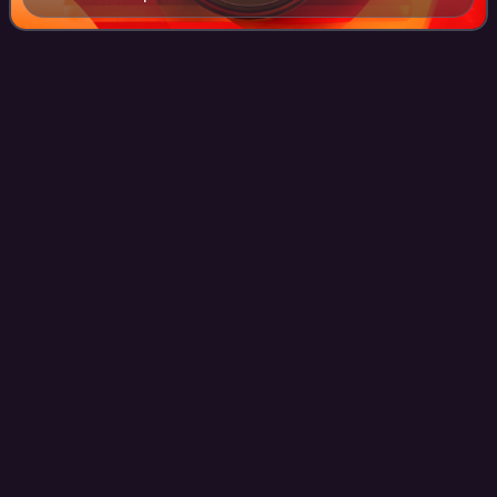
served as the first transmitter site of KPHO-TV.
KNPN-CD
Videos
KNPN-CD is a low-power, Class A television station in St.
Joseph, Missouri, United States, affiliated with the Fox
network. It is the flagship television property of the locally
based News-Press & Gaz
Photo
unavailable
KNPN studios at News-Press headquarters in St. Joseph.