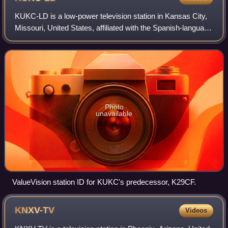
KUKC-LD is a low-power television station in Kansas City,
Missouri, United States, affiliated with the Spanish-language
network Univision. The station is owned by Bridge Media
Networks, baked by entre
Photo
unavailable
ValueVision station ID for KUKC's predecessor, K29CF.
KNXV-TV
Videos