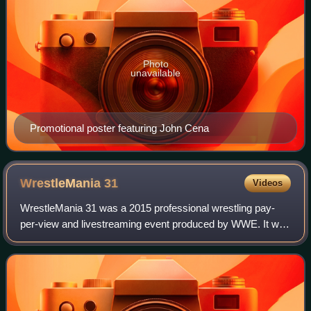
Photo
unavailable
Promotional poster featuring John Cena
WrestleMania
31
Videos
WrestleMania 31 was a 2015 professional wrestling pay-
per-view and livestreaming event produced by WWE. It was
the 31st annual WrestleMania and took place on March 29,
2015, at Levi's Stadium in the S