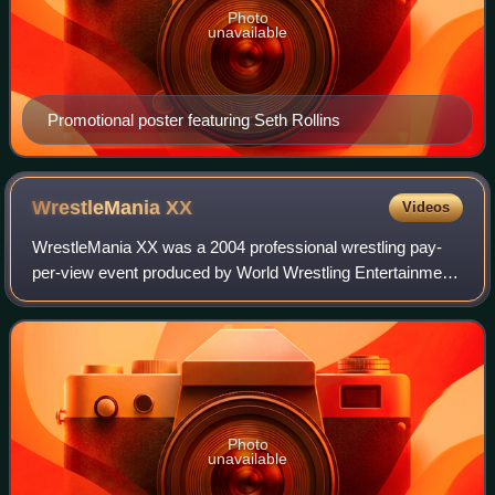
Photo
unavailable
Promotional poster featuring Seth Rollins
WrestleMania
XX
Videos
WrestleMania XX was a 2004 professional wrestling pay-
per-view event produced by World Wrestling Entertainment.
It was the 20th annual WrestleMania and took place on
March 14, 2004, at Madison Square
Photo
unavailable