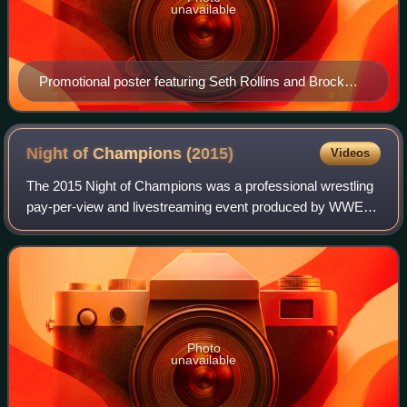
unavailable
Promotional poster featuring Seth Rollins and Brock
Lesnar
Night of Champions
(2015)
Videos
The 2015 Night of Champions was a professional wrestling
pay-per-view and livestreaming event produced by WWE. It
was the ninth annual Night of Champions and took place on
September 20, 2015, at the T
Photo
unavailable