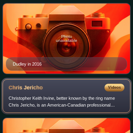
being one-half of the Dudley Boyz tag t
Photo
unavailable
Dudley in 2016
Chris
Jericho
Videos
Christopher Keith Irvine, better known by the ring name
Chris Jericho, is an American-Canadian professional
wrestler, rock musician, and actor. As of January 2019, he
is signed to All Elite Wrestling,