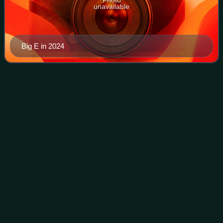
unavailable
Big E in 2024
WWE United States
Championship
Videos
The WWE United States Championship is a men's
professional wrestling championship promoted by the
American promotion WWE, defended on the SmackDown
brand division. It is one of two secondary male cham
Photo
unavailable