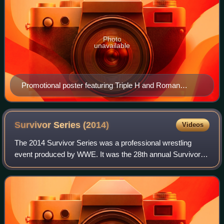
Photo
unavailable
Promotional poster featuring Triple H and Roman
Reigns
Survivor Series
(2014)
Videos
The 2014 Survivor Series was a professional wrestling
event produced by WWE. It was the 28th annual Survivor
Series and took place on November 23, 2014, at the
Scottrade Center in St. Louis, Missouri.