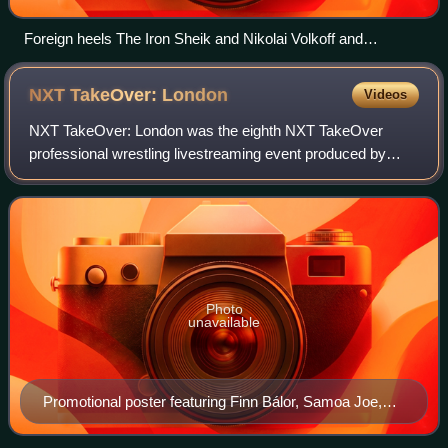
Foreign heels The Iron Sheik and Nikolai Volkoff and
manager Freddie Blassie taunt an American crowd at
Madison Square Garden in the 1980s.
NXT TakeOver:
London
Videos
NXT TakeOver: London was the eighth NXT TakeOver
professional wrestling livestreaming event produced by
WWE. It was held exclusively for wrestlers from the
promotion's developmental brand, NXT. The ev
Photo
unavailable
Promotional poster featuring Finn Bálor, Samoa Joe,
Apollo Crews, Baron Corbin, Bayley, and Nia Jax