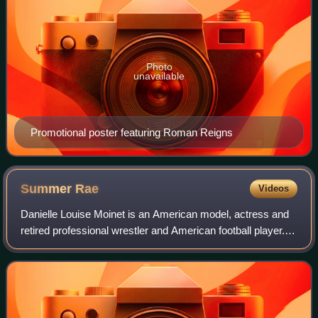
Photo
unavailable
Promotional poster featuring Roman Reigns
Summer
Rae
Videos
Danielle Louise Moinet is an American model, actress and
retired professional wrestler and American football player.
She is best known for her tenure in WWE from 2011 to
2017, under the ring name Summ