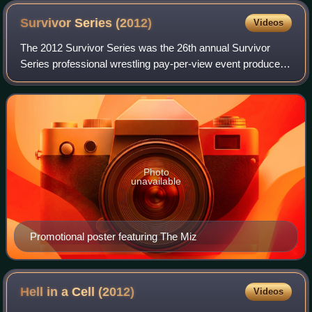
Survivor Series
(2012)
Videos
The 2012 Survivor Series was the 26th annual Survivor
Series professional wrestling pay-per-view event produced
by WWE. It took place on November 18, 2012, at Bankers
Life Fieldhouse in Indianapolis,
Photo
unavailable
Promotional poster featuring The Miz
Hell in a Cell
(2012)
Videos