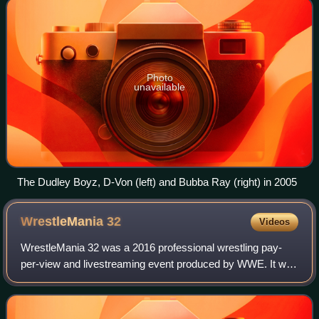
Photo
unavailable
The Dudley Boyz, D-Von (left) and Bubba Ray (right) in 2005
WrestleMania
32
Videos
WrestleMania 32 was a 2016 professional wrestling pay-
per-view and livestreaming event produced by WWE. It was
the 32nd annual WrestleMania and took place on April 3,
2016, at the AT&T Stadium in the