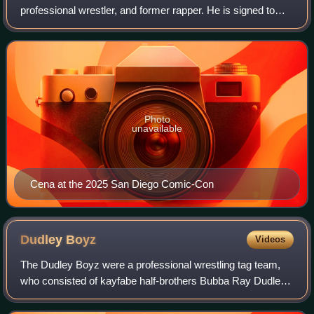
professional wrestler, and former rapper. He is signed to
WWE as a brand ambassador. Cena wrestled for WWE for
24 years, becoming a record-setting
Photo
unavailable
Cena at the 2025 San Diego Comic-Con
Dudley
Boyz
Videos
The Dudley Boyz were a professional wrestling tag team,
who consisted of kayfabe half-brothers Bubba Ray Dudley
and D-Von Dudley. The team was also joined by various
Dudley family members, notably Spi