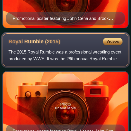
Promotional poster featuring John Cena and Brock
Lesnar with the WWE World Heavyweight
Championship
Royal Rumble
(2015)
Videos
The 2015 Royal Rumble was a professional wrestling event
produced by WWE. It was the 28th annual Royal Rumble
and took place on January 25, 2015, at the Wells Fargo
Center in Philadelphia, Pennsylvani
Photo
unavailable