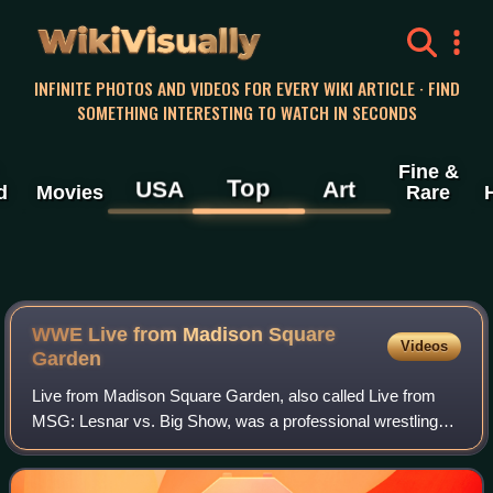
WikiVisually
INFINITE PHOTOS AND VIDEOS FOR EVERY WIKI ARTICLE · FIND
SOMETHING INTERESTING TO WATCH IN SECONDS
Fine &
Top
USA
Art
d
Movies
Rare
WWE Live from Madison Square
Videos
Garden
Live from Madison Square Garden, also called Live from
MSG: Lesnar vs. Big Show, was a professional wrestling
live event produced by WWE. It was livestreamed
exclusively on the WWE Network. The event