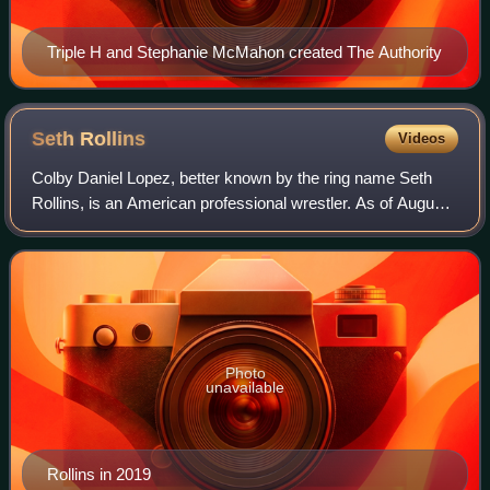
Triple H and Stephanie McMahon created The Authority
Seth
Rollins
Videos
Colby Daniel Lopez, better known by the ring name Seth
Rollins, is an American professional wrestler. As of August
2010, he is signed to WWE, where he performs on the Raw
brand. Rollins topped Pro Wre
Photo
unavailable
Rollins in 2019