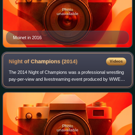
Photo
unavailable
Moinet in 2016
Night of Champions
(2014)
Videos
The 2014 Night of Champions was a professional wrestling
pay-per-view and livestreaming event produced by WWE. It
was the eighth annual Night of Champions and took place
on September 21, 2014, at the
Photo
unavailable