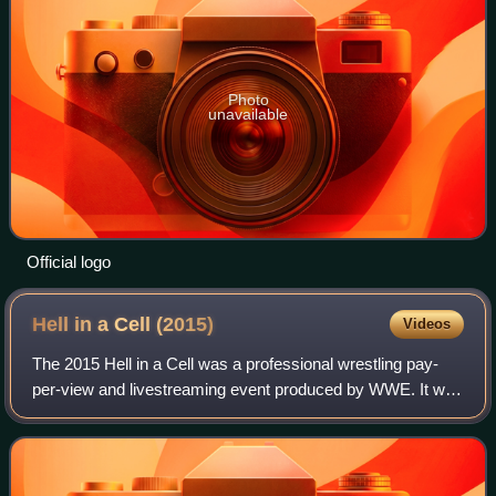
Photo
unavailable
Official logo
Hell in a Cell
(2015)
Videos
The 2015 Hell in a Cell was a professional wrestling pay-
per-view and livestreaming event produced by WWE. It was
the seventh annual Hell in a Cell and took place on October
25, 2015, at the Staples C