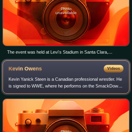
Photo
unavailable
The event was held at Levi's Stadium in Santa Clara,
California.
Kevin
Owens
Videos
Kevin Yanick Steen is a Canadian professional wrestler. He
is signed to WWE, where he performs on the SmackDown
brand under the ring name Kevin Owens.
Photo