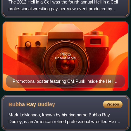
The 2012 Hell in a Cell was the fourth annual Hell in a Cell
professional wrestling pay-per-view event produced by
WWE. It was held on October 28, 2012, at Philips Arena in
Atlanta, Georgia. The event
Photo
unavailable
Promotional poster featuring CM Punk inside the Hell in
a Cell structure
Bubba Ray
Dudley
Videos
Mark LoMonaco, known by his ring name Bubba Ray
Dudley, is an American retired professional wrestler. He is
signed to WWE as an ambassador. He is best known for