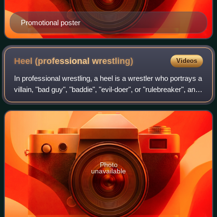
Promotional poster
Heel (professional
wrestling)
Videos
In professional wrestling, a heel is a wrestler who portrays a
villain, "bad guy", "baddie", "evil-doer", or "rulebreaker", and
acts as an antagonist to the faces, who are the heroic
protagonist or "g
Photo
unavailable