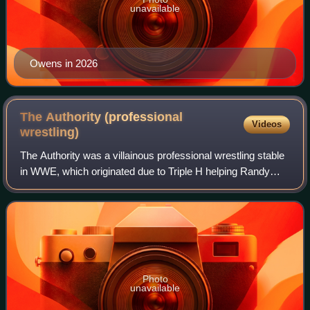
unavailable
Owens in 2026
The Authority (professional
Videos
wrestling)
The Authority was a villainous professional wrestling stable
in WWE, which originated due to Triple H helping Randy
Orton win the WWE Championship from Daniel Bryan at the
2013 SummerSlam pay-per-view
Photo
unavailable