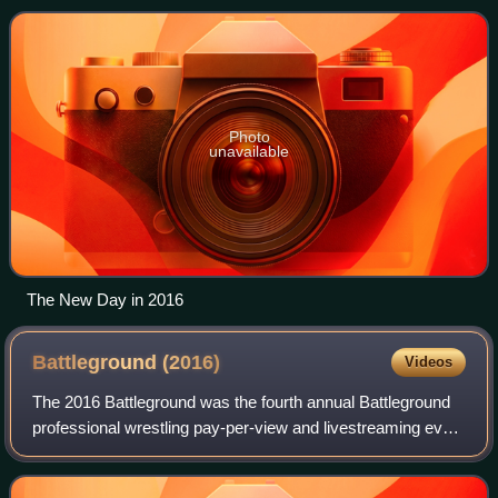
as SmackDown Tag Team Champions
Photo
unavailable
The New Day in 2016
Battleground
(2016)
Videos
The 2016 Battleground was the fourth annual Battleground
professional wrestling pay-per-view and livestreaming event
produced by WWE. It was held for wrestlers from the
promotion's Raw and SmackDown b