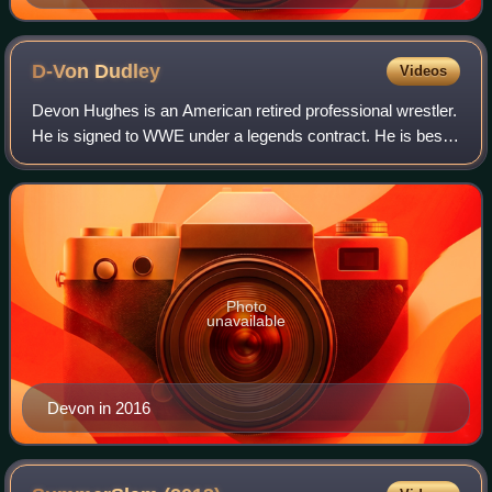
D-Von
Dudley
Videos
Devon Hughes is an American retired professional wrestler.
He is signed to WWE under a legends contract. He is best
known for performing in Extreme Championship Wrestling
from 1995 to 1999 and for the
Photo
unavailable
Devon in 2016