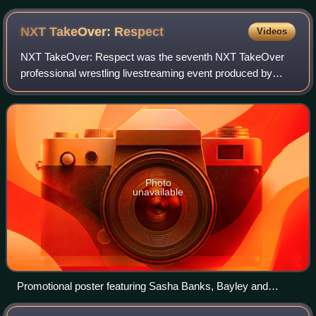
NXT TakeOver:
Respect
Videos
NXT TakeOver: Respect was the seventh NXT TakeOver
professional wrestling livestreaming event produced by
WWE. It was held exclusively for wrestlers from the
promotion's developmental territory, NXT.
Photo
unavailable
Promotional poster featuring Sasha Banks, Bayley and
various WWE ring announcers