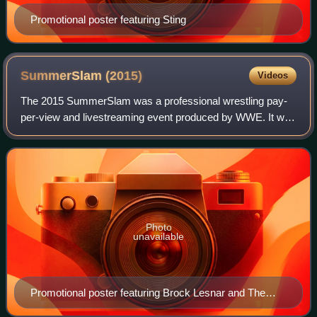
Promotional poster featuring Sting
SummerSlam
(2015)
Videos
The 2015 SummerSlam was a professional wrestling pay-
per-view and livestreaming event produced by WWE. It was
the 28th annual SummerSlam and took place on August 23,
2015, at the Barclays Center in Br
Photo
unavailable
Promotional poster featuring Brock Lesnar and The
Undertaker