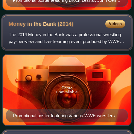
Promotional poster featuring Brock Lesnar, John Cena,
Seth Rollins, and various WWE wrestlers
Money in the Bank
(2014)
Videos
The 2014 Money in the Bank was a professional wrestling
pay-per-view and livestreaming event produced by WWE. It
was the fifth annual Money in the Bank and took place on
June 29, 2014, at the TD Garde
Photo
unavailable
Promotional poster featuring various WWE wrestlers