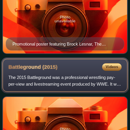
Photo
unavailable
Promotional poster featuring Brock Lesnar, The
Undertaker and the Hell in a Cell structure
Battleground
(2015)
Videos
The 2015 Battleground was a professional wrestling pay-
per-view and livestreaming event produced by WWE. It was
third annual Battleground and took place on July 19, 2015,
at the Scottrade Center in St
Photo