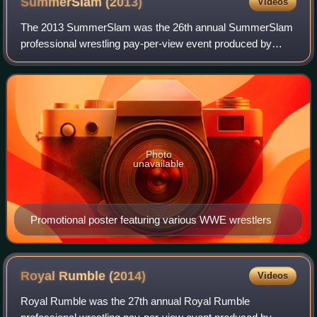
SummerSlam
(2013)
Videos
The 2013 SummerSlam was the 26th annual SummerSlam
professional wrestling pay-per-view event produced by
WWE. It took place on August 18, 2013, at the Staples
Center in Los Angeles, California for the
Photo
unavailable
Promotional poster featuring various WWE wrestlers
Royal Rumble
(2014)
Videos
Royal Rumble was the 27th annual Royal Rumble