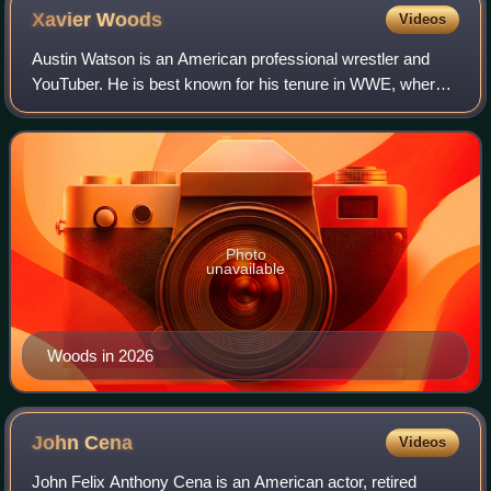
Xavier
Woods
Videos
Austin Watson is an American professional wrestler and
YouTuber. He is best known for his tenure in WWE, where
performed under the ring name Xavier Woods as a member
of The New Day. Watson also makes
Photo
unavailable
Woods in 2026
John
Cena
Videos
John Felix Anthony Cena is an American actor, retired