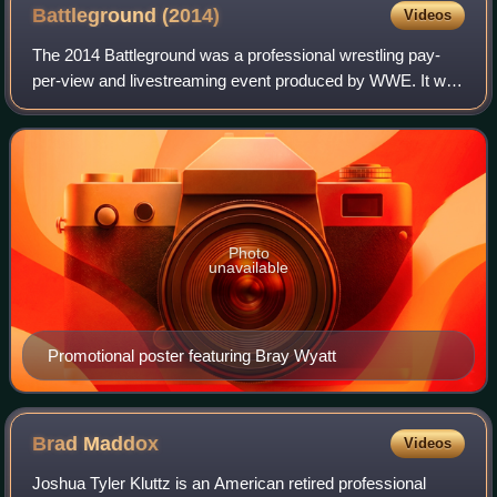
Battleground
(2014)
Videos
The 2014 Battleground was a professional wrestling pay-
per-view and livestreaming event produced by WWE. It was
the second annual Battleground and took place on July 20,
2014, at the Tampa Bay Times F
Photo
unavailable
Promotional poster featuring Bray Wyatt
Brad
Maddox
Videos
Joshua Tyler Kluttz is an American retired professional