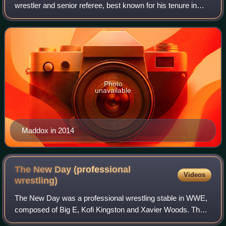
wrestler and senior referee, best known for his tenure in
WWE, where he performed under the ring name Brad
Maddox.
Photo
unavailable
Maddox in 2014
The New Day (professional
Videos
wrestling)
The New Day was a professional wrestling stable in WWE,
composed of Big E, Kofi Kingston and Xavier Woods. The
New Day holds several records, including the most reigns