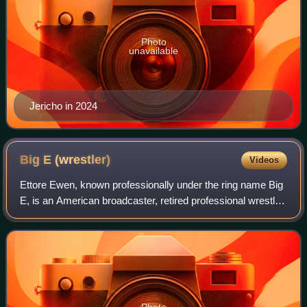
Photo
unavailable
Jericho in 2024
Big E
(wrestler)
Videos
Ettore Ewen, known professionally under the ring name Big
E, is an American broadcaster, retired professional wrestler
and former powerlifter. He is signed to WWE, where he
primarily appears as a pane
Photo