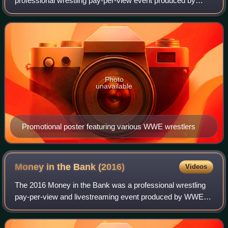
professional wrestling pay-per-view event produced by
WWE. It took place on January 26, 2014, at the Consol
Energy Center in Pittsburgh, Pennsylvania. It
Photo
unavailable
Promotional poster featuring various WWE wrestlers
Money in the Bank
(2016)
Videos
The 2016 Money in the Bank was a professional wrestling
pay-per-view and livestreaming event produced by WWE. It
was the seventh annual Money in the Bank and took place
on June 19, 2016, at the T-Mobi