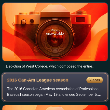
estate of Ephraim Williams, a coloni
Photo
unavailable
Depiction of West College, which composed the entire
college in its early years.
2016 Can-Am League
season
Videos
The 2016 Canadian American Association of Professional
Baseball season began May 19 and ended September 5.
Following the regular season, the playoffs were held. It was
the 12th season of operation for