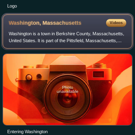
Logo
Washington,
Massachusetts
Videos
Washington is a town in Berkshire County, Massachusetts,
United States. It is part of the Pittsfield, Massachusetts,
Metropolitan Statistical Area. The population was 494 at the
2020 census.
Photo
unavailable
Entering Washington