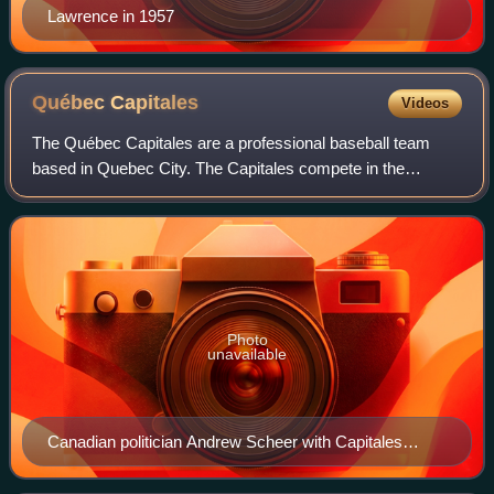
Lawrence in 1957
Québec
Capitales
Videos
The Québec Capitales are a professional baseball team
based in Quebec City. The Capitales compete in the
Frontier League as a member of the North Division in the
Atlantic Conference. The club is owned
Photo
unavailable
Canadian politician Andrew Scheer with Capitales
mascot, Capi