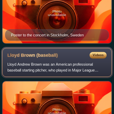
Photo
unavailable
Poster to the concert in Stockholm, Sweden
Lloyd Brown
(baseball)
Videos
Lloyd Andrew Brown was an American professional
baseball starting pitcher, who played in Major League
Baseball for five different teams between 1925 and 1940.
Listed at 5 ft 9 in, 170 lb, Brown batted
Photo
unavailable