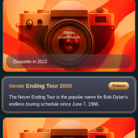
Photo
unavailable
Duquette in 2022
Never Ending Tour
2005
Videos
The Never Ending Tour is the popular name for Bob Dylan's
endless touring schedule since June 7, 1988.