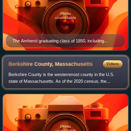
Photo
unavailable
The Amherst graduating class of 1850, including
William Austin Dickinson (second row, far left), brother
of poet Emily Dickinson
Berkshire County,
Massachusetts
Videos
Berkshire County is the westernmost county in the U.S.
state of Massachusetts. As of the 2020 census, the
population was 129,026. Its largest city and traditional
county seat is Pittsfield. The county
Photo
unavailable