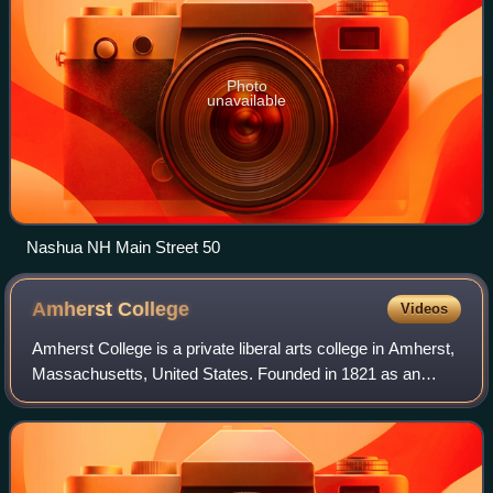
Photo
unavailable
Nashua NH Main Street 50
Amherst
College
Videos
Amherst College is a private liberal arts college in Amherst,
Massachusetts, United States. Founded in 1821 as an
attempt to relocate Williams College by its then-president
Zephaniah Swift Moore, Amhe