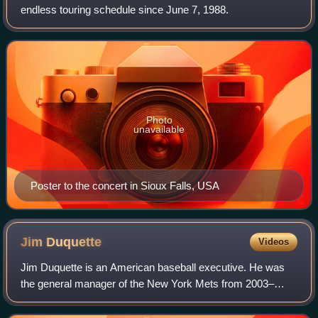
endless touring schedule since June 7, 1988.
Photo
unavailable
Poster to the concert in Sioux Falls, USA
Jim
Duquette
Videos
Jim Duquette is an American baseball executive. He was
the general manager of the New York Mets from 2003–
2004, before the team replaced him with Omar Minaya.
Duquette subsequently stayed with the Met