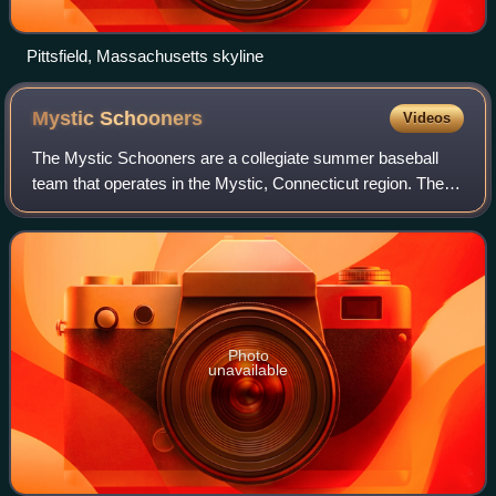
Pittsfield, Massachusetts skyline
Mystic
Schooners
Videos
The Mystic Schooners are a collegiate summer baseball
team that operates in the Mystic, Connecticut region. The
franchise is one of the two oldest franchises in the New
England Collegiate Baseball Lea
Photo
unavailable