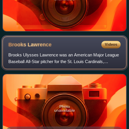
Brooks
Lawrence
Videos
Brooks Ulysses Lawrence was an American Major League
Baseball All-Star pitcher for the St. Louis Cardinals,
Cincinnati Redlegs, and Cincinnati Reds.
Photo
unavailable