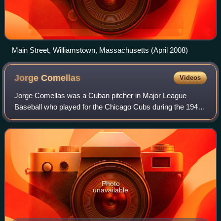
Main Street, Williamstown, Massachusetts (April 2008)
Jorge
Comellas
Videos
Jorge Comellas was a Cuban pitcher in Major League
Baseball who played for the Chicago Cubs during the 1945
season. Listed at 6' 0", 190 lb., he batted and threw right
handed.
Photo
unavailable