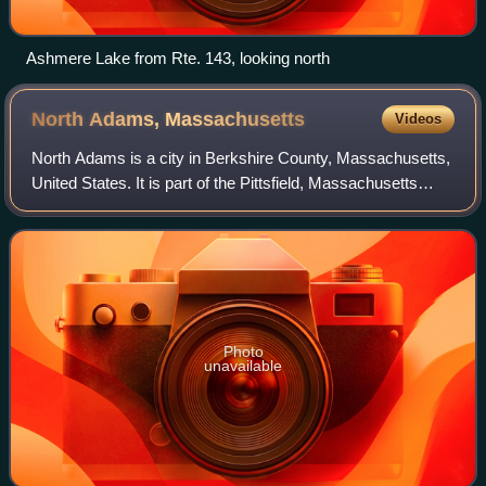
Ashmere Lake from Rte. 143, looking north
North Adams,
Massachusetts
Videos
North Adams is a city in Berkshire County, Massachusetts,
United States. It is part of the Pittsfield, Massachusetts
Metropolitan Statistical Area. Its population was 12,961 as
of the 2020 census. Bes
Photo
unavailable