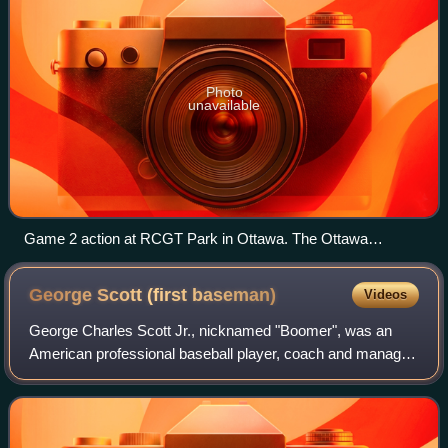
Photo
unavailable
Game 2 action at RCGT Park in Ottawa. The Ottawa
Champions are in white, pitching to the Rockland Boulders in
grey.
George Scott (first
baseman)
Videos
George Charles Scott Jr., nicknamed "Boomer", was an
American professional baseball player, coach and manager.
He played in Major League Baseball as a first baseman
from 1966 to 1979, most prominently