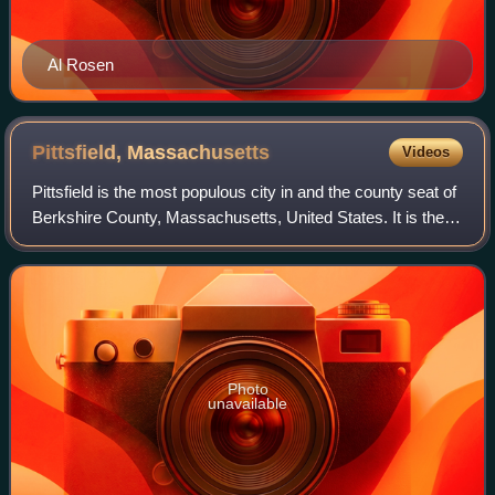
Al Rosen
Pittsfield,
Massachusetts
Videos
Pittsfield is the most populous city in and the county seat of
Berkshire County, Massachusetts, United States. It is the
principal city of the Pittsfield, Massachusetts Metropolitan
Statistical Area w
Photo
unavailable