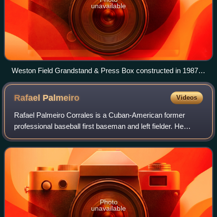
unavailable
Weston Field Grandstand & Press Box constructed in 1987
and demolished in early 2014 to accommodate a synthetic
turf playing field for football and lacrosse
Rafael
Palmeiro
Videos
Rafael Palmeiro Corrales is a Cuban-American former
professional baseball first baseman and left fielder. He
played 20 seasons in Major League Baseball for three
teams. Palmeiro was an All-American at
Photo
unavailable