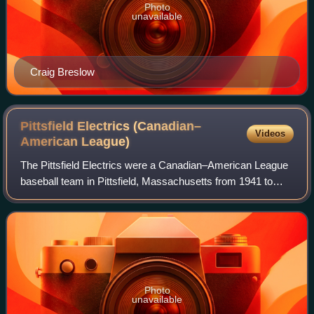
Photo
unavailable
Craig Breslow
Pittsfield Electrics (Canadian–
Videos
American
League)
The Pittsfield Electrics were a Canadian–American League
baseball team in Pittsfield, Massachusetts from 1941 to
1951. From 1949 to 1950 they played as the Pittsfield
Indians and in 1951 as the Pittsf
Photo
unavailable