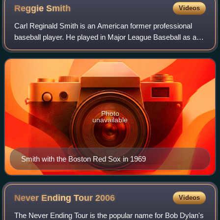
Reggie
Smith
Videos
Carl Reginald Smith is an American former professional
baseball player. He played in Major League Baseball as an
outfielder and afterwards served as a coach and front office
executive. He also played
Photo
unavailable
Smith with the Boston Red Sox in 1969
Never Ending Tour
2006
Videos
The Never Ending Tour is the popular name for Bob Dylan's