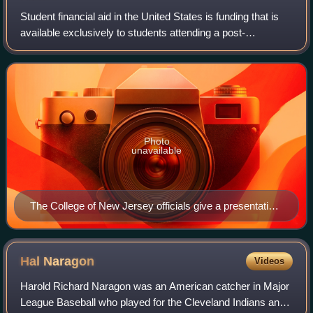
Student financial aid in the United States is funding that is
available exclusively to students attending a post-
secondary educational institution in the United States. This
funding is used to assist
Photo
unavailable
The College of New Jersey officials give a presentation
on financial aid to admitted students.
Hal
Naragon
Videos
Harold Richard Naragon was an American catcher in Major
League Baseball who played for the Cleveland Indians and