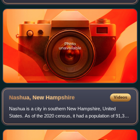
Washington Senators/Minnesota Twins. He batted left-
handed and threw right-handed.
Photo
unavailable
Nashua, New
Hampshire
Videos
Nashua is a city in southern New Hampshire, United
States. As of the 2020 census, it had a population of 91,322,
the second-largest in northern New England after nearby
Manchester. It is one of two co