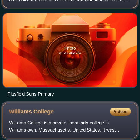
competed in the New England-based Futures Collegiate
Baseball League from 2012 through
Photo
unavailable
Pittsfield Suns Primary
Williams
College
Videos
Williams College is a private liberal arts college in
Williamstown, Massachusetts, United States. It was
established as a men's college in 1793 with funds from the