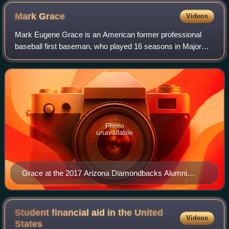
Mark
Grace
Videos
Mark Eugene Grace is an American former professional
baseball first baseman, who played 16 seasons in Major
League Baseball for the Chicago Cubs and Arizona
Diamondbacks. He was named an All-Star thre
Photo
unavailable
Grace at the 2017 Arizona Diamondbacks Alumni
Game
Student financial aid in the United
Videos
States