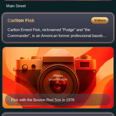
Main Street
Carlton
Fisk
Videos
Carlton Ernest Fisk, nicknamed "Pudge" and "the
Commander", is an American former professional baseball
catcher who played 24 seasons in Major League Baseball
for the Boston Red Sox and the Chicago Wh
Photo
unavailable
Fisk with the Boston Red Sox in 1976