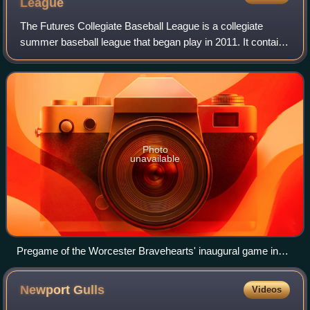
League
The Futures Collegiate Baseball League is a collegiate
summer baseball league that began play in 2011. It contains
seven teams as of the 2026 season, with three active
franchises in Massachusetts, two
Photo
unavailable
Pregame of the Worcester Bravehearts' inaugural game in
2014. Worcester went on to win that season's league
championship.
Newport
Gulls
Videos