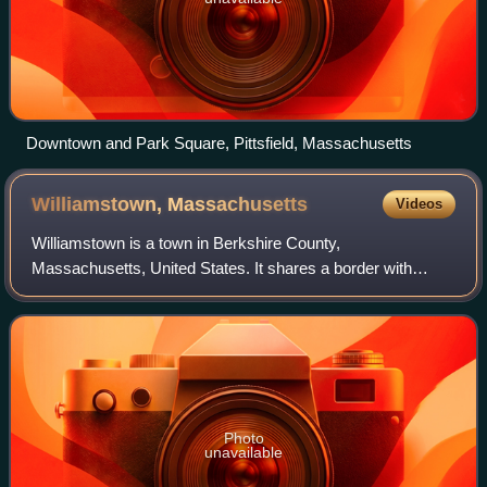
Downtown and Park Square, Pittsfield, Massachusetts
Williamstown,
Massachusetts
Videos
Williamstown is a town in Berkshire County,
Massachusetts, United States. It shares a border with
Vermont to the north and New York to the west. Located in
Berkshire County, the town is part of the Pi
Photo
unavailable