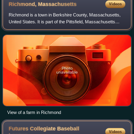
Richmond,
Massachusetts
Videos
Richmond is a town in Berkshire County, Massachusetts,
United States. It is part of the Pittsfield, Massachusetts
Metropolitan Statistical Area. The population was 1,407 at
the 2020 census.
Photo
unavailable
View of a farm in Richmond
Futures Collegiate Baseball
Videos