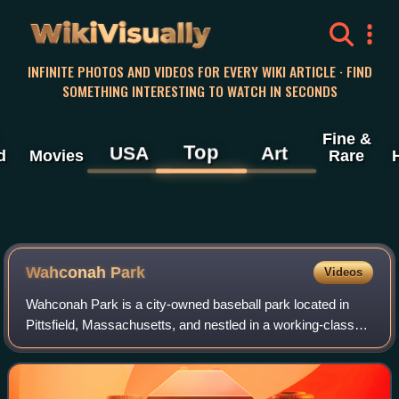
WikiVisually
INFINITE PHOTOS AND VIDEOS FOR EVERY WIKI ARTICLE · FIND
SOMETHING INTERESTING TO WATCH IN SECONDS
Fine &
Top
USA
Art
d
Movies
Rare
Wahconah Park
Videos
Wahconah Park is a city-owned baseball park located in
Pittsfield, Massachusetts, and nestled in a working-class
neighborhood. One of the last remaining ballparks in the
United States with a wooden gr