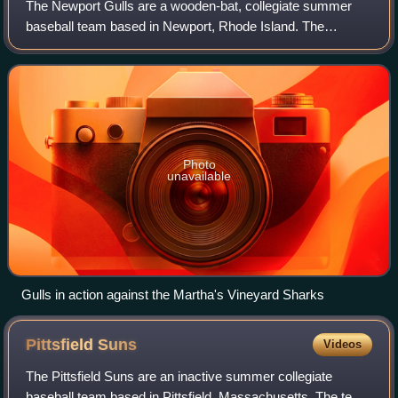
The Newport Gulls are a wooden-bat, collegiate summer
baseball team based in Newport, Rhode Island. The
Newport Gulls Baseball Club is a member of the Coastal
Division of the New England Collegiate Ba
Photo
unavailable
Gulls in action against the Martha's Vineyard Sharks
Pittsfield
Suns
Videos
The Pittsfield Suns are an inactive summer collegiate
baseball team based in Pittsfield, Massachusetts. The team