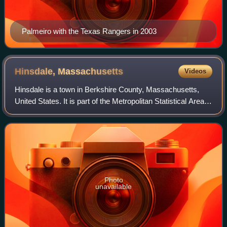
Palmeiro with the Texas Rangers in 2003
Hinsdale,
Massachusetts
Videos
Hinsdale is a town in Berkshire County, Massachusetts,
United States. It is part of the Metropolitan Statistical Area
of Pittsfield, Massachusetts. The population was 1,919 at
the 2020 census.
Photo
unavailable