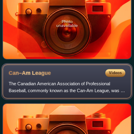
Photo
unavailable
Can–Am
League
Videos
The Canadian American Association of Professional
Baseball, commonly known as the Can-Am League, was a
professional baseball league with teams in Eastern Canada
and Northeastern United States. Founded