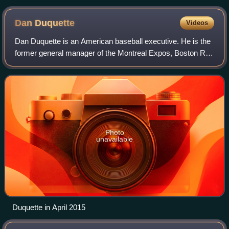
Dan
Duquette
Videos
Dan Duquette is an American baseball executive. He is the
former general manager of the Montreal Expos, Boston Red
Sox, and Baltimore Orioles of Major League Baseball. He is
also the founder of the Da
Photo
unavailable
Duquette in April 2015