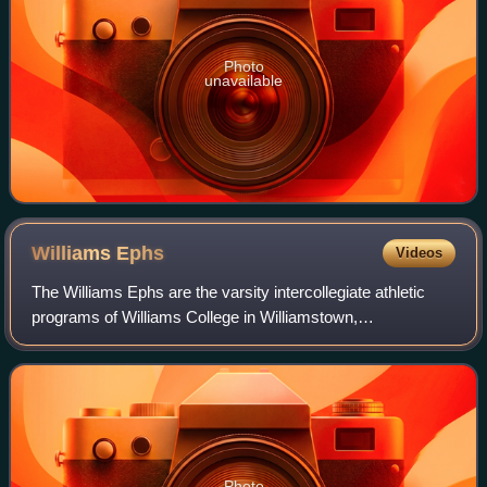
Photo
unavailable
Williams
Ephs
Videos
The Williams Ephs are the varsity intercollegiate athletic
programs of Williams College in Williamstown,
Massachusetts.
Photo