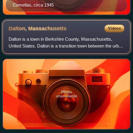
Comellas, circa 1945
Dalton,
Massachusetts
Videos
Dalton is a town in Berkshire County, Massachusetts,
United States. Dalton is a transition town between the urban
and rural portions of Berkshire County. It is part of the
Pittsfield, Massachusetts Me
Photo
unavailable