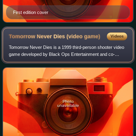
First edition cover
Tomorrow Never Dies (video
game)
Videos
Tomorrow Never Dies is a 1999 third-person shooter video
game developed by Black Ops Entertainment and co-
published by Electronic Arts and MGM Interactive for the
PlayStation. It is based on the 1997
Photo
unavailable