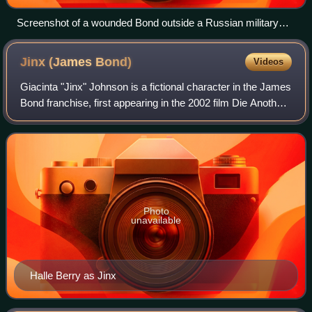
Screenshot of a wounded Bond outside a Russian military
outpost
Jinx (James
Bond)
Videos
Giacinta "Jinx" Johnson is a fictional character in the James
Bond franchise, first appearing in the 2002 film Die Another
Day, portrayed by Halle Berry.
Photo
unavailable
Halle Berry as Jinx