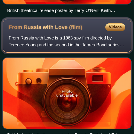
British theatrical release poster by Terry O'Neill, Keith
Hamshere and George Whitear
From Russia with Love
(film)
Videos
From Russia with Love is a 1963 spy film directed by
Terence Young and the second in the James Bond series. It
was produced by Eon Productions, starring Sean Connery
as the fictional MI6 agent James B
Photo
unavailable