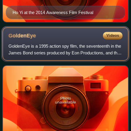
Ho Yi at the 2014 Awareness Film Festival
GoldenEye
Videos
GoldenEye is a 1995 action spy film, the seventeenth in the
James Bond series produced by Eon Productions, and the
first to star Pierce Brosnan as the fictional MI6 agent James
Bond. Directed by Marti
Photo
unavailable