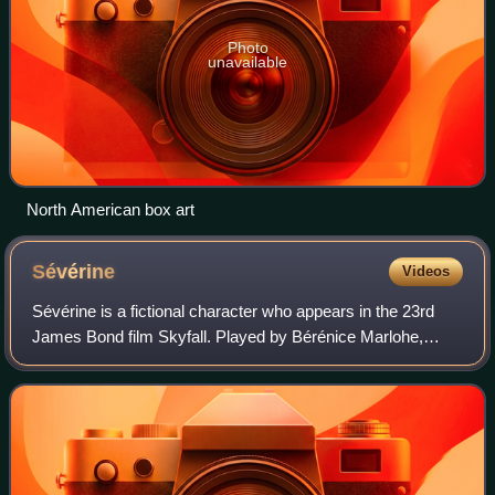
Photo
unavailable
North American box art
Sévérine
Videos
Sévérine is a fictional character who appears in the 23rd
James Bond film Skyfall. Played by Bérénice Marlohe,
Sévérine is a former sex slave who works as an
accomplice of Raoul Silva. She collaborate