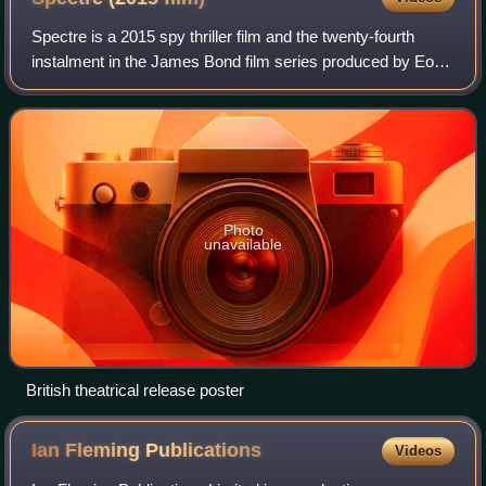
Spectre is a 2015 spy thriller film and the twenty-fourth
instalment in the James Bond film series produced by Eon
Productions. The sequel to Skyfall, it is the fourth film to star
Daniel Craig as the
Photo
unavailable
British theatrical release poster
Ian Fleming
Publications
Videos