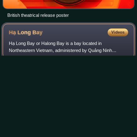
British theatrical release poster
Hạ Long
Bay
Videos
Hạ Long Bay or Halong Bay is a bay located in
Northeastern Vietnam, administered by Quảng Ninh
province. The name Hạ Long means "descending dragon".
It features thousands of limestone karsts and islet
Photo
unavailable