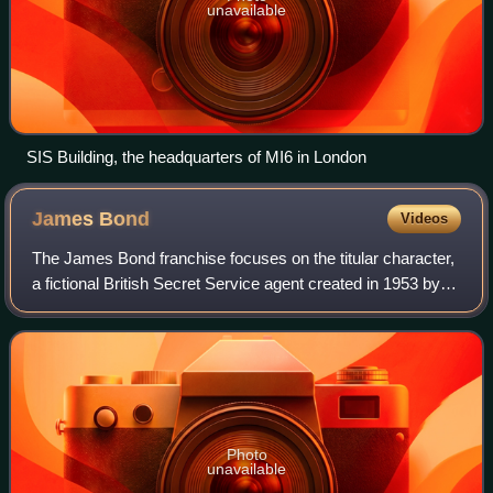
unavailable
SIS Building, the headquarters of MI6 in London
James
Bond
Videos
The James Bond franchise focuses on the titular character,
a fictional British Secret Service agent created in 1953 by
writer Ian Fleming, who featured him in twelve novels and
two short-story collect
Photo
unavailable