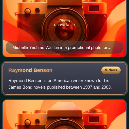
Photo
unavailable
Michelle Yeoh as Wai Lin in a promotional photo for
Tomorrow Never Dies
Raymond
Benson
Videos
Raymond Benson is an American writer known for his
James Bond novels published between 1997 and 2003.