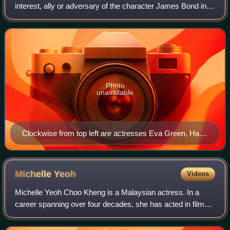
interest, ally or adversary of the character James Bond in a
novel, film, or video game. According to Lisa Funnell, an
editor of multiple boo
Photo
unavailable
Clockwise from top left are actresses Eva Green, Halle
Berry, Michelle Yeoh, and Jane Seymour
Michelle
Yeoh
Videos
Michelle Yeoh Choo Kheng is a Malaysian actress. In a
career spanning over four decades, she has acted in film
and television productions covering a wide range of genres
and received various accolades