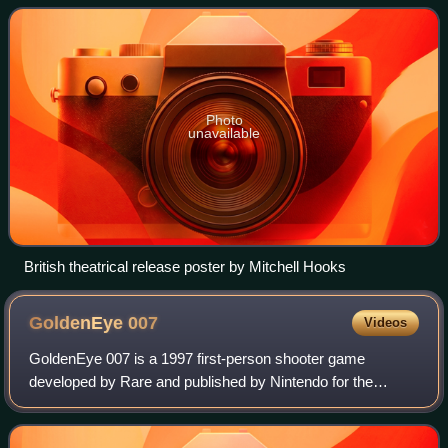
Wiseman and Jack Lord, it was dir
Photo
unavailable
British theatrical release poster by Mitchell Hooks
GoldenEye
007
Videos
GoldenEye 007 is a 1997 first-person shooter game
developed by Rare and published by Nintendo for the
Nintendo 64. It is based on the 1995 James Bond film
GoldenEye, with the player controlling the se