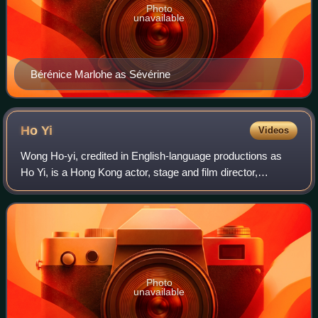
Photo
unavailable
Bérénice Marlohe as Sévérine
Ho
Yi
Videos
Wong Ho-yi, credited in English-language productions as
Ho Yi, is a Hong Kong actor, stage and film director,
playwright, and theatre producer.
Photo
unavailable