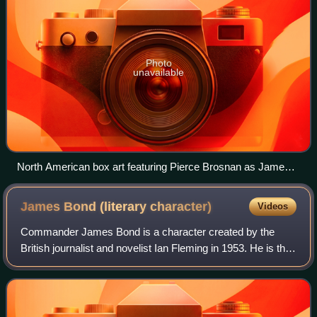
Photo
unavailable
North American box art featuring Pierce Brosnan as James
Bond 007 (top center and bottom) and Izabella Scorupco as
Natalya Simonova (left)
James Bond (literary
character)
Videos
Commander James Bond is a character created by the
British journalist and novelist Ian Fleming in 1953. He is the
protagonist of the James Bond series of novels, films,
comics and video games. Fleming