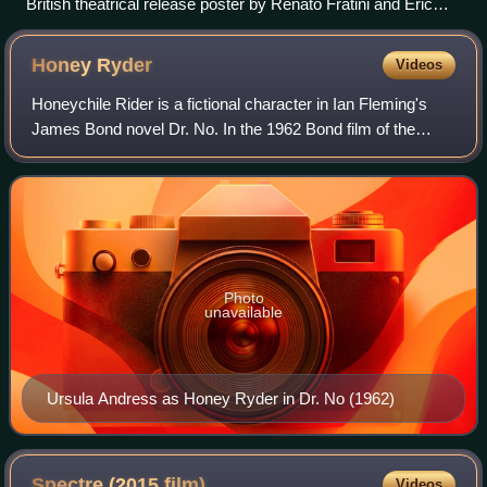
British theatrical release poster by Renato Fratini and Eric
Pulford
Honey
Ryder
Videos
Honeychile Rider is a fictional character in Ian Fleming's
James Bond novel Dr. No. In the 1962 Bond film of the
same title, her name was shortened and spelled Honey
Ryder. In the film, she is played
Photo
unavailable
Ursula Andress as Honey Ryder in Dr. No (1962)
Spectre (2015
film)
Videos