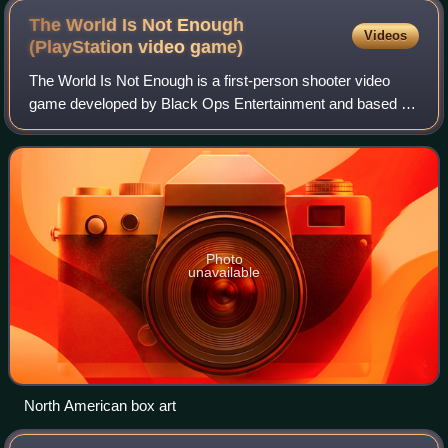
The World Is Not Enough
Videos
(PlayStation video
game)
The World Is Not Enough is a first-person shooter video
game developed by Black Ops Entertainment and based on
the 1999 James Bond film of the same name. It was
published by Electronic Arts and releas
Photo
unavailable
North American box art