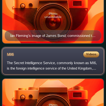
Photo
unavailable
Ian Fleming's image of James Bond; commissioned to
aid the Daily Express comic strip artists.
MI6
Videos
The Secret Intelligence Service, commonly known as MI6,
is the foreign intelligence service of the United Kingdom,
tasked mainly with the covert overseas collection and
analysis of human intelligence
Photo