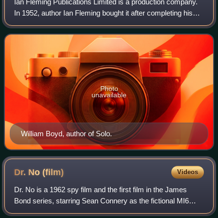
Ian Fleming Publications Limited is a production company.
In 1952, author Ian Fleming bought it after completing his
first James Bond novel, Casino Royale; he assigned most
of his rights in Casino Roy
Photo
unavailable
William Boyd, author of Solo.
Dr. No
(film)
Videos
Dr. No is a 1962 spy film and the first film in the James
Bond series, starring Sean Connery as the fictional MI6
agent James Bond. Co-starring Ursula Andress, Joseph