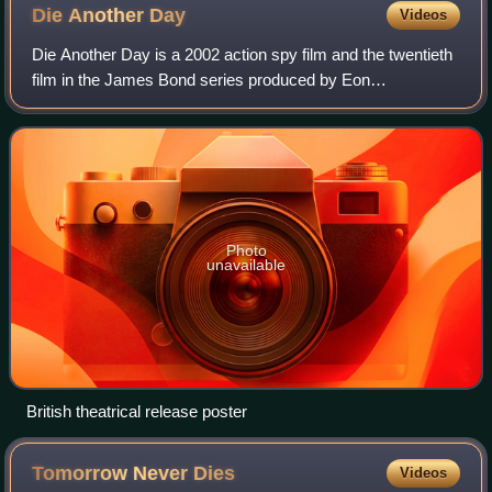
Die Another
Day
Videos
Die Another Day is a 2002 action spy film and the twentieth
film in the James Bond series produced by Eon
Productions. It was directed by Lee Tamahori, produced by
Michael G. Wilson and Barbara Brocco
Photo
unavailable
British theatrical release poster
Tomorrow Never
Dies
Videos