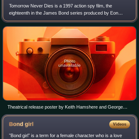
Tomorrow Never Dies is a 1997 action spy film, the
eighteenth in the James Bond series produced by Eon
Productions and the second to star Pierce Brosnan as
fictional MI6 agent James Bond. Directed by
Photo
unavailable
Theatrical release poster by Keith Hamshere and George
Whitear
Bond
girl
Videos
"Bond girl" is a term for a female character who is a love