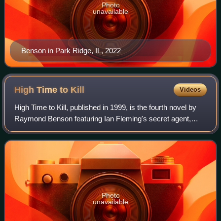
Photo
unavailable
Benson in Park Ridge, IL, 2022
High Time to
Kill
Videos
High Time to Kill, published in 1999, is the fourth novel by
Raymond Benson featuring Ian Fleming's secret agent,
James Bond. This is the first James Bond novel
copyrighted by Ian Fleming Publications
Photo
unavailable