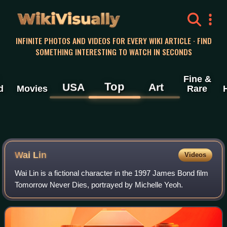
WikiVisually
INFINITE PHOTOS AND VIDEOS FOR EVERY WIKI ARTICLE · FIND
SOMETHING INTERESTING TO WATCH IN SECONDS
Fine &
Top
USA
Art
d
Movies
Rare
Wai Lin
Videos
Wai Lin is a fictional character in the 1997 James Bond film
Tomorrow Never Dies, portrayed by Michelle Yeoh.