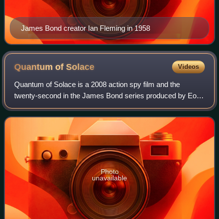
James Bond creator Ian Fleming in 1958
Quantum of
Solace
Videos
Quantum of Solace is a 2008 action spy film and the
twenty-second in the James Bond series produced by Eon
Productions. Directed by Marc Forster and written by Neal
Purvis, Robert Wade, and Paul Haggi
Photo
unavailable