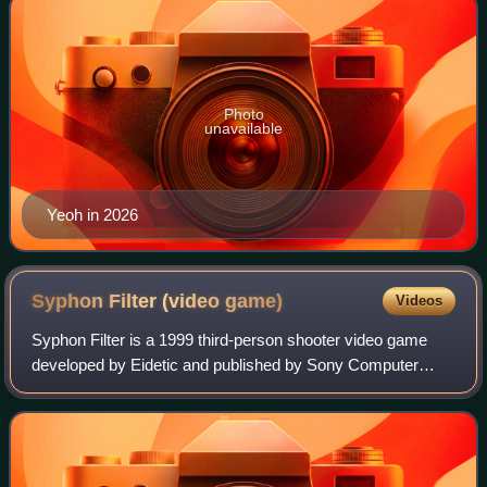
Photo
unavailable
Yeoh in 2026
Syphon Filter (video
game)
Videos
Syphon Filter is a 1999 third-person shooter video game
developed by Eidetic and published by Sony Computer
Entertainment for the PlayStation. 989 Studios released the
game in North America. It is the