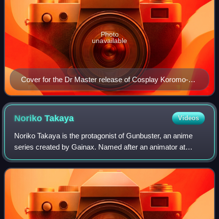
Photo
unavailable
Cover for the Dr Master release of Cosplay Koromo-
chan
Noriko
Takaya
Videos
Noriko Takaya is the protagonist of Gunbuster, an anime
series created by Gainax. Named after an animator at
Studio Ghibli and voiced by Noriko Hidaka in Japanese and
Kiane Chula King in English, the