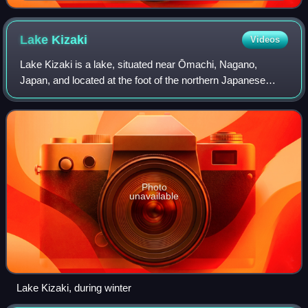
Kazami
Lake
Kizaki
Videos
Lake Kizaki is a lake, situated near Ōmachi, Nagano,
Japan, and located at the foot of the northern Japanese
Alps mountain range. Mesotrophic and subalpine in nature,
numerous lakeside attractions sur
Photo
unavailable
Lake Kizaki, during winter