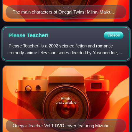
The main characters of Onegai Twins: Miina, Maiku
and Karen
Please
Teacher!
Videos
Please Teacher! is a 2002 science fiction and romantic
comedy anime television series directed by Yasunori Ide,
written by Yōsuke Kuroda, and produced by Bandai Visual.
It was later adapted into a man
Photo
unavailable
Onegai Teacher Vol 1 DVD cover featuring Mizuho