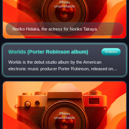
Photo
unavailable
Noriko Hidaka, the actress for Noriko Takaya
Worlds (Porter Robinson
album)
Videos
Worlds is the debut studio album by the American
electronic music producer Porter Robinson, released on
August 12, 2014, by Astralwerks. Initially known for his
heavier bass-centric production, Robins
Photo
unavailable