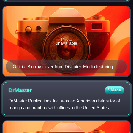
October 1988 to July 1989. It
Photo
unavailable
Official Blu-ray cover from Discotek Media featuring
Kazumi Amano (left), Noriko Takaya (middle), and Jung
Freud (right)
DrMaster
Videos
DrMaster Publications Inc. was an American distributor of
manga and manhua with offices in the United States,
Republic of China and Japan. It was headquartered in
Fremont, California.