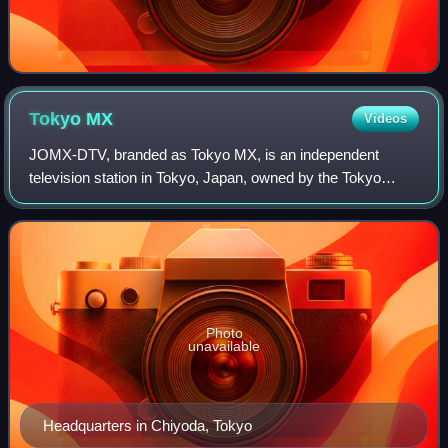
Tokyo
MX
Videos
JOMX-DTV, branded as Tokyo MX, is an independent
television station in Tokyo, Japan, owned by the Tokyo
Metropolitan Television Broadcasting Corporation. It is the
only television station that exclusi
Photo
unavailable
Headquarters in Chiyoda, Tokyo