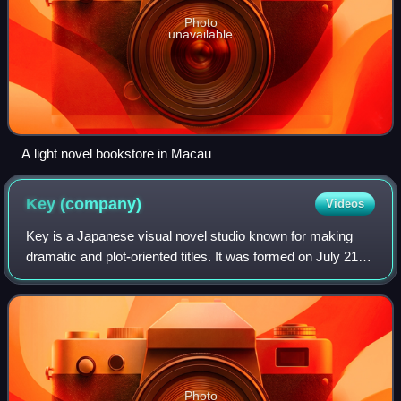
Photo
unavailable
A light novel bookstore in Macau
Key
(company)
Videos
Key is a Japanese visual novel studio known for making
dramatic and plot-oriented titles. It was formed on July 21,
1998, as a brand under the publisher Visual Arts, and is
located in Kita, Osaka.
Photo