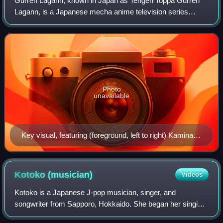
Gurren Lagann, known in Japan as Tengen Toppa Gurren
Lagann, is a Japanese mecha anime television series
animated by Gainax and produced by TV Tokyo, Konami
Digital Entertainment, Dentsu and Aniplex.
Photo
unavailable
Key visual, featuring (foreground, left to right) Kamina,
Simon (with Boota on his shoulder), Yoko Littner, and
(background) the titular mecha, Gurren Lagann
Kotoko
(musician)
Videos
Kotoko is a Japanese J-pop musician, singer, and
songwriter from Sapporo, Hokkaido. She began her singing
career in 2000, debuting as a member of the trance group