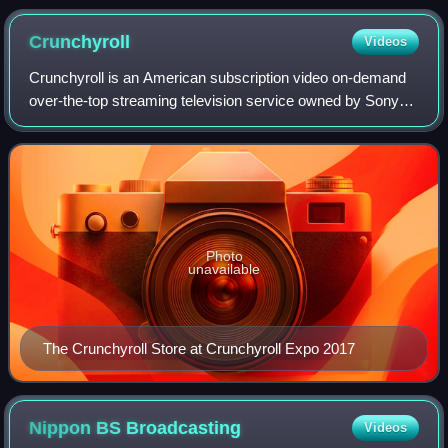
Quote-tan
Crunchyroll
Videos
Crunchyroll is an American subscription video on-demand
over-the-top streaming television service owned by Sony
Group Corporation. The service primarily distributes
Japanese anime television series an
Photo
unavailable
The Crunchyroll Store at Crunchyroll Expo 2017
Nippon BS
Broadcasting
Videos