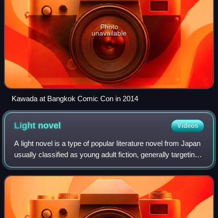
Photo
unavailable
Kawada at Bangkok Comic Con in 2014
Light
novel
Videos
A light novel is a type of popular literature novel from Japan
usually classified as young adult fiction, generally targeting
teens to twenties or older. The definition is very vague and
wide-ranging,