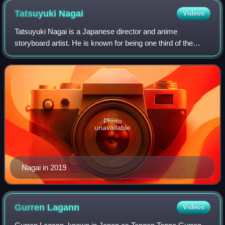
Tatsuyuki
Nagai
Videos
Tatsuyuki Nagai is a Japanese director and anime
storyboard artist. He is known for being one third of the
creative team Super Peace Busters. He made his
directorial debut for the second season of Hon
Photo
unavailable
Nagai in 2019
Gurren
Lagann
Videos