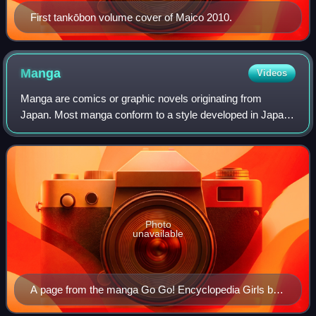
First tankōbon volume cover of Maico 2010.
Manga
Videos
Manga are comics or graphic novels originating from
Japan. Most manga conform to a style developed in Japan
in the late 19th century, and the form has a long history in
earlier Japanese art. The term
Photo
unavailable
A page from the manga Go Go! Encyclopedia Girls by
artist Kasuga, depicting Wikipe-tan, Commons-tan and