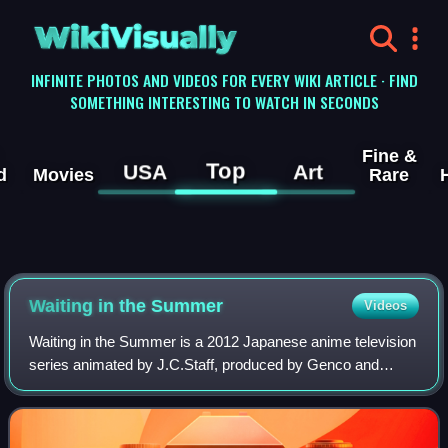
WikiVisually
INFINITE PHOTOS AND VIDEOS FOR EVERY WIKI ARTICLE · FIND
SOMETHING INTERESTING TO WATCH IN SECONDS
Fine &
Top
USA
Art
d
Movies
Rare
Waiting in the Summer
Videos
Waiting in the Summer is a 2012 Japanese anime television
series animated by J.C.Staff, produced by Genco and
Geneon, and directed by Tatsuyuki Nagai. The screenplay
was written by Yōsuke Kuroda with