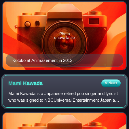
I've Sound and releasing her first mi
Photo
unavailable
Kotoko at Animazement in 2012
Mami
Kawada
Videos
Mami Kawada is a Japanese retired pop singer and lyricist
who was signed to NBCUniversal Entertainment Japan and
also a member of I've Sound, a musical group which
produces soundtracks for eroge and a