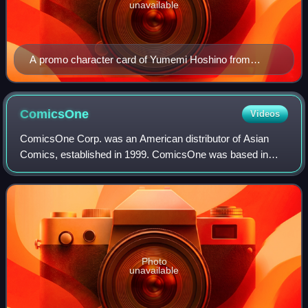
unavailable
A promo character card of Yumemi Hoshino from
Planetarian: The Reverie of a Little Planet from the
Lycèe Trading Card Game
ComicsOne
Videos
ComicsOne Corp. was an American distributor of Asian
Comics, established in 1999. ComicsOne was based in
Fremont, California, in the San Francisco Bay Area.
ComicsOne also served as the distributor fo
Photo
unavailable