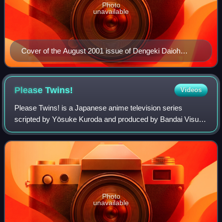
Photo
unavailable
Cover of the August 2001 issue of Dengeki Daioh
featuring Chiyo and Sakaki from Azumanga Daioh.
Illustration by Kiyohiko Azuma.
Please
Twins!
Videos
Please Twins! is a Japanese anime television series
scripted by Yōsuke Kuroda and produced by Bandai Visual,
which was later adapted into a light novel and one-volume
manga series. It centers on a fam
Photo
unavailable