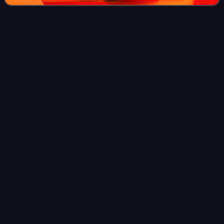
Anime
Videos
Anime is animation originating from Japan. Outside Japan
and in English, anime refers specifically to animation
produced in Japan. However, anime, in Japan and in
Japanese, describes all animated work
Photo
unavailable
Frame from the opening sequence of Osamu Tezuka's 1963
TV series Astro Boy