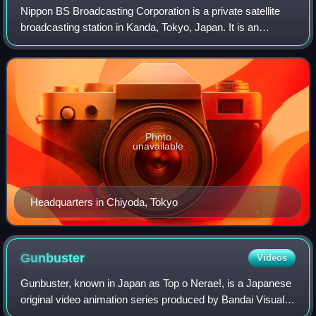
Nippon BS Broadcasting Corporation is a private satellite
broadcasting station in Kanda, Tokyo, Japan. It is an
independent television station and is a subsidiary of Bic
Camera. Its channel name is BS
Photo
unavailable
Headquarters in Chiyoda, Tokyo
Gunbuster
Videos
Gunbuster, known in Japan as Top o Nerae!, is a Japanese
original video animation series produced by Bandai Visual,
Victor Entertainment, and Gainax. It was released from