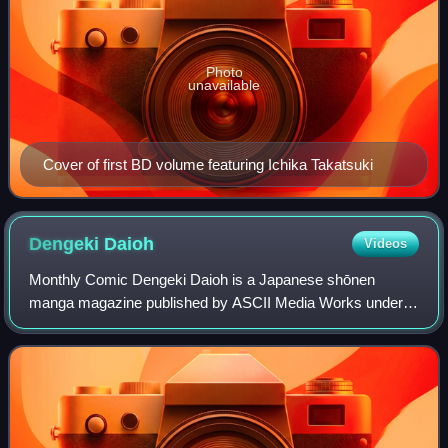
Photo
unavailable
Cover of first BD volume featuring Ichika Takatsuki
Dengeki
Daioh
Videos
Monthly Comic Dengeki Daioh is a Japanese shōnen
manga magazine published by ASCII Media Works under
the Dengeki brand. Many manga serialized in Dengeki
Daioh were later published in tankōbon volumes