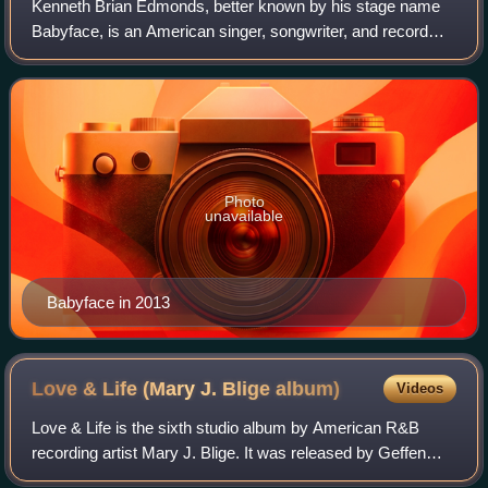
Kenneth Brian Edmonds, better known by his stage name
Babyface, is an American singer, songwriter, and record
producer. He has written and produced 26 number-one
R&B hit songs and won 13 Grammy Awards
Photo
unavailable
Babyface in 2013
Love & Life (Mary J. Blige
album)
Videos
Love & Life is the sixth studio album by American R&B
recording artist Mary J. Blige. It was released by Geffen
Records on August 26, 2003. The album marked Blige's