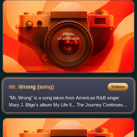
Geffen Records. The album hasn't b
Photo
unavailable
Mr. Wrong
(song)
Videos
"Mr. Wrong" is a song taken from American R&B singer
Mary J. Blige's album My Life II... The Journey Continues. It
features rapper Drake. The song was written by Drake, Jim
Jonsin, Danny Morris, and R