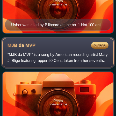
Photo
unavailable
Usher was cited by Billboard as the no. 1 Hot 100 artist
of the 2000s decade, with 7 number-one singles that
accumulated 42 weeks at the top.
MJB da
MVP
Videos
"MJB da MVP" is a song by American recording artist Mary
J. Blige featuring rapper 50 Cent, taken from her seventh
studio album, The Breakthrough. The Cool & Dre-produced
track is a cover version of "
Photo
unavailable