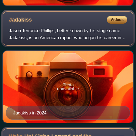
Jadakiss
Videos
Jason Terrance Phillips, better known by his stage name
Jadakiss, is an American rapper who began his career in
the 1990s and formed the hip hop trio the Lox alongside
Styles P and Sheek Louch in 1994
Photo
unavailable
Jadakiss in 2024