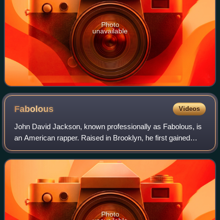
Photo
unavailable
Fabolous
Videos
John David Jackson, known professionally as Fabolous, is
an American rapper. Raised in Brooklyn, he first gained
recognition for his ability upon performing live on DJ Clue's
Hot 97 radio show. Jackso
Photo