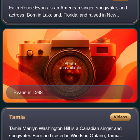
Faith Renée Evans is an American singer, songwriter, and
actress. Born in Lakeland, Florida, and raised in New
Jersey, she relocated to Los Angeles in 1991 in pursuit of a
recording career. Evans init
Photo
unavailable
Evans in 1998
Tamia
Videos
Tamia Marilyn Washington Hill is a Canadian singer and
songwriter. Born and raised in Windsor, Ontario, Tamia