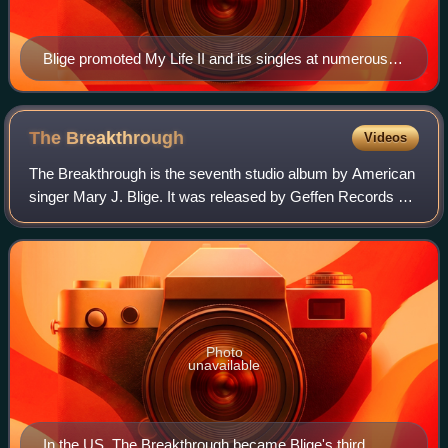
Blige promoted My Life II and its singles at numerous
events.
The
Breakthrough
Videos
The Breakthrough is the seventh studio album by American
singer Mary J. Blige. It was released by Geffen Records on
December 20, 2005. Initially expected to be released in
2006, it switched release da
Photo
unavailable
In the US, The Breakthrough became Blige's third