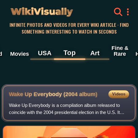
WikiVisually
INFINITE PHOTOS AND VIDEOS FOR EVERY WIKI ARTICLE · FIND
SOMETHING INTERESTING TO WATCH IN SECONDS
Fine &
Top
USA
Art
d
Movies
Rare
Wake Up Everybody (2004 album)
Videos
Wake Up Everybody is a compilation album released to
coincide with the 2004 presidential election in the U.S. It
featured a variety of musical stars, primarily hip hop and
R&B artists, who sing songs