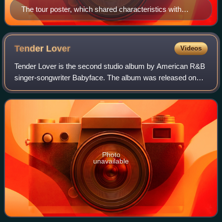
The tour poster, which shared characteristics with
Captain America's shield.
Tender
Lover
Videos
Tender Lover is the second studio album by American R&B
singer-songwriter Babyface. The album was released on
July 7, 1989. It is the follow-up to his debut Lovers. It was
his first album with SOLAR a
Photo
unavailable