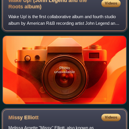
Wake Up! (John Legend and the
Videos
Roots
album)
Wake Up! is the first collaborative album and fourth studio
album by American R&B recording artist John Legend and
hip-hop band the Roots, released September 21, 2010, by
GOOD Music and Columbia Recor
Photo
unavailable
Missy
Elliott
Videos
Melissa Arnette "Missy" Elliott, also known as