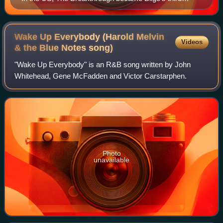
number-one album.
Wake Up Everybody (Harold Melvin
Videos
& the Blue Notes
song)
"Wake Up Everybody" is an R&B song written by John
Whitehead, Gene McFadden and Victor Carstarphen.
Photo
unavailable