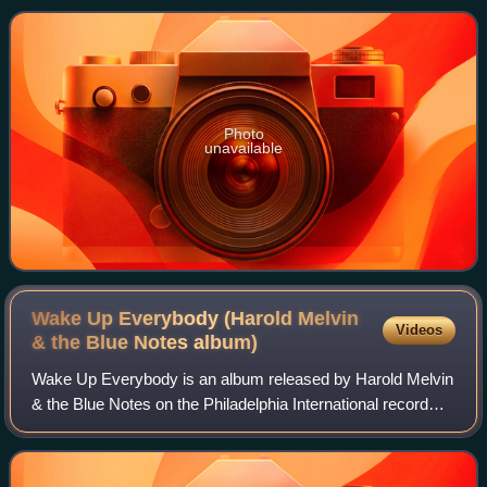
debut on the Geffen label, followin
Photo
unavailable
Wake Up Everybody (Harold Melvin
Videos
& the Blue Notes
album)
Wake Up Everybody is an album released by Harold Melvin
& the Blue Notes on the Philadelphia International record
label in November 1975. It was produced by Kenneth
Gamble & Leon Huff. This would be t