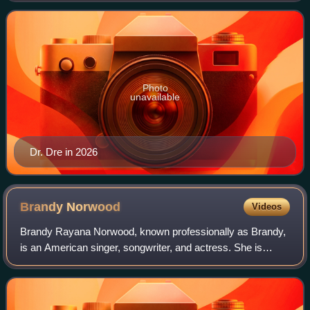
Entertainment and Beats Electronics, an
Photo
unavailable
Dr. Dre in 2026
Brandy
Norwood
Videos
Brandy Rayana Norwood, known professionally as Brandy,
is an American singer, songwriter, and actress. She is
known for her intricate vocal riffs, and is regarded as an
influential figure in contempor