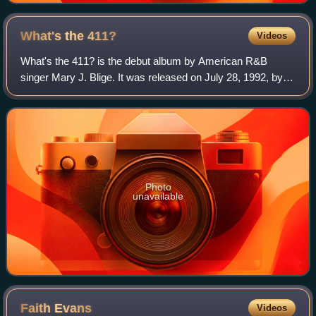
What's the
411?
Videos
What's the 411? is the debut album by American R&B
singer Mary J. Blige. It was released on July 28, 1992, by
Uptown Records and MCA Records. After signing a record
contract with Uptown, Blige began w
Photo
unavailable
Faith
Evans
Videos