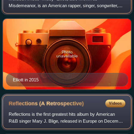
Misdemeanor, is an American rapper, singer, songwriter,
and record producer. She began her musical career as a
member of the R&B girl group Sista during
Photo
unavailable
Elliott in 2015
Reflections (A
Retrospective)
Videos
Reflections is the first greatest hits album by American
R&B singer Mary J. Blige, released in Europe on December
1, 2006, and in the United States on December 12 by