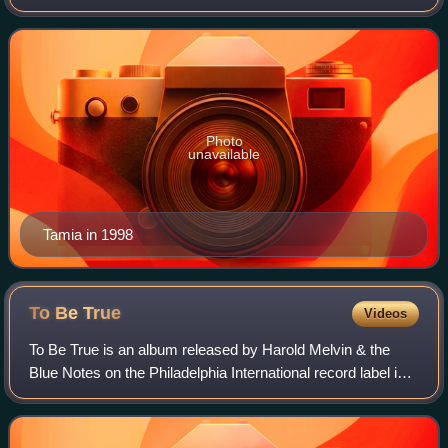
performed in various singing and dancing competitions as a
child. In 1994, after signing a
Photo
unavailable
Tamia in 1998
To Be
True
Videos
To Be True is an album released by Harold Melvin & the
Blue Notes on the Philadelphia International record label in
February 1975. It was produced by Kenneth Gamble &
Leon Huff.