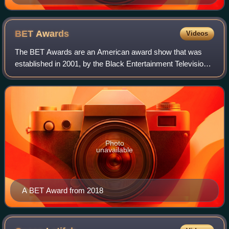
BET
Awards
Videos
The BET Awards are an American award show that was
established in 2001, by the Black Entertainment Television
network to celebrate Black entertainers and other minorities
in music, film, sports and ph
Photo
unavailable
A BET Award from 2018