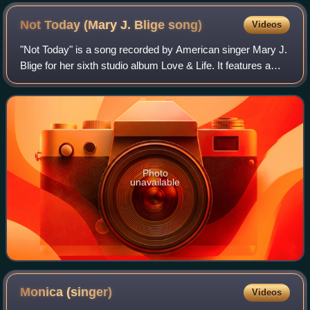
Not Today (Mary J. Blige
song)
Videos
"Not Today" is a song recorded by American singer Mary J.
Blige for her sixth studio album Love & Life. It features a
guest appearance from rapper Eve. The song was written
by Blige, Eve, Mike Elizond
Photo
unavailable
Monica
(singer)
Videos