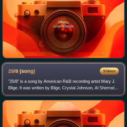
Photo
unavailable
25/8
(song)
Videos
"25/8" is a song by American R&B recording artist Mary J.
Blige. It was written by Blige, Crystal Johnson, Al Sherrod
Lambert, and Eric Hudson for her tenth studio album, My
Life II... The Journey Con