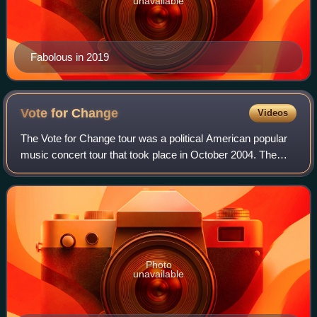
unavailable
Fabolous in 2019
Vote for
Change
Videos
The Vote for Change tour was a political American popular
music concert tour that took place in October 2004. The
tour was presented by MoveOn.org to benefit America
Coming Together. The tour was held
Photo
unavailable