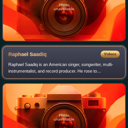
Photo
unavailable
Raphael
Saadiq
Videos
Raphael Saadiq is an American singer, songwriter, multi-
instrumentalist, and record producer. He rose to
prominence as a vocalist and bassist for the R&B band
Tony! Toni! Toné!, which he formed with h
Photo
unavailable