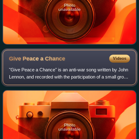
Photo
unavailable
Give Peace a
Chance
Videos
"Give Peace a Chance" is an anti-war song written by John
Lennon, and recorded with the participation of a small group
of friends in a performance with Yoko Ono in a hotel room in
Montreal, Quebec, Ca
Photo
unavailable