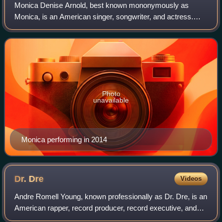
Monica Denise Arnold, best known mononymously as
Monica, is an American singer, songwriter, and actress.
Born and raised in College Park, Georgia, she began
performing as a child and joined a travelin
Photo
unavailable
Monica performing in 2014
Dr.
Dre
Videos
Andre Romell Young, known professionally as Dr. Dre, is an
American rapper, record producer, record executive, and
actor. He is the founder and CEO of Aftermath