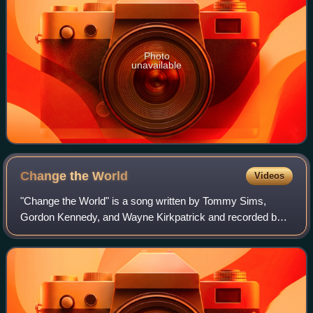
Photo
unavailable
Change the
World
Videos
"Change the World" is a song written by Tommy Sims,
Gordon Kennedy, and Wayne Kirkpatrick and recorded by
country music artist Wynonna Judd. A later version was
recorded by English singer Eric Clapton