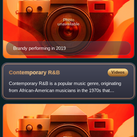
Photo
unavailable
Brandy performing in 2019
Contemporary
R&B
Videos
Contemporary R&B is a popular music genre, originating
from African-American musicians in the 1970s that
combines rhythm and blues with elements of disco, funk,
soul, jazz, blues, electronic, and hip-