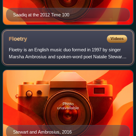
Saadiq at the 2012 Time 100
Floetry
Videos
Floetry is an English music duo formed in 1997 by singer
Marsha Ambrosius and spoken-word poet Natalie Stewart.
They are known for their diverse musical and performance
style referred to as "poetic de
Photo
unavailable
Stewart and Ambrosius, 2016