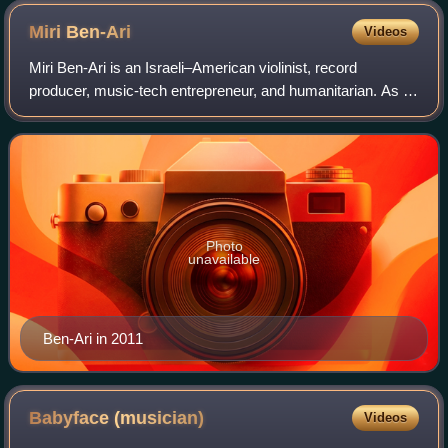
Miri
Ben-Ari
Videos
Miri Ben-Ari is an Israeli–American violinist, record
producer, music-tech entrepreneur, and humanitarian. As of
2025, she is the first and only violinist to win a Grammy in
the Hip Hop category, know
Photo
unavailable
Ben-Ari in 2011
Babyface
(musician)
Videos