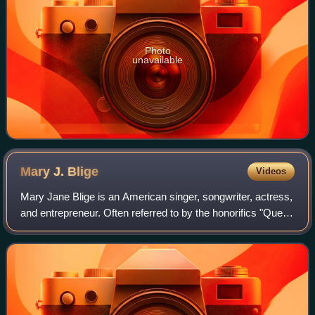
Photo
unavailable
Mary J.
Blige
Videos
Mary Jane Blige is an American singer, songwriter, actress,
and entrepreneur. Often referred to by the honorifics "Queen
of Hip-Hop Soul" and "Queen of R&B", her accolades
include nine Grammy Awards,