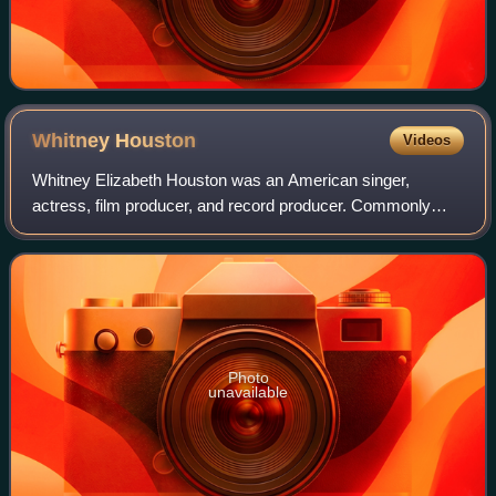
Whitney
Houston
Videos
Whitney Elizabeth Houston was an American singer,
actress, film producer, and record producer. Commonly
referred to as "the Voice", she is one of the most awarded
performers of all time. Houston is on
Photo
unavailable