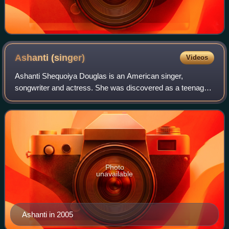
Ashanti
(singer)
Videos
Ashanti Shequoiya Douglas is an American singer,
songwriter and actress. She was discovered as a teenager
by record producer Irv Gotti, and signed with his label
Murder Inc. Records, an imprint of Def
Photo
unavailable
Ashanti in 2005