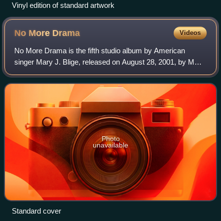
Vinyl edition of standard artwork
No More
Drama
Videos
No More Drama is the fifth studio album by American
singer Mary J. Blige, released on August 28, 2001, by MCA
Records.
Photo
unavailable
Standard cover