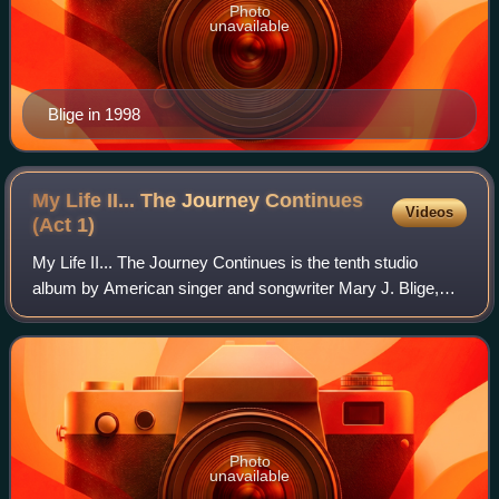
Photo
unavailable
Blige in 1998
My Life II... The Journey Continues
Videos
(Act
1)
My Life II... The Journey Continues is the tenth studio
album by American singer and songwriter Mary J. Blige,
released on November 21, 2011, by Geffen Records and
Matriarch Records. Titled as the seq
Photo
unavailable