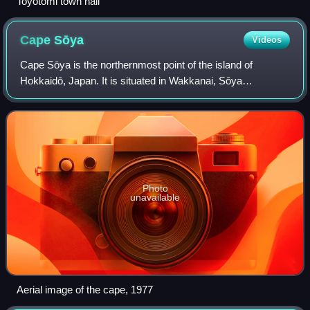
Toyotomi town hall
Cape
Sōya
Videos
Cape Sōya is the northernmost point of the island of
Hokkaidō, Japan. It is situated in Wakkanai, Sōya
Subprefecture. The Monument of the Northernmost Point of
Japan is at the cape, although the true
Photo
unavailable
Aerial image of the cape, 1977