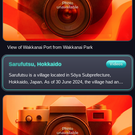
Photo
unavailable
View of Wakkanai Port from Wakkanai Park
Sarufutsu,
Hokkaido
Videos
Sarufutsu is a village located in Sōya Subprefecture,
Hokkaido, Japan. As of 30 June 2024, the village had an
estimated population of 2,647 in 1,305 households, and a
population density of 4.5 people
Photo
unavailable