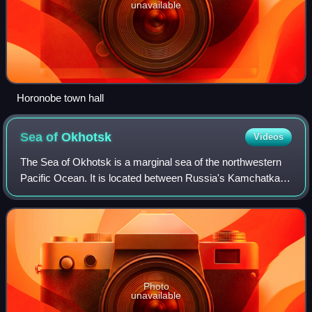
unavailable
Horonobe town hall
Sea of
Okhotsk
Videos
The Sea of Okhotsk is a marginal sea of the northwestern
Pacific Ocean. It is located between Russia's Kamchatka
Peninsula on the east, the Kuril Islands on the southeast,
Japan's island of Hokkaido o
Photo
unavailable