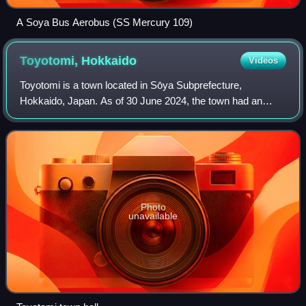
A Soya Bus Aerobus (SS Mercury 109)
Toyotomi,
Hokkaido
Videos
Toyotomi is a town located in Sōya Subprefecture,
Hokkaido, Japan. As of 30 June 2024, the town had an
estimated population of 3,551 in 1,932 households, and a
population density of 5.8 people per km2
Photo
unavailable