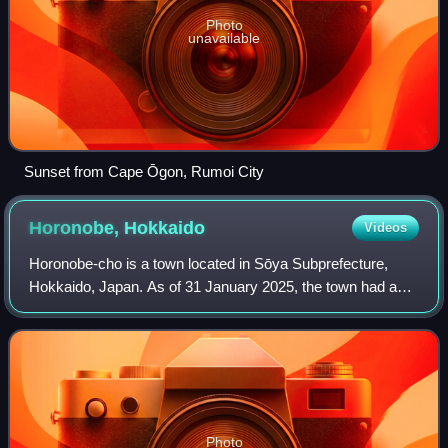
Photo
unavailable
Sunset from Cape Ōgon, Rumoi City
Horonobe,
Hokkaido
Videos
Horonobe-cho is a town located in Sōya Subprefecture,
Hokkaido, Japan. As of 31 January 2025, the town had an
estimated population of 2,036 in 1,499 households, and a
population density of 3.5 people
Photo