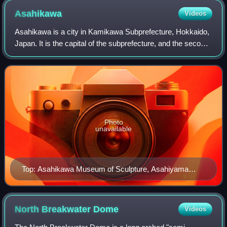
Asahikawa
Videos
Asahikawa is a city in Kamikawa Subprefecture, Hokkaido,
Japan. It is the capital of the subprefecture, and the second-
largest city in Hokkaido after Sapporo. It has been a core
city since April 1, 20
Photo
unavailable
Top: Asahikawa Museum of Sculpture, Asahiyama
Animal Park Middle: Asahikawa Ramen noodle,
Kamuikotan Bottom: Panoramic view of Asahi Bridge
and Taisetsu Mountain Range, (all item of left to right)
North Breakwater
Dome
Videos