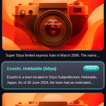
Photo
unavailable
Super Sōya limited express train in March 2006. The name
was changed to Sōya in 2017.
Esashi, Hokkaido
(Sōya)
Videos
Esashi is a town located in Sōya Subprefecture, Hokkaido,
Japan. As of 30 June 2024, the town had an estimated
population of 7,276 in 3918 households, and a population
density of 8.1 people per km2. T