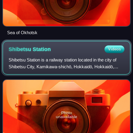
Sea of Okhotsk
Shibetsu
Station
Videos
Shibetsu Station is a railway station located in the city of
Shibetsu City, Kamikawa-shichō, Hokkaidō, Hokkaidō,
Japan. It is operated by JR Hokkaido.
Photo
unavailable