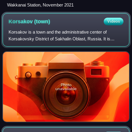
Wakkanai Station, November 2021
Korsakov
(town)
Videos
Korsakov is a town and the administrative center of
Korsakovsky District of Sakhalin Oblast, Russia. It is
located 42 kilometers south from Yuzhno-Sakhalinsk, at the
southern end of Sakhalin Island, o
Photo
unavailable