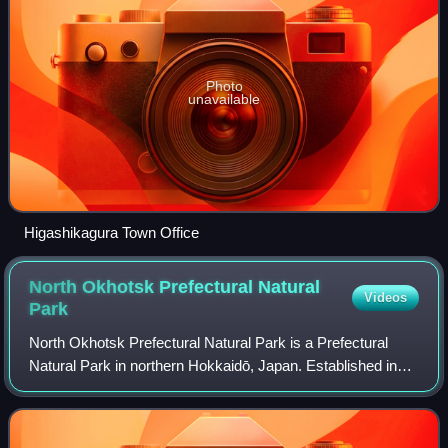
Photo
unavailable
Higashikagura Town Office
North Okhotsk Prefectural Natural
Videos
Park
North Okhotsk Prefectural Natural Park is a Prefectural
Natural Park in northern Hokkaidō, Japan. Established in
1968, the park spans the municipalities of Esashi,
Hamatonbetsu, and Sarufutsu.