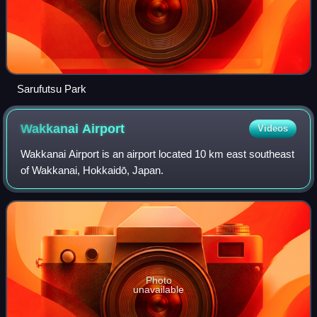
Sarufutsu Park
Wakkanai
Airport
Videos
Wakkanai Airport is an airport located 10 km east southeast
of Wakkanai, Hokkaidō, Japan.
Photo
unavailable