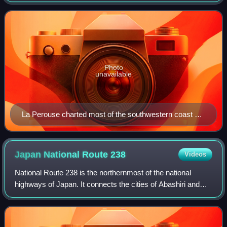
Krai in Russia, while its southern tip lies 40 kilometres north
of the Japanese isl
Photo
unavailable
La Perouse charted most of the southwestern coast of
Sakhalin (or "Tchoka", as he heard natives call it) in
1787.
Japan National Route
238
Videos
National Route 238 is the northernmost of the national
highways of Japan. It connects the cities of Abashiri and
Wakkanai in the northern part of the island and prefecture of
Hokkaido in northern Japa