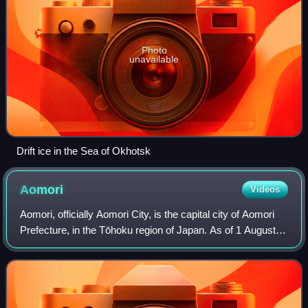
Photo
unavailable
Drift ice in the Sea of Okhotsk
Aomori
Videos
Aomori, officially Aomori City, is the capital city of Aomori
Prefecture, in the Tōhoku region of Japan. As of 1 August
2023, the city had an estimated population of 264,945 in
136,781 households, and