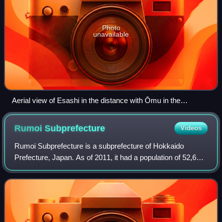
Photo
unavailable
Aerial view of Esashi in the distance with Ōmu in the
foreground
Rumoi
Subprefecture
Videos
Rumoi Subprefecture is a subprefecture of Hokkaido
Prefecture, Japan. As of 2011, it had a population of 52,627
and an area of 4,019.97 square kilometres. The population
density of the subprefecture,