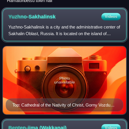
Hamatonbetsu town hall
Yuzhno-Sakhalinsk
Videos
Yuzhno-Sakhalinsk is a city and the administrative center of
Sakhalin Oblast, Russia. It is located on the island of
Sakhalin in the Russian Far East, north of Japan.
Population: 181,587.
Photo
unavailable
Top: Cathedral of the Nativity of Christ, Gorny Vozduh
Resort Cablecar Center: Sakhalin Regional Museum
Bottom: Yuzhino-Sakhalinsk Gagarin Park, Anton
Chekhov Museum and monument (all of item from left
Benten-jima
(Wakkanai)
Videos