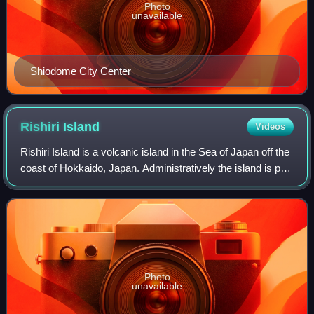
Photo
unavailable
Shiodome City Center
Rishiri
Island
Videos
Rishiri Island is a volcanic island in the Sea of Japan off the
coast of Hokkaido, Japan. Administratively the island is part
of Hokkaido Prefecture, and is divided between two towns,
Rishiri and Rish
Photo
unavailable