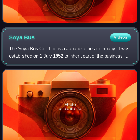
Soya
Bus
Videos
The Soya Bus Co., Ltd. is a Japanese bus company. It was
established on 1 July 1952 to inherit part of the business of
the Dohoku Bus.
Photo
unavailable