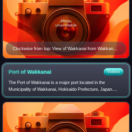
Photo
unavailable
Clockwise from top: View of Wakkanai from Wakkanai
Park, Cape Sōya monument, Wakkanai Lighthouse in
Cape Nossapu, Wakkanai Train Station, North
Breakwater Dome, Cape Sōya Wind Farm, Wakkanai
Port of
Wakkanai
Videos
Ice Snow Gate
The Port of Wakkanai is a major port located in the
Municipality of Wakkanai, Hokkaido Prefecture, Japan.
Sakhalin lies about 62.81 kilometers to the north. Many
ferries that go/come to/from Rishiri I