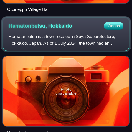
Otoineppu Village Hall
Hamatonbetsu,
Hokkaido
Videos
Hamatonbetsu is a town located in Sōya Subprefecture,
Hokkaido, Japan. As of 1 July 2024, the town had an
estimated population of 3,263 in 1841 households, and a
population density of 8.1 people per k
Photo
unavailable