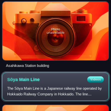
Photo
unavailable
Asahikawa Station building
Sōya Main
Line
Videos
The Sōya Main Line is a Japanese railway line operated by
Hokkaido Railway Company in Hokkaido. The line
connects Asahikawa Station in Asahikawa and Wakkanai
Station in Wakkanai, and is the northernmo