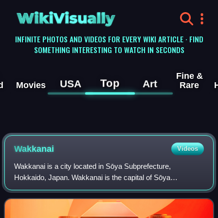
WikiVisually
INFINITE PHOTOS AND VIDEOS FOR EVERY WIKI ARTICLE · FIND
SOMETHING INTERESTING TO WATCH IN SECONDS
Fine &
Top
USA
Art
d
Movies
Rare
Wakkanai
Videos
Wakkanai is a city located in Sōya Subprefecture,
Hokkaido, Japan. Wakkanai is the capital of Sōya
Subprefecture. Situated approximately 1,100 km north of
Tokyo and 270 km north of Sapporo, it is the