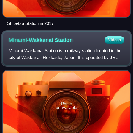
Shibetsu Station in 2017
Minami-Wakkanai
Station
Videos
Minami-Wakkanai Station is a railway station located in the
city of Wakkanai, Hokkaidō, Japan. It is operated by JR
Hokkaido. The station is numbered "W79".
Photo
unavailable