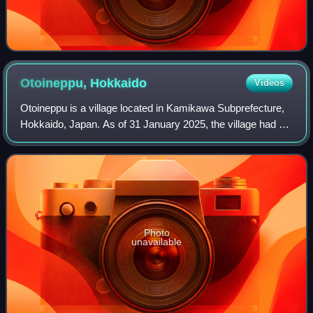
Otoineppu,
Hokkaido
Videos
Otoineppu is a village located in Kamikawa Subprefecture,
Hokkaido, Japan. As of 31 January 2025, the village had an
estimated population of 584 in 402 households, and a
population density of 2.1 peop
Photo
unavailable