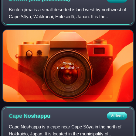
to right)
Benten-jima is a small deserted island west by northwest of
Cape Sōya, Wakkanai, Hokkaidō, Japan. It is the
northernmost piece of land under Japanese control. The
island is 1 km north of Sannai settle
Photo
unavailable
Cape
Noshappu
Videos
Cape Noshappu is a cape near Cape Sōya in the north of
Hokkaido, Japan. It is located in the municipality of