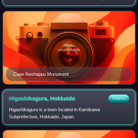
Wakkanai, Sōya Subprefecture. Facing the Sōya Strait, it
separates the Sea of Japan and Sōy
Photo
unavailable
Cape Noshappu Monument
Higashikagura,
Hokkaido
Videos
Higashikagura is a town located in Kamikawa
Subprefecture, Hokkaido, Japan.