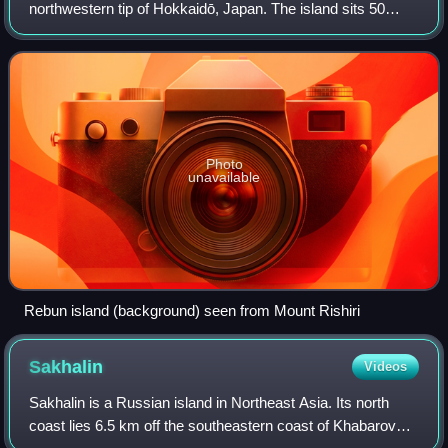
northwestern tip of Hokkaidō, Japan. The island sits 50
kilometres off the coast of Hokkaidō. Rebun stretches 29
kilometres from north to south an
Photo
unavailable
Rebun island (background) seen from Mount Rishiri
Sakhalin
Videos
Sakhalin is a Russian island in Northeast Asia. Its north
coast lies 6.5 km off the southeastern coast of Khabarovsk