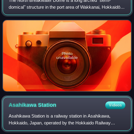
The North Breakwater Dome is a long arched "semi-
domical" structure in the port area of Wakkanai, Hokkaidō,
Japan. Rising to a height of 13.6 metres above the sea and
extending some 427 metres, with s
Photo
unavailable
Asahikawa
Station
Videos
Asahikawa Station is a railway station in Asahikawa,
Hokkaido, Japan, operated by the Hokkaido Railway
Company.