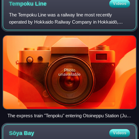
Tempoku
Line
Videos
The Tempoku Line was a railway line most recently
operated by Hokkaido Railway Company in Hokkaidō,
Japan. The 148.9 kilometres line connected from Otoineppu
to Minami-Wakkanai via Nakatonbetsu, Hamat
Photo
unavailable
The express train "Tenpoku" entering Otoineppu Station (July
1988)
Sōya
Bay
Videos