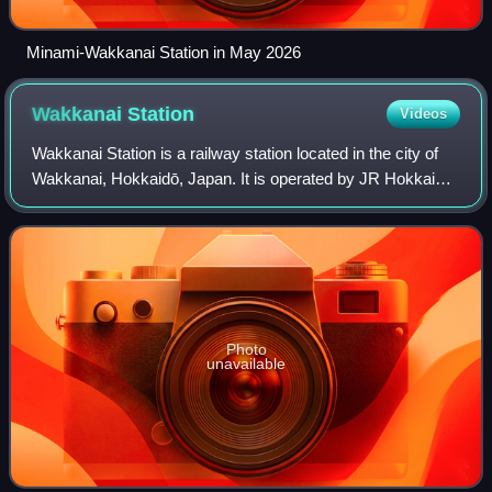
Minami-Wakkanai Station in May 2026
Wakkanai
Station
Videos
Wakkanai Station is a railway station located in the city of
Wakkanai, Hokkaidō, Japan. It is operated by JR Hokkaido.
It is the northernmost railway station in Japan. The station is
numbered "W80".
Photo
unavailable