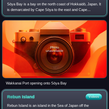
Sōya Bay is a bay on the north coast of Hokkaidō, Japan. It
is demarcated by Cape Sōya to the east and Cape
Noshappu to the west, with Wakkanai Port to the
southwest, and the Sōya Straits to the north
Photo
unavailable
Wakkanai Port opening onto Sōya Bay
Rebun
Island
Videos
Rebun Island is an island in the Sea of Japan off the