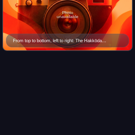
Photo
unavailable
From top to bottom, left to right: The Hakkōda
Mountains, Aomori Nebuta Matsuri, Sannai-Maruyama
Site, Seikan Ferry Memorial Ship Hakkōda Maru, the
waterfront of Aomori as seen from Aomori Bay, the
Koetoi
River
Videos
Aomori City Forestry Museum, and Asamushi Onsen
Koetoi River is a river in Hokkaidō, Japan.
Photo
unavailable