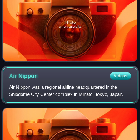
Photo
unavailable
Air
Nippon
Videos
Air Nippon was a regional airline headquartered in the
Shiodome City Center complex in Minato, Tokyo, Japan.