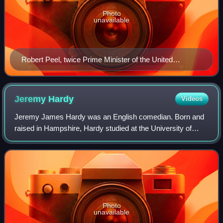
Photo
unavailable
Robert Peel, twice Prime Minister of the United
Kingdom and founder of the Conservative Party
Jeremy
Hardy
Videos
Jeremy James Hardy was an English comedian. Born and
raised in Hampshire, Hardy studied at the University of
Southampton and began his stand-up career in the 1980s,
going on to win the Perrier Comedy
Photo
unavailable