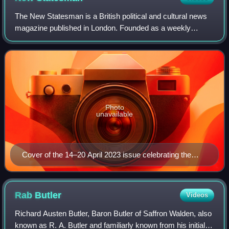
The New Statesman is a British political and cultural news
magazine published in London. Founded as a weekly
review of politics and literature on 12 April 1913, it was at
first connected with Sidney a
Photo
unavailable
Cover of the 14–20 April 2023 issue celebrating the
magazine's 110th anniversary
Rab
Butler
Videos
Richard Austen Butler, Baron Butler of Saffron Walden, also
known as R. A. Butler and familiarly known from his initials