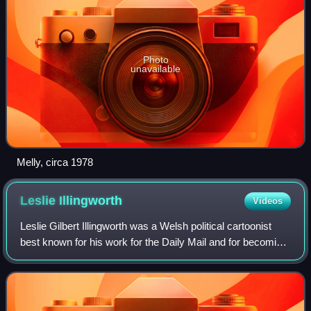
Photo
unavailable
Melly, circa 1978
Leslie
Illingworth
Videos
Leslie Gilbert Illingworth was a Welsh political cartoonist
best known for his work for the Daily Mail and for becoming
the chief cartoonist at the British satirical periodical Punch.