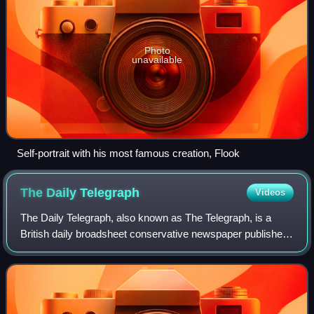
Photo
unavailable
Self-portrait with his most famous creation, Flook
The Daily
Telegraph
Videos
The Daily Telegraph, also known as The Telegraph, is a
British daily broadsheet conservative newspaper published
in London by Telegraph Media Group and distributed in the
United Kingdom and internatio