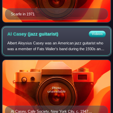
Scarfe in 1971
Al Casey (jazz
guitarist)
Videos
Albert Aloysius Casey was an American jazz guitarist who
was a member of Fats Waller's band during the 1930s and
early 1940s.
Photo
unavailable
Al Casey, Cafe Society, New York City, c. 1947