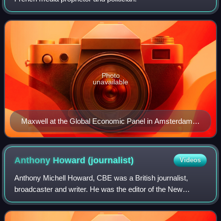
Photo
unavailable
Maxwell at the Global Economic Panel in Amsterdam
(1989)
Anthony Howard
(journalist)
Videos
Anthony Michell Howard, CBE was a British journalist,
broadcaster and writer. He was the editor of the New
Statesman and The Listener and the deputy editor of The
Observer. He selected the passages us