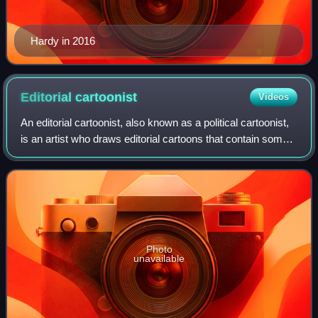
Hardy in 2016
Editorial
cartoonist
Videos
An editorial cartoonist, also known as a political cartoonist,
is an artist who draws editorial cartoons that contain some
level of political or social commentary. Their cartoons are
used to convey an
Photo
unavailable