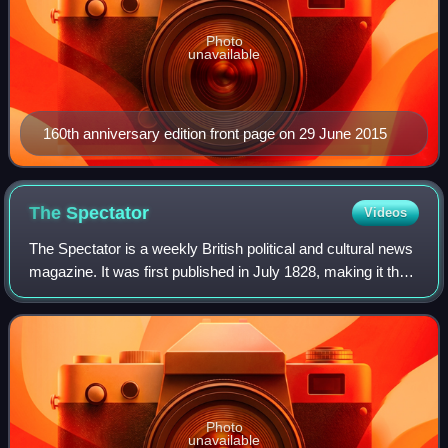
Photo
unavailable
160th anniversary edition front page on 29 June 2015
The
Spectator
Videos
The Spectator is a weekly British political and cultural news
magazine. It was first published in July 1828, making it the
oldest surviving magazine in the world. The Spectator is
politically conserva
Photo
unavailable