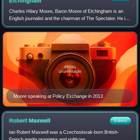
Etchingham
Charles Hilary Moore, Baron Moore of Etchingham is an
English journalist and the chairman of The Spectator. He is
a former editor of The Daily Telegraph, The Spectator, and
The Sunday Telegraph; he st
Photo
unavailable
Moore speaking at Policy Exchange in 2013
Robert
Maxwell
Videos
Ian Robert Maxwell was a Czechoslovak-born British-
French media proprietor and politician.