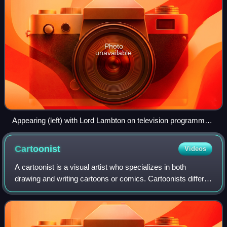
Photo
unavailable
Appearing (left) with Lord Lambton on television programme
After Dark in 1991
Cartoonist
Videos
A cartoonist is a visual artist who specializes in both
drawing and writing cartoons or comics. Cartoonists differ
from comics writers or comics illustrators/artists in that they
produce both the lite