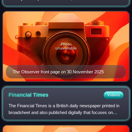
Sunday newspaper.
Photo
unavailable
The Observer front page on 30 November 2025
Financial
Times
Videos
The Financial Times is a British daily newspaper printed in
broadsheet and also published digitally that focuses on
business and economic current affairs. Based in London,
the paper is owned by a Japa