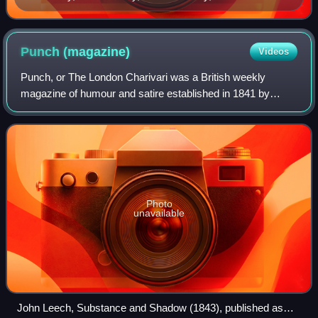
Photograph by William P. Gottlieb
Punch
(magazine)
Videos
Punch, or The London Charivari was a British weekly
magazine of humour and satire established in 1841 by
Henry Mayhew and wood-engraver Ebenezer Landells.
Historically, it was most influential in the
Photo
unavailable
John Leech, Substance and Shadow (1843), published as