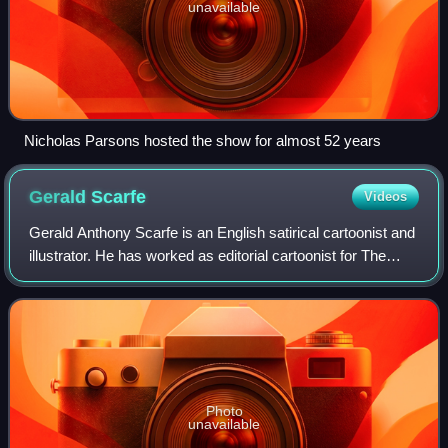
unavailable
Nicholas Parsons hosted the show for almost 52 years
Gerald
Scarfe
Videos
Gerald Anthony Scarfe is an English satirical cartoonist and
illustrator. He has worked as editorial cartoonist for The
Sunday Times and illustrator for The New Yorker.
Photo
unavailable