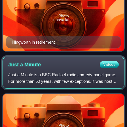
Photo
unavailable
Illingworth in retirement
Just a
Minute
Videos
Just a Minute is a BBC Radio 4 radio comedy panel game.
For more than 50 years, with few exceptions, it was hosted
by Nicholas Parsons. Following Parsons' death in 2020,
Sue Perkins became the permane
Photo