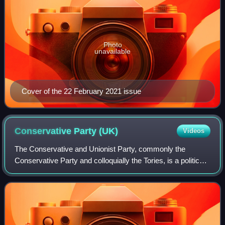
Photo
unavailable
Cover of the 22 February 2021 issue
Conservative Party
(UK)
Videos
The Conservative and Unionist Party, commonly the
Conservative Party and colloquially the Tories, is a political
party in the United Kingdom. It sits on the centre-right to
right-wing of the left–righ