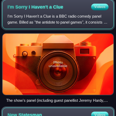
I'm Sorry I Haven't a
Clue
Videos
I'm Sorry I Haven't a Clue is a BBC radio comedy panel
game. Billed as "the antidote to panel games", it consists of
two teams of two comedians being given "silly things to do"
by the host. The show w
Photo
unavailable
The show's panel (including guest panellist Jeremy Hardy,
top middle) with host Jack Dee (bottom row, left) in 2010.
New
Statesman
Videos