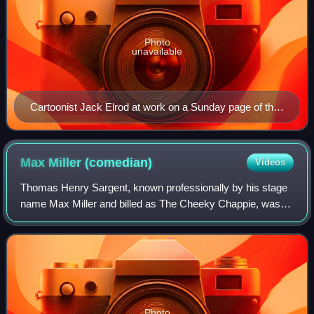
Photo
unavailable
Cartoonist Jack Elrod at work on a Sunday page of the
Mark Trail comic strip
Max Miller
(comedian)
Videos
Thomas Henry Sargent, known professionally by his stage
name Max Miller and billed as The Cheeky Chappie, was
an English comedian often considered the greatest stand-
up of his generation. He came from
Photo