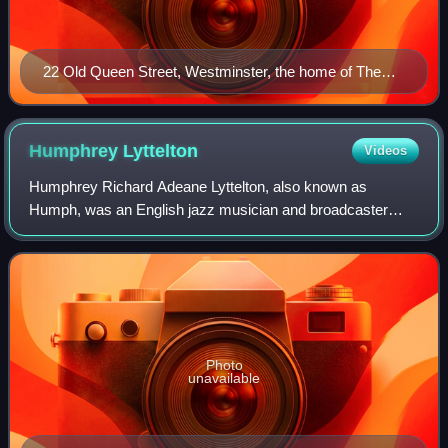
22 Old Queen Street, Westminster, the home of The
Spectator since 2007
Humphrey
Lyttelton
Videos
Humphrey Richard Adeane Lyttelton, also known as
Humph, was an English jazz musician and broadcaster
from the Lyttelton family.
Photo
unavailable