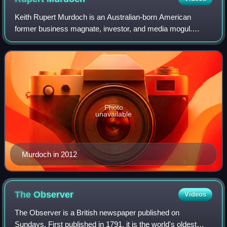
Keith Rupert Murdoch is an Australian-born American
former business magnate, investor, and media mogul.
Through his company News Corp, he is the owner of
hundreds of local, national, and international
Photo
unavailable
Murdoch in 2012
The
Observer
Videos
The Observer is a British newspaper published on
Sundays. First published in 1791, it is the world's oldest