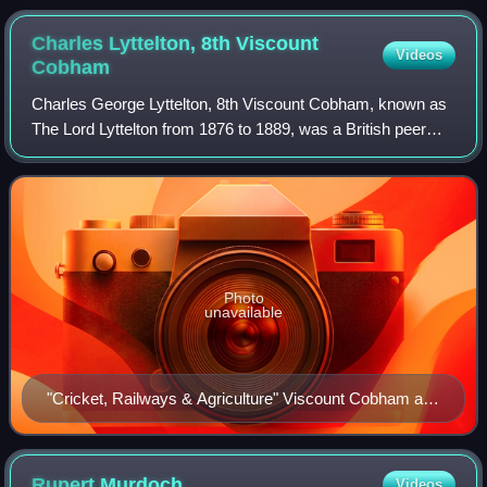
Cartoon, No. 1
Charles Lyttelton, 8th Viscount
Videos
Cobham
Charles George Lyttelton, 8th Viscount Cobham, known as
The Lord Lyttelton from 1876 to 1889, was a British peer
and politician from the Lyttelton family. He was a Liberal
Member of Parliament.
Photo
unavailable
"Cricket, Railways & Agriculture" Viscount Cobham as
caricatured by Spy (Leslie Ward) in Vanity Fair, May
1904
Rupert
Murdoch
Videos