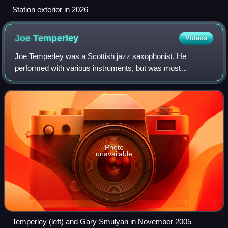
Station exterior in 2026
Joe
Temperley
Videos
Joe Temperley was a Scottish jazz saxophonist. He
performed with various instruments, but was most
associated with the baritone saxophone, soprano
saxophone, and bass clarinet.
Photo
unavailable
Temperley (left) and Gary Smulyan in November 2005