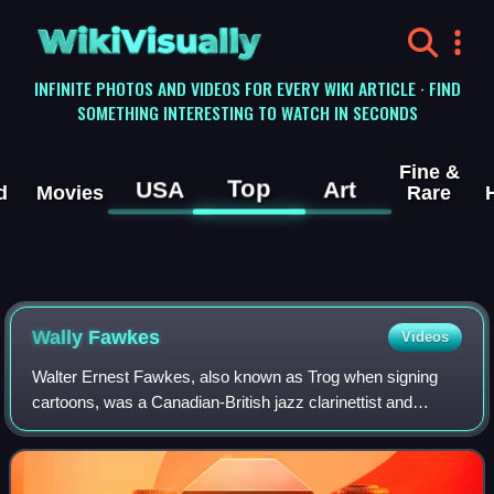
WikiVisually
INFINITE PHOTOS AND VIDEOS FOR EVERY WIKI ARTICLE · FIND
SOMETHING INTERESTING TO WATCH IN SECONDS
Fine &
Top
USA
Art
d
Movies
Rare
Wally Fawkes
Videos
Walter Ernest Fawkes, also known as Trog when signing
cartoons, was a Canadian-British jazz clarinettist and
satirical cartoonist.