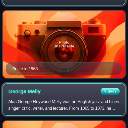
as Rab, was a prominent British Conservative Party
politician; he was effective
Photo
unavailable
Butler in 1963
George
Melly
Videos
Alan George Heywood Melly was an English jazz and blues
singer, critic, writer, and lecturer. From 1965 to 1973, he
was a film and television critic for The Observer; he also
lectured on art history,