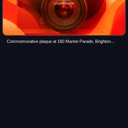
unavailable
Commemorative plaque at 160 Marine Parade, Brighton
(2006)
Welcome to the
Machine
Videos
"Welcome to the Machine" is the second song on Pink
Floyd's 1975 album Wish You Were Here. It features
heavily processed vocals, layers of synthesizers, acoustic
guitars as well as a wide range of tap
Photo
unavailable