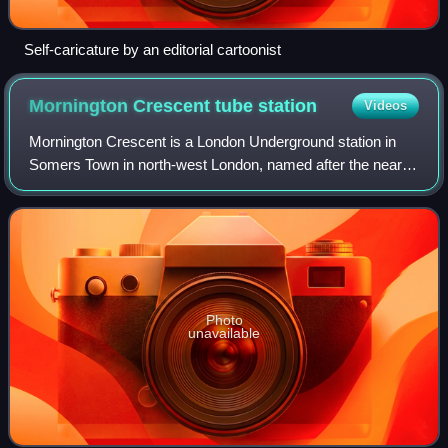
Self-caricature by an editorial cartoonist
Mornington Crescent tube
station
Videos
Mornington Crescent is a London Underground station in
Somers Town in north-west London, named after the nearby
street. It is on the Charing Cross branch of the Northern
line, between Camden Town and
Photo
unavailable