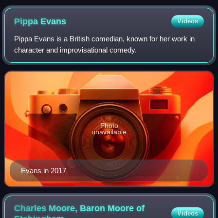
Pippa
Evans
Videos
Pippa Evans is a British comedian, known for her work in
character and improvisational comedy.
Photo
unavailable
Evans in 2017
Charles Moore, Baron Moore of
Videos