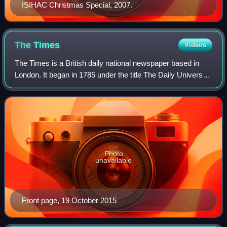
ISIHAC Christmas Special, 2007.
The
Times
Videos
The Times is a British daily national newspaper based in
London. It began in 1785 under the title The Daily Universal
Register, adopting its modern name on 1 January 1788. The
Times and its sister pap
Photo
unavailable
Front page, 19 October 2015