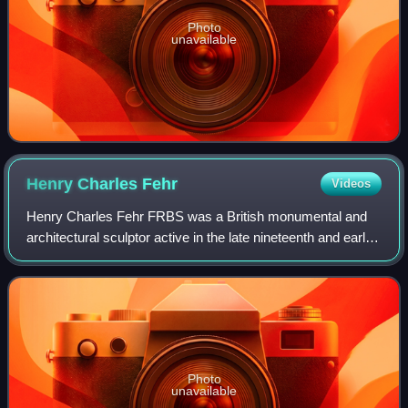
Photo
unavailable
Henry Charles
Fehr
Videos
Henry Charles Fehr FRBS was a British monumental and
architectural sculptor active in the late nineteenth and early
twentieth centuries. He produced several notable public
sculptures, war memorials an
Photo
unavailable