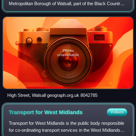
Metropolitan Borough of Walsall, part of the Black Country
in the West Midlands, England. Historically part of
Staffordshire, it is located 9
Photo
unavailable
High Street, Walsall geograph.org.uk 8042785
Transport for West
Midlands
Videos
Transport for West Midlands is the public body responsible
for co-ordinating transport services in the West Midlands