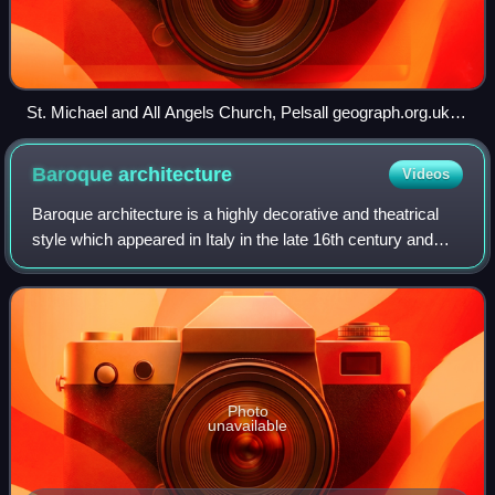
St. Michael and All Angels Church, Pelsall geograph.org.uk
3686782
Baroque
architecture
Videos
Baroque architecture is a highly decorative and theatrical
style which appeared in Italy in the late 16th century and
gradually spread across Europe. It was originally introduced
by the Catholic Churc
Photo
unavailable