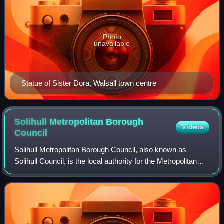
Photo
unavailable
Statue of Sister Dora, Walsall town centre
Solihull Metropolitan Borough
Videos
Council
Solihull Metropolitan Borough Council, also known as
Solihull Council, is the local authority for the Metropolitan
Borough of Solihull in the West Midlands, England. It is a
metropolitan borough counc