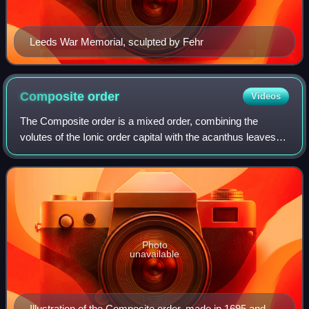
Leeds War Memorial, sculpted by Fehr
Composite
order
Videos
The Composite order is a mixed order, combining the
volutes of the Ionic order capital with the acanthus leaves of
the Corinthian order. In many versions the composite order
volutes are larger, howeve
Photo
unavailable
Illustration of the Composite order, made in 1695 and