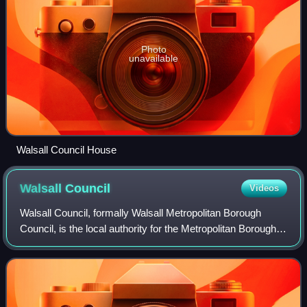
Photo
unavailable
Walsall Council House
Walsall
Council
Videos
Walsall Council, formally Walsall Metropolitan Borough
Council, is the local authority for the Metropolitan Borough
of Walsall in the West Midlands, England. The town of
Walsall had been a borough fro