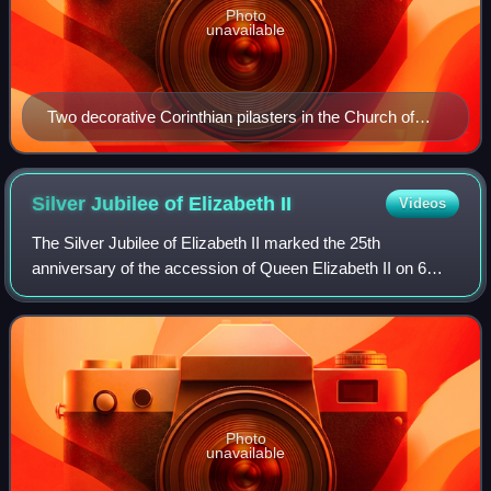
Photo
unavailable
Two decorative Corinthian pilasters in the Church of
Saint-Sulpice (Paris)
Silver Jubilee of Elizabeth
II
Videos
The Silver Jubilee of Elizabeth II marked the 25th
anniversary of the accession of Queen Elizabeth II on 6
February 1977. It was celebrated with large-scale parties
and parades throughout London and t
Photo
unavailable