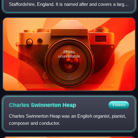
Staffordshire, England. It is named after and covers a large
part of Cannock Chase, a designated National Landscape.
The council is based in the town of
Photo
unavailable
Charles Swinnerton
Heap
Videos
Charles Swinnerton Heap was an English organist, pianist,
composer and conductor.