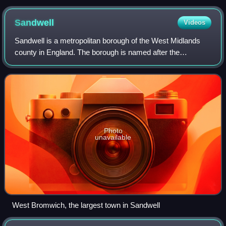
Sandwell
Videos
Sandwell is a metropolitan borough of the West Midlands
county in England. The borough is named after the
Sandwell Priory, and spans a densely populated part of the
West Midlands conurbation. Sandwell
Photo
unavailable
West Bromwich, the largest town in Sandwell