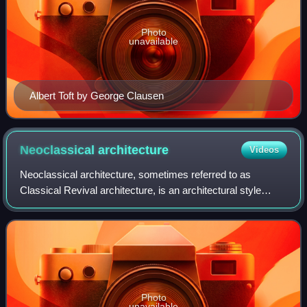
Photo
unavailable
Albert Toft by George Clausen
Neoclassical
architecture
Videos
Neoclassical architecture, sometimes referred to as
Classical Revival architecture, is an architectural style
produced by the Neoclassical movement that began in the
mid-18th century in Italy, France
Photo
unavailable