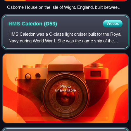
Osborne House on the Isle of Wight, England, built between
1845 and 1851. It exhibits three typical Italianate features: a
prominently bracketed cornice, towers based on Italian
HMS Caledon
(D53)
Videos
campanili and belvederes, and adjoining arched windows.
HMS Caledon was a C-class light cruiser built for the Royal
Navy during World War I. She was the name ship of the
Caledon sub-class of the C class. She survived both world
wars to be scrapped in 1948.
Photo
unavailable