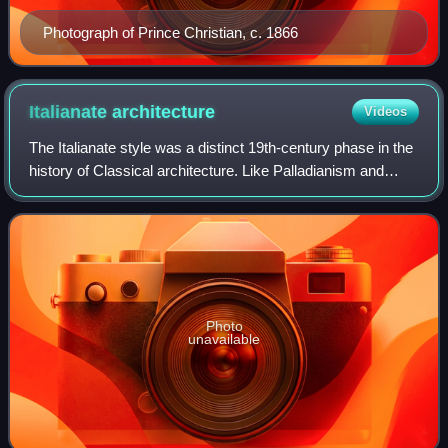
Photograph of Prince Christian, c. 1866
Italianate
architecture
Videos
The Italianate style was a distinct 19th-century phase in the
history of Classical architecture. Like Palladianism and
Neoclassicism, the Italianate style combined its inspiration
from the models and
Photo
unavailable