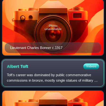
Photo
unavailable
Lieutenant Charles Bonner c.1917
Albert
Toft
Videos
Toft's career was dominated by public commemorative
commissions in bronze, mostly single statues of military or
royal figures. The Diamond Jubilee of Queen Victoria in
1897, Boer War to 1902, and then