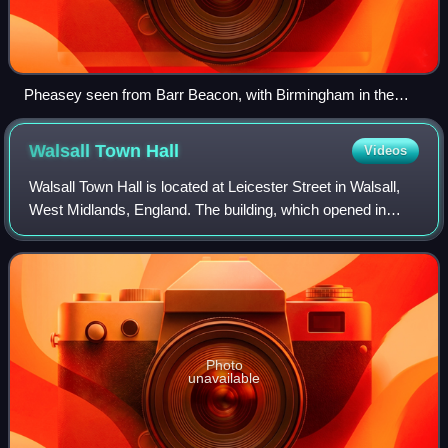
Pheasey seen from Barr Beacon, with Birmingham in the
background
Walsall Town
Hall
Videos
Walsall Town Hall is located at Leicester Street in Walsall,
West Midlands, England. The building, which opened in
1903, is used for a variety of functions including wedding
receptions and concerts. I
Photo
unavailable