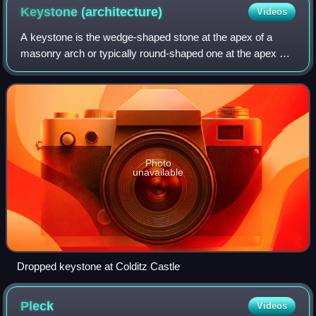
Keystone
(architecture)
Videos
A keystone is the wedge-shaped stone at the apex of a
masonry arch or typically round-shaped one at the apex of
a vault. In both cases it is the final piece placed during
construction and locks all th
Photo
unavailable
Dropped keystone at Colditz Castle
Pleck
Videos