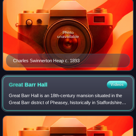
Photo
unavailable
Charles Swinnerton Heap c. 1893
Great Barr
Hall
Videos
Great Barr Hall is an 18th-century mansion situated in the
Great Barr district of Pheasey, historically in Staffordshire
and now part of Walsall, West Midlands, England. It has
associations with the L