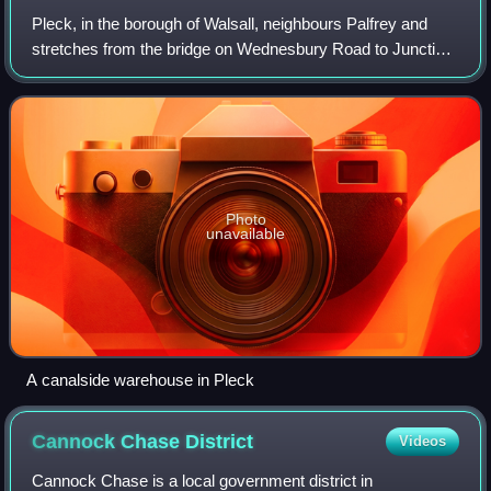
Pleck, in the borough of Walsall, neighbours Palfrey and
stretches from the bridge on Wednesbury Road to Junction
9 of the M6 motorway. It consists of a large green space
called Pleck Park and housing
Photo
unavailable
A canalside warehouse in Pleck
Cannock Chase
District
Videos
Cannock Chase is a local government district in