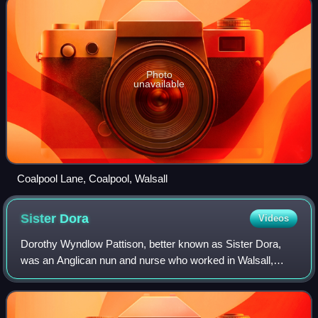
Photo
unavailable
Coalpool Lane, Coalpool, Walsall
Sister
Dora
Videos
Dorothy Wyndlow Pattison, better known as Sister Dora,
was an Anglican nun and nurse who worked in Walsall,
Staffordshire.