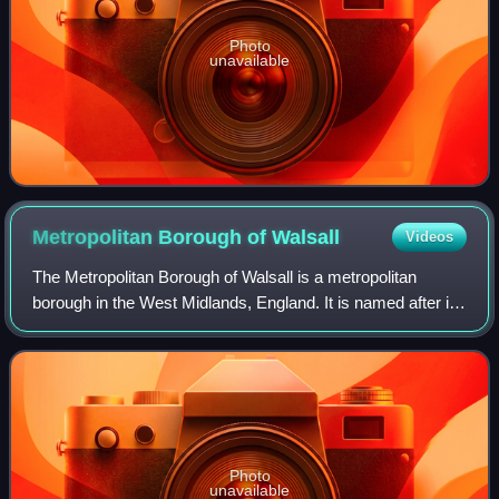
Photo
unavailable
Metropolitan Borough of
Walsall
Videos
The Metropolitan Borough of Walsall is a metropolitan
borough in the West Midlands, England. It is named after its
largest settlement, Walsall, but covers a larger area which
also includes Aldridge, B
Photo
unavailable