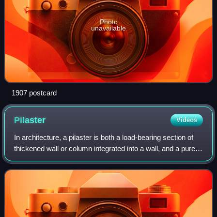
Photo
unavailable
1907 postcard
Pilaster
Videos
In architecture, a pilaster is both a load-bearing section of
thickened wall or column integrated into a wall, and a purely
decorative element in classical architecture which gives the
appearance of a