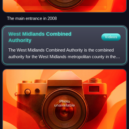
The main entrance in 2008
West Midlands Combined
Videos
Authority
The West Midlands Combined Authority is the combined
authority for the West Midlands metropolitan county in the
United Kingdom. It was established on 17 June 2016 by
statutory instrument under the Loc
Photo
unavailable