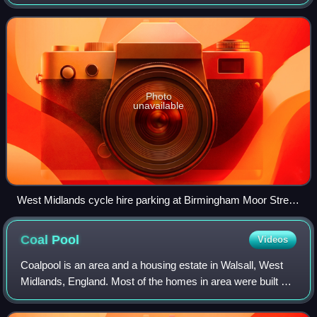
metropolitan county in England. It is an executive body of
the West Midlands Combin
Photo
unavailable
West Midlands cycle hire parking at Birmingham Moor Street
in November 2025
Coal
Pool
Videos
Coalpool is an area and a housing estate in Walsall, West
Midlands, England. Most of the homes in area were built by
the local council during the 1930s, with a smaller
development taking place in the