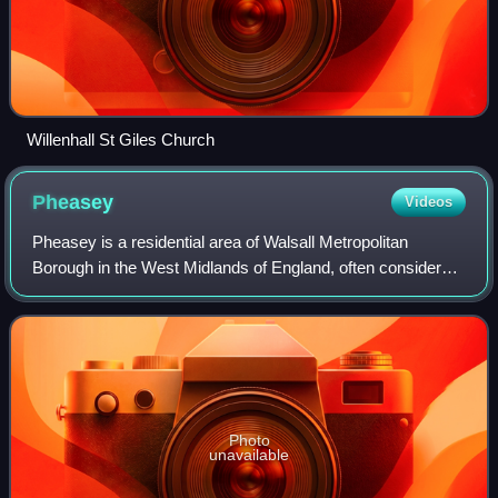
Willenhall St Giles Church
Pheasey
Videos
Pheasey is a residential area of Walsall Metropolitan
Borough in the West Midlands of England, often considered
to be part of Great Barr. The area was predominantly
developed for housing, as the Pheas
Photo
unavailable