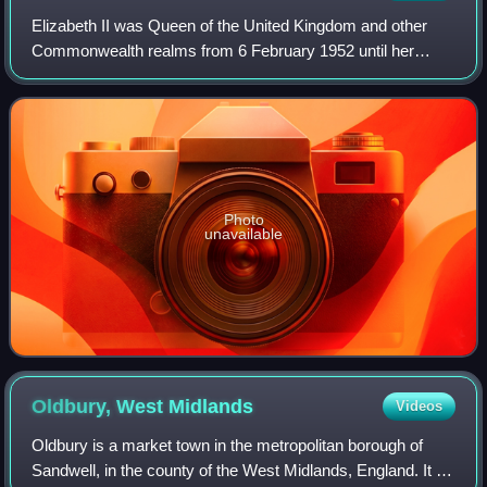
Elizabeth II was Queen of the United Kingdom and other
Commonwealth realms from 6 February 1952 until her
death in 2022. She was queen regnant of 32 sovereign
states during her lifetime and was the mo
Photo
unavailable
Oldbury, West
Midlands
Videos
Oldbury is a market town in the metropolitan borough of
Sandwell, in the county of the West Midlands, England. It is