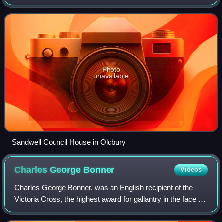
the administrative centre of the borough. At the 2011
census, the town had a popula
Photo
unavailable
Sandwell Council House in Oldbury
Charles George
Bonner
Videos
Charles George Bonner, was an English recipient of the
Victoria Cross, the highest award for gallantry in the face of
the enemy that can be awarded to British and
Commonwealth forces.