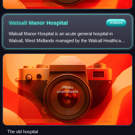
Walsall Manor
Hospital
Videos
Walsall Manor Hospital is an acute general hospital in
Walsall, West Midlands managed by the Walsall Healthcare
NHS Trust.
Photo
unavailable
The old hospital