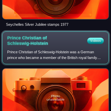
Seychelles Silver Jubilee stamps 1977
Prince Christian of
Videos
Schleswig-Holstein
Prince Christian of Schleswig-Holstein was a German
prince who became a member of the British royal family
through his marriage to Princess Helena of the United
Kingdom, the fifth child and third daug
Photo
unavailable