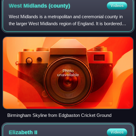
West Midlands
(county)
Videos
West Midlands is a metropolitan and ceremonial county in
the larger West Midlands region of England. It is bordered
by Staffordshire to the north and west, Worcestershire to
the south, and projects in
Photo
unavailable
Birmingham Skyline from Edgbaston Cricket Ground
Elizabeth
II
Videos