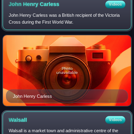
John Henry
Carless
Videos
John Henry Carless was a British recipient of the Victoria
Cross during the First World War.
Photo
unavailable
John Henry Carless
Walsall
Videos
Walsall is a market town and administrative centre of the