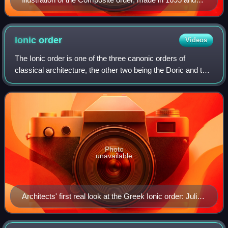
kept in Deutsche Fotothek
Ionic
order
Videos
The Ionic order is one of the three canonic orders of
classical architecture, the other two being the Doric and the
Corinthian. There are two other orders, developed by the
Romans: the Tuscan, and the
Photo
unavailable
Architects' first real look at the Greek Ionic order: Julien
David LeRoy, Les ruines plus beaux des monuments
de la Grèce Paris, 1758 (Plate XX)