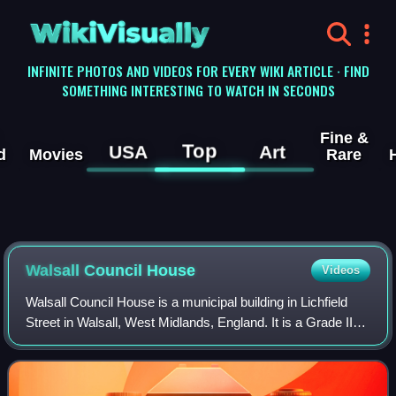
WikiVisually
INFINITE PHOTOS AND VIDEOS FOR EVERY WIKI ARTICLE · FIND
SOMETHING INTERESTING TO WATCH IN SECONDS
Fine &
Top
USA
Art
d
Movies
Rare
Walsall Council House
Videos
Walsall Council House is a municipal building in Lichfield
Street in Walsall, West Midlands, England. It is a Grade II
listed building.