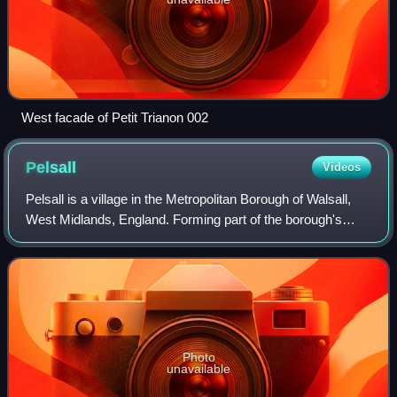
West facade of Petit Trianon 002
Pelsall
Videos
Pelsall is a village in the Metropolitan Borough of Walsall,
West Midlands, England. Forming part of the borough's
border with Staffordshire, Pelsall is 3 miles north of Walsall
and midway between the
Photo
unavailable