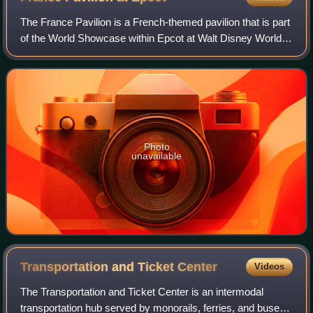
The France Pavilion is a French-themed pavilion that is part
of the World Showcase within Epcot at Walt Disney World in
Bay Lake, Florida. Its location is between the Morocco and
United Kingdom pavili
Photo
unavailable
Transportation and Ticket
Center
Videos
The Transportation and Ticket Center is an intermodal
transportation hub served by monorails, ferries, and buses