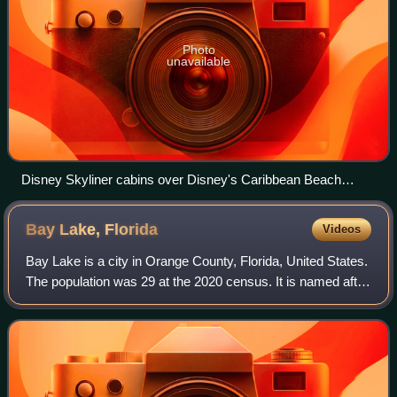
Photo
unavailable
Disney Skyliner cabins over Disney's Caribbean Beach
Resort, with Disney's Riviera Resort in the background
Bay Lake,
Florida
Videos
Bay Lake is a city in Orange County, Florida, United States.
The population was 29 at the 2020 census. It is named after
a lake that lies east of Magic Kingdom. All four of the Walt
Disney World Resor