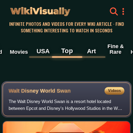
WikiVisually
INFINITE PHOTOS AND VIDEOS FOR EVERY WIKI ARTICLE · FIND
SOMETHING INTERESTING TO WATCH IN SECONDS
Fine &
Top
USA
Art
d
Movies
Rare
Walt Disney World Swan
Videos
The Walt Disney World Swan is a resort hotel located
between Epcot and Disney's Hollywood Studios in the Walt
Disney World Resort in Bay Lake, Florida, and across from
its sister resort, the Walt Disn