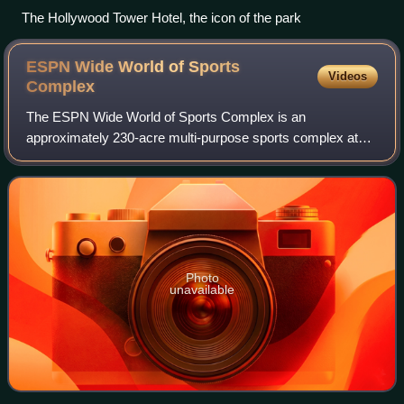
The Hollywood Tower Hotel, the icon of the park
ESPN Wide World of Sports
Videos
Complex
The ESPN Wide World of Sports Complex is an
approximately 230-acre multi-purpose sports complex at
Walt Disney World Resort in Osceola County, Florida, near
Orlando. Opened on March 28, 1997, it featu
Photo
unavailable