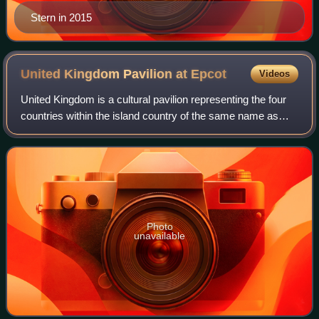
Stern in 2015
United Kingdom Pavilion at
Epcot
Videos
United Kingdom is a cultural pavilion representing the four
countries within the island country of the same name as
part of the World Showcase area of EPCOT at the Walt
Disney World Resort near Orland
Photo
unavailable