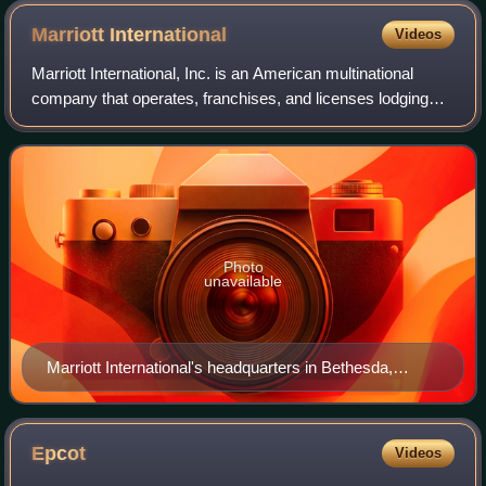
Marriott
International
Videos
Marriott International, Inc. is an American multinational
company that operates, franchises, and licenses lodging
brands that include hotel, residential, and timeshare
properties. The company owns ove
Photo
unavailable
Marriott International's headquarters in Bethesda,
Maryland
Epcot
Videos