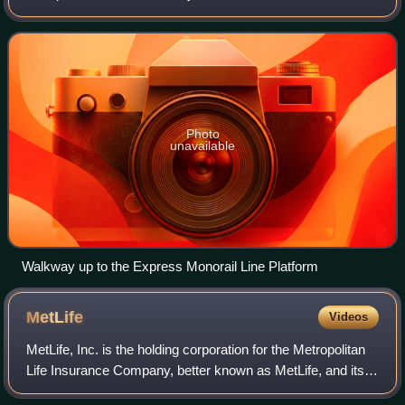
at the Walt Disney World Resort in Bay Lake, Florida. The
station serves all three line
Photo
unavailable
Walkway up to the Express Monorail Line Platform
MetLife
Videos
MetLife, Inc. is the holding corporation for the Metropolitan
Life Insurance Company, better known as MetLife, and its
affiliates. MetLife is among the largest global providers of