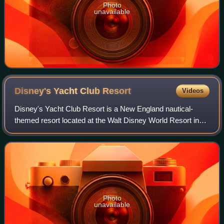
Photo
unavailable
Disney's Yacht Club
Resort
Videos
Disney's Yacht Club Resort is a New England nautical-
themed resort located at the Walt Disney World Resort in
Bay Lake, Florida. First opened on November 5, 1990, it is
one of the several Epcot Area R
Photo
unavailable