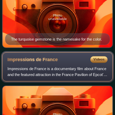
Photo
unavailable
The turquoise gemstone is the namesake for the color.
Impressions de
France
Videos
Impressions de France is a documentary film about France
and the featured attraction in the France Pavilion of Epcot's
World Showcase at Walt Disney World in Florida. The
movie is presented in the Pal
Photo