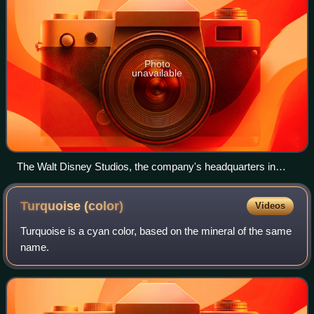
Photo
unavailable
The Walt Disney Studios, the company's headquarters in
Burbank, California, in 2016
Turquoise
(color)
Videos
Turquoise is a cyan color, based on the mineral of the same
name.