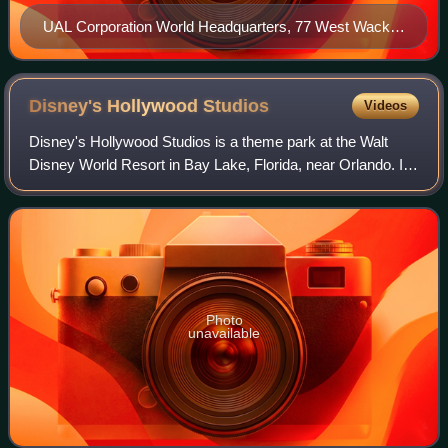
UAL Corporation World Headquarters, 77 West Wacker
Drive in Downtown Chicago
Disney's Hollywood
Studios
Videos
Disney's Hollywood Studios is a theme park at the Walt
Disney World Resort in Bay Lake, Florida, near Orlando. It
is owned and operated by the Walt Disney Company
through its Experiences division. Bas
Photo
unavailable