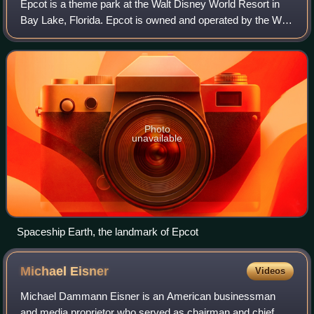
Epcot is a theme park at the Walt Disney World Resort in
Bay Lake, Florida. Epcot is owned and operated by the Walt
Disney Company through its Disney Experiences division.
The park opened on October 1
Photo
unavailable
Spaceship Earth, the landmark of Epcot
Michael
Eisner
Videos
Michael Dammann Eisner is an American businessman
and media proprietor who served as chairman and chief