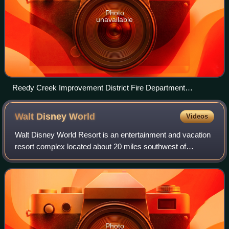
Photo
unavailable
Reedy Creek Improvement District Fire Department
Emergency Services fire station
Walt Disney
World
Videos
Walt Disney World Resort is an entertainment and vacation
resort complex located about 20 miles southwest of
Orlando, Florida, United States. Opened on October 1,
1971, the resort is operated by Disne
Photo