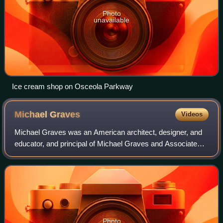
Photo
unavailable
Ice cream shop on Osceola Parkway
Michael
Graves
Videos
Michael Graves was an American architect, designer, and
educator, and principal of Michael Graves and Associates
and Michael Graves Design Group. He was a member of
The New York Five and the Memphis G
Photo