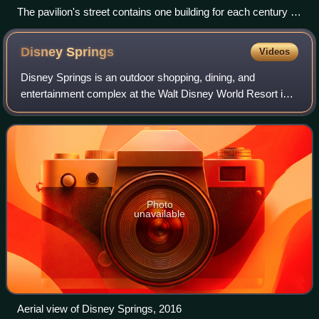
The pavilion's street contains one building for each century of
English history.
Disney
Springs
Videos
Disney Springs is an outdoor shopping, dining, and
entertainment complex at the Walt Disney World Resort in
Lake Buena Vista, Florida, near Orlando.
Photo
unavailable
Aerial view of Disney Springs, 2016