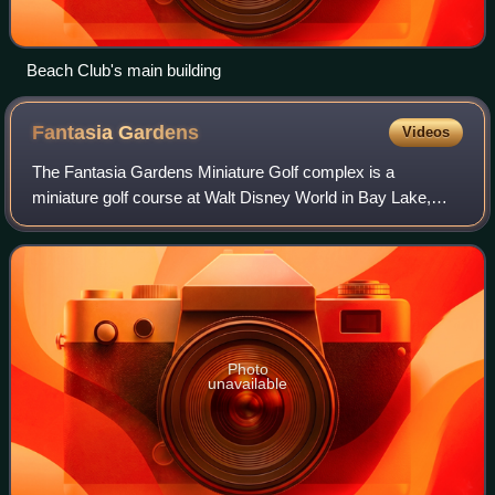
Beach Club's main building
Fantasia
Gardens
Videos
The Fantasia Gardens Miniature Golf complex is a
miniature golf course at Walt Disney World in Bay Lake,
Florida, United States. Located across from the Swan and
Dolphin resorts, it has two 18-hole co
Photo
unavailable