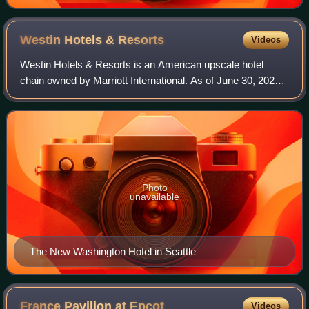
Westin Hotels &
Resorts
Videos
Westin Hotels & Resorts is an American upscale hotel
chain owned by Marriott International. As of June 30, 2020,
the Westin Brand has 226 properties with 82,608 rooms in
multiple countries in addition
Photo
unavailable
The New Washington Hotel in Seattle
France Pavilion at
Epcot
Videos