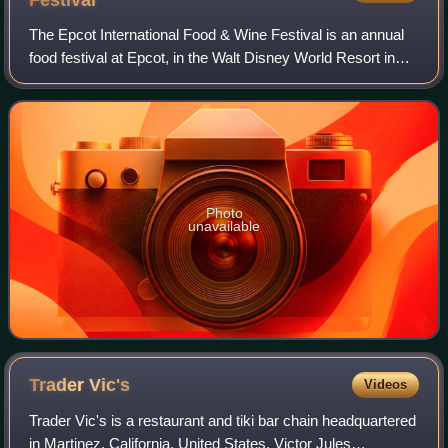
Festival
The Epcot International Food & Wine Festival is an annual
food festival at Epcot, in the Walt Disney World Resort in
Bay Lake, Florida. It would typically run from late
September to mid-November, thou
Photo
unavailable
Trader
Vic's
Videos
Trader Vic's is a restaurant and tiki bar chain headquartered
in Martinez, California, United States. Victor Jules