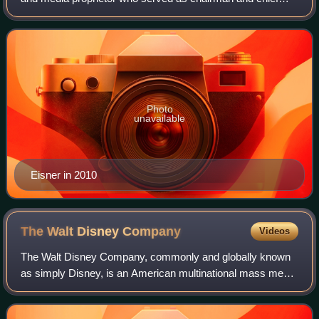
executive officer of the Walt Disney Company from
September 1984 to September 2005. Prior to Dis
Photo
unavailable
Eisner in 2010
The Walt Disney
Company
Videos
The Walt Disney Company, commonly and globally known
as simply Disney, is an American multinational mass media
and entertainment conglomerate headquartered at the Walt
Disney Studios complex in Burban