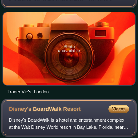
Bergeron, Jr. founded a chain of Polynesian-themed
restaurants that bore his nickname
Photo
unavailable
Trader Vic's, London
Disney's BoardWalk
Resort
Videos
Disney's BoardWalk is a hotel and entertainment complex
at the Walt Disney World resort in Bay Lake, Florida, near
Orlando. First opened in 1996, the BoardWalk Resort is