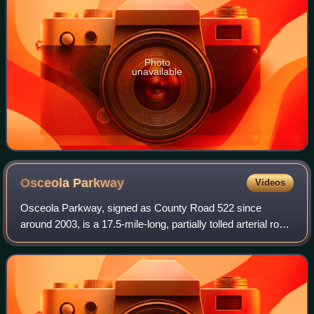
Photo
unavailable
Osceola
Parkway
Videos
Osceola Parkway, signed as County Road 522 since
around 2003, is a 17.5-mile-long, partially tolled arterial road
extending east–west across the northern boundary of
Osceola County, Florida, roughly p