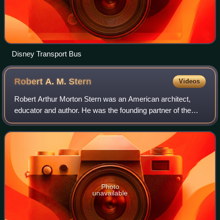
Disney Transport Bus
Robert A. M.
Stern
Videos
Robert Arthur Morton Stern was an American architect,
educator and author. He was the founding partner of the
architecture firm, Robert A.M. Stern Architects, also known
as RAMSA. From 1998 to 2016, h
Photo
unavailable