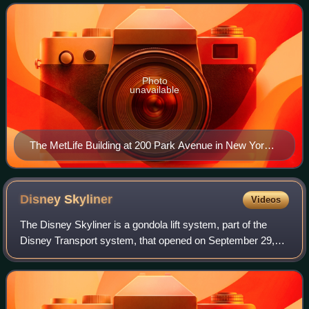
insurance, annuities
Photo
unavailable
The MetLife Building at 200 Park Avenue in New York
City
Disney
Skyliner
Videos
The Disney Skyliner is a gondola lift system, part of the
Disney Transport system, that opened on September 29,
2019, at the Walt Disney World Resort in Bay Lake, Florida.
The system is composed of fi