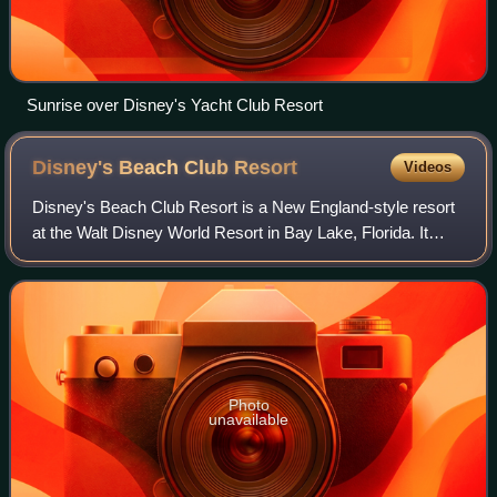
Sunrise over Disney's Yacht Club Resort
Disney's Beach Club
Resort
Videos
Disney's Beach Club Resort is a New England-style resort
at the Walt Disney World Resort in Bay Lake, Florida. It
opened on November 19, 1990. The resort is owned and
operated by Disney Parks, Experie
Photo
unavailable