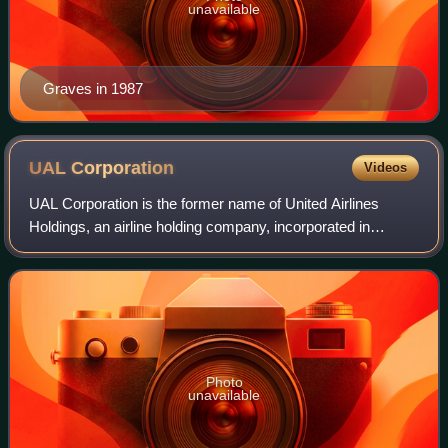
unavailable
Graves in 1987
UAL
Corporation
Videos
UAL Corporation is the former name of United Airlines
Holdings, an airline holding company, incorporated in
Delaware with headquarters in Chicago, Illinois. UAL held a
100 percent controlling interest
Photo
unavailable