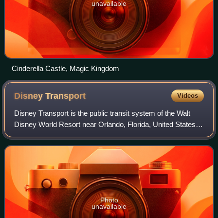
unavailable
Cinderella Castle, Magic Kingdom
Disney
Transport
Videos
Disney Transport is the public transit system of the Walt
Disney World Resort near Orlando, Florida, United States. It
offers guests a variety of fare-free options to navigate the
resort, including bu
Photo
unavailable