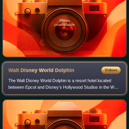
Photo
unavailable
Walt Disney World
Dolphin
Videos
The Walt Disney World Dolphin is a resort hotel located
between Epcot and Disney's Hollywood Studios in the Walt
Disney World Resort in Bay Lake, Florida, and across from
its sister resort, the Walt D