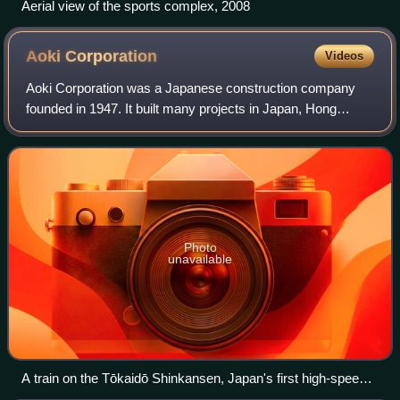
Aerial view of the sports complex, 2008
Aoki
Corporation
Videos
Aoki Corporation was a Japanese construction company
founded in 1947. It built many projects in Japan, Hong
Kong, and Taiwan, and also invested in non-construction
businesses, like hotels. It previous
Photo
unavailable
A train on the Tōkaidō Shinkansen, Japan's first high-speed
rail line