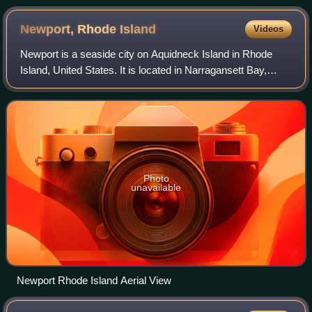
Newport, Rhode
Island
Videos
Newport is a seaside city on Aquidneck Island in Rhode
Island, United States. It is located in Narragansett Bay,
approximately 33 miles southeast of Providence, 20 miles
south of Fall River, Massachus
Photo
unavailable
Newport Rhode Island Aerial View