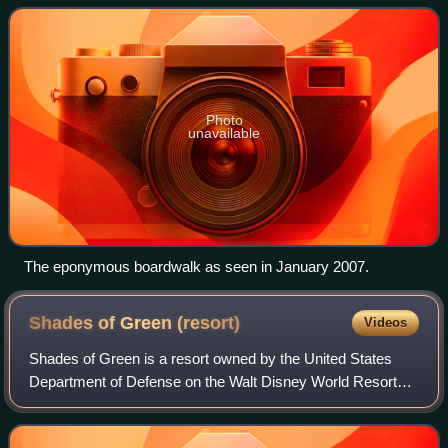
located in the Epcot Resort Ar
Photo
unavailable
The eponymous boardwalk as seen in January 2007.
Shades of Green
(resort)
Videos
Shades of Green is a resort owned by the United States
Department of Defense on the Walt Disney World Resort
property in Bay Lake, Florida. While the resort is within the
Walt Disney World Resort, it