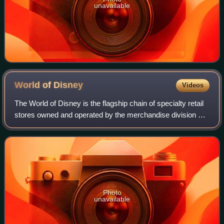
unavailable
World of
Disney
Videos
The World of Disney is the flagship chain of specialty retail
stores owned and operated by the merchandise division of
Disney Experiences, a subsidiary of The Walt Disney
Company. Currently, there are
Photo
unavailable