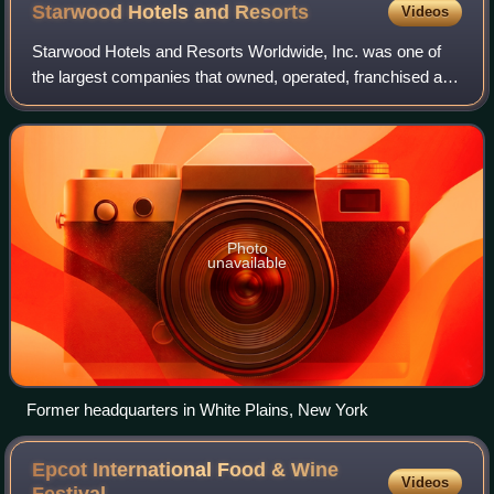
Starwood Hotels and
Resorts
Videos
Starwood Hotels and Resorts Worldwide, Inc. was one of
the largest companies that owned, operated, franchised and
managed hotels, resorts, spas, residences, and vacation
ownership properties. Starwood
Photo
unavailable
Former headquarters in White Plains, New York
Epcot International Food & Wine
Videos