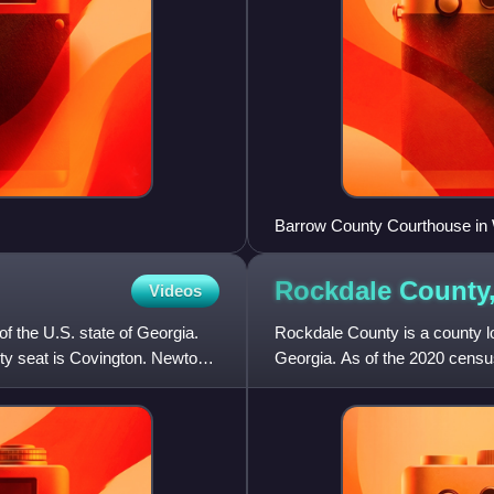
Barrow County Courthouse in
Rockdale County
Videos
f the U.S. state of Georgia.
Rockdale County is a county loc
ty seat is Covington. Newton
Georgia. As of the 2020 censu
county seat is Conyers. Rock