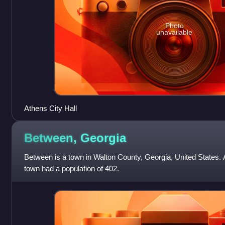
Photo
unavailable
Athens City Hall
Between,
Georgia
Between is a town in Walton County, Georgia, United States. 
town had a population of 402.