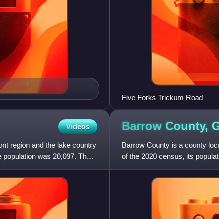
Five Forks Trickum Road
Barrow County,
G
Videos
nt region and the lake country
Barrow County is a county loca
he population was 20,097. The
of the 2020 census, its popula
included in the