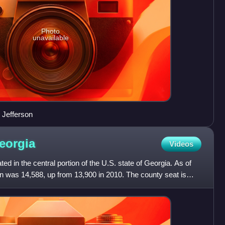
Photo
unavailable
 Jefferson
eorgia
Videos
ed in the central portion of the U.S. state of Georgia. As of
n was 14,588, up from 13,900 in 2010. The county seat is