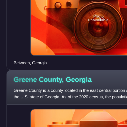
Photo
unavailable
Between, Georgia
Greene County,
Georgia
Greene County is a county located in the east central portion 
the U.S. state of Georgia. As of the 2020 census, the popula
seat is Greensboro. T