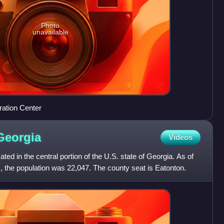
Photo
unavailable
ration Center
Georgia
Videos
ed in the central portion of the U.S. state of Georgia. As of
, the population was 22,047. The county seat is Eatonton.