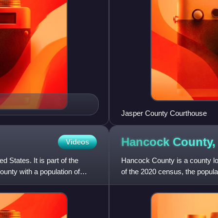
Jasper County Courthouse
Hancock County
Videos
 States. It is part of the
Hancock County is a county loc
County with a population of
of the 2020 census, the popul
created on December