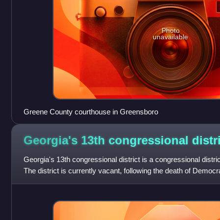
Photo
unavailable
Greene County courthouse in Greensboro
Georgia's 13th congressional
distr
Georgia's 13th congressional district is a congressional distric
The district is currently vacant, following the death of Democ
represented the d