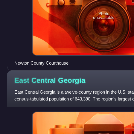
Photo
unavailable
Newton County Courthouse
East Central
Georgia
East Central Georgia is a twelve-county region in the U.S. sta
census-tabulated population of 643,390. The region's largest c
forming the core of