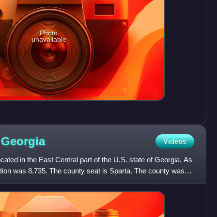
Photo
unavailable
,
Georgia
Videos
ated in the East Central part of the U.S. state of Georgia. As
ation was 8,735. The county seat is Sparta. The county was