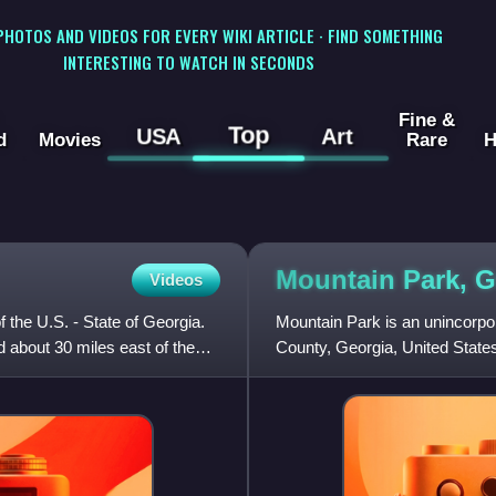
 PHOTOS AND VIDEOS FOR EVERY WIKI ARTICLE · FIND SOMETHING
INTERESTING TO WATCH IN SECONDS
Fine &
Top
USA
Art
d
Movies
Rare
H
Mountain Park, 
Videos
f the U.S. - State of Georgia.
Mountain Park is an unincorp
d about 30 miles east of the
County, Georgia, United State
name for the area is Tricku