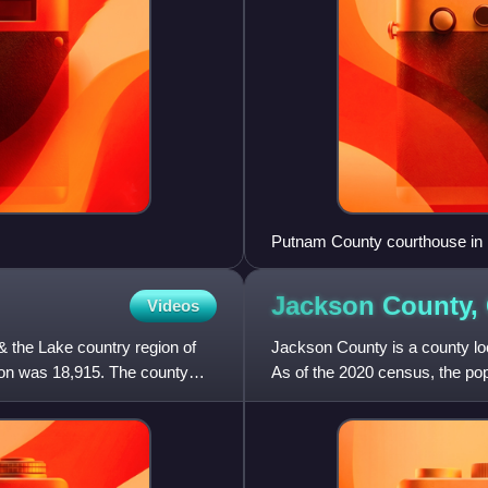
Putnam County courthouse in
Jackson County,
Videos
& the Lake country region of
Jackson County is a county loc
tion was 18,915. The county
As of the 2020 census, the po
County comprises the