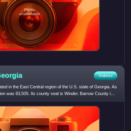
Photo
unavailable
eorgia
Videos
ted in the East Central region of the U.S. state of Georgia. As
tion was 83,505. Its county seat is Winder. Barrow County is