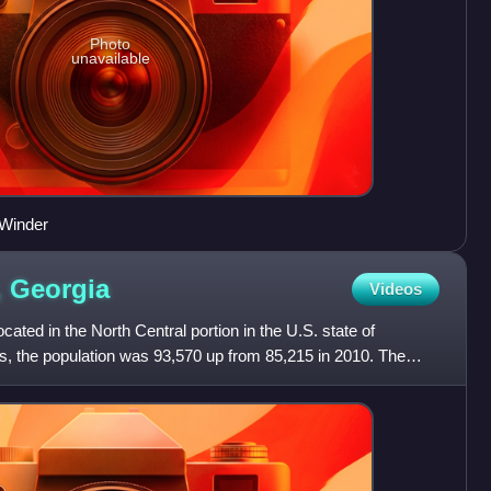
Photo
unavailable
 Winder
,
Georgia
Videos
ated in the North Central portion in the U.S. state of
s, the population was 93,570 up from 85,215 in 2010. The