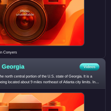
Photo
unavailable
in Conyers
,
Georgia
Videos
e north central portion of the U.S. state of Georgia. It is a
ing located about 9 miles northeast of Atlanta city limits. In