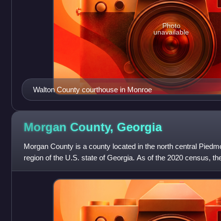
Photo
unavailable
Walton County courthouse in Monroe
Morgan County,
Georgia
Morgan County is a county located in the north central Piedmo
region of the U.S. state of Georgia. As of the 2020 census, t
county seat is Ma