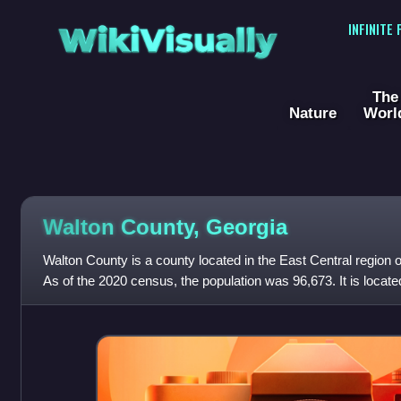
WikiVisually
INFINITE
The
Nature
Worl
Walton County, Georgia
Walton County is a county located in the East Central region o
As of the 2020 census, the population was 96,673. It is locate
state capital, t