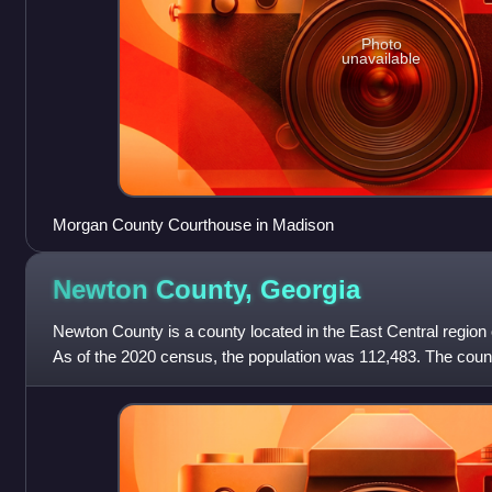
Photo
unavailable
Morgan County Courthouse in Madison
Newton County,
Georgia
Newton County is a county located in the East Central region o
As of the 2020 census, the population was 112,483. The coun
County is included in