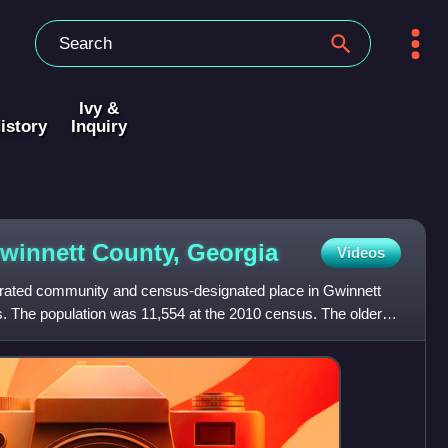
Ivy &
istory
Inquiry
Gwinnett County,
Georgia
Videos
orated community and census-designated place in Gwinnett
s. The population was 11,554 at the 2010 census. The older