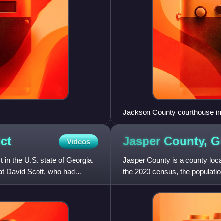
Jackson County courthouse in
ict
Jasper County,
G
Videos
t in the U.S. state of Georgia.
Jasper County is a county locat
rat David Scott, who had
the 2020 census, the populatio
Monticello. Jasper C