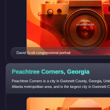
Photo
unavailable
David Scott congressional portrait
Peachtree Corners,
Georgia
Peachtree Corners is a city in Gwinnett County, Georgia, United
Atlanta metropolitan area, and is the largest city in Gwinnett 
42,243 as of the 20