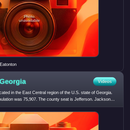
Photo
unavailable
 Eatonton
Georgia
Videos
ated in the East Central region of the U.S. state of Georgia.
pulation was 75,907. The county seat is Jefferson. Jackson