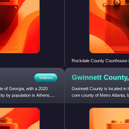
Rockdale County Courthouse 
Gwinnett County
Videos
te of Georgia, with a 2020
Gwinnett County is located in th
ity by population is Athens,
core county of Metro Atlanta, be
2020, the p