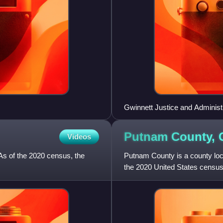
Gwinnett Justice and Administ
Putnam County,
Videos
As of the 2020 census, the
Putnam County is a county locat
the 2020 United States census