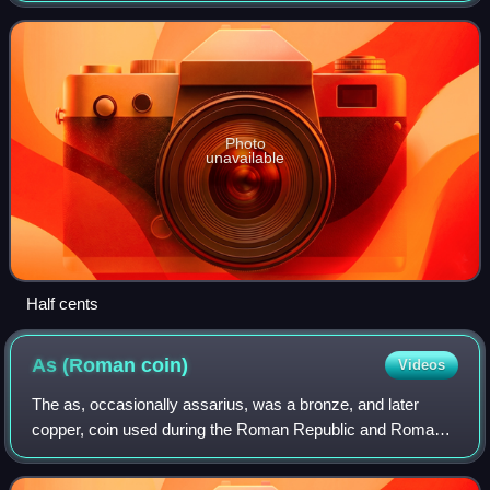
Photo
unavailable
Half cents
As (Roman
coin)
Videos
The as, occasionally assarius, was a bronze, and later
copper, coin used during the Roman Republic and Roman
Empire.