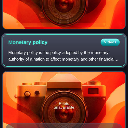
Monetary
policy
Videos
Monetary policy is the policy adopted by the monetary
authority of a nation to affect monetary and other financial
conditions to accomplish broader objectives like high
employment and price stability.
Photo
unavailable