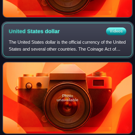
United States
dollar
Videos
The United States dollar is the official currency of the United
States and several other countries. The Coinage Act of
1792 introduced the U.S. dollar at par with the Spanish
silver dollar, divided it
Photo
unavailable