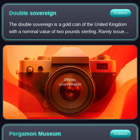
Double
sovereign
Videos
The double sovereign is a gold coin of the United Kingdom
with a nominal value of two pounds sterling. Rarely issued
in the first 150 years after its debut in 1820, it never had a
significant presence
Photo
unavailable
Pergamon
Museum
Videos