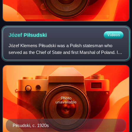
Józef
Piłsudski
Videos
Józef Klemens Piłsudski was a Polish statesman who
served as the Chief of State and first Marshal of Poland. In
the aftermath of World War I, he became an increasingly
dominant figure in Polish politi
Photo
unavailable
Piłsudski, c. 1920s