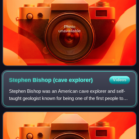
Photo
unavailable
Stephen Bishop (cave
explorer)
Videos
Stephen Bishop was an American cave explorer and self-
taught geologist known for being one of the first people to
explore and map Mammoth Cave in the U.S. state of
Kentucky. Mammoth Cave has been reco