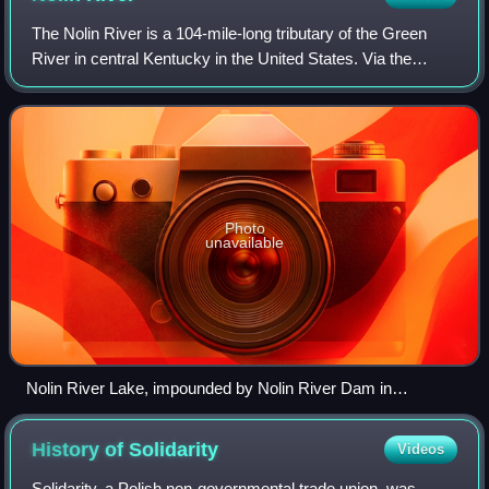
The Nolin River is a 104-mile-long tributary of the Green
River in central Kentucky in the United States. Via the
Green and Ohio rivers, it is a part of the watershed of the
Mississippi River.
Photo
unavailable
Nolin River Lake, impounded by Nolin River Dam in
Edmonson County
History of
Solidarity
Videos
Solidarity, a Polish non-governmental trade union, was