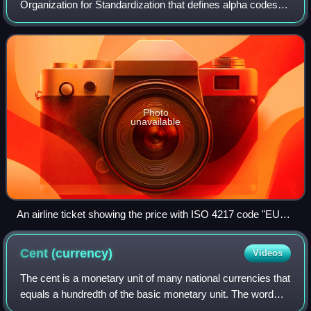
Organization for Standardization that defines alpha codes
and numeric codes for the representation of currencies, and
provides information about t
Photo
unavailable
An airline ticket showing the price with ISO 4217 code "EUR"
(bottom left) and not with euro currency sign "€"
Cent
(currency)
Videos
The cent is a monetary unit of many national currencies that
equals a hundredth of the basic monetary unit. The word
derives from the Latin centum, 'hundred'.