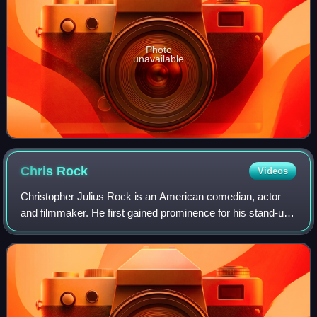
Photo
unavailable
Chris
Rock
Videos
Christopher Julius Rock is an American comedian, actor
and filmmaker. He first gained prominence for his stand-up
routines in the 1980s in which he tackled subjects including
race relations, human sex