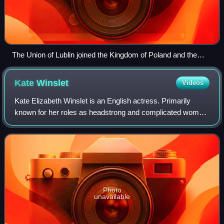
The Union of Lublin joined the Kingdom of Poland and the
Grand Duchy of Lithuania in 1569.
Kate
Winslet
Videos
Kate Elizabeth Winslet is an English actress. Primarily
known for her roles as headstrong and complicated women
in independent films, particularly period dramas, she has
received numerous accolades, i
Photo
unavailable