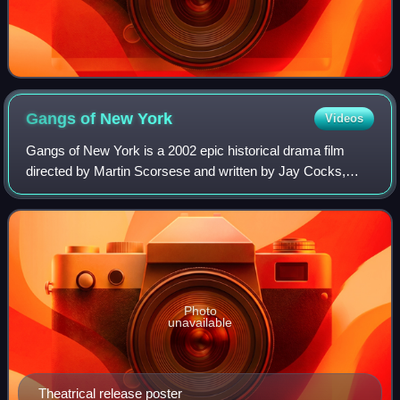
Gangs of New
York
Videos
Gangs of New York is a 2002 epic historical drama film
directed by Martin Scorsese and written by Jay Cocks,
Steven Zaillian, and Kenneth Lonergan, based on Herbert
Asbury's 1928 book The Gangs of New
Photo
unavailable
Theatrical release poster