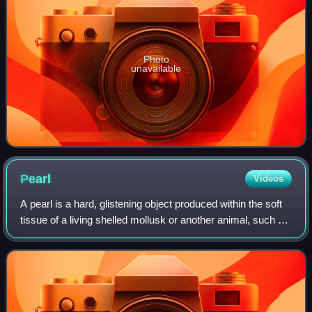
Photo
unavailable
Pearl
Videos
A pearl is a hard, glistening object produced within the soft
tissue of a living shelled mollusk or another animal, such as
fossil conulariids. Just like the shell of a mollusk, a pearl is
composed of