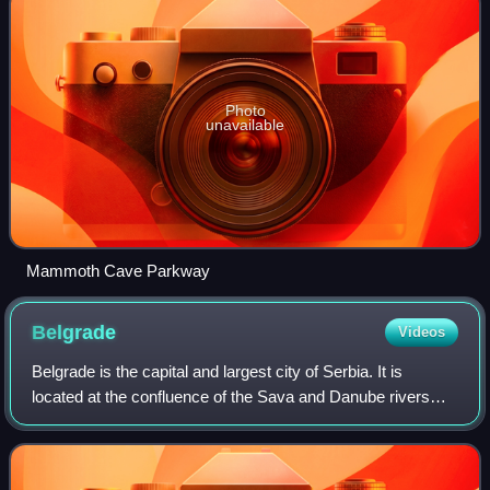
Photo
unavailable
Mammoth Cave Parkway
Belgrade
Videos
Belgrade is the capital and largest city of Serbia. It is
located at the confluence of the Sava and Danube rivers
and at the crossroads of the Pannonian Plain and the
Balkan Peninsula. According to th