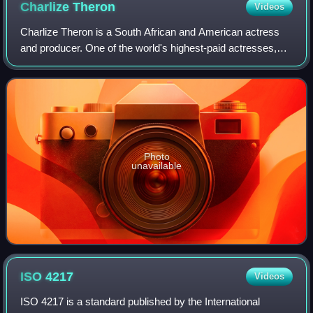
Charlize
Theron
Videos
Charlize Theron is a South African and American actress
and producer. One of the world's highest-paid actresses,
she is the recipient of an Academy Award and a Golden
Globe Award. In 2016, Time named
Photo
unavailable
ISO
4217
Videos
ISO 4217 is a standard published by the International