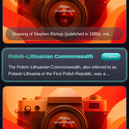
Photo
unavailable
Drawing of Stephen Bishop (published in 1880s, not
from life)
Polish–Lithuanian
Commonwealth
Videos
The Polish–Lithuanian Commonwealth, also referred to as
Poland–Lithuania or the First Polish Republic, was a
federative real union between the Kingdom of Poland and
the Grand Duchy of Lithuania, exist
Photo
unavailable