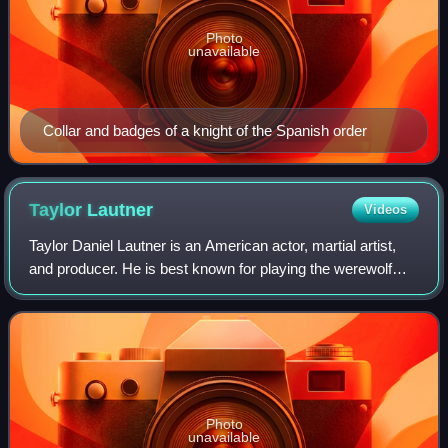
Photo
unavailable
Collar and badges of a knight of the Spanish order
Taylor
Lautner
Videos
Taylor Daniel Lautner is an American actor, martial artist,
and producer. He is best known for playing the werewolf
Jacob Black in The Twilight Saga film series. His accolades
include a Scream Award,
Photo
unavailable