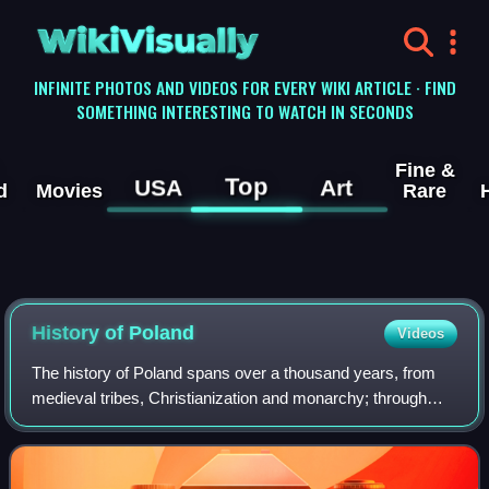
WikiVisually
INFINITE PHOTOS AND VIDEOS FOR EVERY WIKI ARTICLE · FIND
SOMETHING INTERESTING TO WATCH IN SECONDS
Fine &
Top
USA
Art
d
Movies
Rare
History of
Poland
Videos
The history of Poland spans over a thousand years, from
medieval tribes, Christianization and monarchy; through
Poland's Golden Age, expansionism and becoming one of
the largest European powers; to it