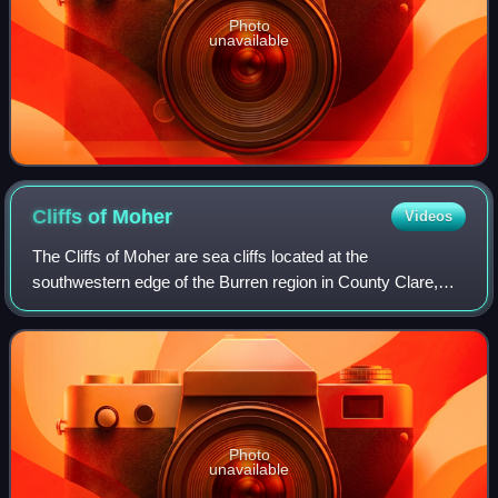
Photo
unavailable
Cliffs of
Moher
Videos
The Cliffs of Moher are sea cliffs located at the
southwestern edge of the Burren region in County Clare,
Ireland. They run for about 14 kilometres. At their southern
end, they rise 120 metres above t
Photo
unavailable