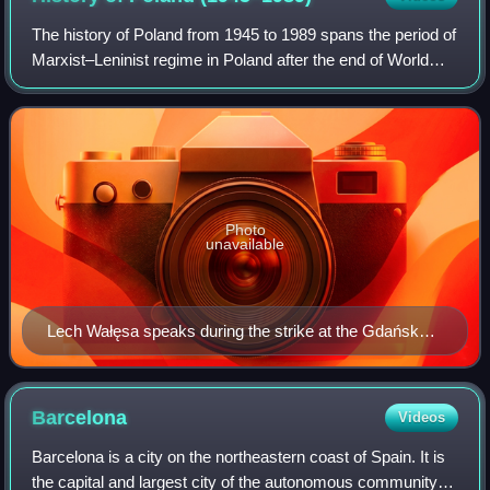
The history of Poland from 1945 to 1989 spans the period of
Marxist–Leninist regime in Poland after the end of World
War II. These years, while featuring general industrialization,
urbanization and ma
Photo
unavailable
Lech Wałęsa speaks during the strike at the Gdańsk
Shipyard, August 1980
Barcelona
Videos
Barcelona is a city on the northeastern coast of Spain. It is
the capital and largest city of the autonomous community of