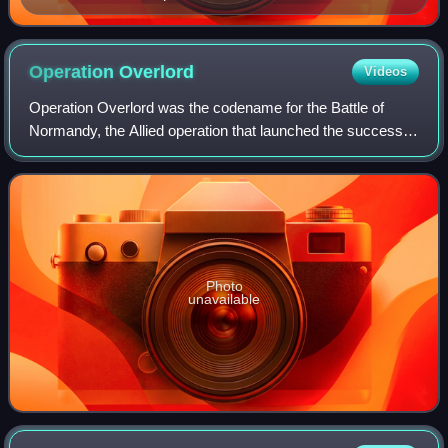
Operation
Overlord
Videos
Operation Overlord was the codename for the Battle of
Normandy, the Allied operation that launched the successful
liberation of German-occupied Western Europe during
World War II. The operation was la
Photo
unavailable