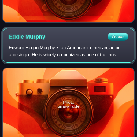
Eddie
Murphy
Videos
Edward Regan Murphy is an American comedian, actor,
and singer. He is widely recognized as one of the most
influential Black artists in the entertainment industry, and
one of the greatest comedians of
Photo
unavailable