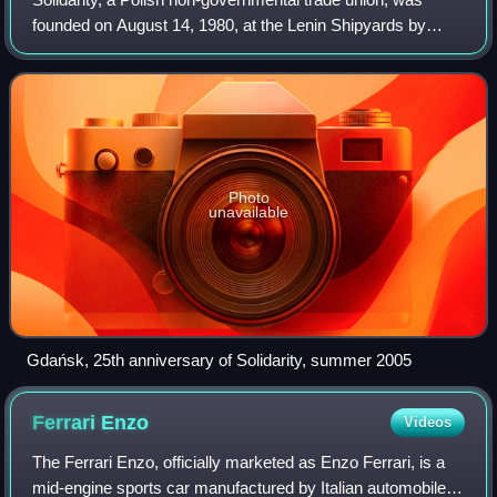
founded on August 14, 1980, at the Lenin Shipyards by
Lech Wałęsa and others. In the early 1980s, it became the
first independent labor union in
Photo
unavailable
Gdańsk, 25th anniversary of Solidarity, summer 2005
Ferrari
Enzo
Videos
The Ferrari Enzo, officially marketed as Enzo Ferrari, is a
mid-engine sports car manufactured by Italian automobile