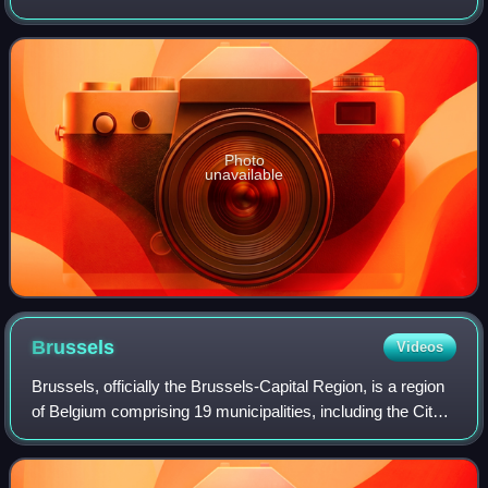
manufacturer Ferrari and named after the company's
founder, Enzo Ferrari. It was de
Photo
unavailable
Brussels
Videos
Brussels, officially the Brussels-Capital Region, is a region
of Belgium comprising 19 municipalities, including the City
of Brussels, which is the capital of Belgium. The Brussels-
Capital Region is l