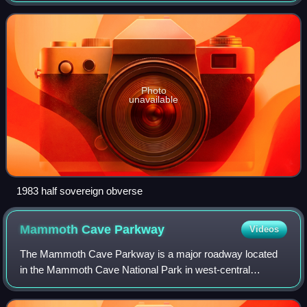
since 1980 as a coll
Photo
unavailable
1983 half sovereign obverse
Mammoth Cave
Parkway
Videos
The Mammoth Cave Parkway is a major roadway located
in the Mammoth Cave National Park in west-central
Kentucky. It encompasses parts of Kentucky Routes 70
and 255 within the park in northwestern Barre