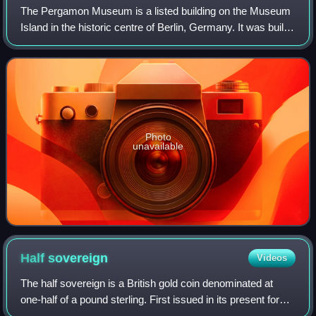
The Pergamon Museum is a listed building on the Museum
Island in the historic centre of Berlin, Germany. It was built
from 1910 to 1930 by order of Emperor Wilhelm II and
according to plans by Alfred
Photo
unavailable
Half
sovereign
Videos
The half sovereign is a British gold coin denominated at
one-half of a pound sterling. First issued in its present form
in 1817, it has been struck by the Royal Mint in most years