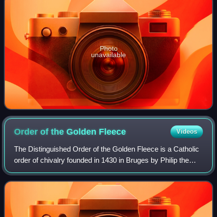
Photo
unavailable
Order of the Golden
Fleece
Videos
The Distinguished Order of the Golden Fleece is a Catholic
order of chivalry founded in 1430 in Bruges by Philip the
Good, Duke of Burgundy, to celebrate his marriage to
Isabella of Portugal. Today, t