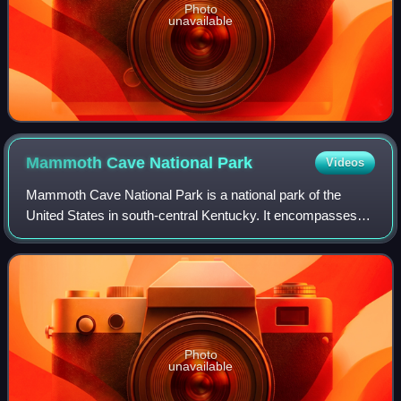
Photo
unavailable
Mammoth Cave National
Park
Videos
Mammoth Cave National Park is a national park of the
United States in south-central Kentucky. It encompasses
portions of Mammoth Cave, the longest known cave
system in the world. The park's 52,007 acr
Photo
unavailable