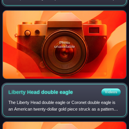
Catalonia, as well as the second-most populous
municipality of Spain. With a p
Photo
unavailable
Liberty Head double
eagle
Videos
The Liberty Head double eagle or Coronet double eagle is
an American twenty-dollar gold piece struck as a pattern
coin in 1849, and for commerce from 1850 to 1907. It was
designed by Mint of the Unite