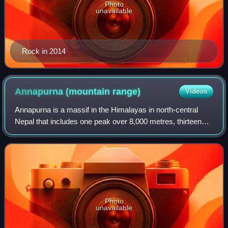
Photo
unavailable
Rock in 2014
Annapurna (mountain
range)
Videos
Annapurna is a massif in the Himalayas in north-central
Nepal that includes one peak over 8,000 metres, thirteen
peaks over 7,000 metres, and sixteen more over 6,000
metres. The massif is 55 kilometre
Photo
unavailable