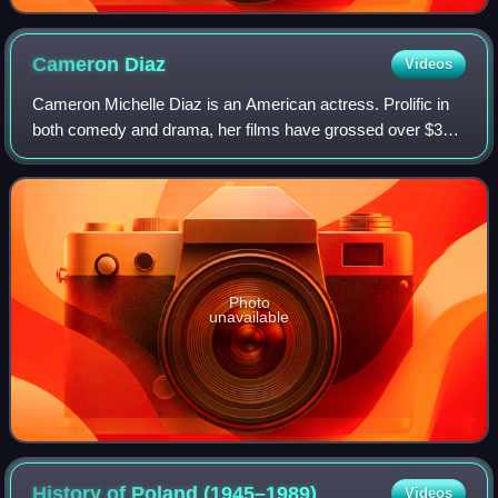
Cameron
Diaz
Videos
Cameron Michelle Diaz is an American actress. Prolific in
both comedy and drama, her films have grossed over $3
billion in the U.S. box-office. Her output of romantic
comedies in the late 1990s and ea
Photo
unavailable
History of Poland
(1945–1989)
Videos