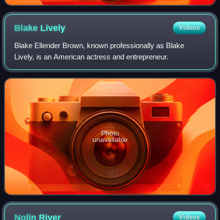
Blake
Lively
Videos
Blake Ellender Brown, known professionally as Blake
Lively, is an American actress and entrepreneur.
Photo
unavailable
Nolin
River
Videos