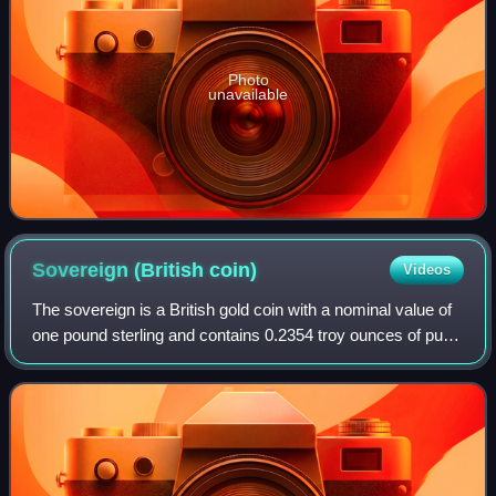
Photo
unavailable
Sovereign (British
coin)
Videos
The sovereign is a British gold coin with a nominal value of
one pound sterling and contains 0.2354 troy ounces of pure
gold. Struck since 1817, it was originally a circulating coin
that was accepted