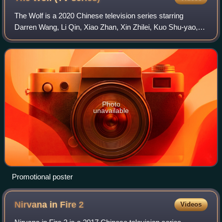
The Wolf is a 2020 Chinese television series starring
Darren Wang, Li Qin, Xiao Zhan, Xin Zhilei, Kuo Shu-yao,
and Lin Yo-wei. It aired on Tencent Video, IQIYI, and Youku
on November 19, 2020.
Photo
unavailable
Promotional poster
Nirvana in Fire
2
Videos