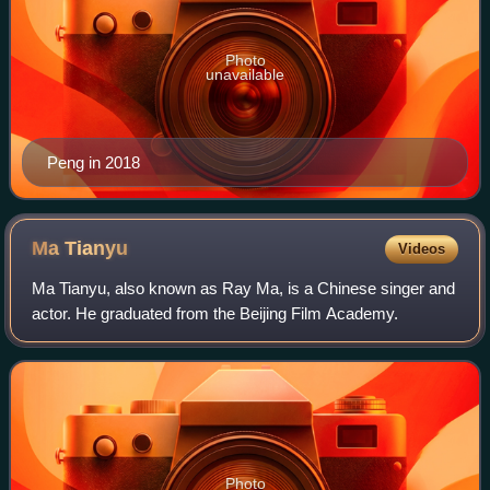
Photo
unavailable
Peng in 2018
Ma
Tianyu
Videos
Ma Tianyu, also known as Ray Ma, is a Chinese singer and
actor. He graduated from the Beijing Film Academy.
Photo