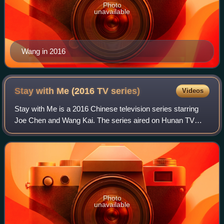
Photo
unavailable
Wang in 2016
Stay with Me (2016 TV
series)
Videos
Stay with Me is a 2016 Chinese television series starring
Joe Chen and Wang Kai. The series aired on Hunan TV
from 11 December 2016 to 2 January 2017. Streaming
rights outside mainland China are owned
Photo
unavailable