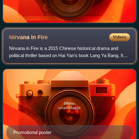
Nirvana in
Fire
Videos
Nirvana in Fire is a 2015 Chinese historical drama and
political thriller based on Hai Yan's book Lang Ya Bang. It
was directed by Kong Sheng and Li Xue, and stars Hu Ge,
Liu Tao and Wang Kai as Mei C
Photo
unavailable
Promotional poster