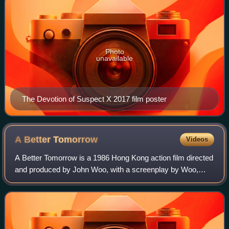
Photo
unavailable
The Devotion of Suspect X 2017 film poster
A Better
Tomorrow
Videos
A Better Tomorrow is a 1986 Hong Kong action film directed
and produced by John Woo, with a screenplay by Woo,
Chan Hing-ka, and Leung Suk-wah. The film stars Ti Lung,
Leslie Cheung, Chow Yun-fat, Emi