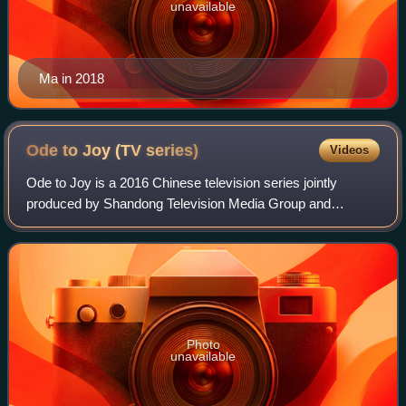
unavailable
Ma in 2018
Ode to Joy (TV
series)
Videos
Ode to Joy is a 2016 Chinese television series jointly
produced by Shandong Television Media Group and
Daylight Entertainment Television Ltd. It is based on the
same title novel by A Nai. The first se
Photo
unavailable