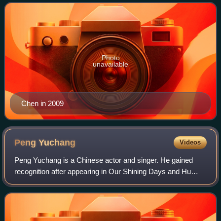
Photo
unavailable
Chen in 2009
Peng
Yuchang
Videos
Peng Yuchang is a Chinese actor and singer. He gained
recognition after appearing in Our Shining Days and Hu
Bo's award-winning film An Elephant Sitting Still. He also
starred in the films Go Brother!