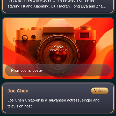
Nirvana in Fire 2 is a 2017 Chinese television series
starring Huang Xiaoming, Liu Haoran, Tong Liya and Zhang
Huiwen. It is the sequel to Nirvana in Fire, which is based
on Hai Yan's novel with the s
Photo
unavailable
Promotional poster
Joe
Chen
Videos
Joe Chen Chiao-en is a Taiwanese actress, singer and
television host.