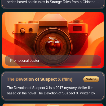
series based on six tales in Strange Tales from a Chinese
Studio by Pu Songling. It originally aired two episodes daily
on Hunan TV, Sunday throug
Photo
unavailable
Promotional poster
The Devotion of Suspect X
(film)
Videos
The Devotion of Suspect X is a 2017 mystery thriller film
based on the novel The Devotion of Suspect X, written by
Keigo Higashino. The film is second film directed by Alec
Su, and stars Wang Kai, Zha