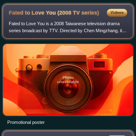
Fated to Love You (2008 TV
series)
Videos
Fated to Love You is a 2008 Taiwanese television drama
series broadcast by TTV. Directed by Chen Mingzhang, it
stars Joe Chen, Ethan Juan, Baron Chen, and Bianca Bai.
It aired from March 16 to August
Photo
unavailable
Promotional poster