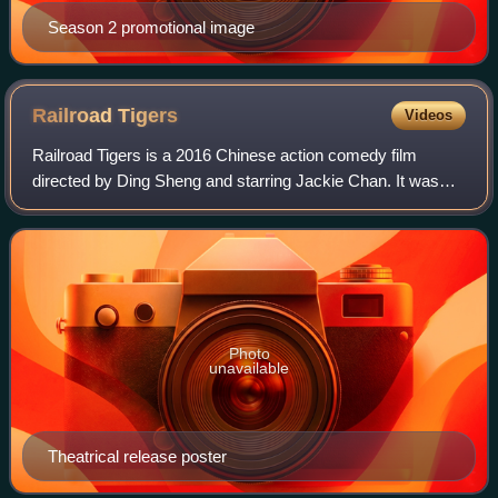
Season 2 promotional image
Railroad
Tigers
Videos
Railroad Tigers is a 2016 Chinese action comedy film
directed by Ding Sheng and starring Jackie Chan. It was
released in China on December 23, 2016. The film is about
a railroad worker who leads a tea
Photo
unavailable
Theatrical release poster