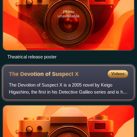
Photo
unavailable
Theatrical release poster
The Devotion of Suspect
X
Videos
The Devotion of Suspect X is a 2005 novel by Keigo
Higashino, the first in his Detective Galileo series and is his
most acclaimed work thus far. The novel won him
numerous awards, including the 134th