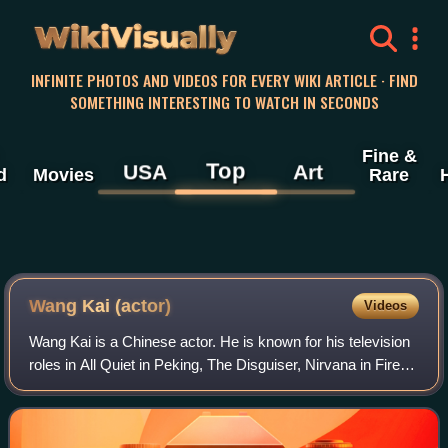
WikiVisually
INFINITE PHOTOS AND VIDEOS FOR EVERY WIKI ARTICLE · FIND
SOMETHING INTERESTING TO WATCH IN SECONDS
Fine &
Top
USA
Art
d
Movies
Rare
Wang Kai (actor)
Videos
Wang Kai is a Chinese actor. He is known for his television
roles in All Quiet in Peking, The Disguiser, Nirvana in Fire,
Ode to Joy, When a Snail Falls in Love, Stay with Me, Like
a Flowing River, an