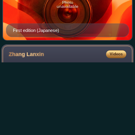
Photo
unavailable
First edition (Japanese)
Zhang
Lanxin
Videos
Zhang Lanxin is a Chinese actress. She is noted for her role
as Bonnie in the film CZ12.
Photo
unavailable