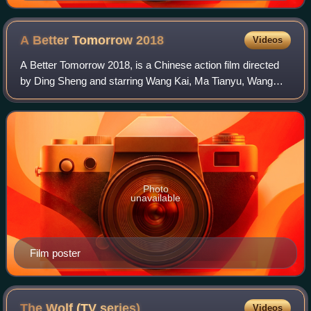
A Better Tomorrow
2018
Videos
A Better Tomorrow 2018, is a Chinese action film directed
by Ding Sheng and starring Wang Kai, Ma Tianyu, Wang
Talu, Yu Ailei, Lam Suet and Wu Yue. In this remake of John
Woo's 1986 classic, director
Photo
unavailable
Film poster
The Wolf (TV
series)
Videos