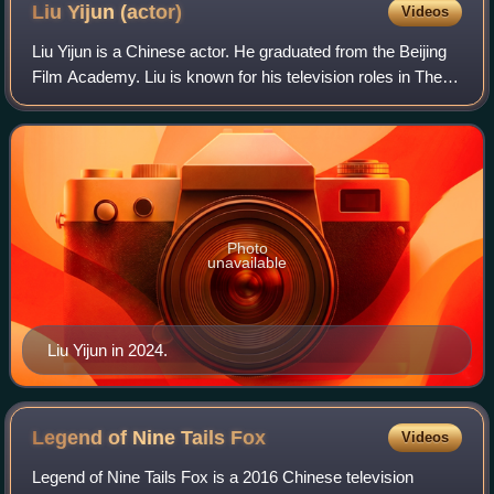
Liu Yijun
(actor)
Videos
Liu Yijun is a Chinese actor. He graduated from the Beijing
Film Academy. Liu is known for his television roles in The
Disguiser, Nirvana in Fire and Surgeons ; and has been
nominated for the Golden E
Photo
unavailable
Liu Yijun in 2024.
Legend of Nine Tails
Fox
Videos
Legend of Nine Tails Fox is a 2016 Chinese television