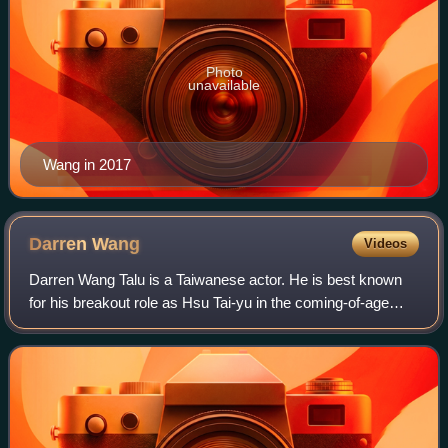
Photo
unavailable
Wang in 2017
Darren
Wang
Videos
Darren Wang Talu is a Taiwanese actor. He is best known
for his breakout role as Hsu Tai-yu in the coming-of-age
film, Our Times.