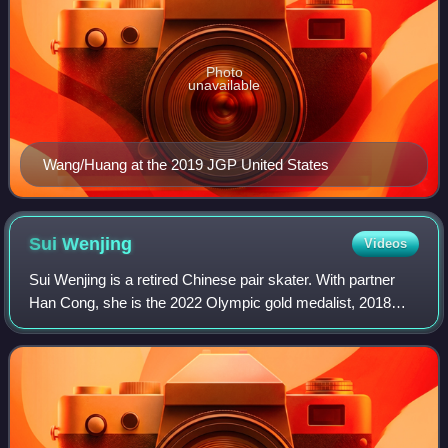
Photo
unavailable
Wang/Huang at the 2019 JGP United States
Sui
Wenjing
Videos
Sui Wenjing is a retired Chinese pair skater. With partner
Han Cong, she is the 2022 Olympic gold medalist, 2018
Olympic silver medalist, a two-time World champion, a
three-time World silver medalist,