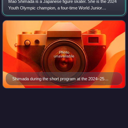
Mao Shimada is a Japanese figure skater. She is the 2024
Youth Olympic champion, a four-time World Junior
champion, a four-time ISU Junior Grand Prix Final
champion, an eight-time ISU Junior Grand Pri
Photo
unavailable
Shimada during the short program at the 2024–25
Junior Grand Prix Final
Luke
Wang
Videos
Luke Wang is an American figure skater and competes in
both single skating and pair skating. With his former partner
Olivia Flores, he is the 2024 World Junior silver medalist,