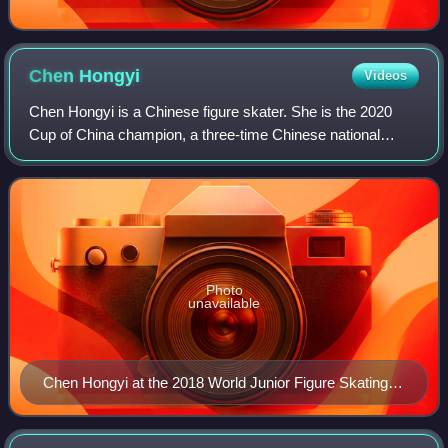
Chen
Hongyi
Videos
Chen Hongyi is a Chinese figure skater. She is the 2020
Cup of China champion, a three-time Chinese national
medalist, and has skated in the final segment at five ISU
Championships.
Photo
unavailable
Chen Hongyi at the 2018 World Junior Figure Skating
Championships