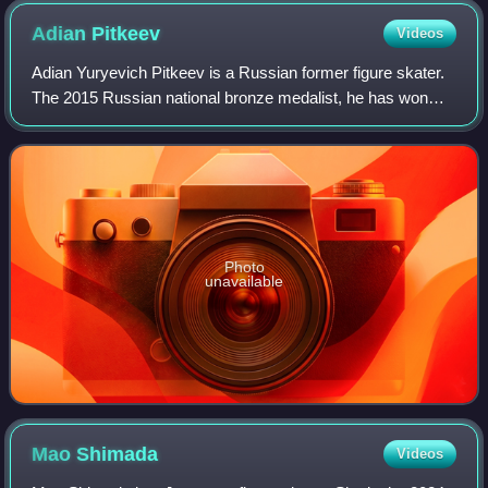
Adian
Pitkeev
Videos
Adian Yuryevich Pitkeev is a Russian former figure skater.
The 2015 Russian national bronze medalist, he has won
one medal on the Grand Prix series and two on the ISU
Challenger Series. On the junior
Photo
unavailable
Mao
Shimada
Videos