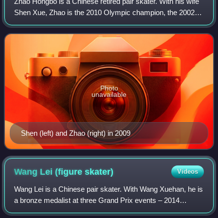
Zhao Hongbo is a Chinese retired pair skater. With his wife
Shen Xue, Zhao is the 2010 Olympic champion, the 2002 &
2006 Olympic bronze medalist, a three-time World
champion, a three-time Four Contine
Photo
unavailable
Shen (left) and Zhao (right) in 2009
Wang Lei (figure
skater)
Videos
Wang Lei is a Chinese pair skater. With Wang Xuehan, he is
a bronze medalist at three Grand Prix events – 2014
Trophée Éric Bompard, 2014 Cup of China, and 2016 NHK