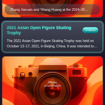
Zhang Jiaxuan and Yihang Huang at the 2024–25
Junior Grand Prix Final
2021 Asian Open Figure Skating
Videos
Trophy
The 2021 Asian Open Figure Skating Trophy was held on
October 13–17, 2021, in Beijing, China. It was intended to
be a 2021–22 ISU Challenger Series event. However, as
only the men's and women's single
Photo
unavailable