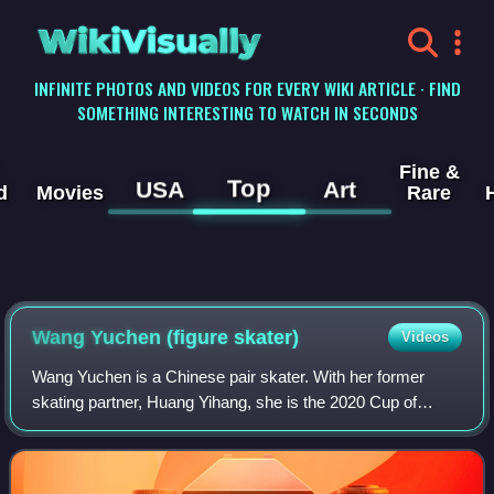
WikiVisually
INFINITE PHOTOS AND VIDEOS FOR EVERY WIKI ARTICLE · FIND
SOMETHING INTERESTING TO WATCH IN SECONDS
Fine &
Top
USA
Art
d
Movies
Rare
Wang Yuchen (figure skater)
Videos
Wang Yuchen is a Chinese pair skater. With her former
skating partner, Huang Yihang, she is the 2020 Cup of
China silver medalist, the 2020 Chinese junior national
champion, and placed in the top eigh