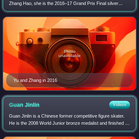
Zhang Hao, she is the 2016–17 Grand Prix Final silver
medalist, 2017 Asian Winter Games champion and 2018
Chinese national champion. With partne
Photo
unavailable
Yu and Zhang in 2016
Guan
Jinlin
Videos
Guan Jinlin is a Chinese former competitive figure skater.
He is the 2008 World Junior bronze medalist and finished in
the top ten at four Four Continents Championships. He was
assigned to the 2008 Tr