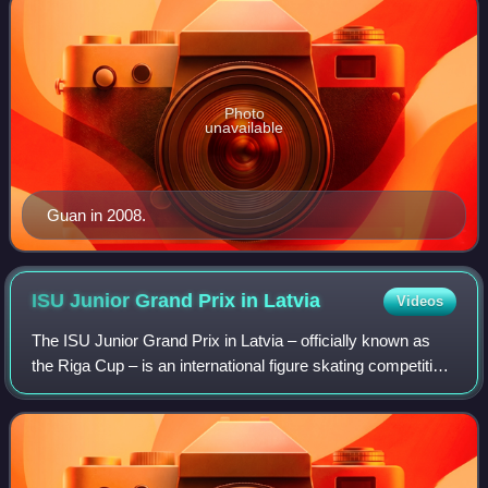
Photo
unavailable
Guan in 2008.
ISU Junior Grand Prix in
Latvia
Videos
The ISU Junior Grand Prix in Latvia – officially known as
the Riga Cup – is an international figure skating competition
sanctioned by the International Skating Union, organized
and hosted by the Latvi