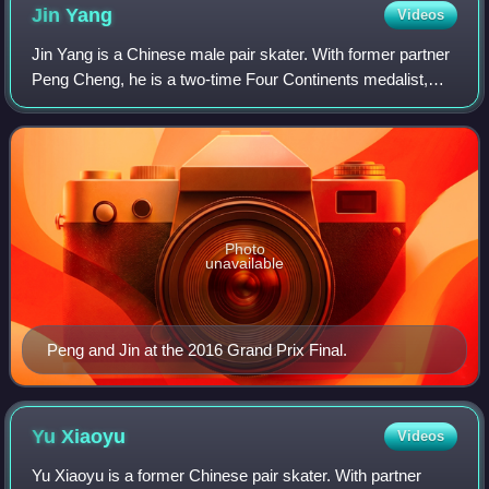
Jin
Yang
Videos
Jin Yang is a Chinese male pair skater. With former partner
Peng Cheng, he is a two-time Four Continents medalist,
two-time Grand Prix Final silver medalist, and the 2017
Asian Winter Games silver med
Photo
unavailable
Peng and Jin at the 2016 Grand Prix Final.
Yu
Xiaoyu
Videos
Yu Xiaoyu is a former Chinese pair skater. With partner