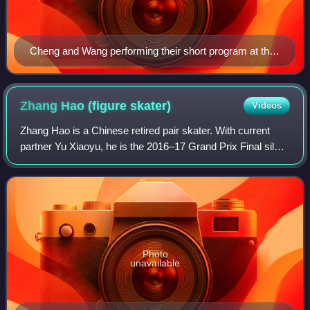
Cheng and Wang performing their short program at the
2024 World Championships
Zhang Hao (figure
skater)
Videos
Zhang Hao is a Chinese retired pair skater. With current
partner Yu Xiaoyu, he is the 2016–17 Grand Prix Final silver
medalist, 2017 Asian Winter Games champion and 2018
Chinese national champion. Wit
Photo
unavailable