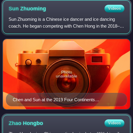
Sun
Zhuoming
Videos
Sun Zhuoming is a Chinese ice dancer and ice dancing
coach. He began competing with Chen Hong in the 2018–
19 season. Together, they are the 2019 Chinese national
silver medalists.
Photo
unavailable
Chen and Sun at the 2019 Four Continents
Championships
Zhao
Hongbo
Videos