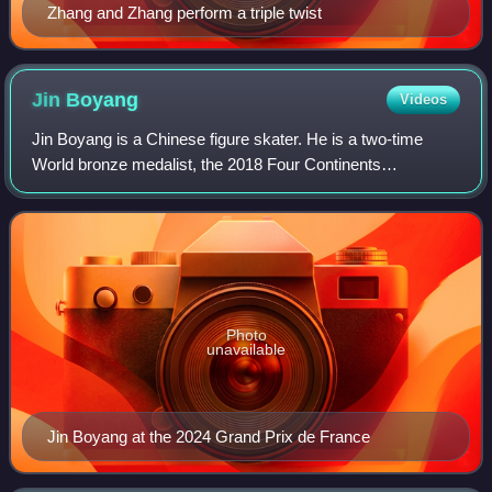
Zhang and Zhang perform a triple twist
Jin
Boyang
Videos
Jin Boyang is a Chinese figure skater. He is a two-time
World bronze medalist, the 2018 Four Continents
champion, a two-time Four Continents silver medalist, the
2017 Asian Winter Games silver medalis
Photo
unavailable
Jin Boyang at the 2024 Grand Prix de France