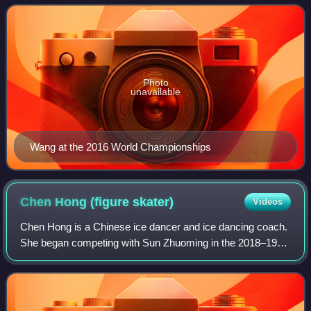
Trophy – and the 2016 Chinese natio
Photo
unavailable
Wang at the 2016 World Championships
Chen Hong (figure
skater)
Videos
Chen Hong is a Chinese ice dancer and ice dancing coach.
She began competing with Sun Zhuoming in the 2018–19
season, winning the silver medal at the 2019 Chinese
Figure Skating Championships.