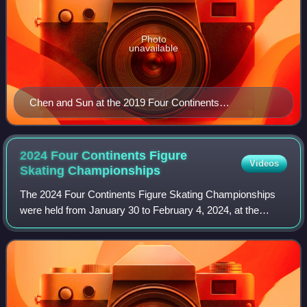
Photo
unavailable
Chen and Sun at the 2019 Four Continents
Championships
2024 Four Continents Figure
Videos
Skating
Championships
The 2024 Four Continents Figure Skating Championships
were held from January 30 to February 4, 2024, at the
Shanghai Oriental Sports Center in Shanghai, China.
Medals were awarded in men's singles, wo