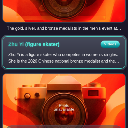
The gold, silver, and bronze medalists in the men's event at
the 2019 Cup of China: Jin Boyang of China (center), Yan
Han of China (left), and Matteo Rizzo of Italy (right)
Zhu Yi (figure
skater)
Videos
Zhu Yi is a figure skater who competes in women's singles.
She is the 2026 Chinese national bronze medalist and the
2025 Asian Open silver medalist. She represented China at
the 2022 Winter Olympics.
Photo
unavailable