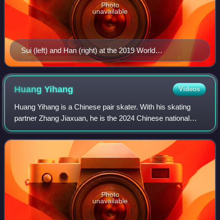
Photo
unavailable
Sui (left) and Han (right) at the 2019 World
Championships
Huang
Yihang
Videos
Huang Yihang is a Chinese pair skater. With his skating
partner Zhang Jiaxuan, he is the 2024 Chinese national
champion, the 2024–25 Junior Grand Prix Final champion,
and a two-time ISU Junior Grand P
Photo
unavailable