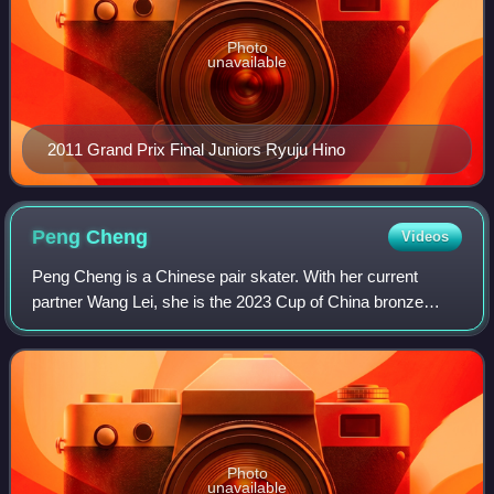
Photo
unavailable
2011 Grand Prix Final Juniors Ryuju Hino
Peng
Cheng
Videos
Peng Cheng is a Chinese pair skater. With her current
partner Wang Lei, she is the 2023 Cup of China bronze
medalist and 2023 Chinese national champion.
Photo
unavailable