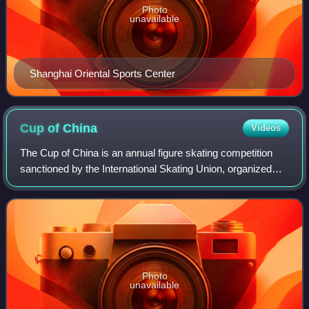
Photo
unavailable
Shanghai Oriental Sports Center
Cup of
China
Videos
The Cup of China is an annual figure skating competition
sanctioned by the International Skating Union, organized
and hosted by the Chinese Skating Association, and part of
the ISU Grand Prix Series.
Photo
unavailable