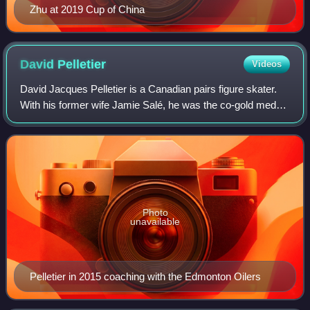
Zhu at 2019 Cup of China
David
Pelletier
Videos
David Jacques Pelletier is a Canadian pairs figure skater.
With his former wife Jamie Salé, he was the co-gold medal
winner at the 2002 Olympic Winter Games. They shared
the gold medal with the Russia
Photo
unavailable
Pelletier in 2015 coaching with the Edmonton Oilers