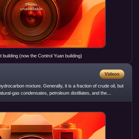
Photo
unavailable
building (now the Control Yuan building)
Videos
drocarbon mixture. Generally, it is a fraction of crude oil, but
atural-gas condensates, petroleum distillates, and the