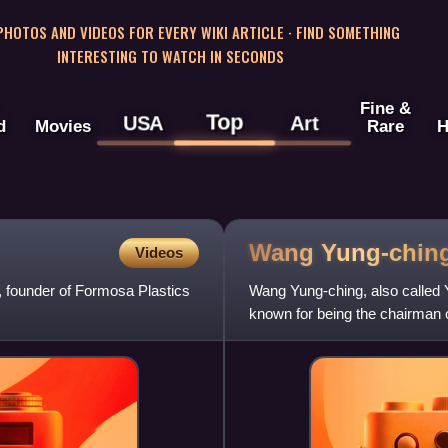
 PHOTOS AND VIDEOS FOR EVERY WIKI ARTICLE · FIND SOMETHING
INTERESTING TO WATCH IN SECONDS
Fine &
Top
USA
Art
d
Movies
Rare
H
Wang
Yung-chin
Videos
 founder of Formosa Plastics
Wang Yung-ching, also called
known for being the chairman 
plastic manufacturing establi