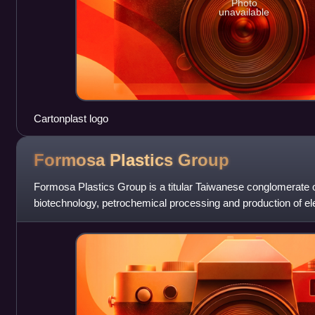
Photo
unavailable
Cartonplast logo
Formosa Plastics
Group
Formosa Plastics Group is a titular Taiwanese conglomerate of
biotechnology, petrochemical processing and production of e
group was founded by Wa