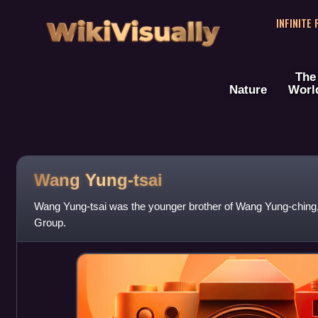
WikiVisually
INFINITE
The
Nature
Worl
Wang Yung-tsai
Wang Yung-tsai was the younger brother of Wang Yung-ching,
Group.