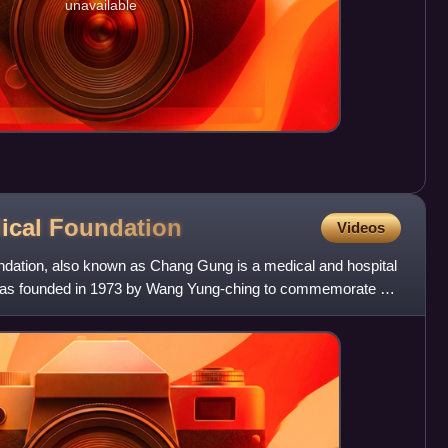
unavailable
ical
Foundation
Videos
ation, also known as Chang Gung is a medical and hospital
t was founded in 1973 by Wang Yung-ching to commemorate his