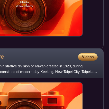
Photo
unavailable
re
Videos
nistrative division of Taiwan created in 1920, during
 consisted of modern-day Keelung, New Taipei City, Taipei and