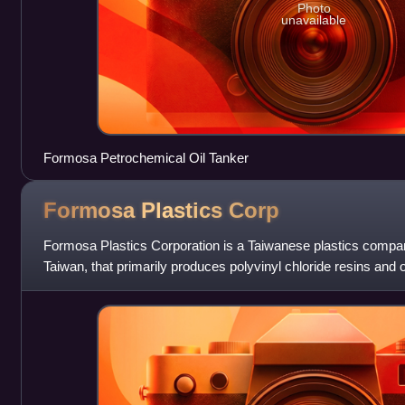
Photo
unavailable
Formosa Petrochemical Oil Tanker
Formosa Plastics
Corp
Formosa Plastics Corporation is a Taiwanese plastics compa
Taiwan, that primarily produces polyvinyl chloride resins and o
products. It is the corporatio