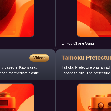
Linkou Chang Gung
Taihoku
Prefectu
Videos
ny based in Kaohsiung,
Taihoku Prefecture was an admi
ther intermediate plastic
Japanese rule. The prefecture
Yilan County. Its governm