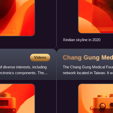
Xindian skyline in 2020
Chang Gung Med
Videos
 diverse interests, including
The Chang Gung Medical Found
lectronics components. The
network located in Taiwan. I
father Wang Chang-gung. Th