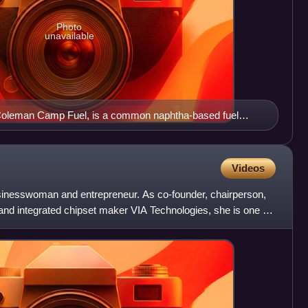
Photo
unavailable
 Coleman Camp Fuel, is a common naphtha-based fuel
stoves.
Videos
inesswoman and entrepreneur. As co-founder, chairperson,
d integrated chipset maker VIA Technologies, she is one of