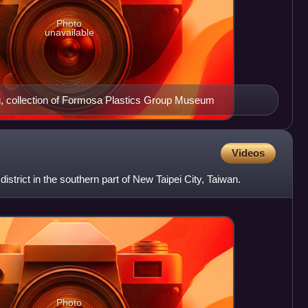
Photo
unavailable
g, collection of Formosa Plastics Group Museum
Videos
y district in the southern part of New Taipei City, Taiwan.
Photo