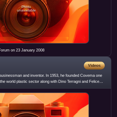
Photo
unavailable
Forum on 23 January 2008
Videos
 businessman and inventor. In 1953, he founded Covema one
the world plastic sector along with Dino Terragni and Felice