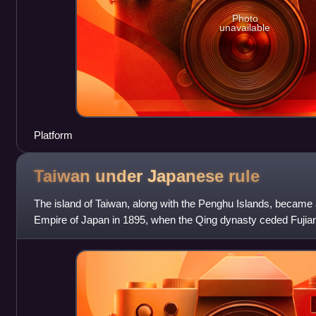
Photo
unavailable
Platform
Taiwan under Japanese
rule
The island of Taiwan, along with the Penghu Islands, became a
Empire of Japan in 1895, when the Qing dynasty ceded Fujian
of Shimonoseki after t