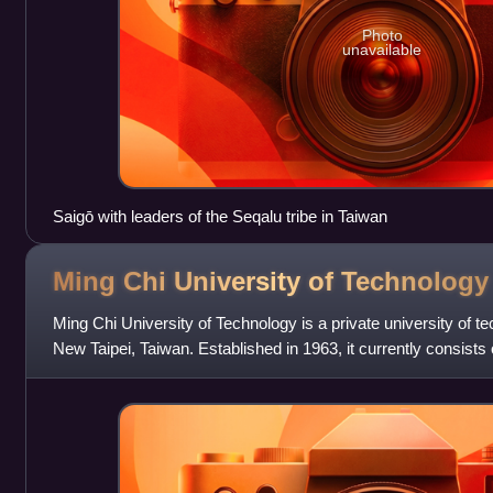
Photo
unavailable
Saigō with leaders of the Seqalu tribe in Taiwan
Ming Chi University of
Technology
Ming Chi University of Technology is a private university of te
New Taipei, Taiwan. Established in 1963, it currently consists 
Engineering, C