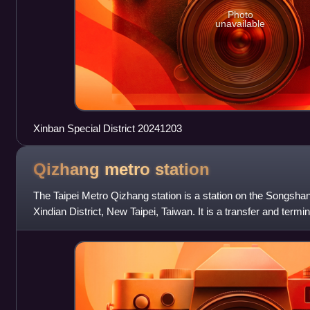
Photo
unavailable
Xinban Special District 20241203
Qizhang metro
station
The Taipei Metro Qizhang station is a station on the Songshan
Xindian District, New Taipei, Taiwan. It is a transfer and termi