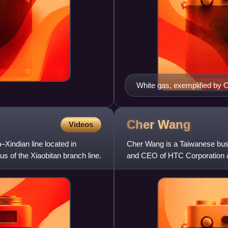
White gas, exemplified by
used in many lanterns and 
Cher
Wang
Videos
–Xindian line located in
Cher Wang is a Taiwanese bus
nus of the Xiaobitan branch line.
and CEO of HTC Corporation an
the most successful women i