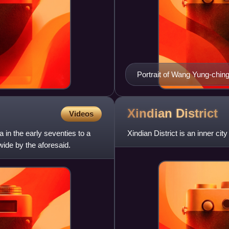
Portrait of Wang Yung-chin
Xindian
District
Videos
 in the early seventies to a
Xindian District is an inner cit
wide by the aforesaid.