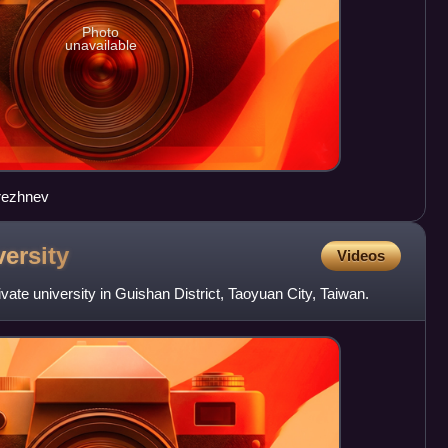
Photo
unavailable
rezhnev
ersity
Videos
vate university in Guishan District, Taoyuan City, Taiwan.