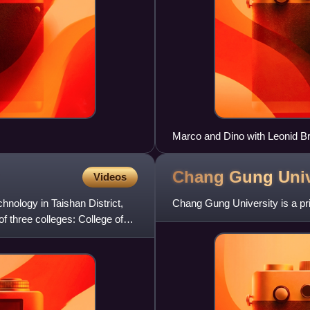
Marco and Dino with Leonid B
Chang Gung
Univ
Videos
chnology in Taishan District,
Chang Gung University is a pri
of three colleges: College of