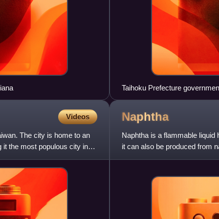
siana
Taihoku Prefecture government 
Naphtha
Videos
aiwan. The city is home to an
Naphtha is a flammable liquid hy
it the most populous city in
it can also be produced from n
fractional distill