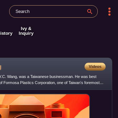
Ivy &
istory
Inquiry
g
Videos
 Y.C. Wang, was a Taiwanese businessman. He was best
of Formosa Plastics Corporation, one of Taiwan's foremost
shm