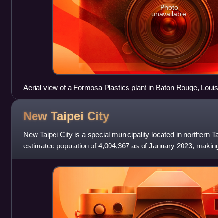
Photo
unavailable
Aerial view of a Formosa Plastics plant in Baton Rouge, Loui
New Taipei
City
New Taipei City is a special municipality located in northern T
estimated population of 4,004,367 as of January 2023, making 
Taiwan, and also