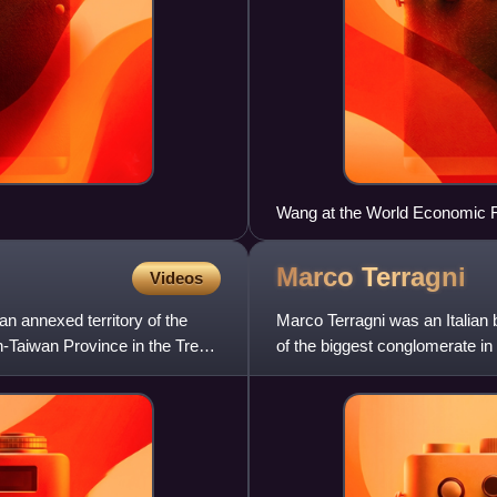
Wang at the World Economic 
Marco
Terragni
Videos
n annexed territory of the
Marco Terragni was an Italian
-Taiwan Province in the Treaty
of the biggest conglomerate in 
Zosi.