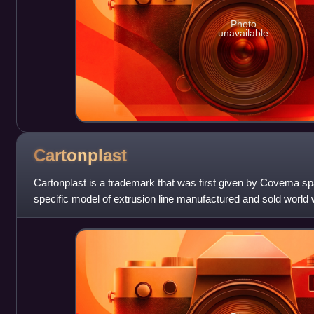
Photo
unavailable
Cartonplast
Cartonplast is a trademark that was first given by Covema spa
specific model of extrusion line manufactured and sold world 