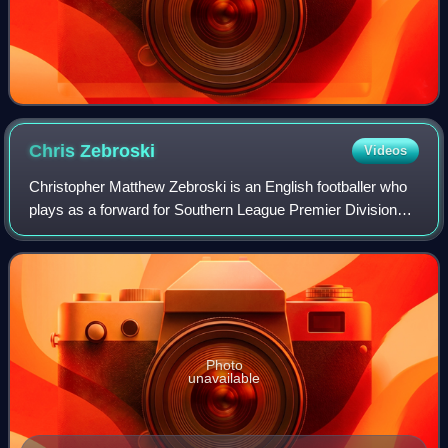
Chris
Zebroski
Videos
Christopher Matthew Zebroski is an English footballer who
plays as a forward for Southern League Premier Division
South club Yate Town.
Photo
unavailable