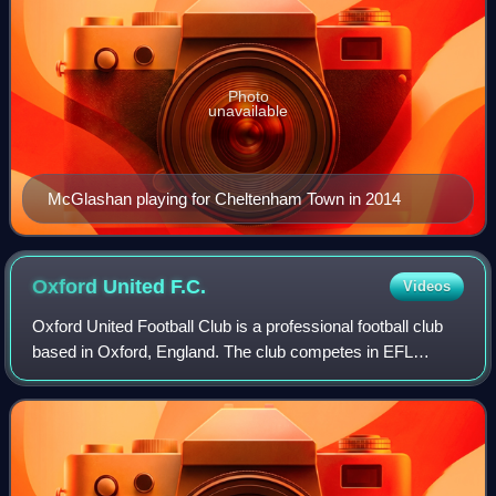
Photo
unavailable
McGlashan playing for Cheltenham Town in 2014
Oxford United
F.C.
Videos
Oxford United Football Club is a professional football club
based in Oxford, England. The club competes in EFL
League One, the third tier of English football, following
relegation from the EFL Champio