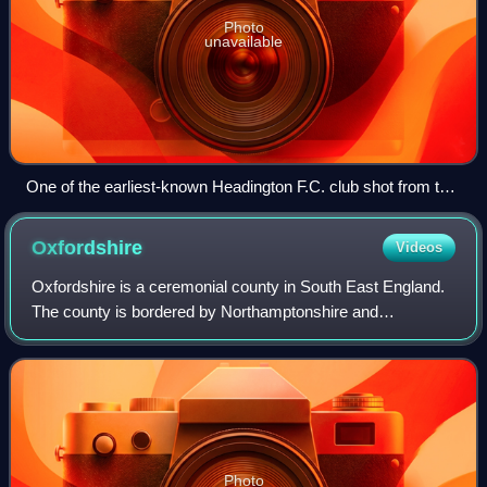
Photo
unavailable
One of the earliest-known Headington F.C. club shot from the
1897–98 season
Oxfordshire
Videos
Oxfordshire is a ceremonial county in South East England.
The county is bordered by Northamptonshire and
Warwickshire to the north, Buckinghamshire to the east,
Berkshire to the south, and Wiltshire a
Photo