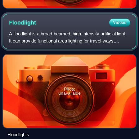
Floodlight
Videos
A floodlight is a broad-beamed, high-intensity artificial light.
It can provide functional area lighting for travel-ways,
parking, entrances, work areas, and sporting venues to
enable visibility adequ
Photo
unavailable
Floodlights