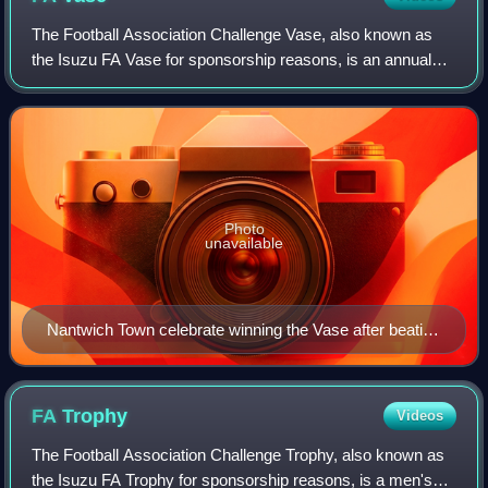
The Football Association Challenge Vase, also known as
the Isuzu FA Vase for sponsorship reasons, is an annual
football competition run by and named after The Football
Association, for teams playing i
Photo
unavailable
Nantwich Town celebrate winning the Vase after beating
Hillingdon Borough in the final in 2006.
FA
Trophy
Videos
The Football Association Challenge Trophy, also known as
the Isuzu FA Trophy for sponsorship reasons, is a men's