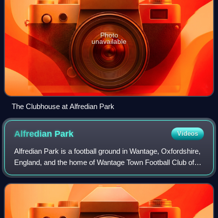
Photo
unavailable
The Clubhouse at Alfredian Park
Alfredian
Park
Videos
Alfredian Park is a football ground in Wantage, Oxfordshire,
England, and the home of Wantage Town Football Club of
the Hellenic League Division One. It has a capacity of about
1,500.