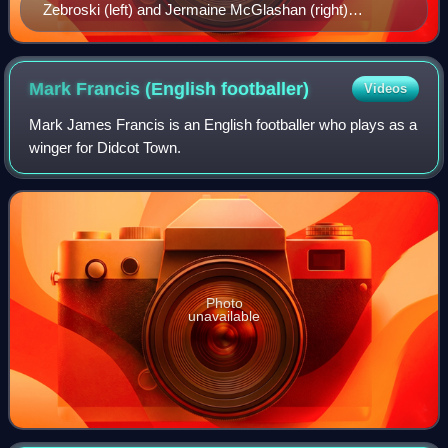
Zebroski (left) and Jermaine McGlashan (right)
watching the match from the dugout.
Mark Francis (English
footballer)
Videos
Mark James Francis is an English footballer who plays as a
winger for Didcot Town.
Photo
unavailable