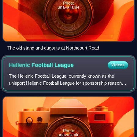
Photo
unavailable
The old stand and dugouts at Northcourt Road
Hellenic Football
League
Videos
The Hellenic Football League, currently known as the
uhlsport Hellenic Football League for sponsorship reasons,
is an English men's football league covering an area
including the English counties of G
Photo
unavailable