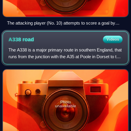
The attacking player (No. 10) attempts to score a goal by
kicking the ball into the net behind the opposing team's
goalkeeper.
A338
road
Videos
The A338 is a major primary route in southern England, that
runs from the junction with the A35 at Poole in Dorset to the
junction with the A420 at Besselsleigh in Oxfordshire, a
distance of 84 miles.
Photo
unavailable