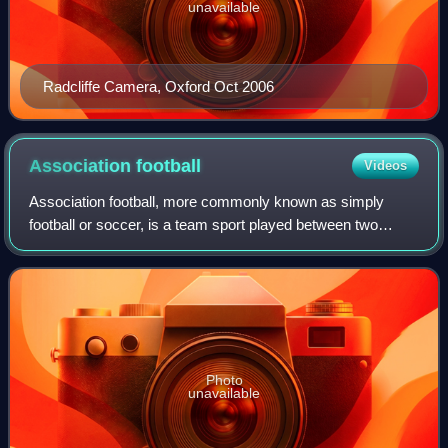
unavailable
Radcliffe Camera, Oxford Oct 2006
Association
football
Videos
Association football, more commonly known as simply
football or soccer, is a team sport played between two
teams of 11 players who almost exclusively use their feet to
propel a ball around a pitch.
Photo
unavailable