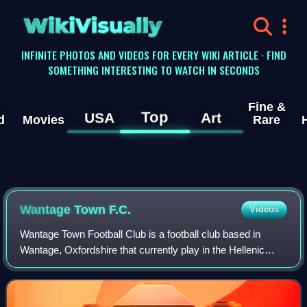
WikiVisually
INFINITE PHOTOS AND VIDEOS FOR EVERY WIKI ARTICLE · FIND
SOMETHING INTERESTING TO WATCH IN SECONDS
Fine &
Top
USA
Art
d
Movies
Rare
Wantage Town F.C.
Videos
Wantage Town Football Club is a football club based in
Wantage, Oxfordshire that currently play in the Hellenic
League Division One. The club is affiliated to the Berks &
Bucks Football Association.