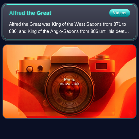
Alfred the
Great
Videos
Alfred the Great was King of the West Saxons from 871 to
886, and King of the Anglo-Saxons from 886 until his death
in 899. He was the youngest son of King Æthelwulf and
Æthelwulf's first wife Osburh,
Photo
unavailable
Exhibition
game
Videos