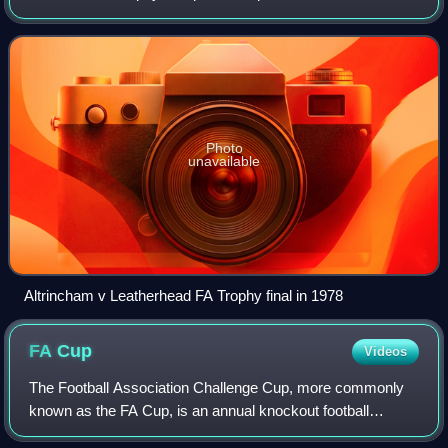
football knockout cup competition run by and named after
The Football Association and c
Photo
unavailable
Altrincham v Leatherhead FA Trophy final in 1978
FA
Cup
Videos
The Football Association Challenge Cup, more commonly
known as the FA Cup, is an annual knockout football
competition in domestic English football. First played during