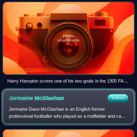
the 1871–72 season, it is the ol
Photo
unavailable
Harry Hampton scores one of his two goals in the 1905 FA
Cup final, when Aston Villa defeated Newcastle United
Jermaine
McGlashan
Videos
Jermaine Dave McGlashan is an English former
professional footballer who played as a midfielder and can
play on either wing or behind the striker in an attacking
midfield role. He also played up front