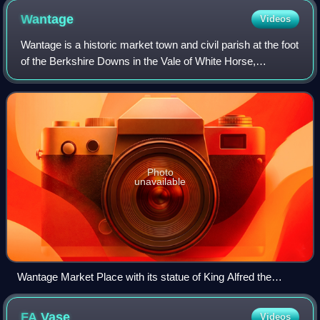
Wantage
Videos
Wantage is a historic market town and civil parish at the foot
of the Berkshire Downs in the Vale of White Horse,
Oxfordshire, England. Historically in Berkshire, it has been
administered as part of O
Photo
unavailable
Wantage Market Place with its statue of King Alfred the
Great, born in Wantage
FA
Vase
Videos