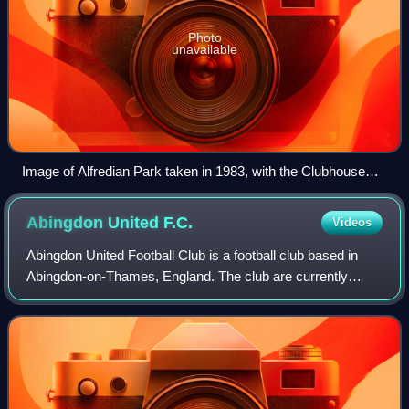
Photo
unavailable
Image of Alfredian Park taken in 1983, with the Clubhouse
(northern end) to the right and the main stands to the left
(western end)
Abingdon United
F.C.
Videos
Abingdon United Football Club is a football club based in
Abingdon-on-Thames, England. The club are currently
members of the Combined Counties League Premier
Division North and play at The Northcourt.