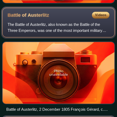
Günzburg, on 9 October 1805. Oil painting by Georges
Moreau de Tours.
Battle of
Austerlitz
Videos
The Battle of Austerlitz, also known as the Battle of the
Three Emperors, was one of the most important military
engagements of the Napoleonic Wars. The battle occurred
near the town of Austerlitz in
Photo
unavailable
Battle of Austerlitz, 2 December 1805 François Gérard, c.
1810