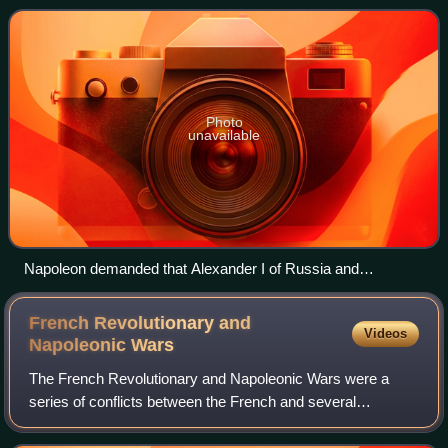
French hegemony over much of conti
Photo
unavailable
Napoleon demanded that Alexander I of Russia and
Frederick William III of Prussia meet him at Tilsit in July 1807.
French Revolutionary and
Videos
Napoleonic
Wars
The French Revolutionary and Napoleonic Wars were a
series of conflicts between the French and several
European monarchies between 1792 and 1815. They
encompass first the French Revolutionary Wars aga