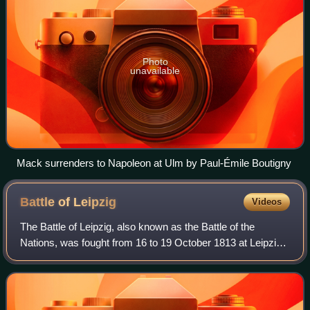
Photo
unavailable
Mack surrenders to Napoleon at Ulm by Paul-Émile Boutigny
Battle of
Leipzig
Videos
The Battle of Leipzig, also known as the Battle of the
Nations, was fought from 16 to 19 October 1813 at Leipzig,
Saxony. The Coalition armies of Austria, Prussia, Sweden,
and Russia, led by Tsar Alex