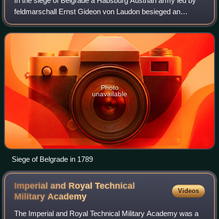
In the siege of Belgrade a Habsburg Austrian army led by
feldmarschall Ernst Gideon von Laudon besieged an
Ottoman force under Osman Pasha in the fortress of
Belgrade. After a three-week leaguer, the
Photo
unavailable
Siege of Belgrade in 1789
Imperial and Royal Technical
Videos
Military
Academy
The Imperial and Royal Technical Military Academy was a