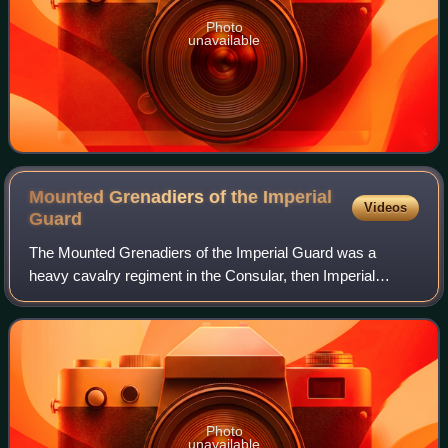
Photo
unavailable
Mounted Grenadiers of the Imperial
Videos
Guard
The Mounted Grenadiers of the Imperial Guard was a
heavy cavalry regiment in the Consular, then Imperial
Guard during the French Consulate and First French
Empire respectively. They were the senior Ol
Photo
unavailable