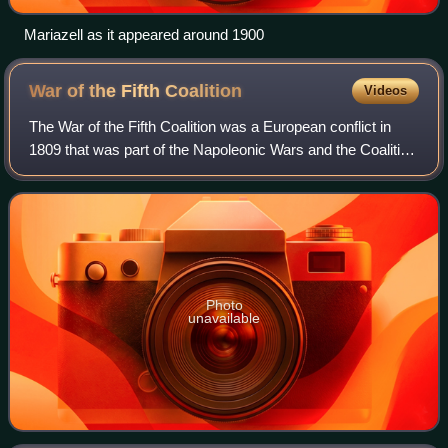
Mariazell as it appeared around 1900
War of the Fifth
Coalition
Videos
The War of the Fifth Coalition was a European conflict in
1809 that was part of the Napoleonic Wars and the Coalition
Wars. The main conflict took place in Central Europe
between the Austrian Empire o
Photo
unavailable