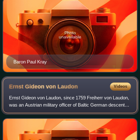
Photo
unavailable
Baron Paul Kray
Ernst Gideon von
Laudon
Videos
Ernst Gideon von Laudon, since 1759 Freiherr von Laudon,
was an Austrian military officer of Baltic German descent
and one of the most successful opponents of the Prussian
king Frederick the Great.