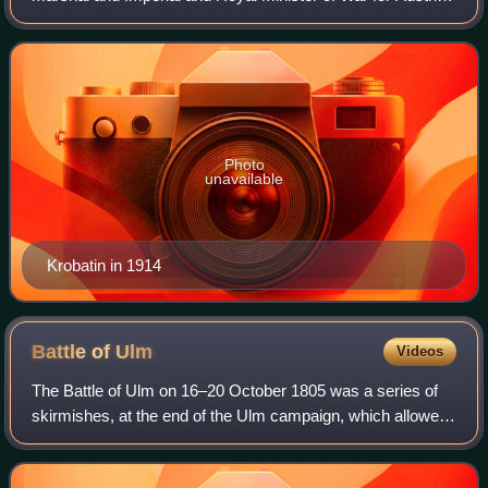
Hungary between 1912 and 1917 — for most of World War
I.
Photo
unavailable
Krobatin in 1914
Battle of
Ulm
Videos
The Battle of Ulm on 16–20 October 1805 was a series of
skirmishes, at the end of the Ulm campaign, which allowed
Napoleon I to trap an entire Austrian army under the
command of Karl Freiherr Mack von