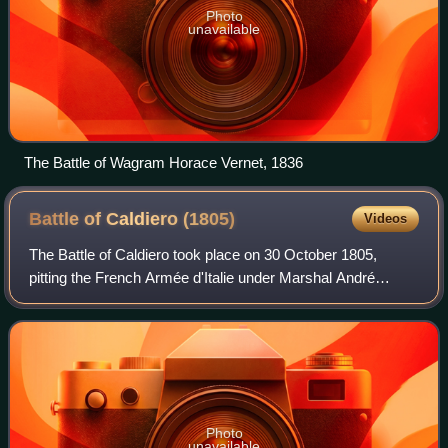
Photo
unavailable
The Battle of Wagram Horace Vernet, 1836
Battle of Caldiero
(1805)
Videos
The Battle of Caldiero took place on 30 October 1805,
pitting the French Armée d'Italie under Marshal André
Masséna against an Austrian army under the command of
Archduke Charles, Duke of Teschen. The
Photo
unavailable