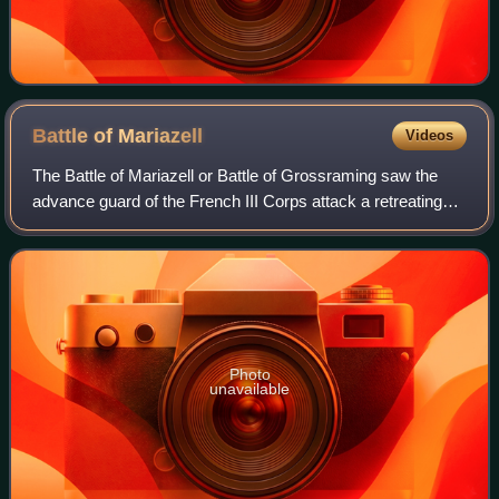
Battle of
Mariazell
Videos
The Battle of Mariazell or Battle of Grossraming saw the
advance guard of the French III Corps attack a retreating
Austrian force led by Maximilian, Count of Merveldt. The
action occurred during the W
Photo
unavailable