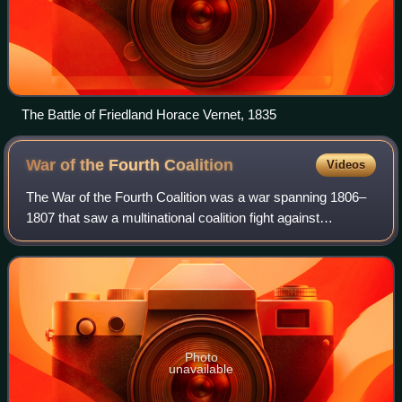
The Battle of Friedland Horace Vernet, 1835
War of the Fourth
Coalition
Videos
The War of the Fourth Coalition was a war spanning 1806–
1807 that saw a multinational coalition fight against
Napoleon's French Empire, subsequently being defeated.
The main coalition partners were Pr
Photo
unavailable