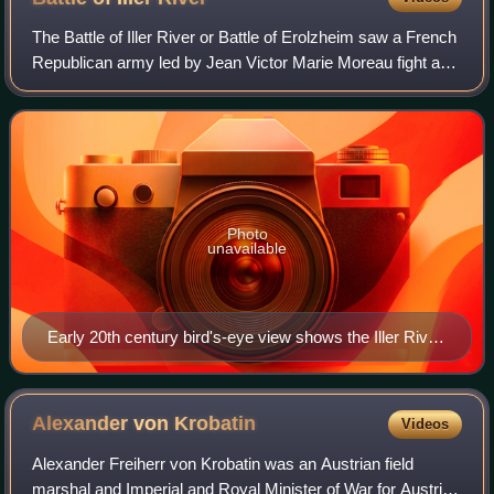
The Battle of Iller River or Battle of Erolzheim saw a French
Republican army led by Jean Victor Marie Moreau fight a
Habsburg Austrian army led by Paul Kray. In late May, the
adversaries reached a st
Photo
unavailable
Early 20th century bird's-eye view shows the Iller River
and Erolzheim, looking south. North is at the bottom.
Alexander von
Krobatin
Videos
Alexander Freiherr von Krobatin was an Austrian field
marshal and Imperial and Royal Minister of War for Austria-