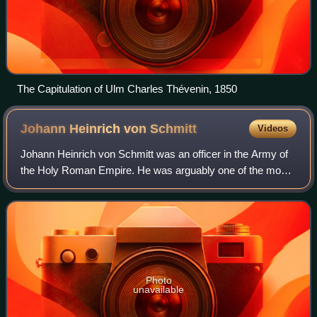
The Capitulation of Ulm Charles Thévenin, 1850
Johann Heinrich von
Schmitt
Videos
Johann Heinrich von Schmitt was an officer in the Army of
the Holy Roman Empire. He was arguably one of the most
successful chiefs of staff; he rose to the rank of
Feldmarshalleutnant during the Frenc
Photo
unavailable