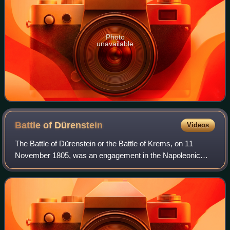
Photo
unavailable
Battle of
Dürenstein
Videos
The Battle of Dürenstein or the Battle of Krems, on 11
November 1805, was an engagement in the Napoleonic
Wars during the War of the Third Coalition. Dürenstein,
Austria, is located in the Wachau vall