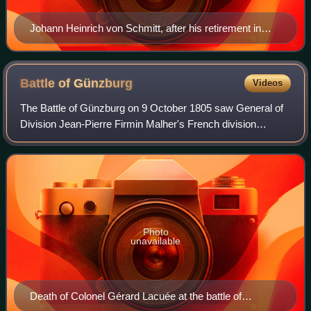
Johann Heinrich von Schmitt, after his retirement in
1800. Copperplate engraving by Blasius Höfel (1792–
1863)
Battle of
Günzburg
Videos
The Battle of Günzburg on 9 October 1805 saw General of
Division Jean-Pierre Firmin Malher's French division
attempt to seize a crossing over the Danube River at
Günzburg by the order of Marshal Miche
Photo
unavailable
Death of Colonel Gérard Lacuée at the battle of