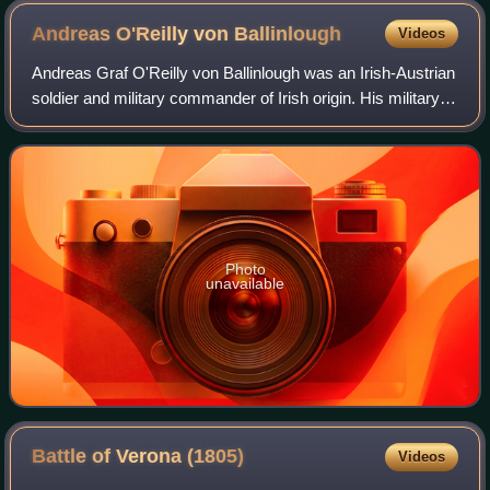
Andreas O'Reilly von
Ballinlough
Videos
Andreas Graf O'Reilly von Ballinlough was an Irish-Austrian
soldier and military commander of Irish origin. His military
service extended through the Seven Years' War, War of the
Bavarian Succession,
Photo
unavailable
Battle of Verona
(1805)
Videos