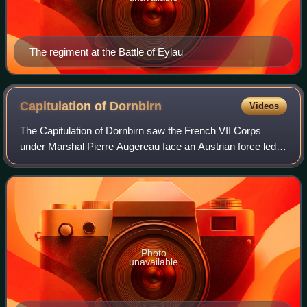
The regiment at the Battle of Eylau
Capitulation of
Dornbirn
Videos
The Capitulation of Dornbirn saw the French VII Corps
under Marshal Pierre Augereau face an Austrian force led
by Feldmarschall-Leutnant Franz Jellacic. Isolated near
Lake Constance by superior number
Photo
unavailable