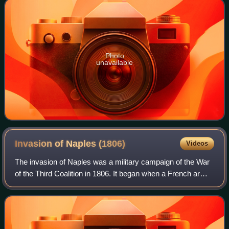
Photo
unavailable
Invasion of Naples
(1806)
Videos
The invasion of Naples was a military campaign of the War
of the Third Coalition in 1806. It began when a French army
led by Marshal André Masséna marched from Northern
Italy into the Kingdom of Naple