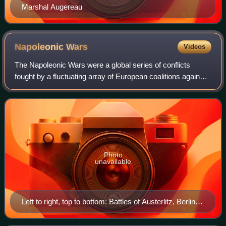
Marshal Augereau
Napoleonic
Wars
Videos
The Napoleonic Wars were a global series of conflicts
fought by a fluctuating array of European coalitions against
the French First Republic under the First Consul followed by
the First French Empire
Photo
unavailable
Left to right, top to bottom: Battles of Austerlitz, Berlin,
Friedland, Aspern-Essling, Moscow, Leipzig and Paris