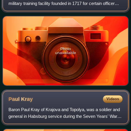
military training facility founded in 1717 for certain officer
groups of the Habsburg monarchy. The location of the
academy changed several time
Photo
unavailable
Paul
Kray
Videos
Baron Paul Kray of Krajova and Topolya, was a soldier and
general in Habsburg service during the Seven Years' War,
the War of Bavarian Succession, the Austro-Turkish War,
and the French Revolutionary