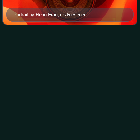
Portrait by Henri-François Riesener
Battle of Campo
Tenese
Videos
The Battle of Campo Tenese saw two divisions of the
French Army of Naples led by Jean Reynier attack the left
wing of the Royal Neapolitan Army under Roger de Damas.
Though the defenders were protecte
Photo
unavailable