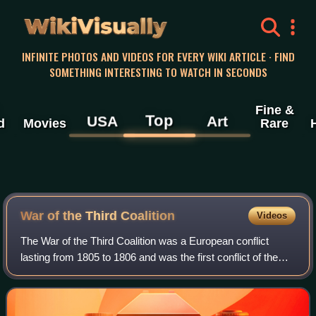
WikiVisually
INFINITE PHOTOS AND VIDEOS FOR EVERY WIKI ARTICLE · FIND
SOMETHING INTERESTING TO WATCH IN SECONDS
Fine &
Top
USA
Art
d
Movies
Rare
War of the Third Coalition
Videos
The War of the Third Coalition was a European conflict
lasting from 1805 to 1806 and was the first conflict of the
Napoleonic Wars. During the war, France and its client
states under Napoleon I and it