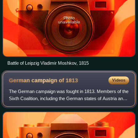
Photo
unavailable
Battle of Leipzig Vladimir Moshkov, 1815
German campaign of
1813
Videos
The German campaign was fought in 1813. Members of the
Sixth Coalition, including the German states of Austria and
Prussia, plus Russia and Sweden, fought a series of battles
in Germany against the Fr