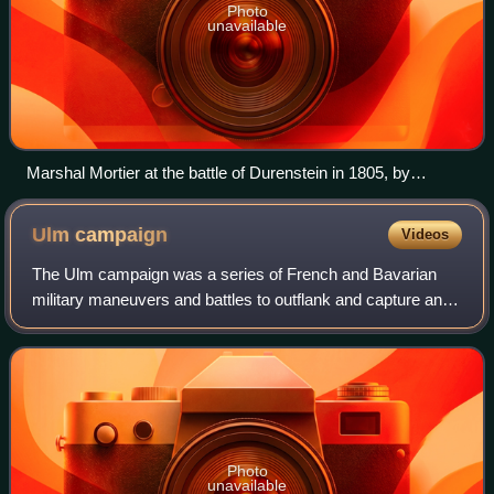
Photo
unavailable
Marshal Mortier at the battle of Durenstein in 1805, by
Auguste Sandoz
Ulm
campaign
Videos
The Ulm campaign was a series of French and Bavarian
military maneuvers and battles to outflank and capture an
Austrian army in 1805 during the War of the Third Coalition.
It took place in the vicinit
Photo
unavailable