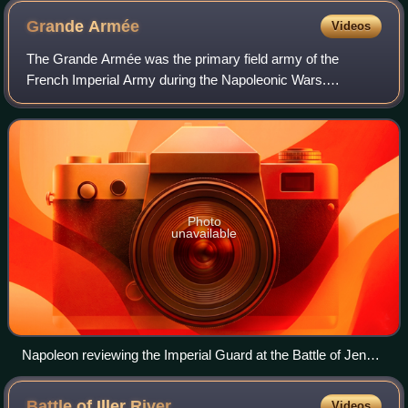
Grande
Armée
Videos
The Grande Armée was the primary field army of the
French Imperial Army during the Napoleonic Wars.
Commanded by Napoleon, from 1804 to 1812 it won a
series of military victories that allowed the Firs
Photo
unavailable
Napoleon reviewing the Imperial Guard at the Battle of Jena,
14 October 1806
Battle of Iller
River
Videos