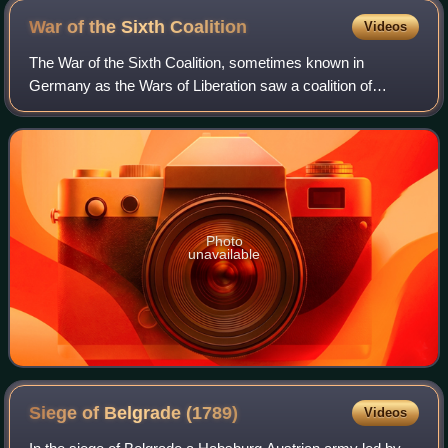
War of the Sixth
Coalition
Videos
The War of the Sixth Coalition, sometimes known in
Germany as the Wars of Liberation saw a coalition of
Austria, Prussia, Russia, Spain, the United Kingdom,
Portugal, Sweden, Sardinia, and a number of
Photo
unavailable
Siege of Belgrade
(1789)
Videos