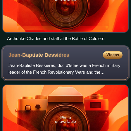
Archduke Charles and staff at the Battle of Caldiero
Jean-Baptiste
Bessières
Videos
Jean-Baptiste Bessières, duc d'Istrie was a French military
leader of the French Revolutionary Wars and the
Napoleonic Wars. He was made a Marshal of the Empire
by Emperor Napoleon in 1804.
Photo
unavailable