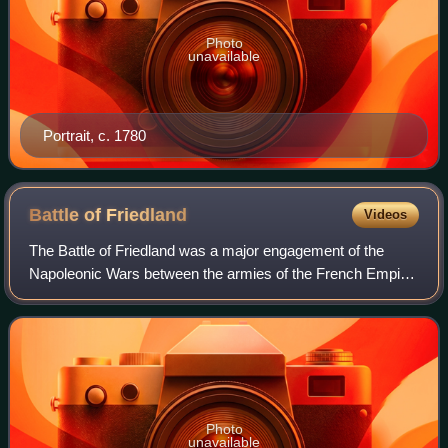
Photo
unavailable
Portrait, c. 1780
Battle of
Friedland
Videos
The Battle of Friedland was a major engagement of the
Napoleonic Wars between the armies of the French Empire
and the Russian Empire led by Napoleon I and General
Levin August von Bennigsen respective
Photo
unavailable