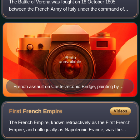
The Battle of Verona was fought on 18 October 1805
between the French Army of Italy under the command of
André Masséna and an Austrian army led by Archduke
Charles, Duke of Teschen. By the end of the
Photo
unavailable
French assault on Castelvecchio Bridge, painting by
Prosper Lafaye, 1834-1837
First French
Empire
Videos
The French Empire, known retroactively as the First French
Empire, and colloquially as Napoleonic France, was the
empire ruled by Napoleon Bonaparte, who established