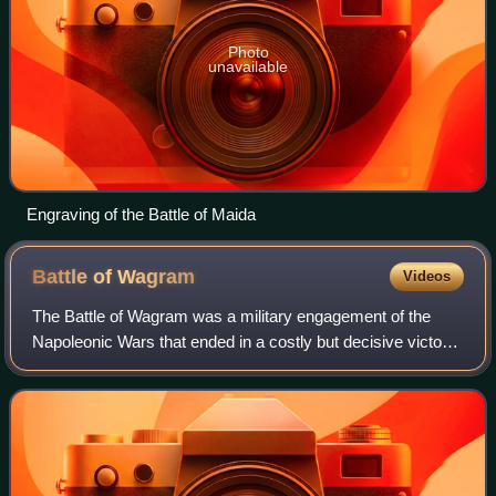
Photo
unavailable
Engraving of the Battle of Maida
Battle of
Wagram
Videos
The Battle of Wagram was a military engagement of the
Napoleonic Wars that ended in a costly but decisive victory
for Emperor Napoleon's French and allied army against the
Austrian army under the comm