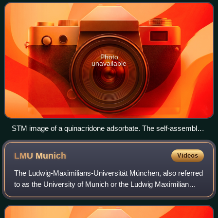
vacuum interfaces, and liquid–
Photo
unavailable
STM image of a quinacridone adsorbate. The self-assembled
supramolecular chains of the organic semiconductor are
adsorbed on a graphite surface.
LMU
Munich
Videos
The Ludwig-Maximilians-Universität München, also referred
to as the University of Munich or the Ludwig Maximilian
University of Munich, is a public research university in
Munich, Bavaria, Germany. Ori