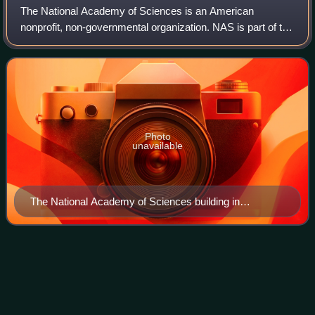
The National Academy of Sciences is an American
nonprofit, non-governmental organization. NAS is part of the
National Academies of Sciences, Engineering, and
Medicine, along with the National Academy
Photo
unavailable
The National Academy of Sciences building in
Washington, D.C. in 2000
Scanning tunneling
microscope
Videos
A scanning tunneling microscope is a type of scanning
probe microscope used for imaging surfaces at the atomic
level. Its development in 1981 earned its inventors, Gerd