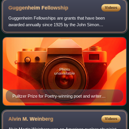
Guggenheim
Fellowship
Videos
Guggenheim Fellowships are grants that have been
awarded annually since 1925 by the John Simon
Guggenheim Memorial Foundation, endowed by Simon and
Olga Hirsh Guggenheim. These awards are bestowed upo
Photo
unavailable
Pulitzer Prize for Poetry-winning poet and writer
Stephen Vincent Benét authored John Brown's Body as
a Guggenheim Fellow in Paris in 1926
Alvin M.
Weinberg
Videos