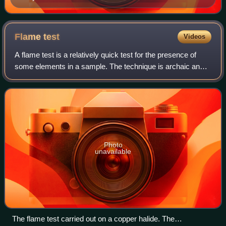
Flame
test
Videos
A flame test is a relatively quick test for the presence of
some elements in a sample. The technique is archaic and
of questionable reliability, but once was a component of
qualitative inorganic analy
Photo
unavailable
The flame test carried out on a copper halide. The