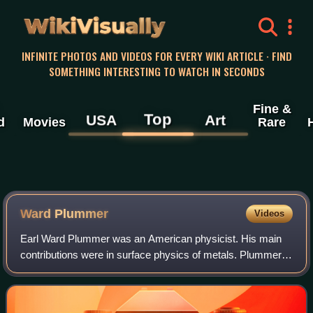
WikiVisually
INFINITE PHOTOS AND VIDEOS FOR EVERY WIKI ARTICLE · FIND
SOMETHING INTERESTING TO WATCH IN SECONDS
Fine &
Top
USA
Art
d
Movies
Rare
Ward Plummer
Videos
Earl Ward Plummer was an American physicist. His main
contributions were in surface physics of metals. Plummer
was a professor of physics at Louisiana State University,
University of Pennsylvania and