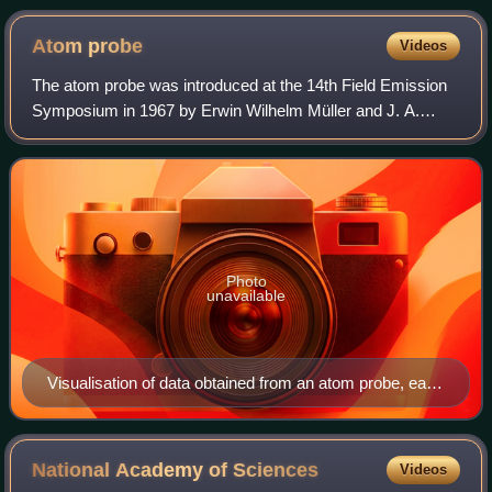
characteristic bluish-green color of the flame is due to the
copper.
Atom
probe
Videos
The atom probe was introduced at the 14th Field Emission
Symposium in 1967 by Erwin Wilhelm Müller and J. A.
Panitz. It combined a field ion microscope with a mass
spectrometer having a single particl
Photo
unavailable
Visualisation of data obtained from an atom probe, each
point represents a reconstructed atom position from
detected evaporated ions.
National Academy of
Sciences
Videos