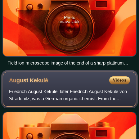
Photo
unavailable
Field ion microscope image of the end of a sharp platinum
needle. Each bright spot is a platinum atom.
August
Kekulé
Videos
Friedrich August Kekulé, later Friedrich August Kekule von
Stradonitz, was a German organic chemist. From the
1850s until his death, Kekulé was one of the most
prominent chemists in Europe, especially