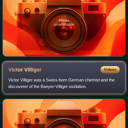
Photo
unavailable
Victor
Villiger
Videos
Victor Villiger was a Swiss-born German chemist and the
discoverer of the Baeyer-Villiger oxidation.