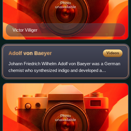
Photo
unavailable
Victor Villiger
Adolf von
Baeyer
Videos
Johann Friedrich Wilhelm Adolf von Baeyer was a German
chemist who synthesized indigo and developed a
nomenclature for cyclic compounds. He was ennobled in
the Kingdom of Bavaria in 1885 and was the 1
Photo
unavailable