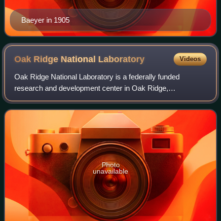
Baeyer in 1905
Oak Ridge National
Laboratory
Videos
Oak Ridge National Laboratory is a federally funded
research and development center in Oak Ridge,
Tennessee, United States. Founded in 1943, the laboratory
is sponsored by the United States Department
Photo
unavailable