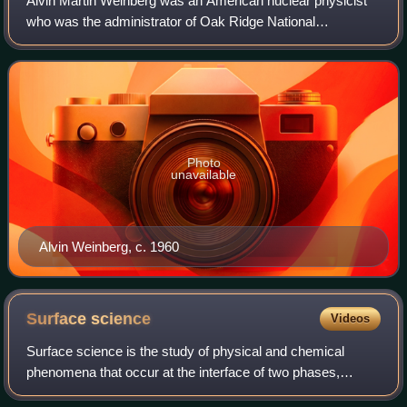
Alvin Martin Weinberg was an American nuclear physicist
who was the administrator of Oak Ridge National
Laboratory during and after the Manhattan Project. He
came to Oak Ridge, Tennessee, in 1945 and
Photo
unavailable
Alvin Weinberg, c. 1960
Surface
science
Videos
Surface science is the study of physical and chemical
phenomena that occur at the interface of two phases,
including solid–liquid interfaces, solid–gas interfaces, solid–