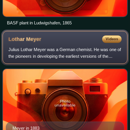
BASF plant in Ludwigshafen, 1865
Lothar
Meyer
Videos
Julius Lothar Meyer was a German chemist. He was one of
the pioneers in developing the earliest versions of the
periodic table of the chemical elements. The Russian
chemist Dmitri Mendeleev and he bot
Photo
unavailable
Meyer in 1883