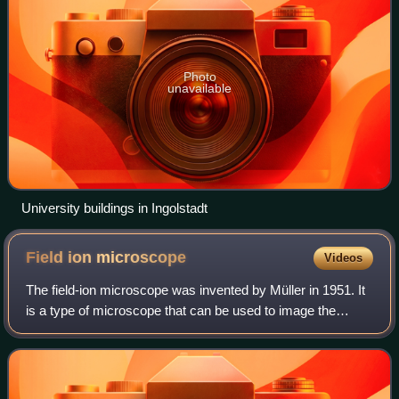
Photo
unavailable
University buildings in Ingolstadt
Field ion
microscope
Videos
The field-ion microscope was invented by Müller in 1951. It
is a type of microscope that can be used to image the
arrangement of atoms at the surface of a sharp metal tip.