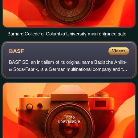
Barnard College of Columbia University main entrance gate
BASF
Videos
BASF SE, an initialism of its original name Badische Anilin-
& Soda-Fabrik, is a German multinational company and the
largest chemical producer in the world. Its headquarters is
located in Ludwigshafe
Photo
unavailable