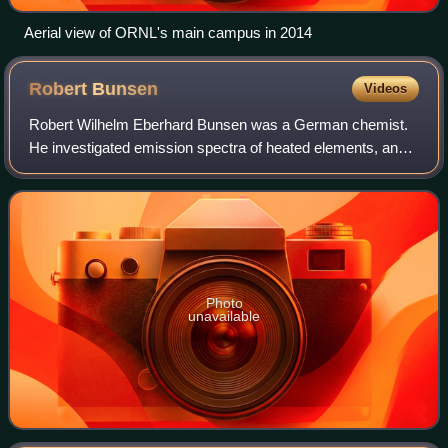
Aerial view of ORNL's main campus in 2014
Robert
Bunsen
Videos
Robert Wilhelm Eberhard Bunsen was a German chemist.
He investigated emission spectra of heated elements, and
discovered caesium in 1860 and rubidium in 1861 with the
physicist Gustav Kirchhoff. The B
Photo
unavailable