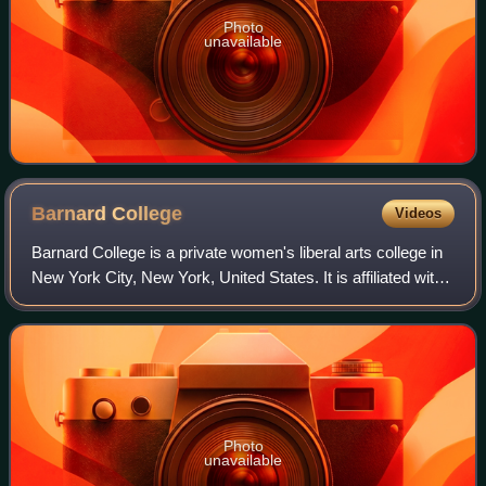
Photo
unavailable
Barnard
College
Videos
Barnard College is a private women's liberal arts college in
New York City, New York, United States. It is affiliated with
Columbia University and was founded in 1889 by a group of
women led by young
Photo
unavailable