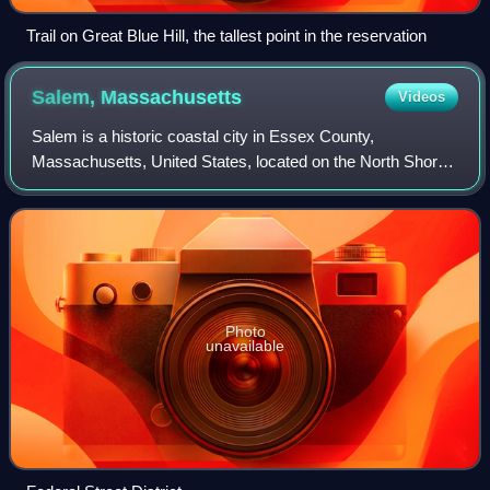
Trail on Great Blue Hill, the tallest point in the reservation
Salem,
Massachusetts
Videos
Salem is a historic coastal city in Essex County,
Massachusetts, United States, located on the North Shore
of Greater Boston. Continuous settlement by Europeans
began in 1626 with English colonists. S
Photo
unavailable