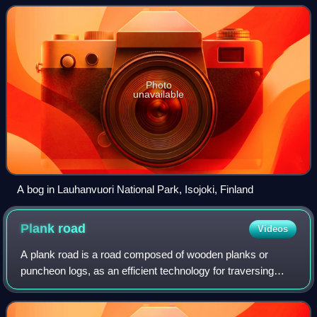
wetlands. Other names for bogs inc
Photo
unavailable
A bog in Lauhanvuori National Park, Isojoki, Finland
Plank
road
Videos
A plank road is a road composed of wooden planks or
puncheon logs, as an efficient technology for traversing
soft, marshy, or otherwise difficult ground. Plank roads have
been built since antiquity, a