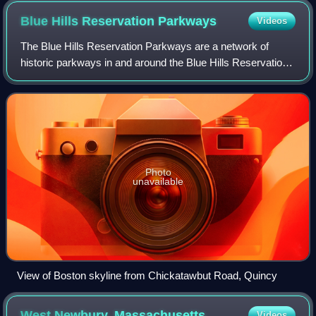
Blue Hills Reservation
Parkways
Videos
The Blue Hills Reservation Parkways are a network of
historic parkways in and around the Blue Hills Reservation,
a Massachusetts state park south of Boston,
Massachusetts. It consists of six roadways
Photo
unavailable
View of Boston skyline from Chickatawbut Road, Quincy
West Newbury,
Massachusetts
Videos