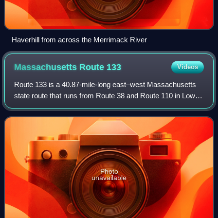
Haverhill from across the Merrimack River
Massachusetts Route
133
Videos
Route 133 is a 40.87-mile-long east–west Massachusetts
state route that runs from Route 38 and Route 110 in Lowell
to Route 127 in Gloucester.
Photo
unavailable