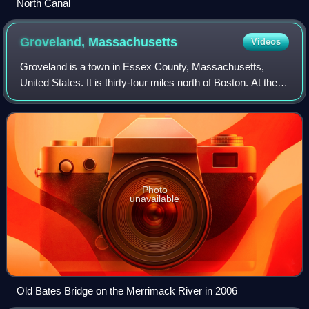
North Canal
Groveland,
Massachusetts
Videos
Groveland is a town in Essex County, Massachusetts,
United States. It is thirty-four miles north of Boston. At the
2020 census, it had a population of 6,752. The town is
divided into two precincts, Gr
Photo
unavailable
Old Bates Bridge on the Merrimack River in 2006