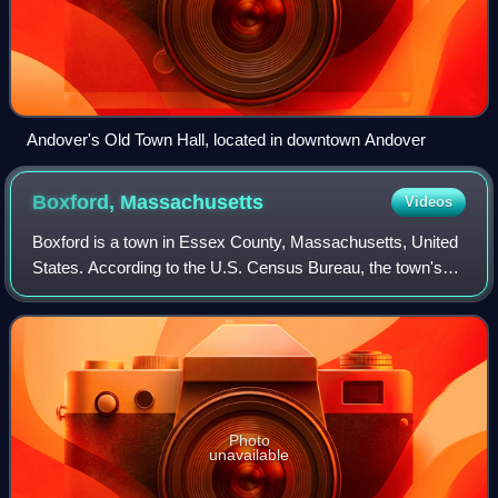
Andover's Old Town Hall, located in downtown Andover
Boxford,
Massachusetts
Videos
Boxford is a town in Essex County, Massachusetts, United
States. According to the U.S. Census Bureau, the town's
population was 8,203 in 2020.
Photo
unavailable