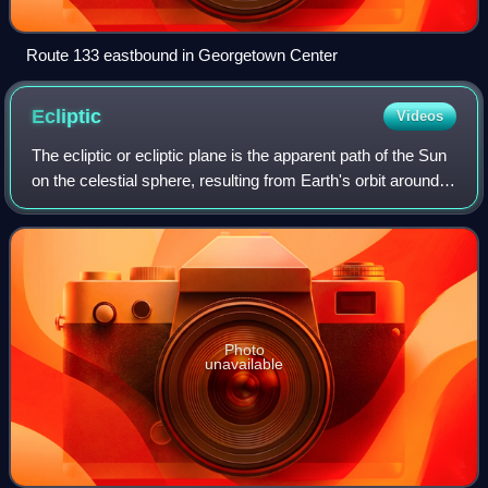
Route 133 eastbound in Georgetown Center
Ecliptic
Videos
The ecliptic or ecliptic plane is the apparent path of the Sun
on the celestial sphere, resulting from Earth's orbit around
the Sun. It was a central concept in a number of ancient
sciences, providing
Photo
unavailable