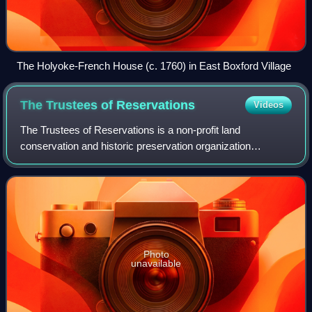
The Holyoke-French House (c. 1760) in East Boxford Village
The Trustees of
Reservations
Videos
The Trustees of Reservations is a non-profit land
conservation and historic preservation organization
dedicated to preserving natural and historical places in the
Commonwealth of Massachusetts. Founde
Photo
unavailable