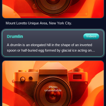
Mount Loretto Unique Area, New York City.
Drumlin
Videos
A drumlin is an elongated hill in the shape of an inverted
spoon or half-buried egg formed by glacial ice acting on
underlying unconsolidated till or ground moraine. The name
is derived from the Irish
Photo
unavailable