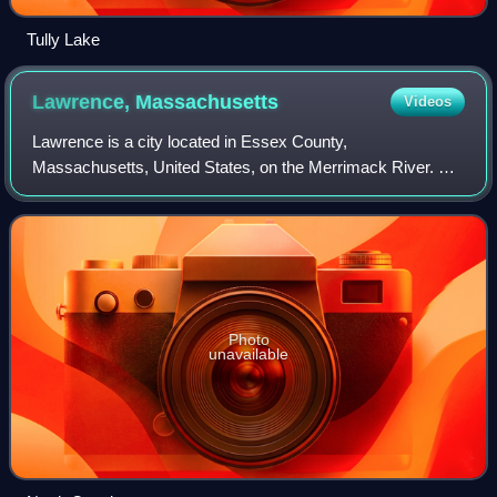
Tully Lake
Lawrence,
Massachusetts
Videos
Lawrence is a city located in Essex County,
Massachusetts, United States, on the Merrimack River. At
the 2020 census the city had a population of 89,143.
Surrounding communities include Methuen to the
Photo
unavailable