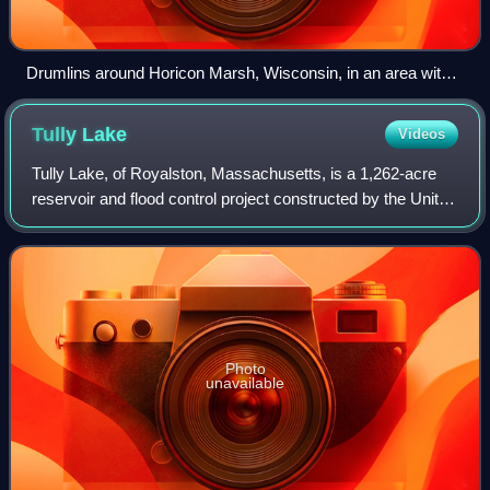
Drumlins around Horicon Marsh, Wisconsin, in an area with
one of the highest concentration of drumlins in the world. The
curved path of the Laurentide Ice Sheet is evident in the
Tully
Lake
Videos
orientation of the various mounds.
Tully Lake, of Royalston, Massachusetts, is a 1,262-acre
reservoir and flood control project constructed by the United
States Army Corps of Engineers in 1949 for 1.6 million
dollars. The project preve
Photo
unavailable