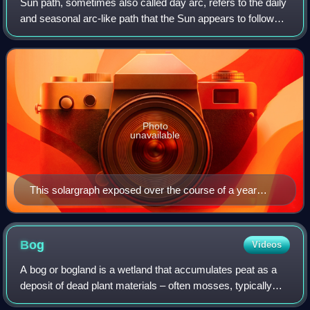
Sun path, sometimes also called day arc, refers to the daily
and seasonal arc-like path that the Sun appears to follow
across the sky as the Earth rotates and orbits the Sun. The
Sun's path affects th
Photo
unavailable
This solargraph exposed over the course of a year
shows the Sun's paths of diurnal motion, as seen from
Budapest in 2014.
Bog
Videos
A bog or bogland is a wetland that accumulates peat as a
deposit of dead plant materials – often mosses, typically
sphagnum moss. It is one of the four main types of