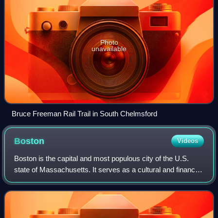
Photo
unavailable
Bruce Freeman Rail Trail in South Chelmsford
Boston
Videos
Boston is the capital and most populous city of the U.S.
state of Massachusetts. It serves as a cultural and financial
center of New England, a region of the Northeastern United
States. Boston has an