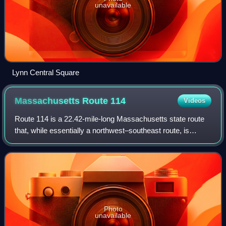
unavailable
Lynn Central Square
Massachusetts Route
114
Videos
Route 114 is a 22.42-mile-long Massachusetts state route
that, while essentially a northwest–southeast route, is
signed west–east. It runs from Route 28 in Lawrence to its
terminus at Route 129 in Mar
Photo
unavailable