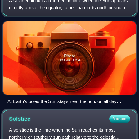
A solar equinox is a moment in time when the Sun appears
directly above the equator, rather than to its north or south.
On the day of the equinox, the Sun rises east and sets
west. This occurs twice e
Photo
unavailable
At Earth's poles the Sun stays near the horizon all day
around equinox, marking the change between the half year
polar night and polar day. The picture shows the South Pole
Solstice
Videos
right before March equinox, with the Sun appearing through
refraction despite being still below the horizon.
A solstice is the time when the Sun reaches its most
northerly or southerly sun path relative to the celestial