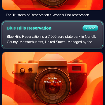
The Trustees of Reservation's World's End reservation
Blue Hills
Reservation
Videos
Blue Hills Reservation is a 7,000-acre state park in Norfolk
County, Massachusetts, United States. Managed by the
Massachusetts Department of Conservation and
Recreation, it covers parts of Milton, Qu
Photo
unavailable