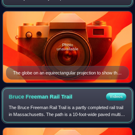
equator on the celestial sphere. Two solstices occur
annually, around 20–22 June and 20–2
Photo
unavailable
The globe on an equirectangular projection to show the
amount of reflected sunlight at southern and northern
summer solstices, respectively (watts / m2).
Bruce Freeman Rail
Trail
Videos
The Bruce Freeman Rail Trail is a partly completed rail trail
in Massachusetts. The path is a 10-foot-wide paved multi-
use trail, available for walking, running, biking, rollerblading,
and other non-m