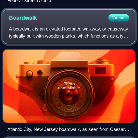
Federal Street District
Boardwalk
Videos
A boardwalk is an elevated footpath, walkway, or causeway
typically built with wooden planks, which functions as a type
of low water bridge or small viaduct that enables
pedestrians to better cross we
Photo
unavailable
Atlantic City, New Jersey boardwalk, as seen from Caesars
Atlantic City, opened in 1870, as the first U.S. boardwalk. At