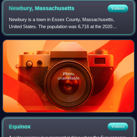
5+1⁄2 miles (9 km) long, it is also one of the world's longest,
Newbury,
Massachusetts
Videos
busiest, and oldest boardwalks. New Jersey is home to the
world's highest concentration of boardwalks.
Newbury is a town in Essex County, Massachusetts,
United States. The population was 6,716 at the 2020
census. Newbury includes the villages of Old Town, Plum
Island and Byfield. Each village is a prec
Photo
unavailable
Equinox
Videos