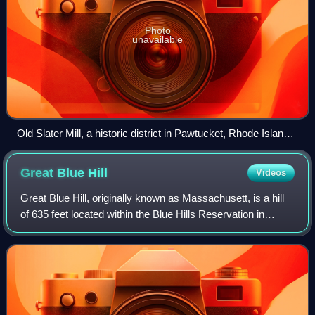
Photo
unavailable
Old Slater Mill, a historic district in Pawtucket, Rhode Island,
the first property listed in the National Register, on November
13, 1966
Great Blue
Hill
Videos
Great Blue Hill, originally known as Massachusett, is a hill
of 635 feet located within the Blue Hills Reservation in
Milton, Randolph and Canton, Massachusetts, about 10
miles south of downtown Bosto