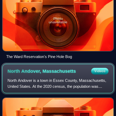
Photo
unavailable
The Ward Reservation's Pine Hole Bog
North Andover,
Massachusetts
Videos
North Andover is a town in Essex County, Massachusetts,
United States. At the 2020 census, the population was
30,915.