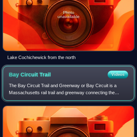
Photo
unavailable
Lake Cochichewick from the north
Bay Circuit
Trail
Videos
The Bay Circuit Trail and Greenway or Bay Circuit is a
Massachusetts rail trail and greenway connecting the
outlying suburbs of Boston from Plum Island in
Newburyport to Kingston Bay in Duxbury, a dis