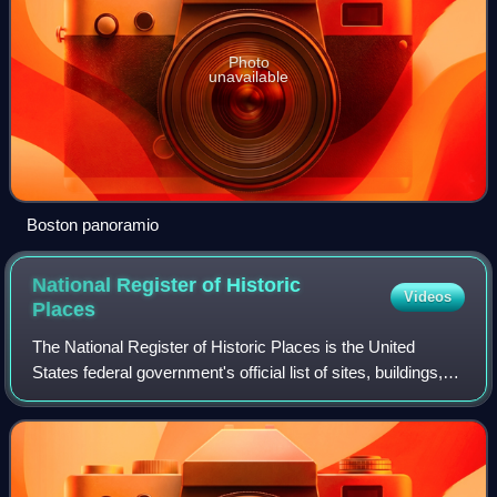
Photo
unavailable
Boston panoramio
National Register of Historic
Videos
Places
The National Register of Historic Places is the United
States federal government's official list of sites, buildings,
structures, districts, and objects deemed worthy of
preservation for their histori