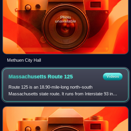
Photo
unavailable
Methuen City Hall
Massachusetts Route
125
Videos
Route 125 is an 18.90-mile-long north–south
Massachusetts state route. It runs from Interstate 93 in
Wilmington to the Massachusetts-New Hampshire state
line in Haverhill, where it continues as New Ha