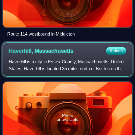
Route 114 westbound in Middleton
Haverhill,
Massachusetts
Videos
Haverhill is a city in Essex County, Massachusetts, United
States. Haverhill is located 35 miles north of Boston on the
New Hampshire border and about 17 miles from the Atlantic
Ocean. The population
Photo
unavailable