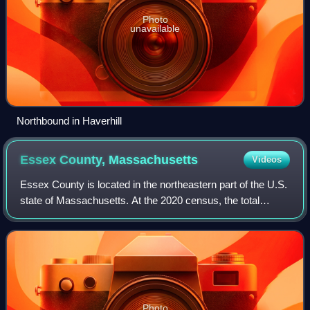
Photo
unavailable
Northbound in Haverhill
Essex County,
Massachusetts
Videos
Essex County is located in the northeastern part of the U.S.
state of Massachusetts. At the 2020 census, the total
population was 809,829, making it the third-most populous
county in the state, and th
Photo