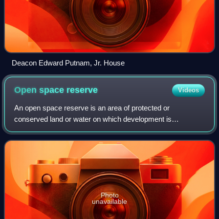
Deacon Edward Putnam, Jr. House
Open space
reserve
Videos
An open space reserve is an area of protected or
conserved land or water on which development is
indefinitely set aside.
Photo
unavailable