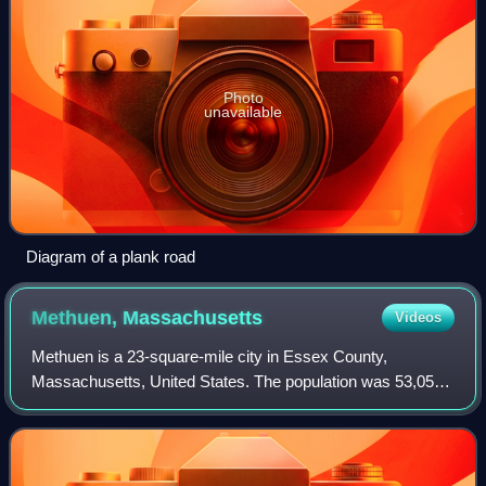
Photo
unavailable
Diagram of a plank road
Methuen,
Massachusetts
Videos
Methuen is a 23-square-mile city in Essex County,
Massachusetts, United States. The population was 53,059
at the 2020 census. Methuen lies along the northwestern
edge of Essex County, just east of Mid