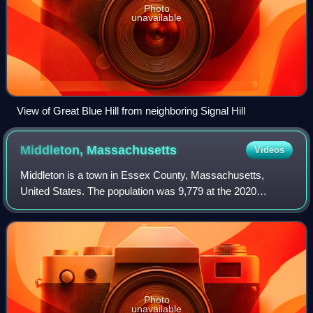
Photo
unavailable
View of Great Blue Hill from neighboring Signal Hill
Middleton,
Massachusetts
Videos
Middleton is a town in Essex County, Massachusetts,
United States. The population was 9,779 at the 2020
census.
Photo
unavailable