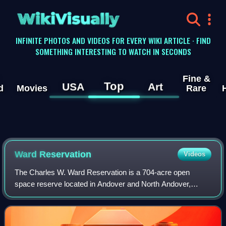
WikiVisually
INFINITE PHOTOS AND VIDEOS FOR EVERY WIKI ARTICLE · FIND
SOMETHING INTERESTING TO WATCH IN SECONDS
Fine &
Top
USA
Art
d
Movies
Rare
Ward Reservation
Videos
The Charles W. Ward Reservation is a 704-acre open
space reserve located in Andover and North Andover,
Massachusetts, 20 miles north of Boston. The reserve,
managed by the land conservation non-profit