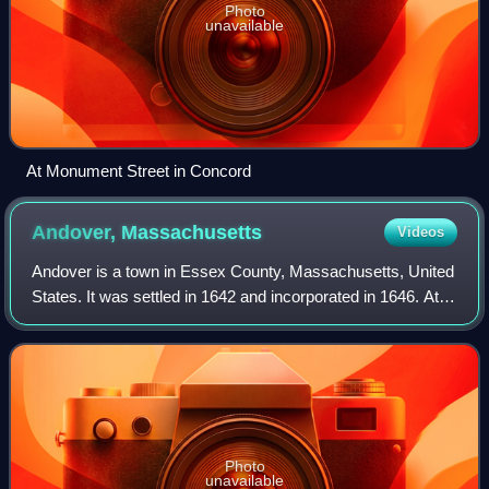
Photo
unavailable
At Monument Street in Concord
Andover,
Massachusetts
Videos
Andover is a town in Essex County, Massachusetts, United
States. It was settled in 1642 and incorporated in 1646. At
the 2020 census, the population was 36,569. It is located 20
miles north of Boston
Photo
unavailable