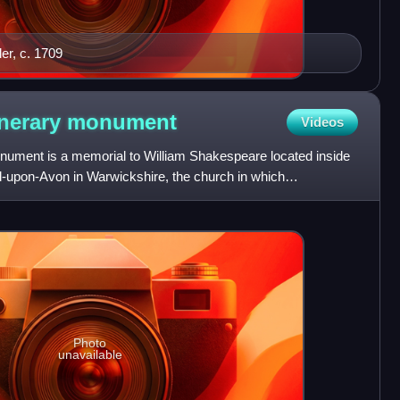
ler, c. 1709
unerary
monument
Videos
ument is a memorial to William Shakespeare located inside
rd-upon-Avon in Warwickshire, the church in which
d where
Photo
unavailable