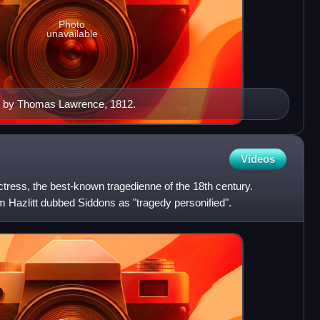
Photo
unavailable
o by Thomas Lawrence, 1812.
Videos
ress, the best-known tragedienne of the 18th century.
 Hazlitt dubbed Siddons as "tragedy personified".