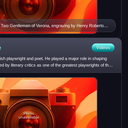
n Two Gentlemen of Verona, engraving by Henry Roberts
e
Videos
sh playwright and poet. He played a major role in shaping
 by literary critics as one of the greatest playwrights of the
Photo
unavailable