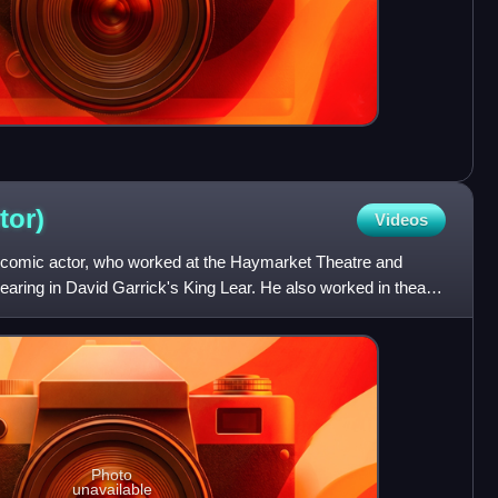
tor)
Videos
 comic actor, who worked at the Haymarket Theatre and
aring in David Garrick's King Lear. He also worked in theatre
Photo
unavailable