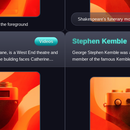
Shakespeare's funerary mon
 the foreground
Stephen
Kemble
Videos
ne, is a West End theatre and
George Stephen Kemble was a s
e building faces Catherine
member of the famous Kemble f
which the British stage eve