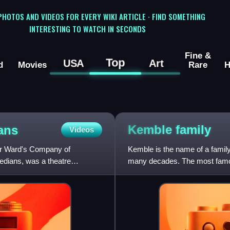
 PHOTOS AND VIDEOS FOR EVERY WIKI ARTICLE · FIND SOMETHING
INTERESTING TO WATCH IN SECONDS
Fine &
Top
USA
Art
d
Movies
Rare
H
Kemble
family
ans
Videos
r Ward's Company of
Kemble is the name of a family
dians, was a theatre
many decades. The most famou
the two eldest of the twel