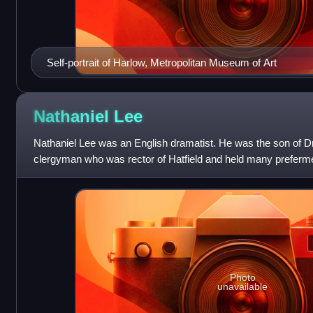
Self-portrait of Harlow, Metropolitan Museum of Art
Nathaniel
Lee
Nathaniel Lee was an English dramatist. He was the son of D
clergyman who was rector of Hatfield and held many preferm
Commonwealth; Dr Lee was chaplain to G
Photo
unavailable