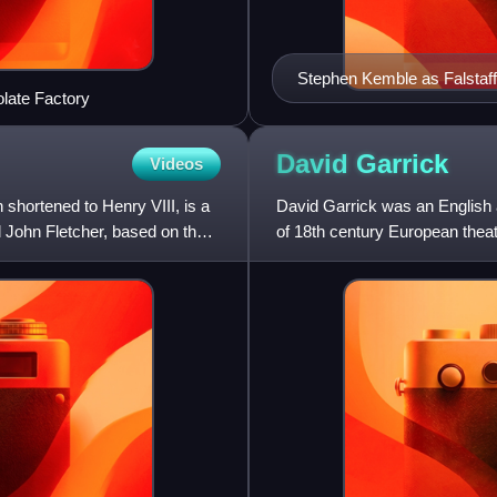
Stephen Kemble as Falstaf
olate Factory
David
Garrick
Videos
 shortened to Henry VIII, is a
David Garrick was an English 
d John Fletcher, based on the
of 18th century European theat
He appeared in seve