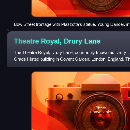
Bow Street frontage with Plazzotta's statue, Young Dancer, in
Theatre Royal, Drury
Lane
The Theatre Royal, Drury Lane, commonly known as Drury La
Grade I listed building in Covent Garden, London, England. Th
Street and backs onto Dru
Photo
unavailable