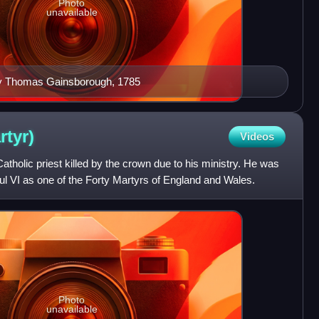
Photo
unavailable
 by Thomas Gainsborough, 1785
rtyr)
Videos
holic priest killed by the crown due to his ministry. He was
l VI as one of the Forty Martyrs of England and Wales.
Photo
unavailable