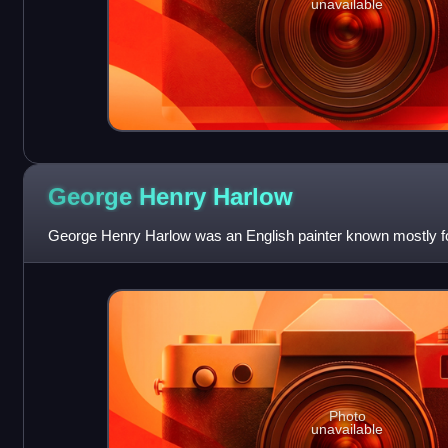
unavailable
George Henry
Harlow
George Henry Harlow was an English painter known mostly for
Photo
unavailable