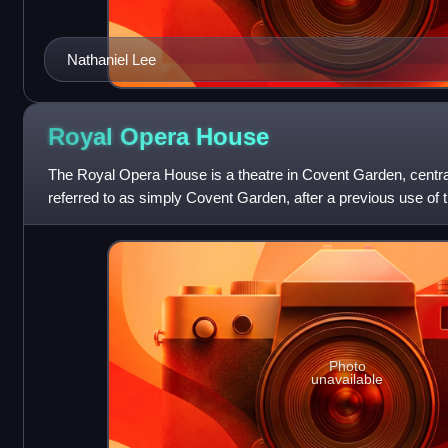
Nathaniel Lee
Royal Opera
House
The Royal Opera House is a theatre in Covent Garden, central
referred to as simply Covent Garden, after a previous use of 
home of The Royal
Photo
unavailable