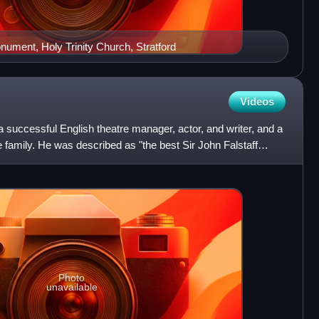
ument, Holy Trinity Church, Stratford
Videos
uccessful English theatre manager, actor, and writer, and a
amily. He was described as "the best Sir John Falstaff
Photo
unavailable