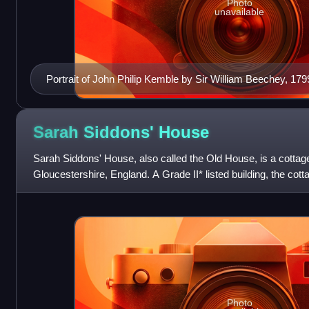
Photo
unavailable
Portrait of John Philip Kemble by Sir William Beechey, 179
Sarah Siddons'
House
Sarah Siddons' House, also called the Old House, is a cottage 
Gloucestershire, England. A Grade II* listed building, the cot
childhood home of the act
Photo