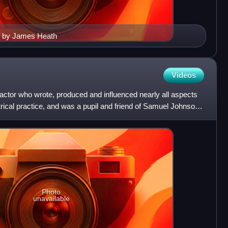
f by James Heath
Videos
actor who wrote, produced and influenced nearly all aspects
rical practice, and was a pupil and friend of Samuel Johnson.
Photo
unavailable