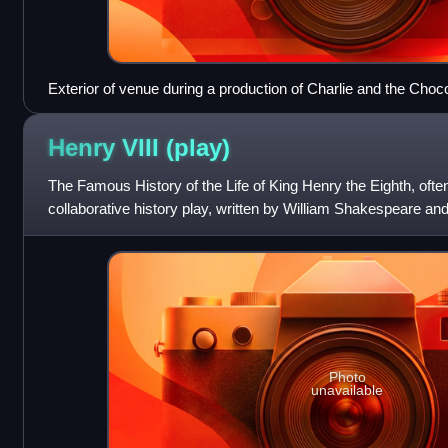
Exterior of venue during a production of Charlie and the Choc
Henry VIII
(play)
The Famous History of the Life of King Henry the Eighth, often
collaborative history play, written by William Shakespeare an
life of Henry VI
Photo
unavailable