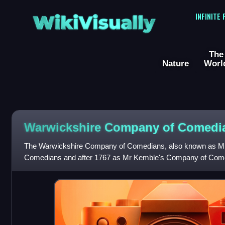
WikiVisually
INFINITE
The
Nature
Worl
Warwickshire Company of Comedi
The Warwickshire Company of Comedians, also known as M
Comedians and after 1767 as Mr Kemble's Company of Come
company established by John Ward in Birmingham, En