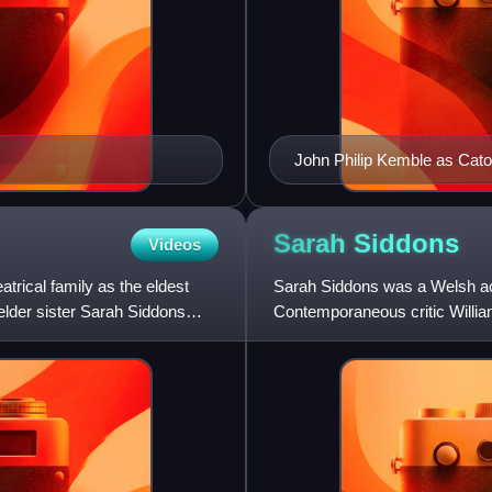
John Philip Kemble as Cat
Sarah
Siddons
Videos
trical family as the eldest
Sarah Siddons was a Welsh act
elder sister Sarah Siddons
Contemporaneous critic William