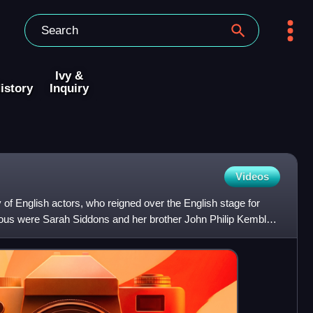
Ivy &
istory
Inquiry
Videos
 of English actors, who reigned over the English stage for
s were Sarah Siddons and her brother John Philip Kemble,