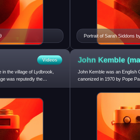
9
Portrait of Sarah Siddons
John Kemble
(ma
Videos
in the village of Lydbrook,
John Kemble was an English Cat
tage was reputedly the
canonized in 1970 by Pope Pau