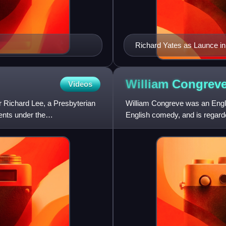
Richard Yates as Launce i
after Thomas Bonnor
William
Congrev
Videos
r Richard Lee, a Presbyterian
William Congreve was an Engli
ents under the
English comedy, and is regarded
Restoration period.