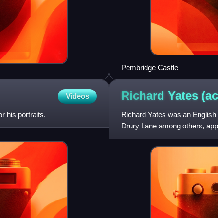
Pembridge Castle
Richard Yates
(ac
Videos
 his portraits.
Richard Yates was an English
Drury Lane among others, appe
management, and set up the