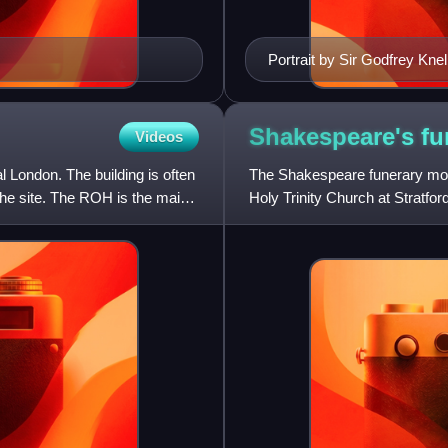
Portrait by Sir Godfrey Knel
Shakespeare's f
Videos
 London. The building is often
The Shakespeare funerary mon
the site. The ROH is the main
Holy Trinity Church at Stratfo
Shakespeare was baptised an