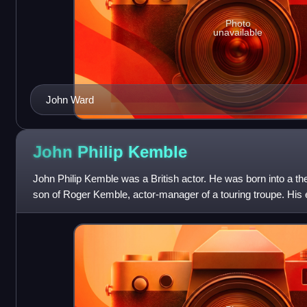
Photo
unavailable
John Ward
John Philip
Kemble
John Philip Kemble was a British actor. He was born into a thea
son of Roger Kemble, actor-manager of a touring troupe. His 
achieved fame with him