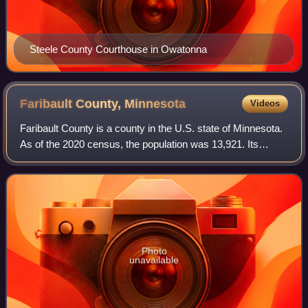
Steele County Courthouse in Owatonna
Faribault County,
Minnesota
Videos
Faribault County is a county in the U.S. state of Minnesota.
As of the 2020 census, the population was 13,921. Its
county seat is Blue Earth.
Photo
unavailable