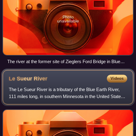
Photo
unavailable
The river at the former site of Zieglers Ford Bridge in Blue
Earth County
Le Sueur
River
Videos
The Le Sueur River is a tributary of the Blue Earth River,
111 miles long, in southern Minnesota in the United States.
Via the Blue Earth and Minnesota Rivers, it is part of the
watershed of the Missi