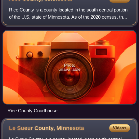
Rice County is a county located in the south central portion
of the U.S. state of Minnesota. As of the 2020 census, the
population was 67,097. Its county seat is Faribault.
Photo
unavailable
Rice County Courthouse
Le Sueur County,
Minnesota
Videos