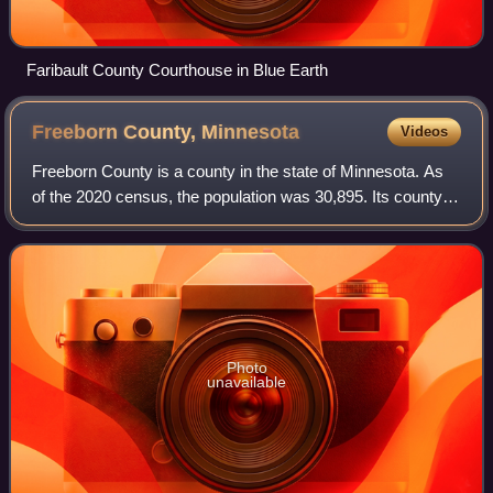
Faribault County Courthouse in Blue Earth
Freeborn County,
Minnesota
Videos
Freeborn County is a county in the state of Minnesota. As
of the 2020 census, the population was 30,895. Its county
seat is Albert Lea. Freeborn County comprises the Albert
Lea Micropolitan Statistica
Photo
unavailable