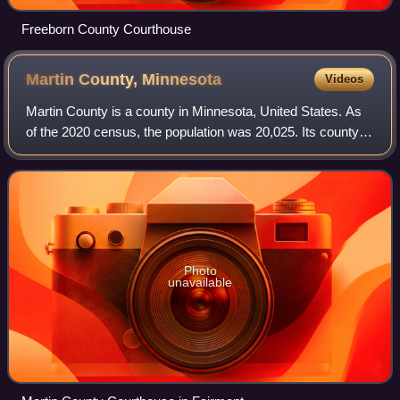
Freeborn County Courthouse
Martin County,
Minnesota
Videos
Martin County is a county in Minnesota, United States. As
of the 2020 census, the population was 20,025. Its county
seat is Fairmont.
Photo
unavailable