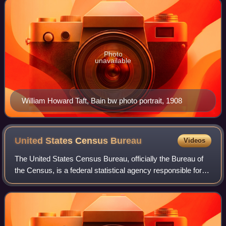
Photo
unavailable
William Howard Taft, Bain bw photo portrait, 1908
United States Census
Bureau
Videos
The United States Census Bureau, officially the Bureau of
the Census, is a federal statistical agency responsible for
producing data about the American people and economy,
under the United States Depa