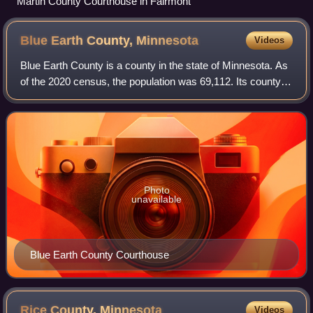
Martin County Courthouse in Fairmont
Blue Earth County,
Minnesota
Videos
Blue Earth County is a county in the state of Minnesota. As
of the 2020 census, the population was 69,112. Its county
seat is Mankato. The county is named for the Blue Earth
River and for the deposits
Photo
unavailable
Blue Earth County Courthouse
Rice County,
Minnesota
Videos