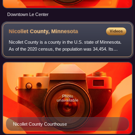
Downtown Le Center
Nicollet County,
Minnesota
Videos
Nicollet County is a county in the U.S. state of Minnesota.
As of the 2020 census, the population was 34,454. Its
county seat is St. Peter.
Photo
unavailable
Nicollet County Courthouse