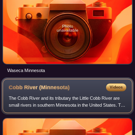
Photo
unavailable
Waseca Minnesota
Cobb River
(Minnesota)
Videos
The Cobb River and its tributary the Little Cobb River are
small rivers in southern Minnesota in the United States. The
Cobb River is a 78.6-mile-long tributary of the Le Sueur
River. Via the Le Sueur