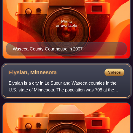
Photo
unavailable
Waseca County Courthouse in 2007
Elysian,
Minnesota
Videos
Elysian is a city in Le Sueur and Waseca counties in the
U.S. state of Minnesota. The population was 708 at the
2020 Census. The city is distinct from Elysian Township.