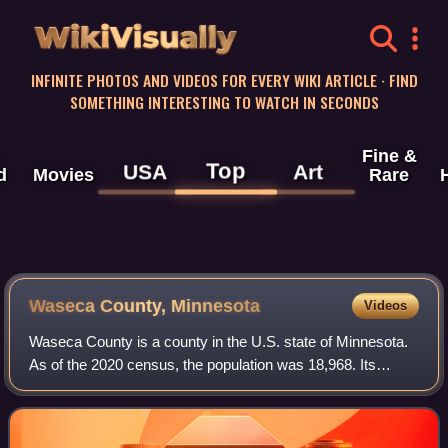
WikiVisually
INFINITE PHOTOS AND VIDEOS FOR EVERY WIKI ARTICLE · FIND
SOMETHING INTERESTING TO WATCH IN SECONDS
Fine &
Top
USA
Art
d
Movies
Rare
Waseca County, Minnesota
Videos
Waseca County is a county in the U.S. state of Minnesota.
As of the 2020 census, the population was 18,968. Its
county seat is Waseca.