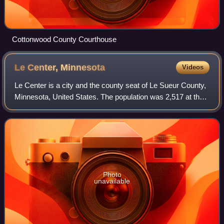
Cottonwood County Courthouse
Le Center,
Minnesota
Videos
Le Center is a city and the county seat of Le Sueur County,
Minnesota, United States. The population was 2,517 at the
2020 census. The Le Sueur County Courthouse and Jail
are listed on the National Re
Photo
unavailable