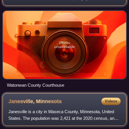
11,253. Its county seat is St. James.
Photo
unavailable
Watonwan County Courthouse
Janesville,
Minnesota
Videos
Janesville is a city in Waseca County, Minnesota, United
States. The population was 2,421 at the 2020 census, and
was estimated at 2,462 in 2024.