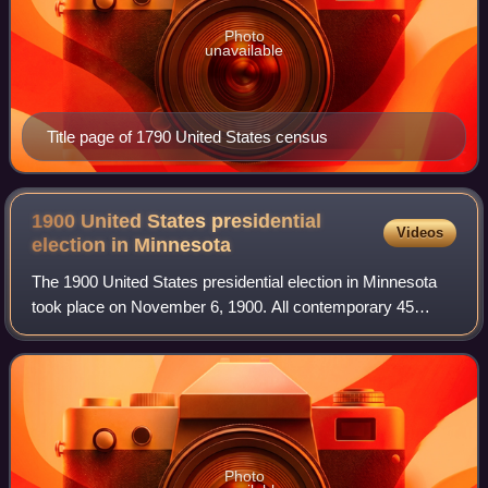
Photo
unavailable
Title page of 1790 United States census
1900 United States presidential
Videos
election in
Minnesota
The 1900 United States presidential election in Minnesota
took place on November 6, 1900. All contemporary 45
states were part of the 1900 United States presidential
election. State voters chose nine
Photo