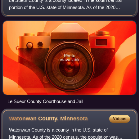
Le Sueur County is a county located in the south central
portion of the U.S. state of Minnesota. As of the 2020
census, the population was 28,674. Its county seat is Le
Center.
Photo
unavailable
Le Sueur County Courthouse and Jail
Watonwan County,
Minnesota
Videos
Watonwan County is a county in the U.S. state of
Minnesota. As of the 2020 census, the population was