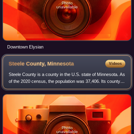
Photo
unavailable
Downtown Elysian
Steele County,
Minnesota
Videos
Steele County is a county in the U.S. state of Minnesota. As
of the 2020 census, the population was 37,406. Its county
seat is Owatonna.
Photo
unavailable