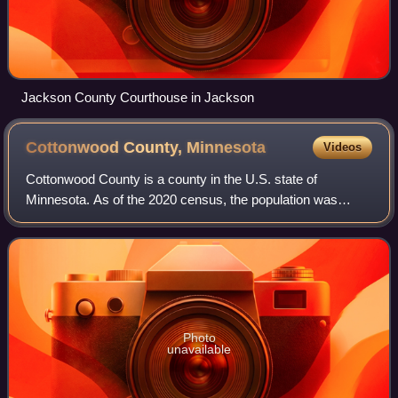
Jackson County Courthouse in Jackson
Cottonwood County,
Minnesota
Videos
Cottonwood County is a county in the U.S. state of
Minnesota. As of the 2020 census, the population was
11,517. Its county seat is Windom.
Photo
unavailable