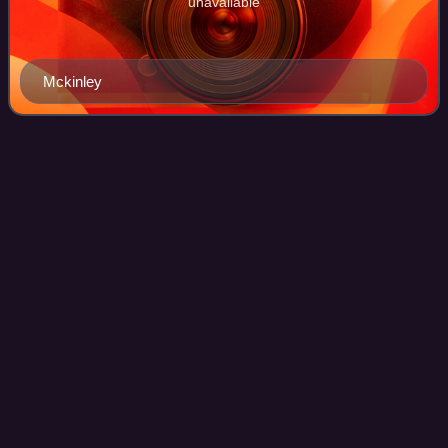
unavailable
Mckinley
1904 United States presidential
Videos
election in
Minnesota
The 1904 United States presidential election in Minnesota
took place on November 8, 1904. All contemporary 45
states were part of the 1904 United States presidential
election. Minnesota voters chose 1
Photo
unavailable