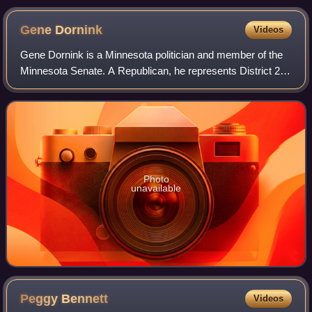
Gene
Dornink
Videos
Gene Dornink is a Minnesota politician and member of the
Minnesota Senate. A Republican, he represents District 23,
which includes all of Freeborn County and parts of Faribault,
Mower, Steele, and Was
Photo
unavailable
Peggy
Bennett
Videos