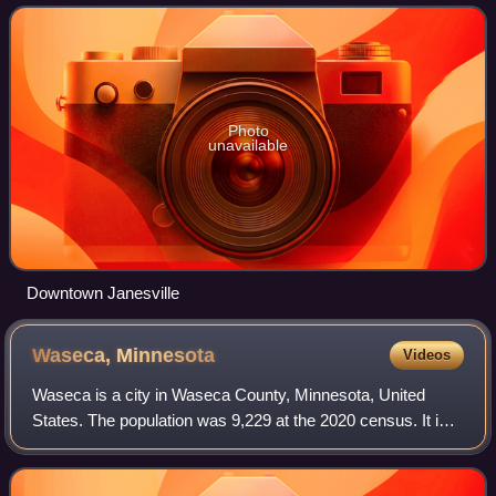
Photo
unavailable
Downtown Janesville
Waseca,
Minnesota
Videos
Waseca is a city in Waseca County, Minnesota, United
States. The population was 9,229 at the 2020 census. It is
the county seat.