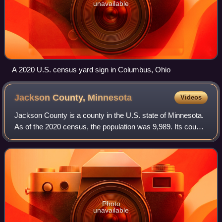
unavailable
A 2020 U.S. census yard sign in Columbus, Ohio
Jackson County,
Minnesota
Videos
Jackson County is a county in the U.S. state of Minnesota.
As of the 2020 census, the population was 9,989. Its county
seat is Jackson.
Photo
unavailable