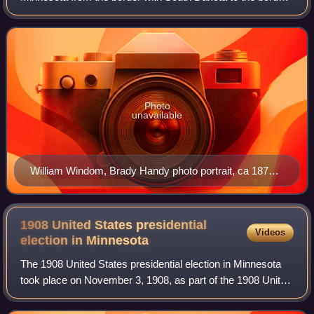
with Wisconsin. It is a primarily rural district built on a strong
history of agricultur
Photo
unavailable
William Windom, Brady Handy photo portrait, ca 1870
1880
1908 United States presidential
Videos
election in
Minnesota
The 1908 United States presidential election in Minnesota
took place on November 3, 1908, as part of the 1908 United
States presidential election. State voters chose 11 electors
to the Electoral Colle