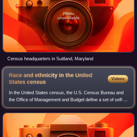
Photo
unavailable
Census headquarters in Suitland, Maryland
Race and ethnicity in the United
Videos
States
census
In the United States census, the U.S. Census Bureau and
the Office of Management and Budget define a set of self-
identified categories of race and ethnicity chosen by
residents, with which they most c