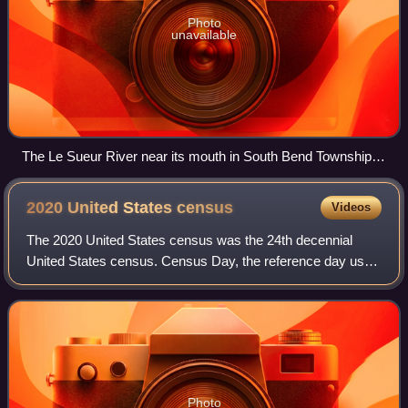
Photo
unavailable
The Le Sueur River near its mouth in South Bend Township in
2007
2020 United States
census
Videos
The 2020 United States census was the 24th decennial
United States census. Census Day, the reference day used
for the census, was April 1, 2020. Other than a pilot study
during the 2000 census, this w
Photo