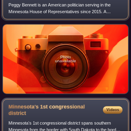
Peggy Bennett is an American politician serving in the
Minnesota House of Representatives since 2015. A
member of the Republican Party of Minnesota, Bennett
represents District 23A in southern Minneso
Photo
unavailable
Minnesota's 1st congressional
Videos
district
Minnesota's 1st congressional district spans southern
Minnesota from the border with South Dakota to the border