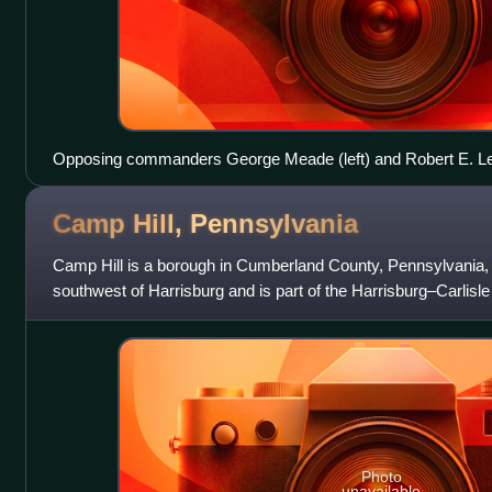
Opposing commanders George Meade (left) and Robert E. Lee
Camp Hill,
Pennsylvania
Camp Hill is a borough in Cumberland County, Pennsylvania, Un
southwest of Harrisburg and is part of the Harrisburg–Carlisle 
The population was
Photo
unavailable