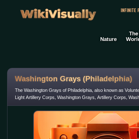
WikiVisually
INFINITE
The
Nature
Worl
Washington Grays (Philadelphia)
The Washington Grays of Philadelphia, also known as Voluntee
Light Artillery Corps, Washington Grays, Artillery Corps, Wa
regiment of the Unite