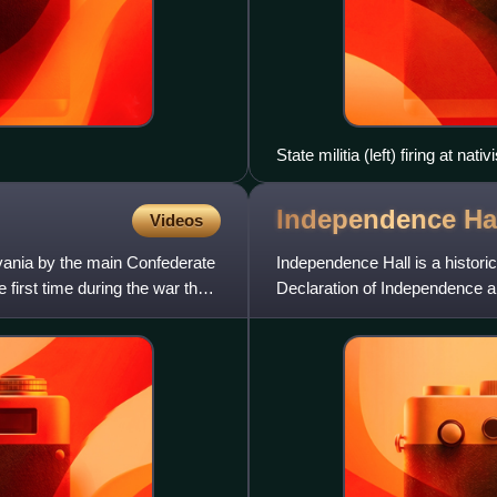
State militia (left) firing at nat
Independence
Ha
Videos
vania by the main Confederate
Independence Hall is a historic
first time during the war the
Declaration of Independence a
adopted by the Found