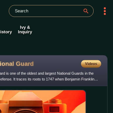
Ivy &
istory
Inquiry
tional
Guard
Videos
d is one of the oldest and largest National Guards in the
fense. It traces its roots to 1747 when Benjamin Franklin