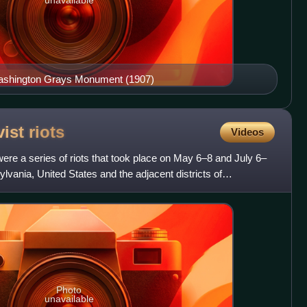
Washington Grays Monument (1907)
vist
riots
Videos
 were a series of riots that took place on May 6–8 and July 6–
ylvania, United States and the adjacent districts of
Photo
unavailable