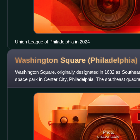
Union League of Philadelphia in 2024
Washington Square
(Philadelphia)
Washington Square, originally designated in 1682 as Southeas
space park in Center City, Philadelphia, The southeast quadran
planned squares l
Photo
unavailable