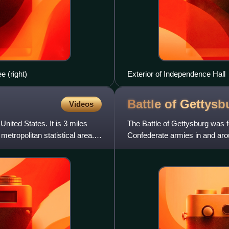
 (right)
Exterior of Independence Hall
Battle of
Gettysb
Videos
ited States. It is 3 miles
The Battle of Gettysburg was 
metropolitan statistical area.
Confederate armies in and aro
is widely considered the Ci