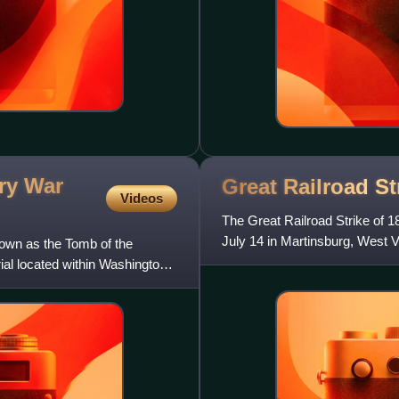
ry War
Great Railroad St
Videos
The Great Railroad Strike of 
July 14 in Martinsburg, West V
own as the Tomb of the
the third time in a
al located within Washington