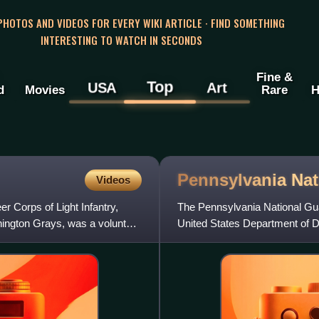
 PHOTOS AND VIDEOS FOR EVERY WIKI ARTICLE · FIND SOMETHING
INTERESTING TO WATCH IN SECONDS
Fine &
Top
USA
Art
d
Movies
Rare
H
Pennsylvania Na
Videos
r Corps of Light Infantry,
The Pennsylvania National Guar
shington Grays, was a volunteer
United States Department of De
established the Associat