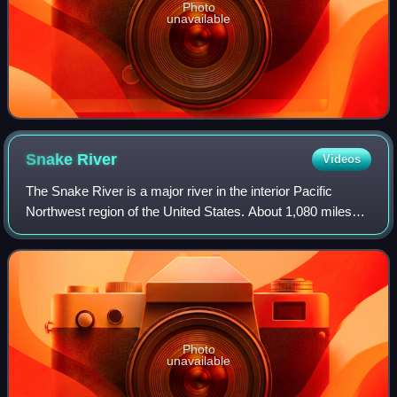
Photo
unavailable
Snake
River
Videos
The Snake River is a major river in the interior Pacific
Northwest region of the United States. About 1,080 miles
long, it is the largest tributary of the Columbia River, which
is the largest North Am
Photo
unavailable