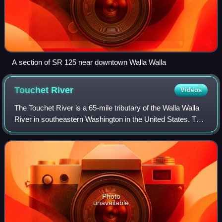
A section of SR 125 near downtown Walla Walla
Touchet
River
Videos
The Touchet River is a 65-mile tributary of the Walla Walla
River in southeastern Washington in the United States. The
Touchet River drains an area of about 752 square miles in
Columbia County and Wal
Photo
unavailable