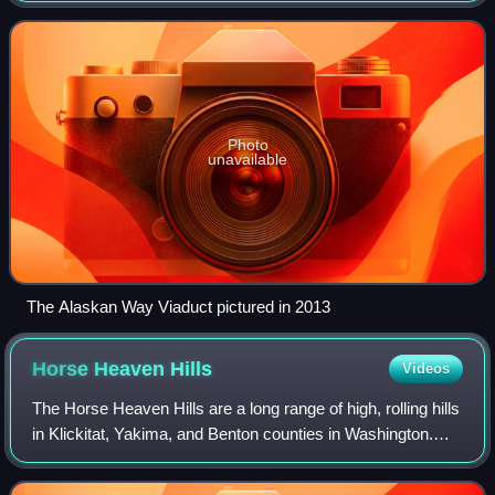
state of Washington. Establish
Photo
unavailable
The Alaskan Way Viaduct pictured in 2013
Horse Heaven
Hills
Videos
The Horse Heaven Hills are a long range of high, rolling hills
in Klickitat, Yakima, and Benton counties in Washington.
The hills are an anticline ridge in the Yakima Fold Belt
formed by north–south c