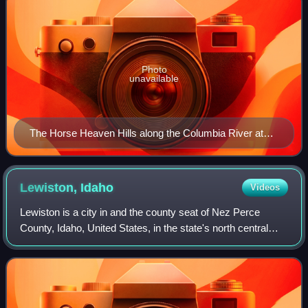
Photo
unavailable
The Horse Heaven Hills along the Columbia River at
Wallula Gap; note the dark areas of extensive flood
basalts exposed by erosion.
Lewiston,
Idaho
Videos
Lewiston is a city in and the county seat of Nez Perce
County, Idaho, United States, in the state's north central
region. It is the third-largest city in the northern Idaho region,
behind Post Falls a