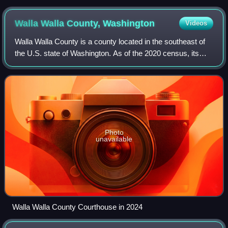
Digital Collections
Walla Walla County,
Washington
Videos
Walla Walla County is a county located in the southeast of
the U.S. state of Washington. As of the 2020 census, its
population was 62,584. The county seat and most populous
city is Walla Walla. The co
Photo
unavailable
Walla Walla County Courthouse in 2024