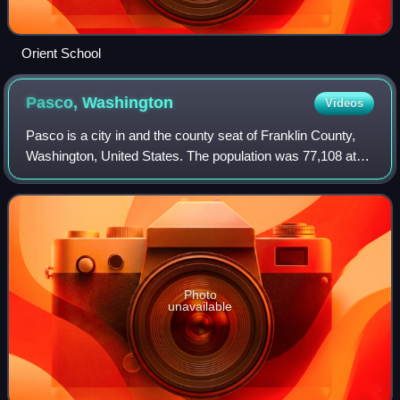
Orient School
Pasco,
Washington
Videos
Pasco is a city in and the county seat of Franklin County,
Washington, United States. The population was 77,108 at
the 2020 census, and estimated at 81,724 in 2024. Pasco is
one of three cities that m
Photo
unavailable