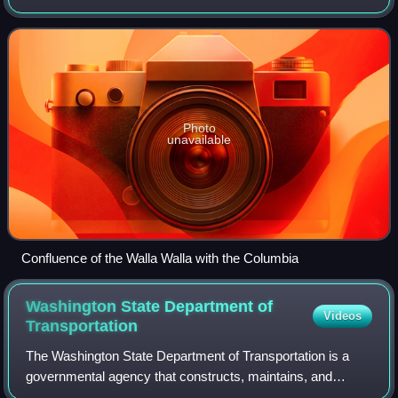
Oregon in the United States. Originating in the Blue
Mountains, its two forks merge sou
Photo
unavailable
Confluence of the Walla Walla with the Columbia
Washington State Department of
Videos
Transportation
The Washington State Department of Transportation is a
governmental agency that constructs, maintains, and
regulates the use of transportation infrastructure in the U.S.