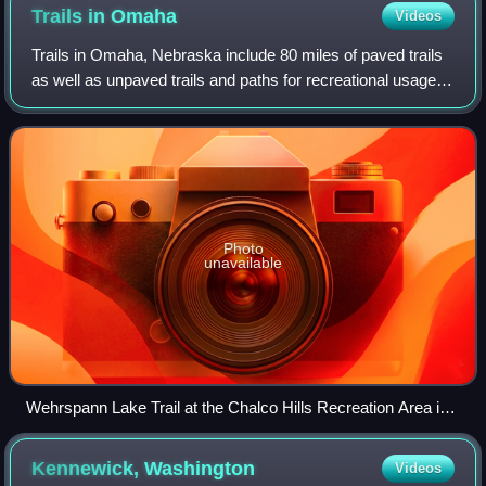
Trails in
Omaha
Videos
Trails in Omaha, Nebraska include 80 miles of paved trails
as well as unpaved trails and paths for recreational usage
throughout the city. Popular among bicyclists, runners,
hikers and recreational wa
Photo
unavailable
Wehrspann Lake Trail at the Chalco Hills Recreation Area in
southwest Omaha.
Kennewick,
Washington
Videos