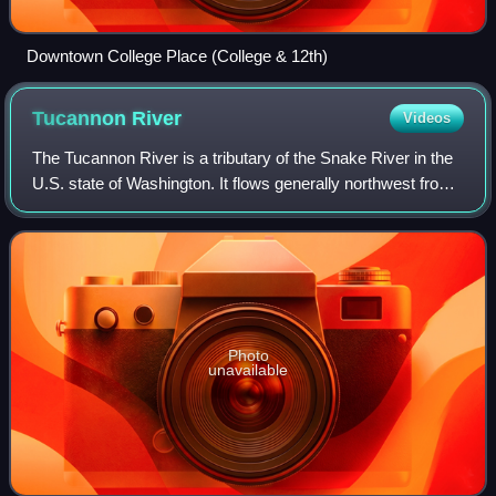
Downtown College Place (College & 12th)
Tucannon
River
Videos
The Tucannon River is a tributary of the Snake River in the
U.S. state of Washington. It flows generally northwest from
headwaters in the Blue Mountains of southeastern
Washington to meet the Snake 4
Photo
unavailable