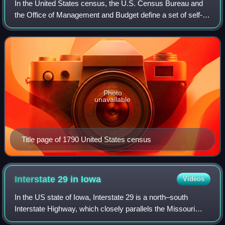
In the United States census, the U.S. Census Bureau and
the Office of Management and Budget define a set of self-
identified categories of race and ethnicity chosen by
residents, with which they most c
Photo
unavailable
Title page of 1790 United States census
Interstate 29 in
Iowa
Videos
In the US state of Iowa, Interstate 29 is a north–south
Interstate Highway, which closely parallels the Missouri
River. I-29 enters Iowa from Missouri near Hamburg and