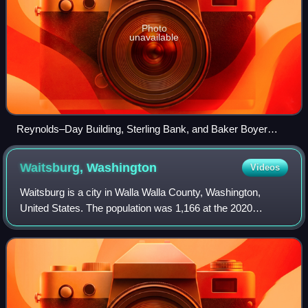
Photo
unavailable
Reynolds–Day Building, Sterling Bank, and Baker Boyer
Bank buildings in downtown Walla Walla
Waitsburg,
Washington
Videos
Waitsburg is a city in Walla Walla County, Washington,
United States. The population was 1,166 at the 2020
census. Waitsburg has a unique city classification in
Washington state, being the state's onl