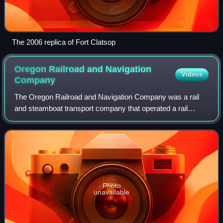
The 2006 replica of Fort Clatsop
Oregon Railroad and Navigation
Videos
Company
The Oregon Railroad and Navigation Company was a rail
and steamboat transport company that operated a rail
network of 1,143 miles running east from Portland, Oregon,
United States, to northeastern Ore
Photo
unavailable