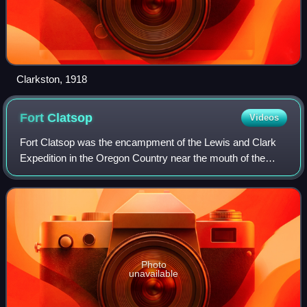
Clarkston, 1918
Fort
Clatsop
Videos
Fort Clatsop was the encampment of the Lewis and Clark
Expedition in the Oregon Country near the mouth of the
Columbia River during the winter of 1805–1806. Located
along the Lewis and Clark River at
Photo
unavailable