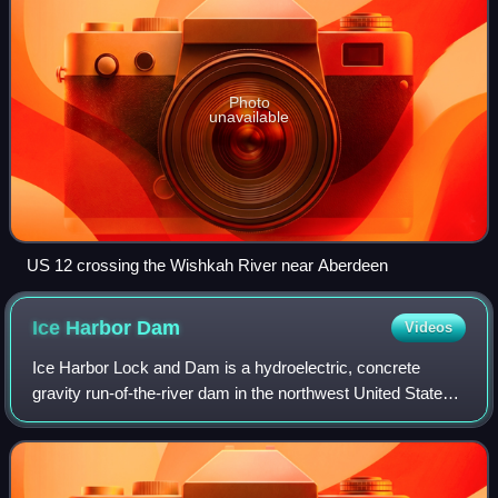
Photo
unavailable
US 12 crossing the Wishkah River near Aberdeen
Ice Harbor
Dam
Videos
Ice Harbor Lock and Dam is a hydroelectric, concrete
gravity run-of-the-river dam in the northwest United States.
On the lower Snake River in southeastern Washington, it
bridges Walla Walla and Frankl