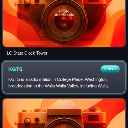
Photo
unavailable
LC State Clock Tower
KGTS
Videos
KGTS is a radio station in College Place, Washington,
broadcasting to the Walla Walla Valley, including Walla
Walla, Washington, and the Tri-Cities. The station oversees
the programming for the Positi