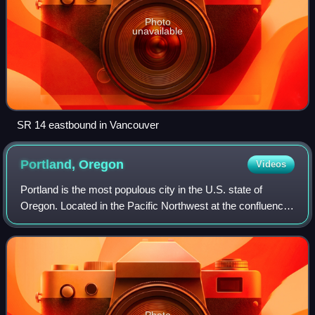
Photo
unavailable
SR 14 eastbound in Vancouver
Portland,
Oregon
Videos
Portland is the most populous city in the U.S. state of
Oregon. Located in the Pacific Northwest at the confluence
of the Willamette and Columbia rivers, it is the 28th-most
populous city in the Unite
Photo