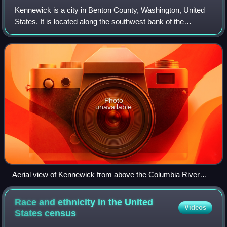
Kennewick is a city in Benton County, Washington, United
States. It is located along the southwest bank of the
Columbia River, just southeast of the confluence of the
Columbia and Yakima rivers and ac
Photo
unavailable
Aerial view of Kennewick from above the Columbia River
near the Blue Bridge
Race and ethnicity in the United
Videos
States
census