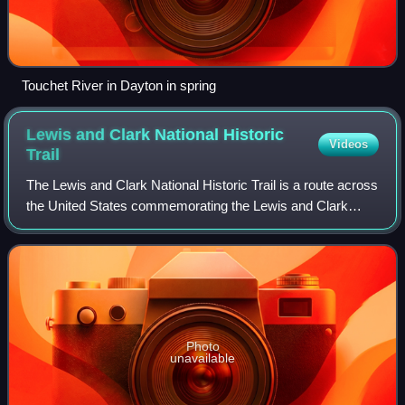
Touchet River in Dayton in spring
Lewis and Clark National Historic
Videos
Trail
The Lewis and Clark National Historic Trail is a route across
the United States commemorating the Lewis and Clark
Expedition of 1804 to 1806. It is part of the National Trails
System of the United Sta
Photo
unavailable