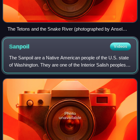
The Tetons and the Snake River (photographed by Ansel
Adams, 1942) shows the Snake River and the Teton Range.
Sanpoil
Videos
The Sanpoil are a Native American people of the U.S. state
of Washington. They are one of the Interior Salish peoples
and are one of the 12 bands of the Confederated Tribes of
the Colville Reservation
Photo
unavailable