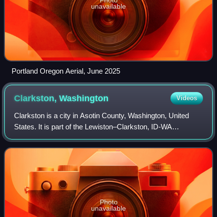
unavailable
Portland Oregon Aerial, June 2025
Clarkston,
Washington
Videos
Clarkston is a city in Asotin County, Washington, United
States. It is part of the Lewiston–Clarkston, ID-WA
metropolitan area, and is located west of Lewiston, Idaho,
across the Snake River. The popu
Photo
unavailable