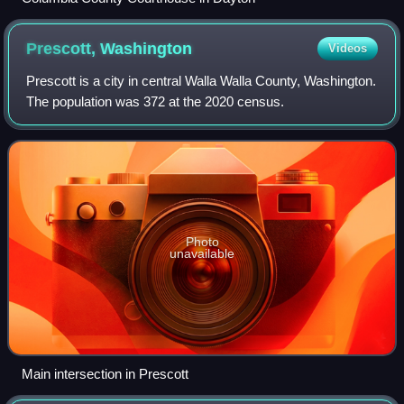
Prescott,
Washington
Videos
Prescott is a city in central Walla Walla County, Washington.
The population was 372 at the 2020 census.
Photo
unavailable
Main intersection in Prescott