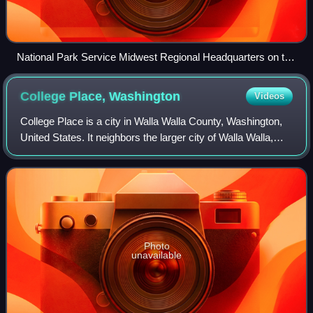
National Park Service Midwest Regional Headquarters on the
Downtown Omaha riverfront
College Place,
Washington
Videos
College Place is a city in Walla Walla County, Washington,
United States. It neighbors the larger city of Walla Walla,
and had a population of 9,902 at the 2020 census.
Photo
unavailable