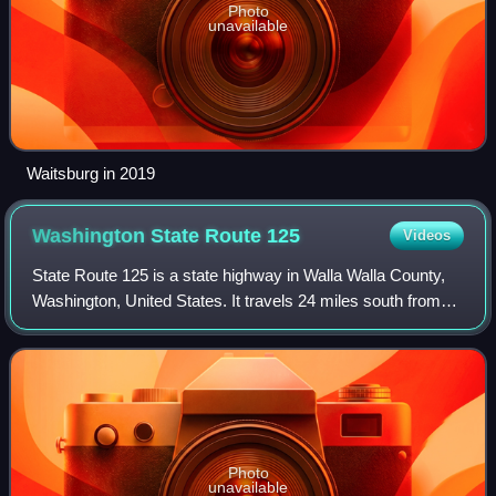
Photo
unavailable
Waitsburg in 2019
Washington State Route
125
Videos
State Route 125 is a state highway in Walla Walla County,
Washington, United States. It travels 24 miles south from
the city of Walla Walla to the Oregon state border and north
to a junction with SR 1
Photo
unavailable