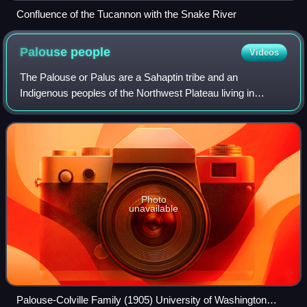
Confluence of the Tucannon with the Snake River
Palouse
people
Videos
The Palouse or Palus are a Sahaptin tribe and an
Indigenous peoples of the Northwest Plateau living in
Washington, Oregon, and Idaho.
Photo
unavailable
Palouse-Colville Family (1905) University of Washington