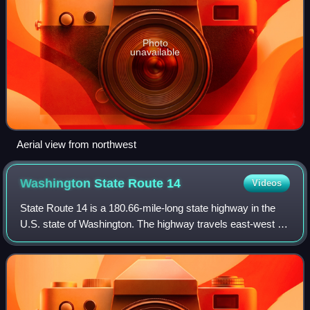
Photo
unavailable
Aerial view from northwest
Washington State Route
14
Videos
State Route 14 is a 180.66-mile-long state highway in the
U.S. state of Washington. The highway travels east-west on
the north side of the Columbia River, opposite Interstate 84
to the south in Oregon