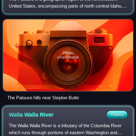
United States, encompassing parts of north central Idaho,
southeastern Washington, and by some definitions, parts of
northeast Oregon. It is a ma
Photo
unavailable
The Palouse hills near Steptoe Butte
Walla Walla
River
Videos
The Walla Walla River is a tributary of the Columbia River
which runs through portions of eastern Washington and