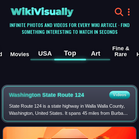
WikiVisually
INFINITE PHOTOS AND VIDEOS FOR EVERY WIKI ARTICLE · FIND
SOMETHING INTERESTING TO WATCH IN SECONDS
Fine &
Top
USA
Art
d
Movies
Rare
Washington State Route 124
Videos
State Route 124 is a state highway in Walla Walla County,
Washington, United States. It spans 45 miles from Burbank
in the west to Waitsburg in the east, intersecting U.S. Route
12 at both ends. The h