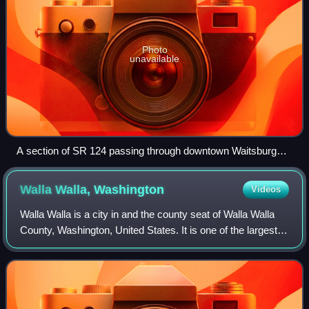
Photo
unavailable
A section of SR 124 passing through downtown Waitsburg
near its terminus with US 12
Walla Walla,
Washington
Videos
Walla Walla is a city in and the county seat of Walla Walla
County, Washington, United States. It is one of the largest
cities in Southeastern Washington with a population of
34,060 at the 2020 census