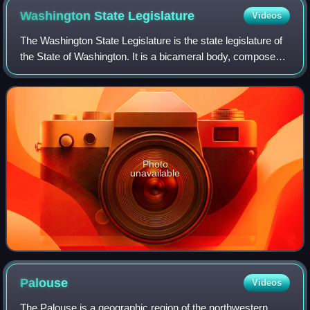
Washington State
Legislature
Videos
The Washington State Legislature is the state legislature of
the State of Washington. It is a bicameral body, composed
of the lower Washington House of Representatives,
composed of 98 representatives,
Photo
unavailable
Palouse
Videos
The Palouse is a geographic region of the northwestern