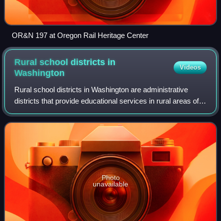
OR&N 197 at Oregon Rail Heritage Center
Rural school districts in
Videos
Washington
Rural school districts in Washington are administrative
districts that provide educational services in rural areas of
Washington state.
Photo
unavailable