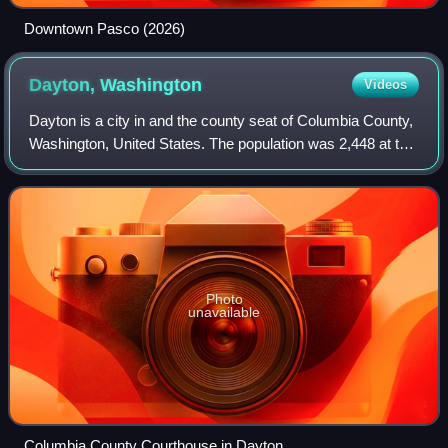
Downtown Pasco (2026)
Dayton,
Washington
Videos
Dayton is a city in and the county seat of Columbia County,
Washington, United States. The population was 2,448 at the
2020 census.
Photo
unavailable
Columbia County Courthouse in Dayton