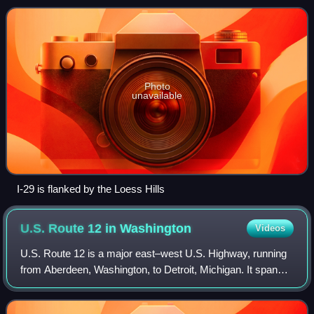
heads to the north-northwest thr
Photo
unavailable
I-29 is flanked by the Loess Hills
U.S. Route 12 in
Washington
Videos
U.S. Route 12 is a major east–west U.S. Highway, running
from Aberdeen, Washington, to Detroit, Michigan. It spans
430.5 miles across the state of Washington, making it the
second longest highway in t