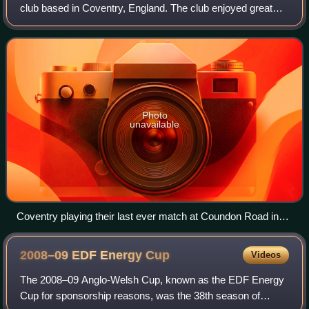
club based in Coventry, England. The club enjoyed great
success during the 1960s and 70s, with many players
representing their countries. Cov
Photo
unavailable
Coventry playing their last ever match at Coundon Road in
April 2004.
2008–09 EDF Energy
Cup
Videos
The 2008–09 Anglo-Welsh Cup, known as the EDF Energy
Cup for sponsorship reasons, was the 38th season of