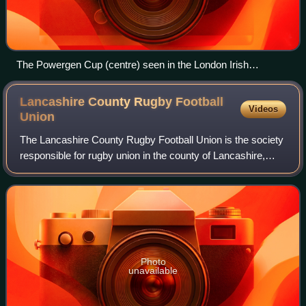
The Powergen Cup (centre) seen in the London Irish
clubhouse at Sunbury in 2002
Lancashire County Rugby Football
Videos
Union
The Lancashire County Rugby Football Union is the society
responsible for rugby union in the county of Lancashire,
England, and is one of the constituent bodies of the national
Rugby Football Union ha
Photo
unavailable