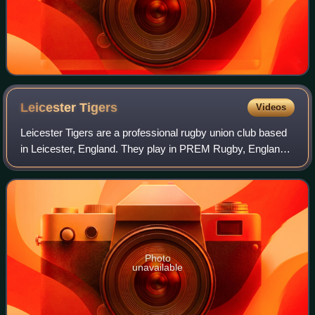
Leicester
Tigers
Videos
Leicester Tigers are a professional rugby union club based
in Leicester, England. They play in PREM Rugby, England's
top division of rugby.
Photo
unavailable