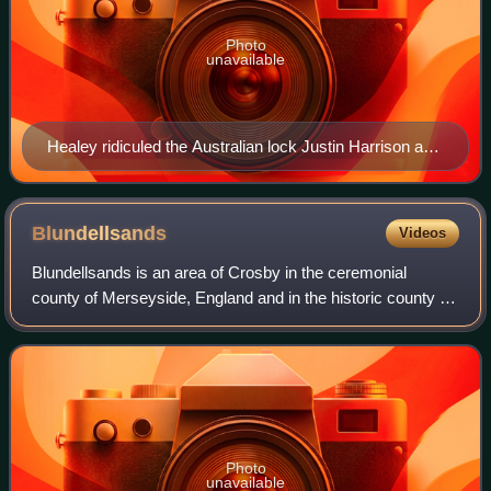
Photo
unavailable
Healey ridiculed the Australian lock Justin Harrison and
expressed anti-Australian sentiment
Blundellsands
Videos
Blundellsands is an area of Crosby in the ceremonial
county of Merseyside, England and in the historic county of
Lancashire. The area was created as a suburb for wealthy
businessmen from Liverpool by
Photo
unavailable