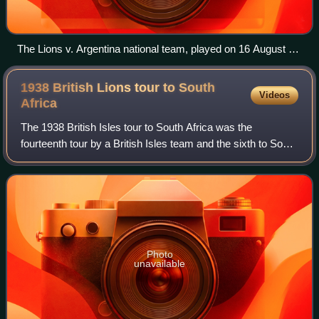
The Lions v. Argentina national team, played on 16 August at
GEBA
1938 British Lions tour to South
Videos
Africa
The 1938 British Isles tour to South Africa was the
fourteenth tour by a British Isles team and the sixth to South
Africa. The tour is retrospectively classed as one of the
British Lions tours, as the
Photo
unavailable