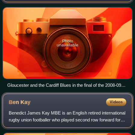
England's national rugby union cup competition, and the
fourth to follow the recently adopted A
Photo
unavailable
Gloucester and the Cardiff Blues in the final of the 2008-09
EDF Energy Cup
Ben
Kay
Videos
Benedict James Kay MBE is an English retired international
rugby union footballer who played second row forward for
Leicester Tigers, England and the British & Irish Lions.