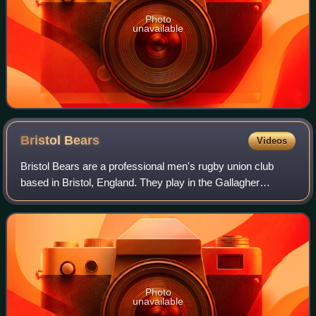
Photo
unavailable
Bristol
Bears
Videos
Bristol Bears are a professional men's rugby union club
based in Bristol, England. They play in the Gallagher
PREM, England's top division of rugby.
Photo
unavailable