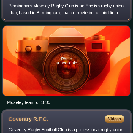
Birmingham Moseley Rugby Club is an English rugby union
club, based in Birmingham, that compete in the third tier of
English rugby. They were historically the premier rugby club
in Birmingham, reachin
Photo
unavailable
Moseley team of 1895
Coventry
R.F.C.
Videos
Coventry Rugby Football Club is a professional rugby union