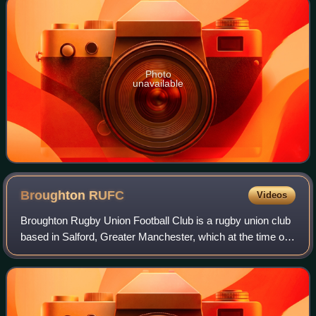
Photo
unavailable
Broughton
RUFC
Videos
Broughton Rugby Union Football Club is a rugby union club
based in Salford, Greater Manchester, which at the time of
the club's founding in 1869 was in Lancashire, England. Its
home venue is the Broug