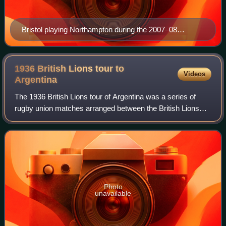
Bristol playing Northampton during the 2007–08
Premiership.
1936 British Lions tour to
Videos
Argentina
The 1936 British Lions tour of Argentina was a series of
rugby union matches arranged between the British Lions
and various Argentine teams. The tourists played ten
matches, nine of which were against
Photo
unavailable