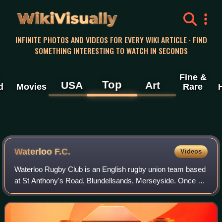
WikiVisually
INFINITE PHOTOS AND VIDEOS FOR EVERY WIKI ARTICLE · FIND
SOMETHING INTERESTING TO WATCH IN SECONDS
Fine &
Top
USA
Art
d
Movies
Rare
Waterloo F.C.
Videos
Waterloo Rugby Club is an English rugby union team based
at St Anthony's Road, Blundellsands, Merseyside. Once a
powerhouse of the English rugby union game, the men's 1st
XV now play in Regional 2 Nor