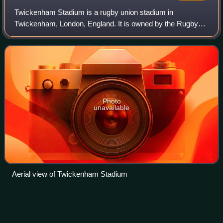
Twickenham Stadium is a rugby union stadium in
Twickenham, London, England. It is owned by the Rugby
Football Union, the English rugby union governing body,
which has its headquarters there. The stadi
Photo
unavailable
Aerial view of Twickenham Stadium
Kyran
Bracken
Videos
Kyran Paul Patrick Bracken MBE is a world-cup winning