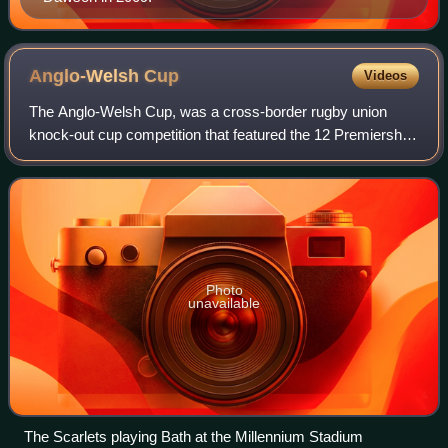
Anglo-Welsh
Cup
Videos
The Anglo-Welsh Cup, was a cross-border rugby union
knock-out cup competition that featured the 12 Premiership
Rugby clubs and the four Welsh regions. It was a created
as a replacement for the RFU Kno
Photo
unavailable
The Scarlets playing Bath at the Millennium Stadium