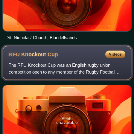
St. Nicholas' Church, Blundellsands
RFU Knockout
Cup
Videos
The RFU Knockout Cup was an English rugby union
competition open to any member of the Rugby Football
Union. First contested in 1971, it was the premier
competition in English club rugby before the est
Photo
unavailable