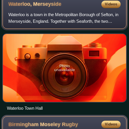
Waterloo,
Merseyside
Videos
Waterloo is a town in the Metropolitan Borough of Sefton, in
Merseyside, England. Together with Seaforth, the two
settlements make up the borough's Church ward. The area
is bordered by Crosby to the n
Photo
unavailable
Waterloo Town Hall
Birmingham Moseley
Rugby
Videos