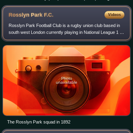
Women's Six Nations Championship.
Rosslyn Park
F.C.
Videos
Rosslyn Park Football Club is a rugby union club based in
south west London currently playing in National League 1 –
a tier 3 league in the English rugby union system.
Photo
unavailable
The Rosslyn Park squad in 1892