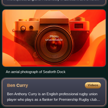
of Liverpool, between Bootle and Waterloo.
Photo
unavailable
An aerial photograph of Seaforth Dock
Ben
Curry
Videos
Ben Anthony Curry is an English professional rugby union
player who plays as a flanker for Premiership Rugby club
Sale Sharks and the England national team.