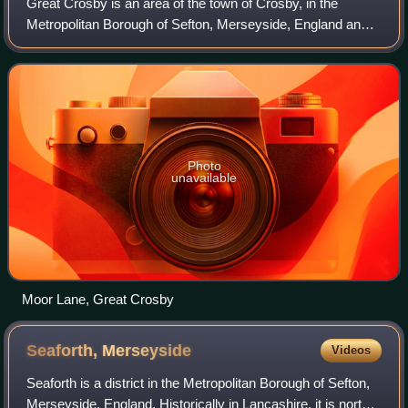
Great Crosby is an area of the town of Crosby, in the
Metropolitan Borough of Sefton, Merseyside, England and
is historically, part of Lancashire.
Photo
unavailable
Moor Lane, Great Crosby
Seaforth,
Merseyside
Videos
Seaforth is a district in the Metropolitan Borough of Sefton,
Merseyside, England. Historically in Lancashire, it is north