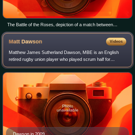
The Battle of the Roses, depiction of a match between
Yorkshire and Lancashire in 1893. Painting by William Barnes
Wollen.
Matt
Dawson
Videos
Matthew James Sutherland Dawson, MBE is an English
retired rugby union player who played scrum half for
Northampton Saints and then London Wasps. During his
international career he toured with the Bri
Photo
unavailable
Dawson in 2009.