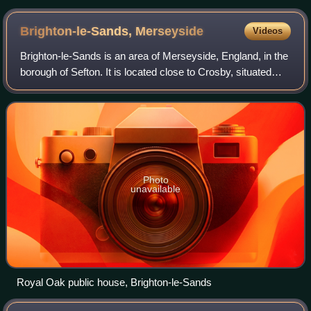
Brighton-le-Sands,
Merseyside
Videos
Brighton-le-Sands is an area of Merseyside, England, in the
borough of Sefton. It is located close to Crosby, situated
between Blundellsands to the north, Waterloo to the south
and Great Crosby to the
Photo
unavailable
Royal Oak public house, Brighton-le-Sands