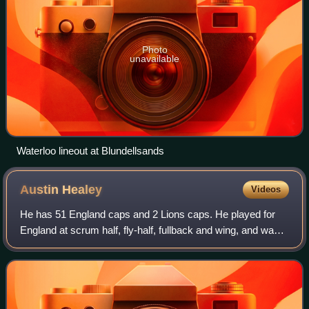
Photo
unavailable
Waterloo lineout at Blundellsands
Austin
Healey
Videos
He has 51 England caps and 2 Lions caps. He played for
England at scrum half, fly-half, fullback and wing, and was
often used as a replacement because of his versatility. He
is a famously competitive