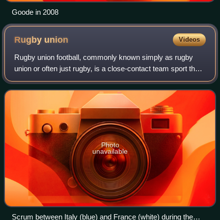
Goode in 2008
Rugby
union
Videos
Rugby union football, commonly known simply as rugby
union or often just rugby, is a close-contact team sport that
originated at Rugby School in England in the first half of the
19th century. Rugby in
Photo
unavailable
Scrum between Italy (blue) and France (white) during the