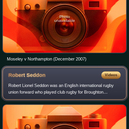
Photo
unavailable
Moseley v Northampton (December 2007)
Robert
Seddon
Videos
Robert Lionel Seddon was an English international rugby
union forward who played club rugby for Broughton
Rangers and Swinton and county rugby for Lancashire.
Seddon was capped at international level