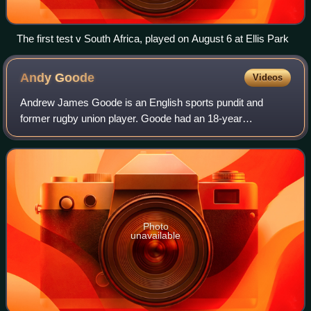
The first test v South Africa, played on August 6 at Ellis Park
Andy
Goode
Videos
Andrew James Goode is an English sports pundit and
former rugby union player. Goode had an 18-year
professional career playing over 400 games and scoring
over 4,000 points for Leicester Tigers, Sarace
Photo
unavailable