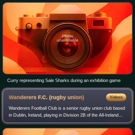
Photo
unavailable
Curry representing Sale Sharks during an exhibition game
Wanderers F.C. (rugby
union)
Videos
Wanderers Football Club is a senior rugby union club based
in Dublin, Ireland, playing in Division 2B of the All-Ireland
League. It is one of the oldest rugby clubs in Ireland,
however its exact date