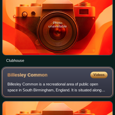
Photo
unavailable
Clubhouse
Billesley
Common
Videos
Billesley Common is a recreational area of public open
space in South Birmingham, England. It is situated along
the Yardley Wood Road, between the suburbs of Moseley
and Yardley Wood.