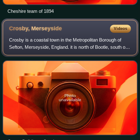
Cheshire team of 1894
Crosby,
Merseyside
Videos
Crosby is a coastal town in the Metropolitan Borough of
Sefton, Merseyside, England. it is north of Bootle, south of
Southport and Formby, and west of Netherton. It borders
the areas of Blundellsands
Photo
unavailable