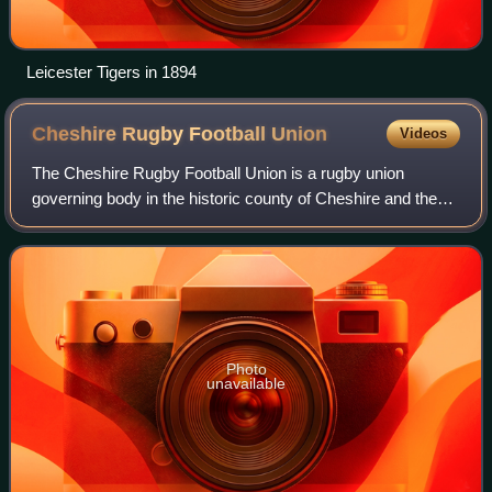
Leicester Tigers in 1894
Cheshire Rugby Football
Union
Videos
The Cheshire Rugby Football Union is a rugby union
governing body in the historic county of Cheshire and the
Isle of Man. The union is the constituent body of the Rugby
Football Union for Cheshire. Th
Photo
unavailable