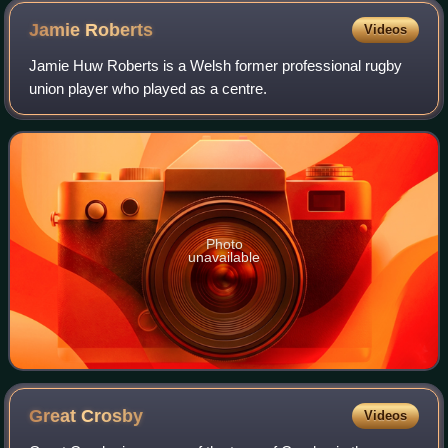
Jamie
Roberts
Videos
Jamie Huw Roberts is a Welsh former professional rugby
union player who played as a centre.
Photo
unavailable
Great
Crosby
Videos