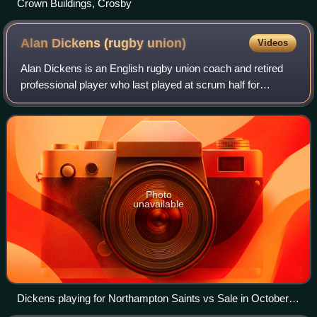
Crown Buildings, Crosby
Alan Dickens (rugby
union)
Videos
Alan Dickens is an English rugby union coach and retired
professional player who last played at scrum half for
Northampton Saints, having previously represented
Saracens, Sale Sharks and Leeds Carnegi
Photo
unavailable
Dickens playing for Northampton Saints vs Sale in October
2009