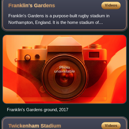
Franklin's
Gardens
Videos
Franklin's Gardens is a purpose-built rugby stadium in
Northampton, England. It is the home stadium of
Northampton Saints and Loughborough Lightning. The
stadium holds 15,249 people. It is also a conf
Photo
unavailable
Franklin's Gardens ground, 2017
Twickenham
Stadium
Videos