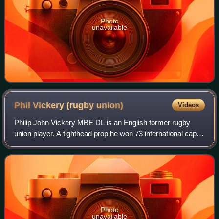
Photo
unavailable
Phil Vickery (rugby
union)
Videos
Philip John Vickery MBE DL is an English former rugby
union player. A tighthead prop he won 73 international caps
for England squad and was a member of England's World
Cup winning squad in 2003, playi
Photo
unavailable