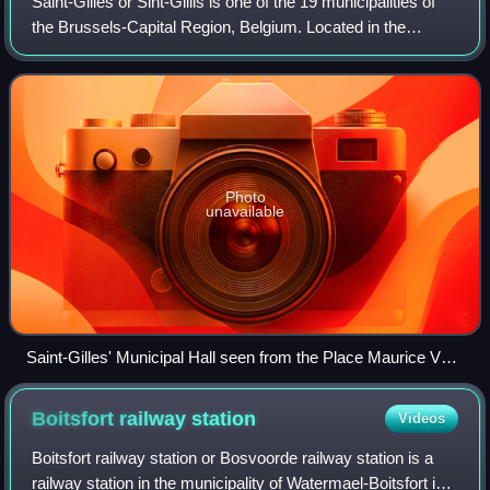
Saint-Gilles or Sint-Gillis is one of the 19 municipalities of
the Brussels-Capital Region, Belgium. Located in the
southern part of the region, it is bordered by the City of
Brussels, Anderlecht, For
Photo
unavailable
Saint-Gilles' Municipal Hall seen from the Place Maurice Van
Meenen/Maurice Van Meenenplein
Boitsfort railway
station
Videos
Boitsfort railway station or Bosvoorde railway station is a
railway station in the municipality of Watermael-Boitsfort in