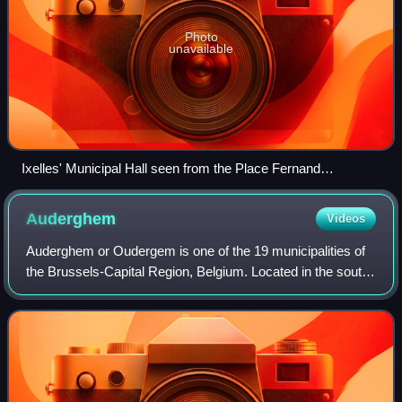
Photo
unavailable
Ixelles' Municipal Hall seen from the Place Fernand
Cocq/Fernand Cocqplein
Auderghem
Videos
Auderghem or Oudergem is one of the 19 municipalities of
the Brussels-Capital Region, Belgium. Located in the south-
eastern part of the region, along the Woluwe valley and at
the entrance to the Sonia