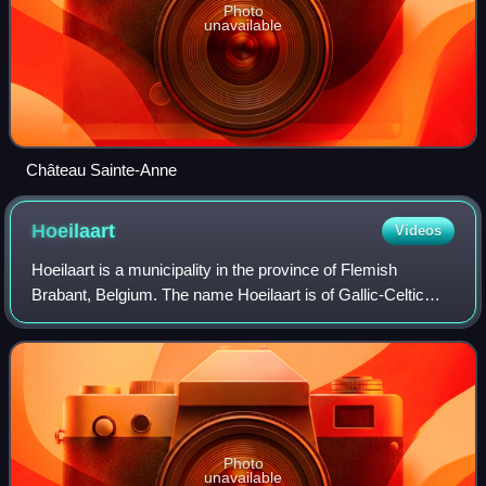
Photo
unavailable
Château Sainte-Anne
Hoeilaart
Videos
Hoeilaart is a municipality in the province of Flemish
Brabant, Belgium. The name Hoeilaart is of Gallic-Celtic
origin, coming from "Ho-Lar," meaning a high clearing in the
woods. Residents are called
Photo
unavailable