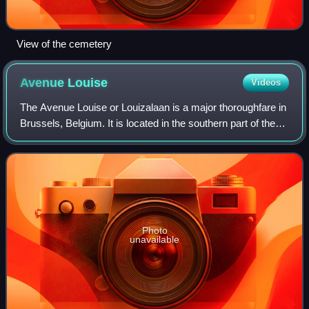
View of the cemetery
Avenue
Louise
Videos
The Avenue Louise or Louizalaan is a major thoroughfare in
Brussels, Belgium. It is located in the southern part of the
City of Brussels, on the border with the municipalities of
Saint-Gilles and Ixel
Photo
unavailable