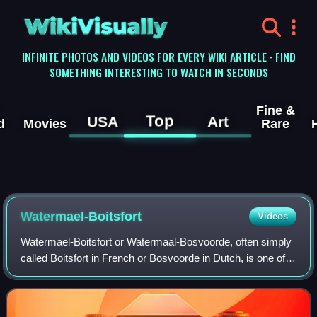
WikiVisually
INFINITE PHOTOS AND VIDEOS FOR EVERY WIKI ARTICLE · FIND
SOMETHING INTERESTING TO WATCH IN SECONDS
Fine &
Top
USA
Art
d
Movies
Rare
Watermael-Boitsfort
Videos
Watermael-Boitsfort or Watermaal-Bosvoorde, often simply
called Boitsfort in French or Bosvoorde in Dutch, is one of
the 19 municipalities of the Brussels-Capital Region,
Belgium. Located in the south