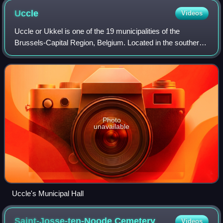
Uccle
Videos
Uccle or Ukkel is one of the 19 municipalities of the
Brussels-Capital Region, Belgium. Located in the southern
part of the region, it is bordered by the City of Brussels,
Forest, Ixelles, and Waterma
Photo
unavailable
Uccle's Municipal Hall
Saint-Josse-ten-Noode
Cemetery
Videos