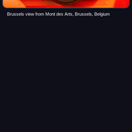
Brussels view from Mont des Arts, Brussels, Belgium
Pierre-Théodore
Verhaegen
Videos
Pierre-Théodore Verhaegen was a Belgian lawyer and
liberal politician known as the founder of the Free University
of Brussels. He was twice chairman of the Belgian
Chamber of Representatives.
Photo
unavailable