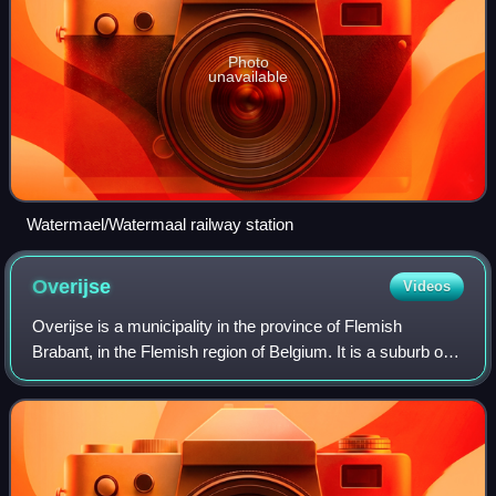
Photo
unavailable
Watermael/Watermaal railway station
Overijse
Videos
Overijse is a municipality in the province of Flemish
Brabant, in the Flemish region of Belgium. It is a suburb of
the wider Brussels metropolitan area. The municipality
comprises the town of Overijse