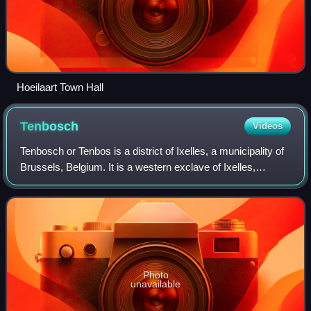
Hoeilaart Town Hall
Tenbosch
Videos
Tenbosch or Tenbos is a district of Ixelles, a municipality of
Brussels, Belgium. It is a western exclave of Ixelles,
bordered by Saint-Gilles to the west and the southern
expansion of Brussels with t
Photo
unavailable