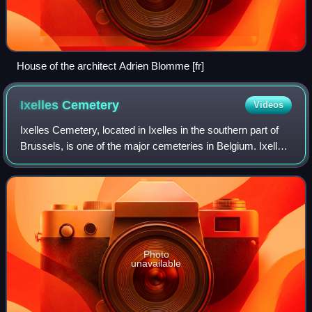
House of the architect Adrien Blomme [fr]
Ixelles
Cemetery
Videos
Ixelles Cemetery, located in Ixelles in the southern part of
Brussels, is one of the major cemeteries in Belgium. Ixelles
Cemetery also refers to a neighbourhood with a lot of bars
and restaurants for
Photo
unavailable