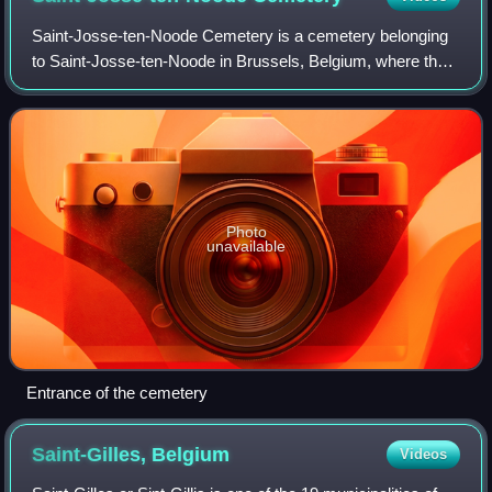
Saint-Josse-ten-Noode Cemetery is a cemetery belonging
to Saint-Josse-ten-Noode in Brussels, Belgium, where the
municipality's inhabitants have the right to be buried. It is not
located in Saint-Josse
Photo
unavailable
Entrance of the cemetery
Saint-Gilles,
Belgium
Videos