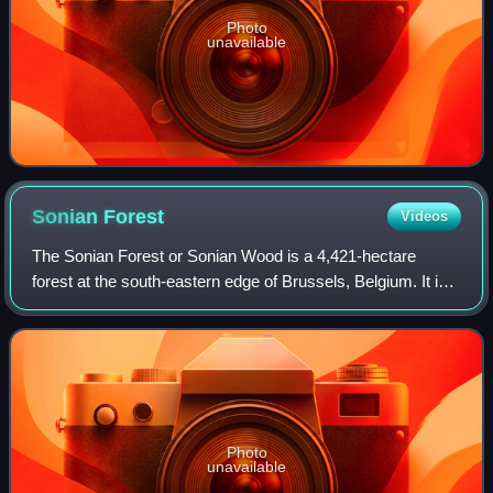
Photo
unavailable
Sonian
Forest
Videos
The Sonian Forest or Sonian Wood is a 4,421-hectare
forest at the south-eastern edge of Brussels, Belgium. It is
connected to the Bois de la Cambre/Ter Kamerenbos, an
urban public park which enters th
Photo
unavailable