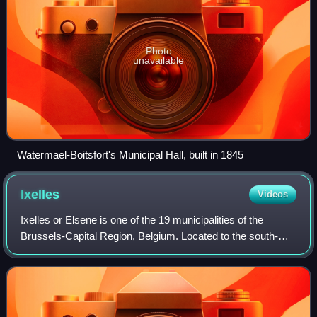
Photo
unavailable
Watermael-Boitsfort's Municipal Hall, built in 1845
Ixelles
Videos
Ixelles or Elsene is one of the 19 municipalities of the
Brussels-Capital Region, Belgium. Located to the south-
east of Brussels' city centre, it is geographically bisected by
the City of Brussels. It