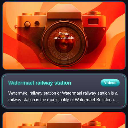
Rode proper, and lies between Bruss
Photo
unavailable
Watermael railway
station
Videos
Watermael railway station or Watermaal railway station is a
railway station in the municipality of Watermael-Boitsfort in
Brussels, Belgium, operated by the National Railway
Company of Belgium. The st