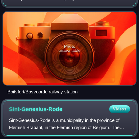
Brussels, Belgium, operated by the National Railway
Company of Belgium. It lie
Photo
unavailable
Boitsfort/Bosvoorde railway station
Sint-Genesius-Rode
Videos
Sint-Genesius-Rode is a municipality in the province of
Flemish Brabant, in the Flemish region of Belgium. The
municipality only comprises the town of Sint-Genesius-