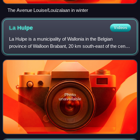
The Avenue Louise/Louizalaan in winter
La
Hulpe
Videos
La Hulpe is a municipality of Wallonia in the Belgian
province of Walloon Brabant, 20 km south-east of the centre
of Brussels, but only about 3 km from the edge of the
Brussels-Capital Region. On Janu
Photo
unavailable