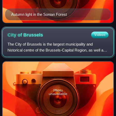
Autumn light in the Sonian Forest
City of
Brussels
Videos
The City of Brussels is the largest municipality and
historical centre of the Brussels-Capital Region, as well as
the capital of the French Community of Belgium, the
Flemish Region, and Belgium. The C
Photo
unavailable