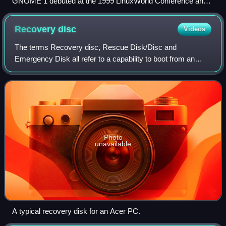
GNOME 1 debuted at the 1999 LinuxWorld Conference and
Expo held at the San Jose Convention Center
Recovery
disc
Videos
The terms Recovery disc, Rescue Disk/Disc and
Emergency Disk all refer to a capability to boot from an
external device, possibly a thumb drive, that includes a self-
running operating system: the abili
Photo
unavailable
A typical recovery disk for an Acer PC.