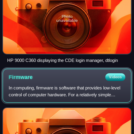
Photo
unavailable
HP 9000 C360 displaying the CDE login manager, dtlogin
Firmware
Videos
In computing, firmware is software that provides low-level
control of computer hardware. For a relatively simple
device, firmware may perform all control, monitoring and
data manipulation functionalit