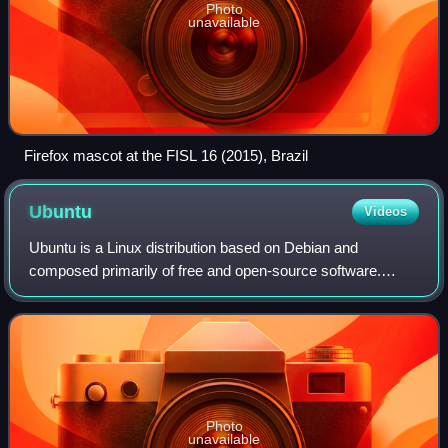
Photo
unavailable
Firefox mascot at the FISL 16 (2015), Brazil
Ubuntu
Videos
Ubuntu is a Linux distribution based on Debian and
composed primarily of free and open-source software.
Developed by the British company Canonical and a
community of contributors under a meritocratic
Photo
unavailable