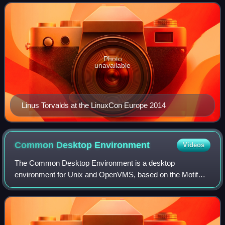
adopted as the kernel for the
Photo
unavailable
Linus Torvalds at the LinuxCon Europe 2014
Common Desktop
Environment
Videos
The Common Desktop Environment is a desktop
environment for Unix and OpenVMS, based on the Motif
widget toolkit. It was part of the UNIX 98 Workstation
Product Standard, and was for a long time the Un