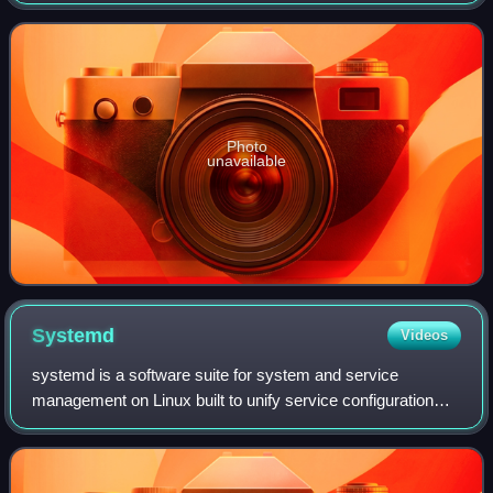
written from scratch in C++11 and supports theming via
QML.
Photo
unavailable
Systemd
Videos
systemd is a software suite for system and service
management on Linux built to unify service configuration
and behavior across Linux distributions. Its main
component is an init system used to bootst