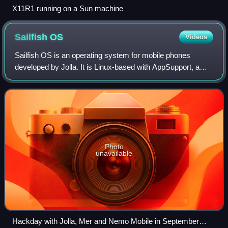
X11R1 running on a Sun machine
Sailfish
OS
Videos
Sailfish OS is an operating system for mobile phones
developed by Jolla. It is Linux-based with AppSupport, a
proprietary compatibility layer for Android and custom user
interface by Jolla.
Photo
unavailable
Hackday with Jolla, Mer and Nemo Mobile in September