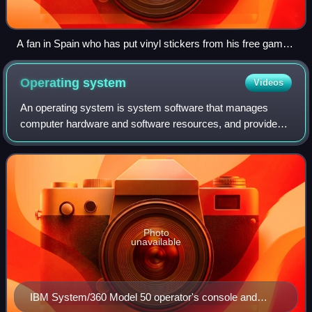
A fan in Spain who has put vinyl stickers from his free games
Cataclysm: Dark Days Ahead and Mindustry on his car
Operating
system
Videos
An operating system is system software that manages
computer hardware and software resources, and provides
common services for computer programs.
Photo
unavailable
IBM System/360 Model 50 operator's console and