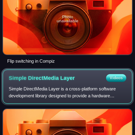
Photo
unavailable
Flip switching in Compiz
Simple DirectMedia
Layer
Videos
Simple DirectMedia Layer is a cross-platform software
development library designed to provide a hardware
abstraction layer for computer multimedia hardware
components. Software developers can use it t