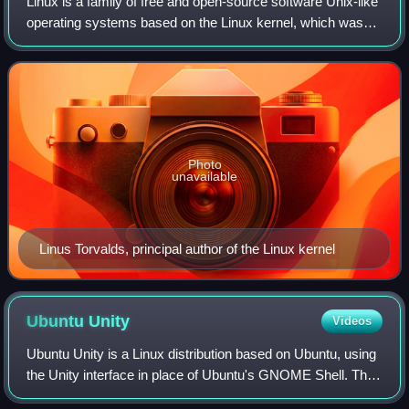
Linux is a family of free and open-source software Unix-like
operating systems based on the Linux kernel, which was
first released on 17 September 1991 by Linus Torvalds.
Some members of the family ar
Photo
unavailable
Linus Torvalds, principal author of the Linux kernel
Ubuntu
Unity
Videos
Ubuntu Unity is a Linux distribution based on Ubuntu, using
the Unity interface in place of Ubuntu's GNOME Shell. The
first release was 20.04 LTS on 7 May 2020. Prior to the