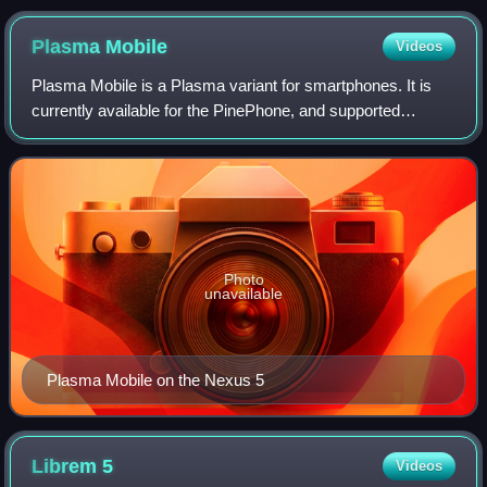
2012
Plasma
Mobile
Videos
Plasma Mobile is a Plasma variant for smartphones. It is
currently available for the PinePhone, and supported
devices for postmarketOS such as the OnePlus 6.
Photo
unavailable
Plasma Mobile on the Nexus 5
Librem
5
Videos