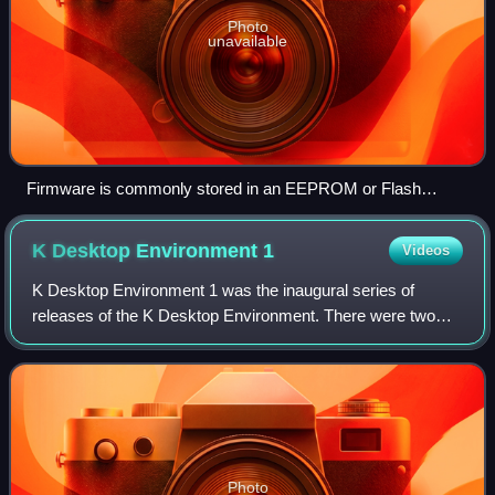
Photo
unavailable
Firmware is commonly stored in an EEPROM or Flash
memory, which makes use of an I/O protocol such as SPI.
K Desktop Environment
1
Videos
K Desktop Environment 1 was the inaugural series of
releases of the K Desktop Environment. There were two
major releases in this series.
Photo