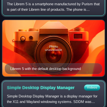
The Librem 5 is a smartphone manufactured by Purism that
is part of their Librem line of products. The phone is
designed with the goal of using free software whenever
possible and includes PureOS, a L
Photo
unavailable
Librem 5 with the default desktop background
Simple Desktop Display
Manager
Videos
Simple Desktop Display Manager is a display manager for
the X11 and Wayland windowing systems. SDDM was