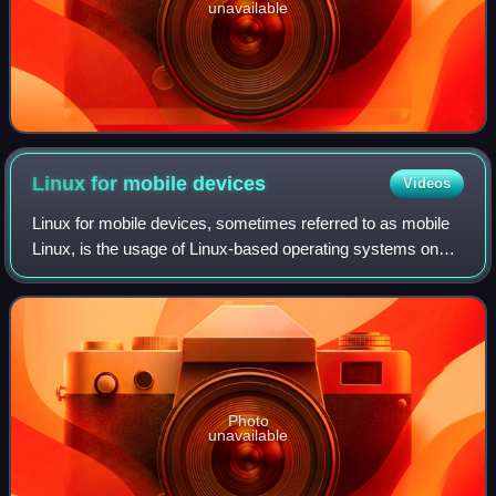
unavailable
Linux for mobile
devices
Videos
Linux for mobile devices, sometimes referred to as mobile
Linux, is the usage of Linux-based operating systems on
portable devices, whose primary or only human interface
device is a touchscreen. It ma
Photo
unavailable