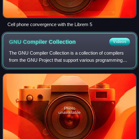
Cell phone convergence with the Librem 5
GNU Compiler
Collection
Videos
The GNU Compiler Collection is a collection of compilers
from the GNU Project that support various programming
languages, hardware architectures, and operating systems.
The Free Software Foundation di
Photo
unavailable