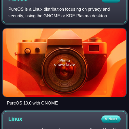
PureOS is a Linux distribution focusing on privacy and
security, using the GNOME or KDE Plasma desktop
environment. It is maintained by Purism for use in the
company's Librem laptop computers as well
Photo
unavailable
PureOS 10.0 with GNOME
Linux
Videos