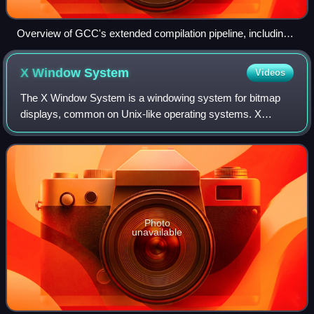
Overview of GCC's extended compilation pipeline, including
specialized programs like the preprocessor, assembler and
linker.
X Window
System
Videos
The X Window System is a windowing system for bitmap
displays, common on Unix-like operating systems. X
originated as part of Project Athena at Massachusetts
Institute of Technology in 1984. The X pro
Photo
unavailable