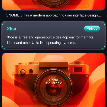
GNOME 3 has a modern approach to user interface design
and naming the applications. This screenshot shows
GNOME Weather running on GNOME Shell, both in version
Xfce
Videos
3.14 (September 2014).
Xfce is a free and open-source desktop environment for
Linux and other Unix-like operating systems.
Photo
unavailable