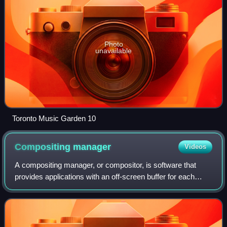
Photo
unavailable
Toronto Music Garden 10
Compositing
manager
Videos
A compositing manager, or compositor, is software that
provides applications with an off-screen buffer for each
window, then composites these window buffers into an
image representing the screen and w