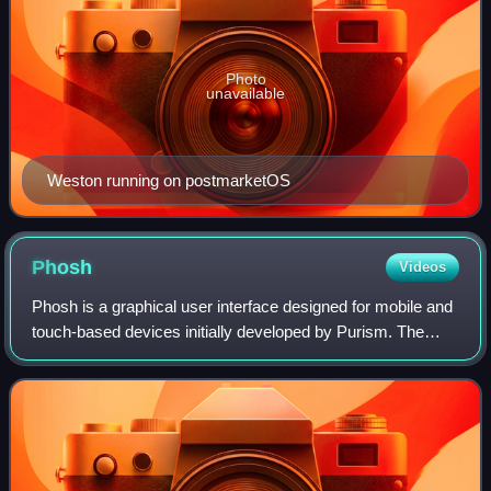
Photo
unavailable
Weston running on postmarketOS
Phosh
Videos
Phosh is a graphical user interface designed for mobile and
touch-based devices initially developed by Purism. The
project is maintained and developed by a diverse
community, and is the default shell