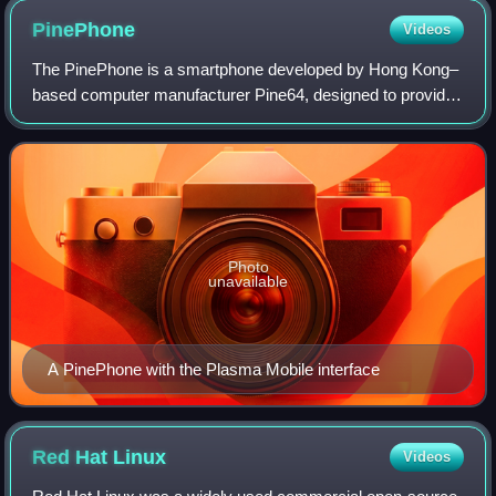
PinePhone
Videos
The PinePhone is a smartphone developed by Hong Kong–
based computer manufacturer Pine64, designed to provide
users with full control over the device. This is achieved
through the use of mainline Linux
Photo
unavailable
A PinePhone with the Plasma Mobile interface
Red Hat
Linux
Videos