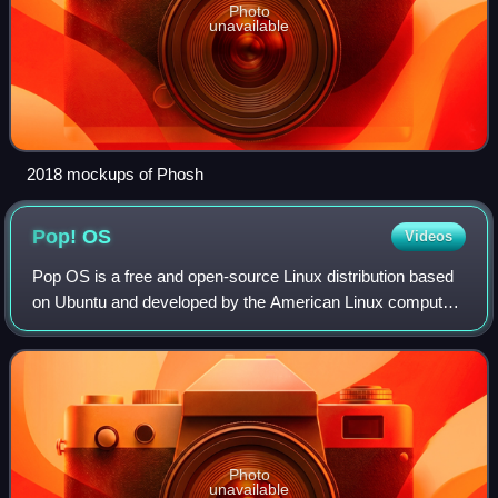
Photo
unavailable
2018 mockups of Phosh
Pop!
OS
Videos
Pop OS is a free and open-source Linux distribution based
on Ubuntu and developed by the American Linux computer
manufacturer System76. It features the COSMIC desktop
environment, a Rust-based and Way
Photo
unavailable