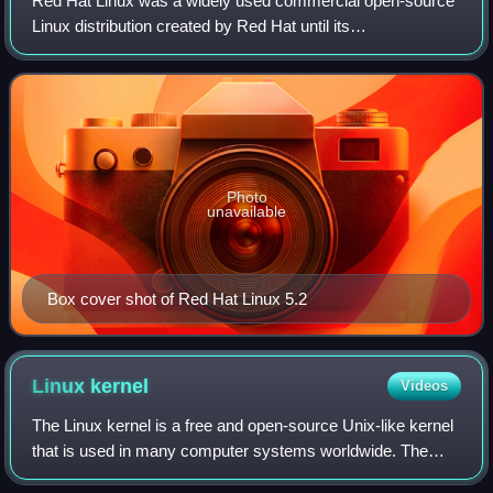
Red Hat Linux was a widely used commercial open-source
Linux distribution created by Red Hat until its
discontinuation in 2004.
Photo
unavailable
Box cover shot of Red Hat Linux 5.2
Linux
kernel
Videos
The Linux kernel is a free and open-source Unix-like kernel
that is used in many computer systems worldwide. The
kernel was created by Linus Torvalds in 1991 and was soon