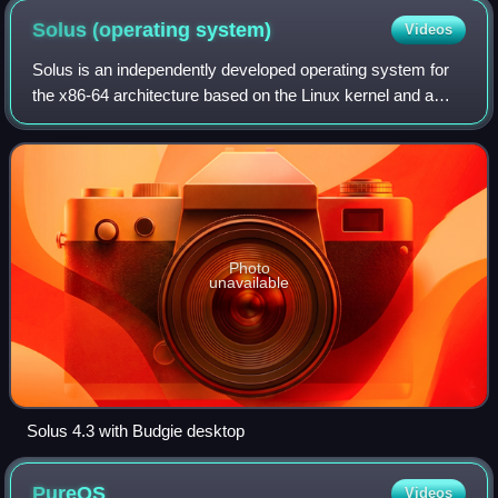
Solus (operating
system)
Videos
Solus is an independently developed operating system for
the x86-64 architecture based on the Linux kernel and a
choice of Budgie, GNOME, KDE Plasma or Xfce as the
desktop environment. Its package man
Photo
unavailable
Solus 4.3 with Budgie desktop
PureOS
Videos