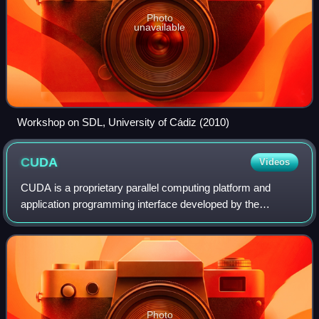
Photo
unavailable
Workshop on SDL, University of Cádiz (2010)
CUDA
Videos
CUDA is a proprietary parallel computing platform and
application programming interface developed by the
American technology corporation Nvidia that allows
software to use certain types of graphics pr
Photo