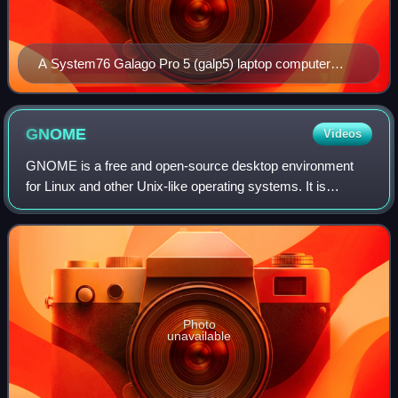
A System76 Galago Pro 5 (galp5) laptop computer
running Pop! OS 24.04 Alpha 7
GNOME
Videos
GNOME is a free and open-source desktop environment
for Linux and other Unix-like operating systems. It is
distributed as the default desktop environment of many
major Linux distributions, including D
Photo
unavailable