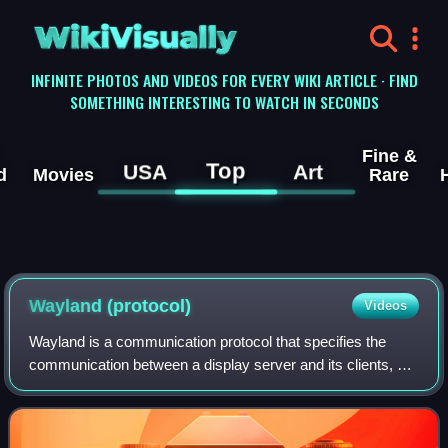
WikiVisually
INFINITE PHOTOS AND VIDEOS FOR EVERY WIKI ARTICLE · FIND
SOMETHING INTERESTING TO WATCH IN SECONDS
Fine &
Top
USA
Art
d
Movies
Rare
Wayland (protocol)
Videos
Wayland is a communication protocol that specifies the
communication between a display server and its clients, as
well as a C library implementation of that protocol. A display
server using the Waylan