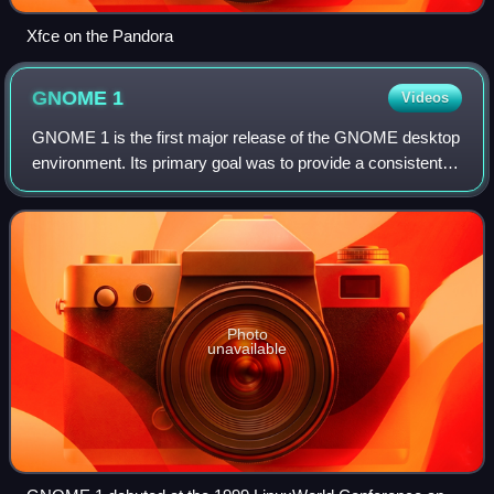
Xfce on the Pandora
GNOME
1
Videos
GNOME 1 is the first major release of the GNOME desktop
environment. Its primary goal was to provide a consistent
user-friendly environment in conjunction with the X Window
System. It was also a moder
Photo
unavailable