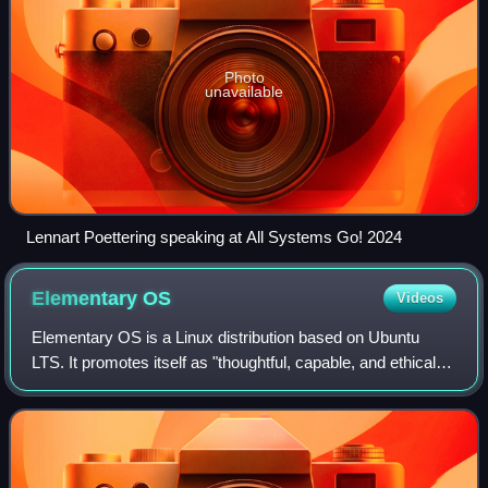
Photo
unavailable
Lennart Poettering speaking at All Systems Go! 2024
Elementary
OS
Videos
Elementary OS is a Linux distribution based on Ubuntu
LTS. It promotes itself as "thoughtful, capable, and ethical
computing" and has a pay-what-you-want model. The
operating system, the desktop envir