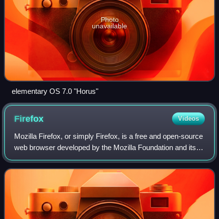
Photo
unavailable
elementary OS 7.0 "Horus"
Firefox
Videos
Mozilla Firefox, or simply Firefox, is a free and open-source
web browser developed by the Mozilla Foundation and its
subsidiary, the Mozilla Corporation. It uses the Gecko
rendering engine to display