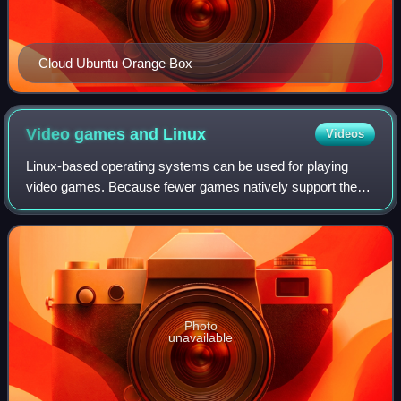
Cloud Ubuntu Orange Box
Video games and
Linux
Videos
Linux-based operating systems can be used for playing
video games. Because fewer games natively support the
Linux kernel than Windows, various software has been
made to run Windows games, software, an
Photo
unavailable