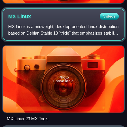
CPU; the operator's console is a terminal used by the
operating system to communicate with the operator.
MX
Linux
Videos
MX Linux is a midweight, desktop-oriented Linux distribution
based on Debian Stable 13 "trixie" that emphasizes stability,
performance, and ease of use. MX Linux uses core antiX
components, with addit
Photo
unavailable
MX Linux 23 MX Tools