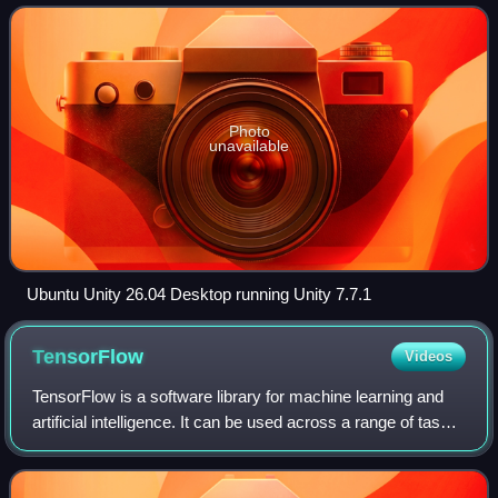
initial release it had the
Photo
unavailable
Ubuntu Unity 26.04 Desktop running Unity 7.7.1
TensorFlow
Videos
TensorFlow is a software library for machine learning and
artificial intelligence. It can be used across a range of tasks,
but is used mainly for training and inference of neural
networks. It is one o