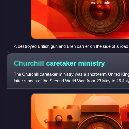
unavailable
A destroyed British gun and Bren carrier on the side of a road
Churchill caretaker
ministry
The Churchill caretaker ministry was a short-term United Ki
latter stages of the Second World War, from 23 May to 26 Jul
was Winston Churchill, lea