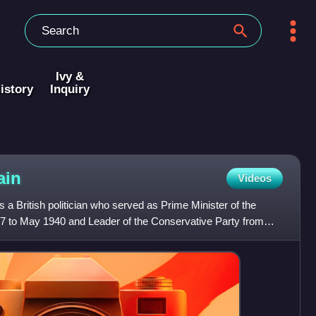
Ivy &
istory
Inquiry
ain
Videos
 a British politician who served as Prime Minister of the
 to May 1940 and Leader of the Conservative Party from
e