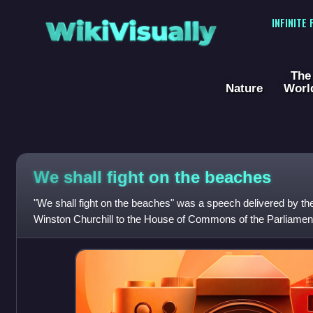
WikiVisually
INFINITE
The
Nature
Worl
We shall fight on the beaches
"We shall fight on the beaches" was a speech delivered by the
Winston Churchill to the House of Commons of the Parliamen
June 1940. This was the seco