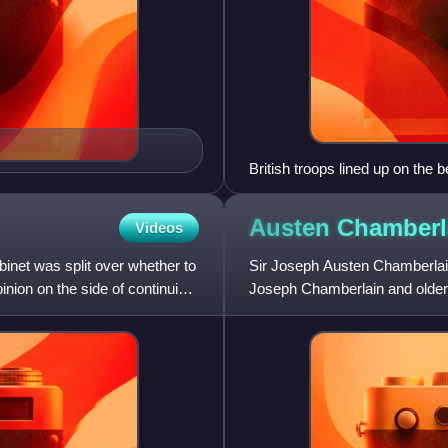
British troops lined up on the
Austen
Chamberl
Videos
inet was split over whether to
Sir Joseph Austen Chamberlain
nion on the side of continuing
Joseph Chamberlain and older 
served as a Member of Parlia