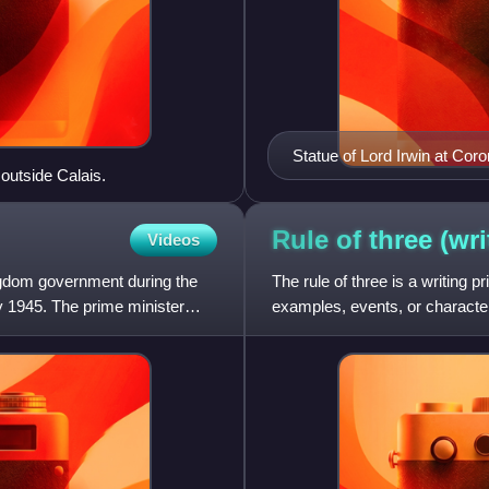
Statue of Lord Irwin at Coro
 outside Calais.
Rule of three
(wri
Videos
ngdom government during the
The rule of three is a writing p
y 1945. The prime minister
examples, events, or character
numbers, hence also more m