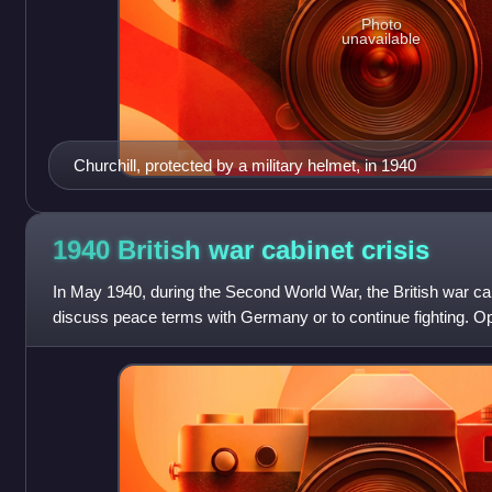
Photo
unavailable
Churchill, protected by a military helmet, in 1940
1940 British war cabinet
crisis
In May 1940, during the Second World War, the British war cab
discuss peace terms with Germany or to continue fighting. Opi
with the war was