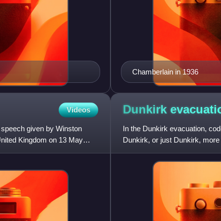
Chamberlain in 1936
Dunkirk
evacuati
Videos
a speech given by Winston
In the Dunkirk evacuation, c
 United Kingdom on 13 May
Dunkirk, or just Dunkirk, more
Second World War from the b