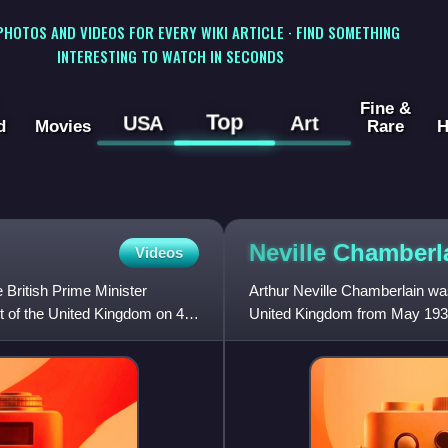
 PHOTOS AND VIDEOS FOR EVERY WIKI ARTICLE · FIND SOMETHING
INTERESTING TO WATCH IN SECONDS
Fine &
Top
USA
Art
d
Movies
Rare
H
Neville
Chamberl
Videos
 British Prime Minister
Arthur Neville Chamberlain was
t of the United Kingdom on 4
United Kingdom from May 1937
May 1937 to October 1940. H