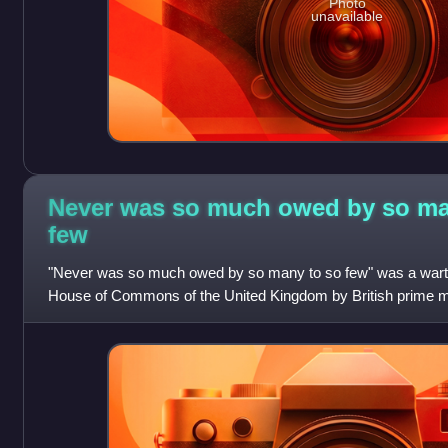
Photo
unavailable
Never was so much owed by so ma
few
"Never was so much owed by so many to so few" was a warti
House of Commons of the United Kingdom by British prime mi
20 August 1940. The name stems