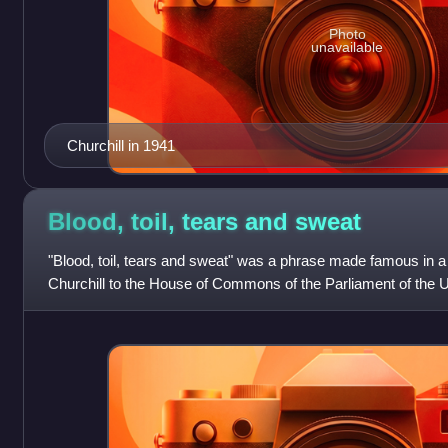
Photo
unavailable
Churchill in 1941
Blood, toil, tears and
sweat
"Blood, toil, tears and sweat" was a phrase made famous in 
Churchill to the House of Commons of the Parliament of the
1940; the speech itself is some