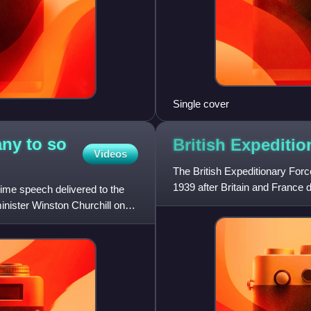
Single cover
ny to so
British Expediti
Videos
The British Expeditionary Forc
1939 after Britain and France
me speech delivered to the
Second World War. The
nister Winston Churchill on