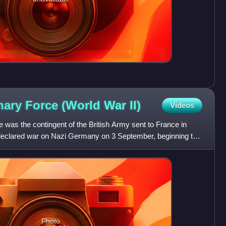
onary Force (World War
II)
Videos
e was the contingent of the British Army sent to France in
 declared war on Nazi Germany on 3 September, beginning the
Photo