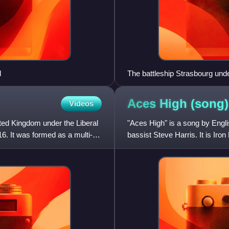
l
The battleship Strasbourg unde
Aces High
(song)
Videos
ted Kingdom under the Liberal
"Aces High" is a song by Engli
. It was formed as a multi-
bassist Steve Harris. It is Iro
fifth studio album, Pow