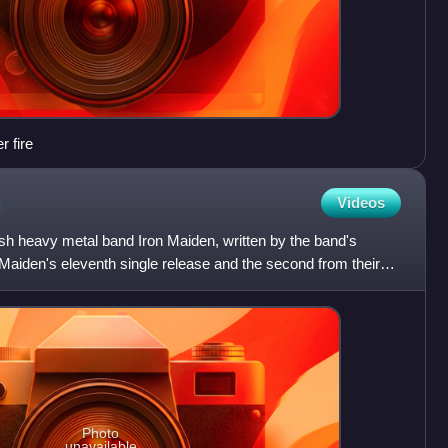
r fire
Videos
sh heavy metal band Iron Maiden, written by the band's
n Maiden's eleventh single release and the second from their
Photo
unavailable