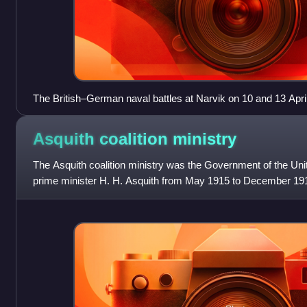
The British–German naval battles at Narvik on 10 and 13 Apri
Asquith coalition
ministry
The Asquith coalition ministry was the Government of the Uni
prime minister H. H. Asquith from May 1915 to December 1916
party war-time coalition