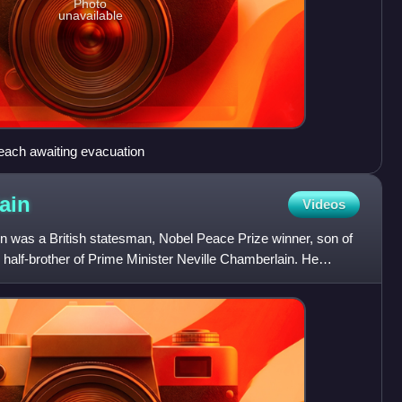
Photo
unavailable
 beach awaiting evacuation
ain
Videos
 was a British statesman, Nobel Peace Prize winner, son of
half-brother of Prime Minister Neville Chamberlain. He