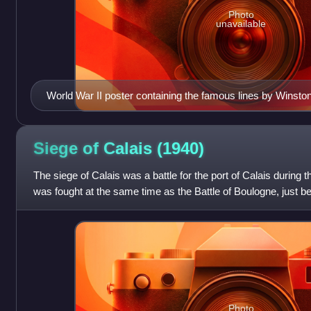
Photo
unavailable
World War II poster containing the famous lines by Winston 
members of Bomber command
Siege of Calais
(1940)
The siege of Calais was a battle for the port of Calais during 
was fought at the same time as the Battle of Boulogne, just 
evacuation of th
Photo