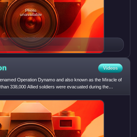
Photo
unavailable
on
Videos
odenamed Operation Dynamo and also known as the Miracle of
 than 338,000 Allied soldiers were evacuated during the