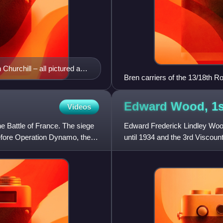
Churchill – all pictured are
Bren carriers of the 13/18th 
Edward Wood, 1s
Videos
the Battle of France. The siege
Edward Frederick Lindley Wood
before Operation Dynamo, the
until 1934 and the 3rd Viscoun
politician of the 19