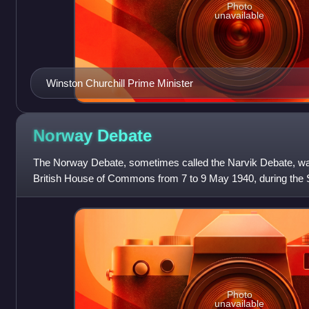
Photo
unavailable
Winston Churchill Prime Minister
Norway
Debate
The Norway Debate, sometimes called the Narvik Debate, w
British House of Commons from 7 to 9 May 1940, during the S
title of the debate, as he
Photo
unavailable