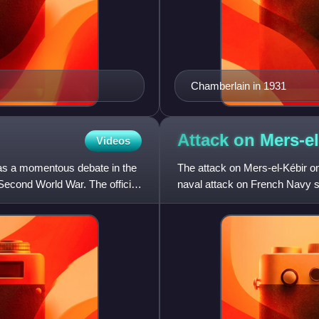
Chamberlain in 1931
Attack on
Mers-el
Videos
as a momentous debate in the
The attack on Mers-el-Kébir on
econd World War. The official
naval attack on French Navy sh
coast of French Algeria.