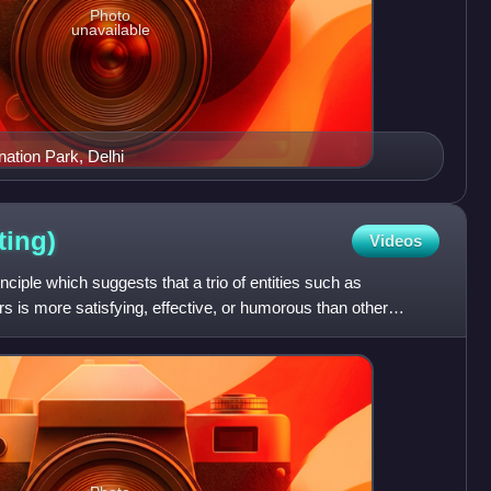
Photo
unavailable
nation Park, Delhi
ting)
Videos
rinciple which suggests that a trio of entities such as
s is more satisfying, effective, or humorous than other