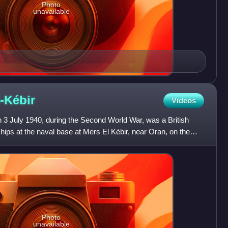
Photo
unavailable
-Kébir
Videos
 3 July 1940, during the Second World War, was a British
ips at the naval base at Mers El Kébir, near Oran, on the
Photo
unavailable