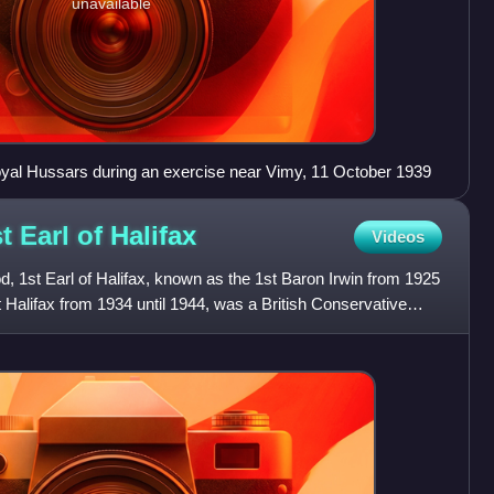
unavailable
Royal Hussars during an exercise near Vimy, 11 October 1939
t Earl of
Halifax
Videos
, 1st Earl of Halifax, known as the 1st Baron Irwin from 1925
t Halifax from 1934 until 1944, was a British Conservative