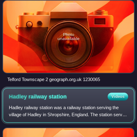
close to the county's eastern
Photo
unavailable
Telford Townscape 2 geograph.org.uk 1230065
Hadley railway
station
Videos
Hadley railway station was a railway station serving the
village of Hadley in Shropshire, England. The station served
both the former Stafford to Shrewsbury Line and was the
start of the branch to Coa