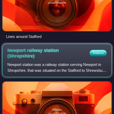
unavailable
Lines around Stafford
Newport railway station
Videos
(Shropshire)
Newport station was a railway station serving Newport in
Shropshire. that was situated on the Stafford to Shrewsbury
Line via Wellington.
Photo
unavailable