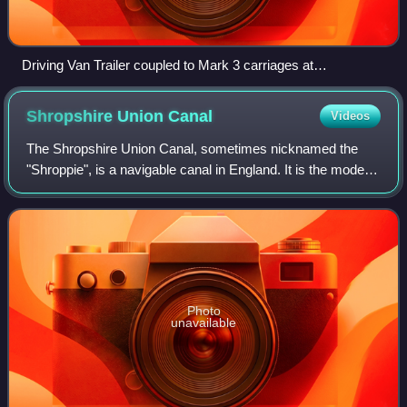
Driving Van Trailer coupled to Mark 3 carriages at
Marylebone in September 2009
Shropshire Union
Canal
Videos
The Shropshire Union Canal, sometimes nicknamed the
"Shroppie", is a navigable canal in England. It is the modern
name for a part of the Shropshire Union Railways and
Canal Company network. In the lei
Photo
unavailable