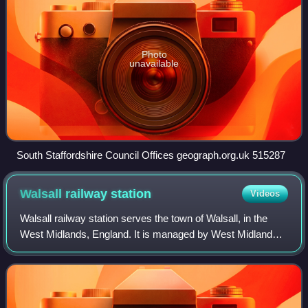
Photo
unavailable
South Staffordshire Council Offices geograph.org.uk 515287
Walsall railway
station
Videos
Walsall railway station serves the town of Walsall, in the
West Midlands, England. It is managed by West Midlands
Trains, which also operates all services that stop here
under the West Midlands Railwa