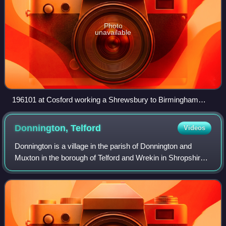
Photo
unavailable
196101 at Cosford working a Shrewsbury to Birmingham
New Street service
Donnington,
Telford
Videos
Donnington is a village in the parish of Donnington and
Muxton in the borough of Telford and Wrekin in Shropshire,
England. The population of Donnington Ward was 6,883 at
the 2011 census.