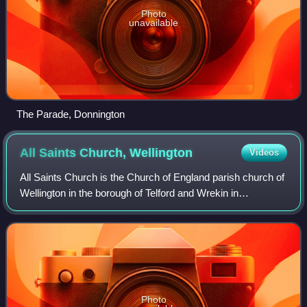
Photo
unavailable
The Parade, Donnington
All Saints Church,
Wellington
Videos
All Saints Church is the Church of England parish church of
Wellington in the borough of Telford and Wrekin in
Shropshire, England. It is in the Diocese of Lichfield, and is
an active place of worship
Photo