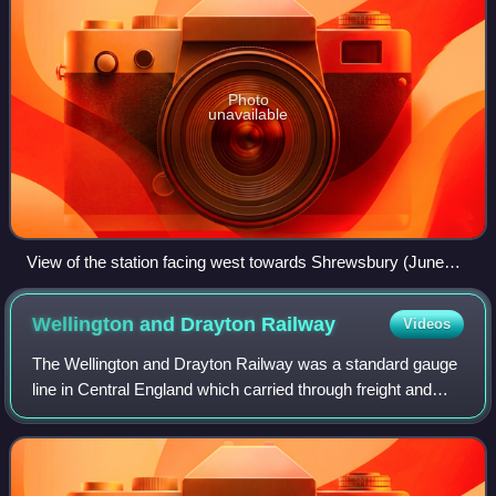
Photo
unavailable
View of the station facing west towards Shrewsbury (June
2022).
Wellington and Drayton
Railway
Videos
The Wellington and Drayton Railway was a standard gauge
line in Central England which carried through freight and
local passenger traffic until closure in the 1960s. It was part
of the Great Western R