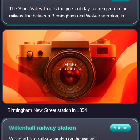
The Stour Valley Line is the present-day name given to the
railway line between Birmingham and Wolverhampton, in
England. It was authorised as the Birmingham,
Wolverhampton and Stour Valley Railway in
Photo
unavailable
Birmingham New Street station in 1854
Willenhall railway
station
Videos
Willenhall is a railway station on the Walsall–