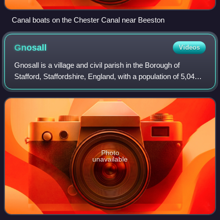
Canal boats on the Chester Canal near Beeston
Gnosall
Videos
Gnosall is a village and civil parish in the Borough of
Stafford, Staffordshire, England, with a population of 5,040
across 2,300 households. It lies on the A518, approximately
halfway between the tow
Photo
unavailable