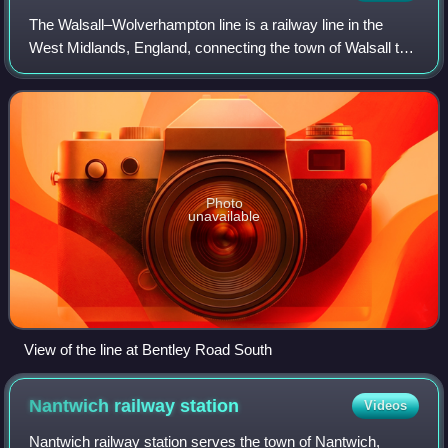
The Walsall–Wolverhampton line is a railway line in the
West Midlands, England, connecting the town of Walsall to
the city of Wolverhampton. It was opened in 1837 by the
Grand Junction Railway. Passen
Photo
unavailable
View of the line at Bentley Road South
Nantwich railway
station
Videos
Nantwich railway station serves the town of Nantwich,