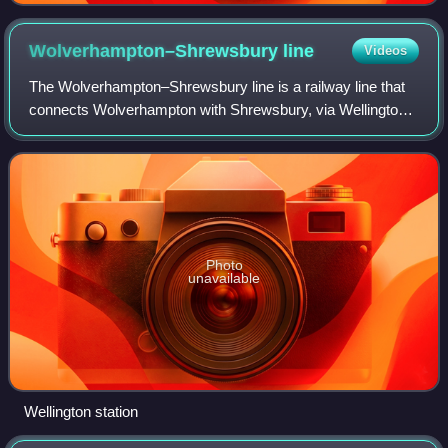
Wolverhampton–Shrewsbury
line
Videos
The Wolverhampton–Shrewsbury line is a railway line that
connects Wolverhampton with Shrewsbury, via Wellington;
it was originally built by the Shrewsbury and Birmingham
Railway. The line is double tr
Photo
unavailable
Wellington station