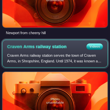
Newport from cheeny hill
Craven Arms railway
station
Videos
Craven Arms railway station serves the town of Craven
Arms, in Shropshire, England. Until 1974, it was known as
Craven Arms and Stokesay, after the nearby coaching inn
and the historic settlement of S
Photo
unavailable