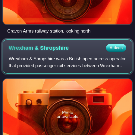
Craven Arms railway station, looking north
Wrexham &
Shropshire
Videos
Wrexham & Shropshire was a British open-access operator
that provided passenger rail services between Wrexham
General and London Marylebone from April 2008 until
January 2011.
Photo
unavailable