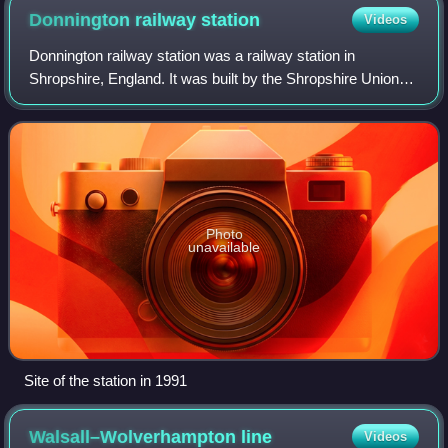
Donnington railway
station
Videos
Donnington railway station was a railway station in
Shropshire, England. It was built by the Shropshire Union
Railway who opened it in 1849, Passenger service ceased
in September 1964, and freight ser
Photo
unavailable
Site of the station in 1991
Walsall–Wolverhampton
line
Videos