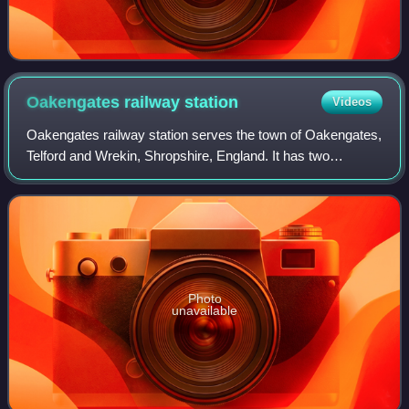
Oakengates railway
station
Videos
Oakengates railway station serves the town of Oakengates,
Telford and Wrekin, Shropshire, England. It has two
platforms.
Photo
unavailable