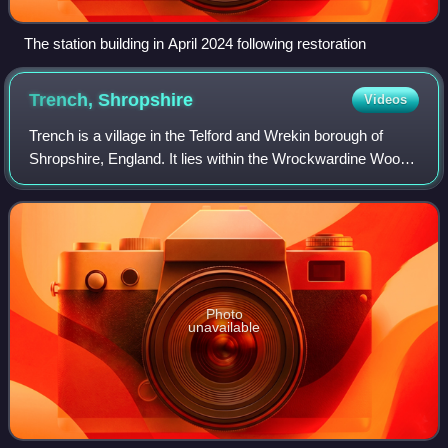
The station building in April 2024 following restoration
Trench,
Shropshire
Videos
Trench is a village in the Telford and Wrekin borough of
Shropshire, England. It lies within the Wrockwardine Wood
and Trench civil parish.
Photo
unavailable