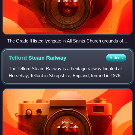
unavailable
The Grade II listed lychgate in All Saints Church grounds off
Church Street, Wellington
Telford Steam
Railway
Videos
The Telford Steam Railway is a heritage railway located at
Horsehay, Telford in Shropshire, England, formed in 1976.
Photo
unavailable