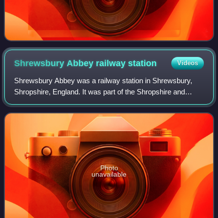
Shrewsbury Abbey railway
station
Videos
Shrewsbury Abbey was a railway station in Shrewsbury,
Shropshire, England. It was part of the Shropshire and
Montgomeryshire Railway. It was named after Shrewsbury
Abbey, to which was virtually adjace
Photo
unavailable