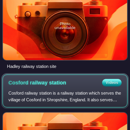
Photo
unavailable
Hadley railway station site
Cosford railway
station
Videos
Cosford railway station is a railway station which serves the
village of Cosford in Shropshire, England. It also serves
RAF Cosford which is also home to a branch of the Royal
Air Force Museum. The st