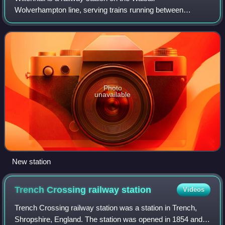
Wolverhampton line, serving trains running between
Shrewsbury and Birmingham New Street. The station
serves the town of Willenhall, in the Metropolitan B
Photo
unavailable
New station
Trench Crossing railway
station
Videos
Trench Crossing railway station was a station in Trench,
Shropshire, England. The station was opened in 1854 and