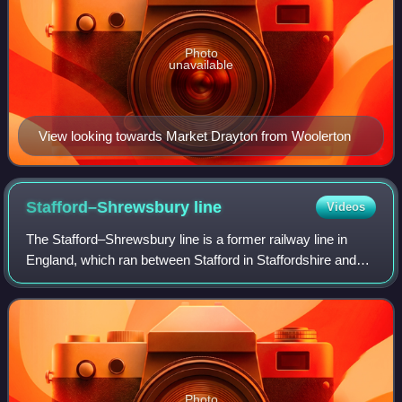
Photo
unavailable
View looking towards Market Drayton from Woolerton
Stafford–Shrewsbury
line
Videos
The Stafford–Shrewsbury line is a former railway line in
England, which ran between Stafford in Staffordshire and
Shrewsbury in Shropshire, via Newport and Wellington,
from 1849 to 1966. The Shropshir
Photo