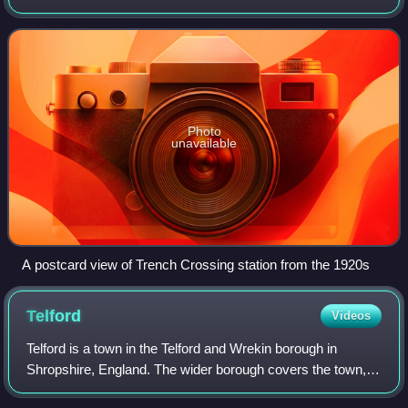
closed in 1964.
Photo
unavailable
A postcard view of Trench Crossing station from the 1920s
Telford
Videos
Telford is a town in the Telford and Wrekin borough in
Shropshire, England. The wider borough covers the town,
its suburbs and surrounding towns and villages. The town is