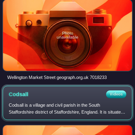
Shrewsbury, near the western
Photo
unavailable
Wellington Market Street geograph.org.uk 7018233
Codsall
Videos
Codsall is a village and civil parish in the South
Staffordshire district of Staffordshire, England. It is situated
5 miles northwest of Wolverhampton and 13 miles east-
southeast of Telford. It forms