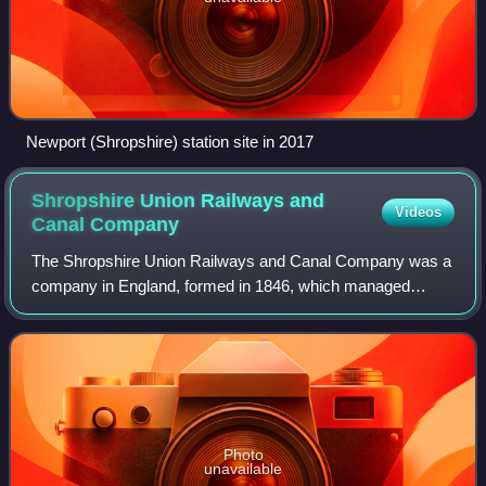
Newport (Shropshire) station site in 2017
Shropshire Union Railways and
Videos
Canal
Company
The Shropshire Union Railways and Canal Company was a
company in England, formed in 1846, which managed
several canals and railways. It intended to convert a
number of canals to railways, but was leas
Photo
unavailable