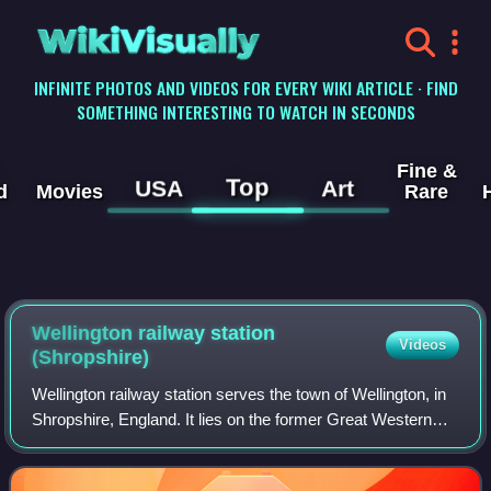
WikiVisually
INFINITE PHOTOS AND VIDEOS FOR EVERY WIKI ARTICLE · FIND
SOMETHING INTERESTING TO WATCH IN SECONDS
Fine &
Top
USA
Art
d
Movies
Rare
Wellington railway station
Videos
(Shropshire)
Wellington railway station serves the town of Wellington, in
Shropshire, England. It lies on the former Great Western
Railway's route between London Paddington and
Birkenhead Woodside, via Birmingham