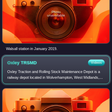
Photo
unavailable
Walsall station in January 2019.
Oxley
TRSMD
Videos
Oxley Traction and Rolling Stock Maintenance Depot is a
railway depot located in Wolverhampton, West Midlands,
operated by Alstom to maintain Avanti West Coast's British
Rail Class 390 Pendolino stock