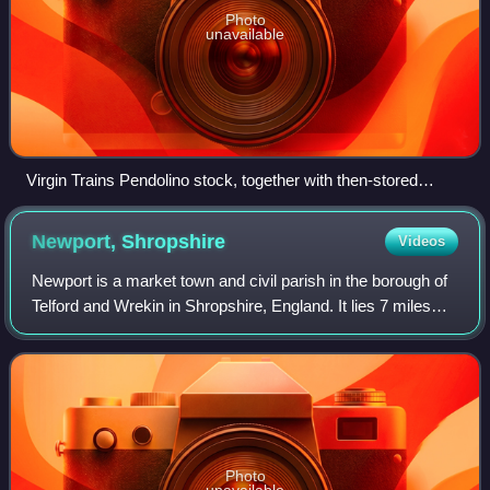
Photo
unavailable
Virgin Trains Pendolino stock, together with then-stored
Adelante units, at the depot.
Newport,
Shropshire
Videos
Newport is a market town and civil parish in the borough of
Telford and Wrekin in Shropshire, England. It lies 7 miles
north-east of Telford, 12 miles west of Stafford, and is near
the Shropshire-Staf
Photo
unavailable