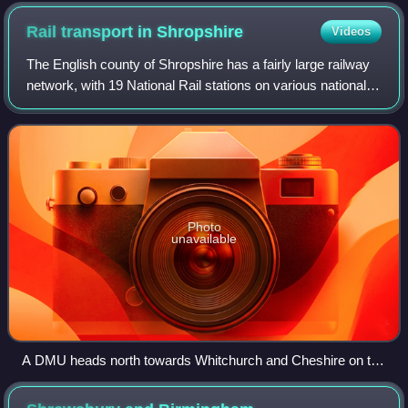
Rail transport in
Shropshire
Videos
The English county of Shropshire has a fairly large railway
network, with 19 National Rail stations on various national
lines; there are also a small number of heritage and freight
lines, including th
Photo
unavailable
A DMU heads north towards Whitchurch and Cheshire on the
Welsh Marches Line at Battlefield.