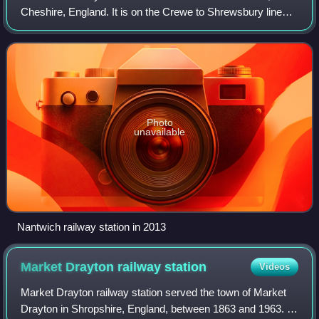
Cheshire, England. It is on the Crewe to Shrewsbury line
4+1⁄2 miles south west of Crewe. Opened in 1858, it was
the junction for the Great Wester
Photo
unavailable
Nantwich railway station in 2013
Market Drayton railway
station
Videos
Market Drayton railway station served the town of Market
Drayton in Shropshire, England, between 1863 and 1963. It