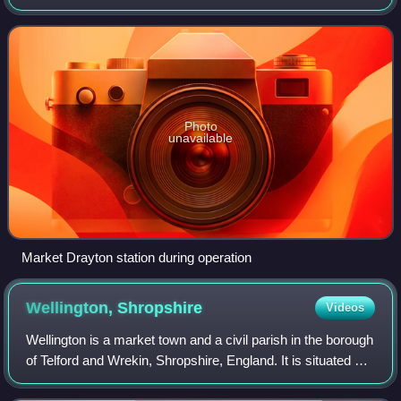
was at the junction where three railway lines met: two of
them, forming the Great Wes
Photo
unavailable
Market Drayton station during operation
Wellington,
Shropshire
Videos
Wellington is a market town and a civil parish in the borough
of Telford and Wrekin, Shropshire, England. It is situated 3
miles north-west of Telford and 12 miles east of