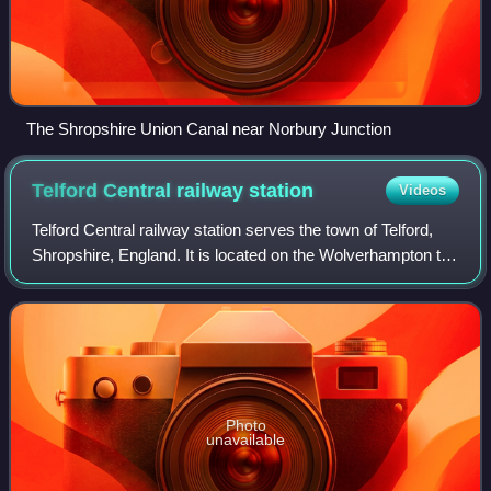
The Shropshire Union Canal near Norbury Junction
Telford Central railway
station
Videos
Telford Central railway station serves the town of Telford,
Shropshire, England. It is located on the Wolverhampton to
Shrewsbury Line and is operated by West Midlands Trains.
It is situated close to
Photo
unavailable