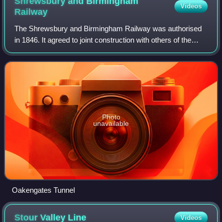
Shrewsbury and Birmingham
Videos
Railway
The Shrewsbury and Birmingham Railway was authorised
in 1846. It agreed to joint construction with others of the
costly Wolverhampton to Birmingham section, the so-called
Stour Valley Line. This work
Photo
unavailable
Oakengates Tunnel
Stour Valley
Line
Videos