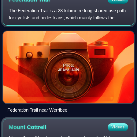
The Federation Trail is a 28-kilometre-long shared use path
for cyclists and pedestrians, which mainly follows the
heritage-listed Main Outfall Sewer through the western
suburbs of Melbourne, Victoria
Photo
unavailable
Federation Trail near Werribee
Mount
Cottrell
Videos