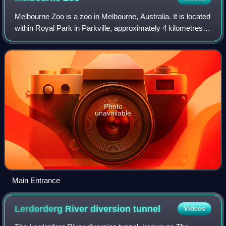
Melbourne Zoo is a zoo in Melbourne, Australia. It is located
within Royal Park in Parkville, approximately 4 kilometres
north of the centre of Melbourne. It is the primary zoo
serving Melbourne. As o
Photo
unavailable
Main Entrance
Lerderderg River diversion
tunnel
Videos