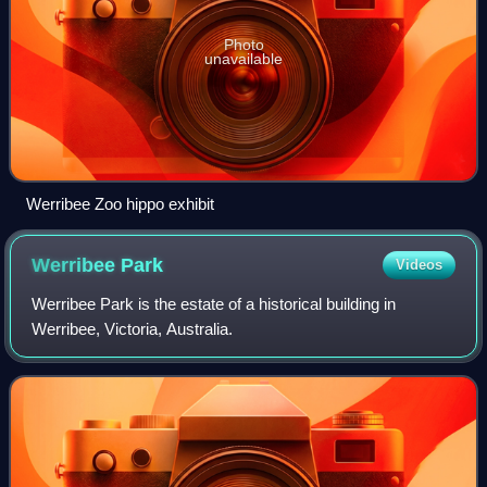
Photo
unavailable
Werribee Zoo hippo exhibit
Werribee
Park
Videos
Werribee Park is the estate of a historical building in
Werribee, Victoria, Australia.