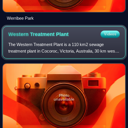
Werribee Park
Western Treatment
Plant
Videos
The Western Treatment Plant is a 110 km2 sewage
treatment plant in Cocoroc, Victoria, Australia, 30 km west
of Melbourne's central business district, on the coast of Port
Phillip Bay. It was completed
Photo
unavailable