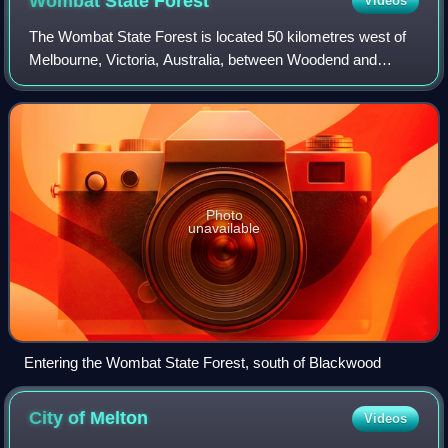
Wombat State
Forest
Videos
The Wombat State Forest is located 50 kilometres west of
Melbourne, Victoria, Australia, between Woodend and
Daylesford, at the Great Dividing Range. The forest is
approximately 70,000 hectares in siz
Photo
unavailable
Entering the Wombat State Forest, south of Blackwood
City of
Melton
Videos