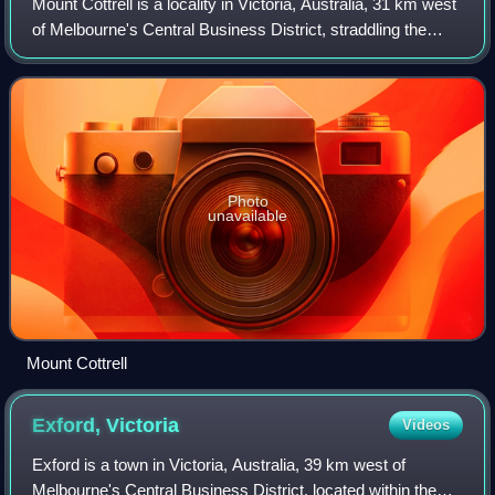
Mount Cottrell is a locality in Victoria, Australia, 31 km west
of Melbourne's Central Business District, straddling the
local government areas of Melton and Wyndham. Mount
Cottrell recorded a populat
Photo
unavailable
Mount Cottrell
Exford,
Victoria
Videos
Exford is a town in Victoria, Australia, 39 km west of
Melbourne's Central Business District, located within the