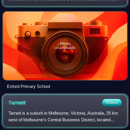
City of Melton local government area. Exford recorded a
population of 133 at the 2021 c
Photo
unavailable
Exford Primary School
Tarneit
Videos
Tarneit is a suburb in Melbourne, Victoria, Australia, 25 km
west of Melbourne's Central Business District, located
within the City of Wyndham local government area. Tarneit