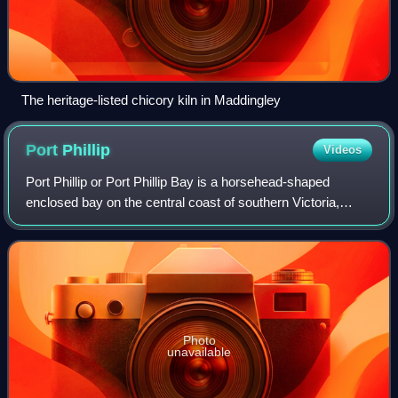
The heritage-listed chicory kiln in Maddingley
Port
Phillip
Videos
Port Phillip or Port Phillip Bay is a horsehead-shaped
enclosed bay on the central coast of southern Victoria,
Australia. The bay opens into the Bass Strait via a short,
narrow channel known as The Ri
Photo
unavailable