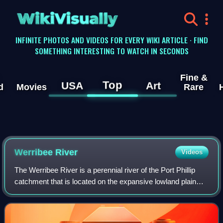
WikiVisually
INFINITE PHOTOS AND VIDEOS FOR EVERY WIKI ARTICLE · FIND
SOMETHING INTERESTING TO WATCH IN SECONDS
Fine &
Top
USA
Art
d
Movies
Rare
Werribee River
Videos
The Werribee River is a perennial river of the Port Phillip
catchment that is located on the expansive lowland plain
southwest of Melbourne, Victoria, Australia. The
headwaters of a tributary, the Ler