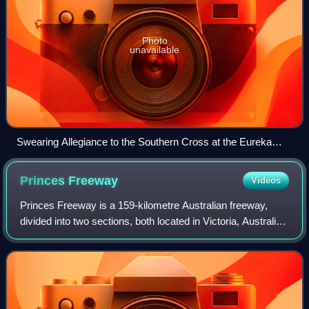
Photo
unavailable
Swearing Allegiance to the Southern Cross at the Eureka
Stockade on 1 December 1854 – watercolour by Charles
Doudiet
Princes
Freeway
Videos
Princes Freeway is a 159-kilometre Australian freeway,
divided into two sections, both located in Victoria, Australia.
The freeway links Melbourne to Geelong in the west, and to
Morwell in the east. I