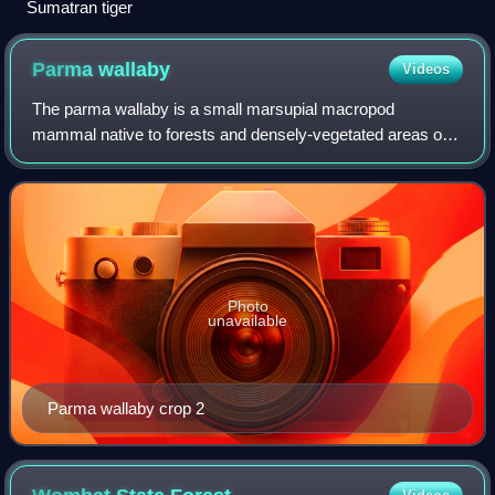
Sumatran tiger
Parma
wallaby
Videos
The parma wallaby is a small marsupial macropod
mammal native to forests and densely-vegetated areas of
northeastern New South Wales, Australia, close to the
border with Queensland. An introduced popu
Photo
unavailable
Parma wallaby crop 2