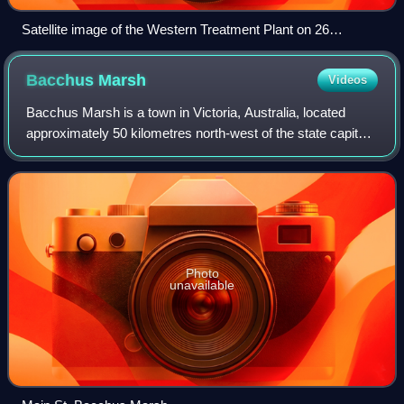
Satellite image of the Western Treatment Plant on 26
November 2007.
Bacchus
Marsh
Videos
Bacchus Marsh is a town in Victoria, Australia, located
approximately 50 kilometres north-west of the state capital
Melbourne, at a near equidistance to the major cities of
Melbourne, Ballarat and Gee
Photo
unavailable