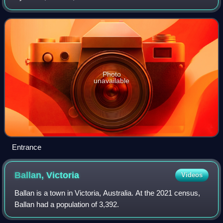
Photo
unavailable
Entrance
Ballan,
Victoria
Videos
Ballan is a town in Victoria, Australia. At the 2021 census,
Ballan had a population of 3,392.