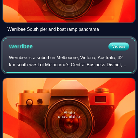
Werribee South pier and boat ramp panorama
Werribee
Videos
Werribee is a suburb in Melbourne, Victoria, Australia, 32
km south-west of Melbourne's Central Business District,
located within the local government area of the City of
Wyndham. Werribee recorded a
Photo
unavailable