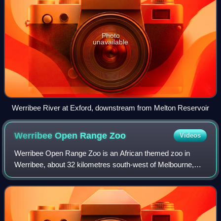
Photo
unavailable
Werribee River at Exford, downstream from Melton Reservoir
Werribee Open Range
Zoo
Videos
Werribee Open Range Zoo is an African themed zoo in
Werribee, about 32 kilometres south-west of Melbourne,
Victoria, Australia. It is part of the Zoological Parks and
Gardens Board or Zoos Victoria, w