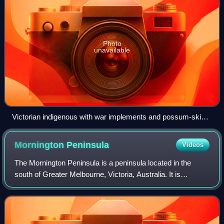
Photo
unavailable
Victorian indigenous with war implements and possum-skin
cloaks (c. 1883) by Fred Kruger
Mornington
Peninsula
Videos
The Mornington Peninsula is a peninsula located in the
south of Greater Melbourne, Victoria, Australia. It is
surrounded by Port Phillip to the west, Western Port to the
east and Bass Strait to the so