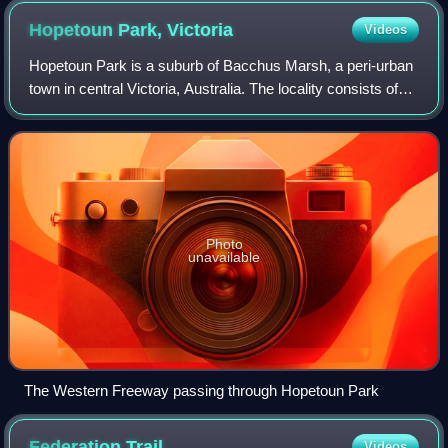
Hopetoun Park,
Victoria
Videos
Hopetoun Park is a suburb of Bacchus Marsh, a peri-urban
town in central Victoria, Australia. The locality consists of
the area between the Bacchus Marsh urban area and
Melton, north of the Werribee R
Photo
unavailable
The Western Freeway passing through Hopetoun Park
Federation
Trail
Videos