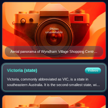
recorded a population of 5
Photo
unavailable
Aerial panorama of Wyndham Village Shopping Centre
in Tarneit
Victoria
(state)
Videos
Victoria, commonly abbreviated as VIC, is a state in
southeastern Australia. It is the second-smallest state, with
a land area of 227,444 square kilometres ; the second-
most-populous state, with a pop