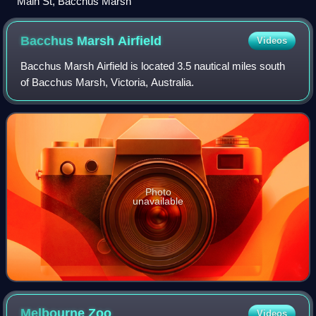
Main St, Bacchus Marsh
Bacchus Marsh
Airfield
Videos
Bacchus Marsh Airfield is located 3.5 nautical miles south
of Bacchus Marsh, Victoria, Australia.
Photo
unavailable
Melbourne
Zoo
Videos