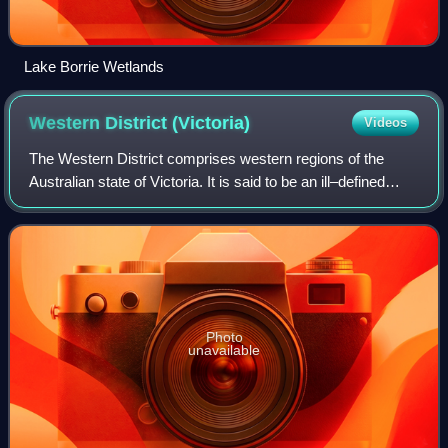
Lake Borrie Wetlands
Western District
(Victoria)
Videos
The Western District comprises western regions of the
Australian state of Victoria. It is said to be an ill–defined
district, sometimes incorrectly referred to as an economic
region. The district is l
Photo
unavailable