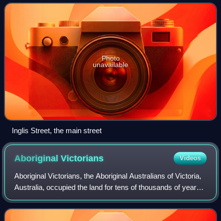
Photo
unavailable
Inglis Street, the main street
Aboriginal
Victorians
Videos
Aboriginal Victorians, the Aboriginal Australians of Victoria,
Australia, occupied the land for tens of thousands of years
prior to European settlement. Aboriginal people have lived a
semi-nomadic exi