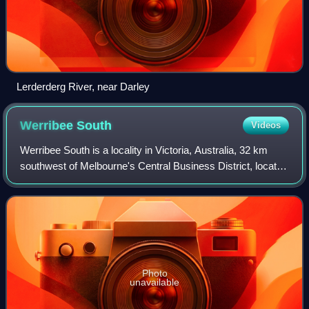
Lerderderg River, near Darley
Werribee
South
Videos
Werribee South is a locality in Victoria, Australia, 32 km
southwest of Melbourne's Central Business District, located
within the City of Wyndham local government area.
Werribee South recorded a popul
Photo
unavailable