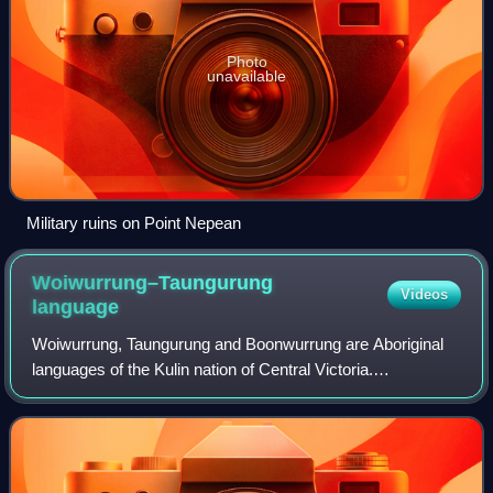
Photo
unavailable
Military ruins on Point Nepean
Woiwurrung–Taungurung
Videos
language
Woiwurrung, Taungurung and Boonwurrung are Aboriginal
languages of the Kulin nation of Central Victoria.
Woiwurrung was spoken by the Woiwurrung and related
peoples in the Yarra River basin, Taungurun