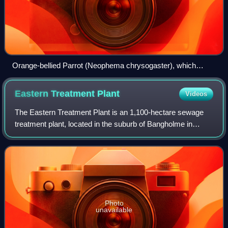
Orange-bellied Parrot (Neophema chrysogaster), which
winters at the reserve.
Eastern Treatment
Plant
Videos
The Eastern Treatment Plant is an 1,100-hectare sewage
treatment plant, located in the suburb of Bangholme in
Victoria, Australia, 31 kilometres southeast of Melbourne's
central business district.
Photo
unavailable