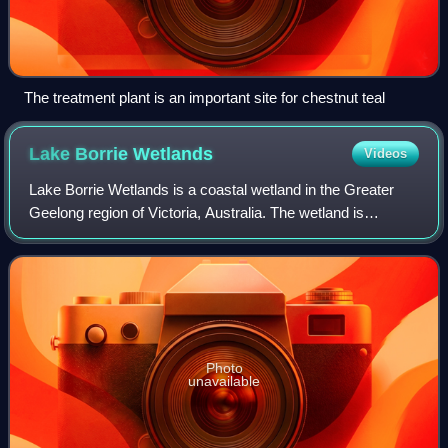
The treatment plant is an important site for chestnut teal
Lake Borrie
Wetlands
Videos
Lake Borrie Wetlands is a coastal wetland in the Greater
Geelong region of Victoria, Australia. The wetland is
situated within the Western Treatment Plant at Werribee;
administered by Melbourne Water.
Photo
unavailable