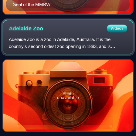
Seal of the MMBW
Adelaide
Zoo
Videos
Adelaide Zoo is a zoo in Adelaide, Australia. It is the
country's second oldest zoo opening in 1883, and is
operated on a non-profit basis. It is located in the parklands
just north of the city centre
Photo
unavailable