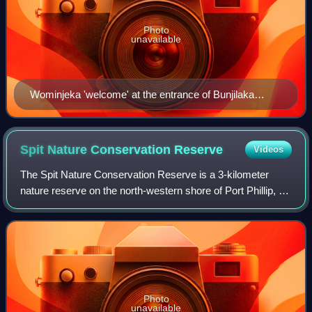
Photo
unavailable
Wominjeka 'welcome' at the entrance of Bunjilaka
Aboriginal Cultural Centre, within Melbourne Museum
Spit Nature Conservation
Reserve
Videos
The Spit Nature Conservation Reserve is a 3-kilometer
nature reserve on the north-western shore of Port Phillip, a
large bay in Victoria, Australia. It consists of public land set
aside to conserve an
Photo
unavailable