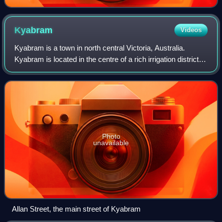
Kyabram
Videos
Kyabram is a town in north central Victoria, Australia.
Kyabram is located in the centre of a rich irrigation district in
the Goulburn River Valley, 200 kilometres north of
Melbourne. The name of the
Photo
unavailable
Allan Street, the main street of Kyabram