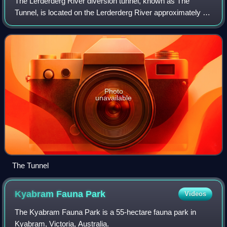
The Lerderderg River diversion tunnel, known as The
Tunnel, is located on the Lerderderg River approximately 25
km north-west of Bacchus Marsh, Victoria, Australia. The
river flows around a spur in a
Photo
unavailable
The Tunnel
Kyabram Fauna
Park
Videos
The Kyabram Fauna Park is a 55-hectare fauna park in
Kyabram, Victoria, Australia.