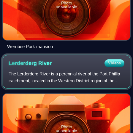
Photo
unavailable
Werribee Park mansion
Lerderderg
River
Videos
The Lerderderg River is a perennial river of the Port Phillip
catchment, located in the Western District region of the
Australian state of Victoria.
Photo
unavailable