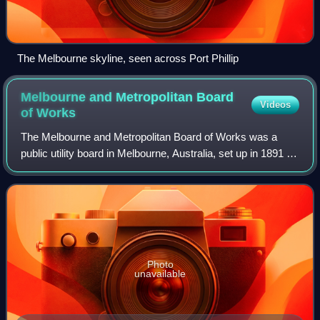
The Melbourne skyline, seen across Port Phillip
Melbourne and Metropolitan Board
Videos
of
Works
The Melbourne and Metropolitan Board of Works was a
public utility board in Melbourne, Australia, set up in 1891 to
provide water supply, sewerage and sewage treatment
functions for the city. The MMBW
Photo
unavailable