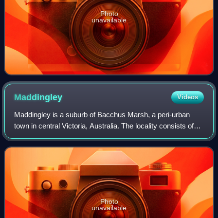
Photo
unavailable
Maddingley
Videos
Maddingley is a suburb of Bacchus Marsh, a peri-urban
town in central Victoria, Australia. The locality consists of
the portion of the Bacchus Marsh urban area south of the
Werribee River. It is in th
Photo
unavailable