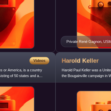
Private René Gagnon, USM
Harold
Keller
Videos
s or America, is a country
Harold Paul Keller was a Unit
sisting of 50 states and a
the Bougainville campaign in W
of the patrol that cap