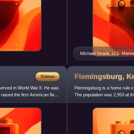
Michael Strank, U.S. Marin
Flemingsburg,
K
Videos
erved in World War II. He was
Flemingsburg is a home rule-cl
raised the first American flag
The population was 2,953 at th
county seat of Flemin