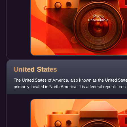
Photo
unavailable
United
States
The United States of America, also known as the United State
primarily located in North America. It is a federal republic con
federal capital distri