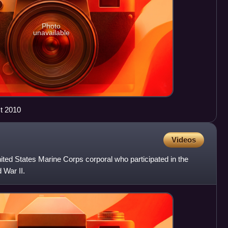
Photo
unavailable
t 2010
Videos
ed States Marine Corps corporal who participated in the
 War II.