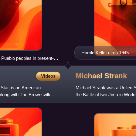
Harold Keller circa 1945
n Pueblo peoples in present-
 1275
Michael
Strank
Videos
 Star, is an American
Michael Strank was a United S
Along with The Brownsville
the Battle of Iwo Jima in Worl
U.S. flag on Mount Suri