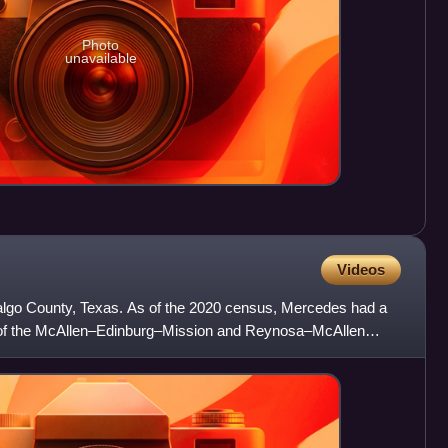
Photo
unavailable
Videos
dalgo County, Texas. As of the 2020 census, Mercedes had a
art of the McAllen–Edinburg–Mission and Reynosa–McAllen