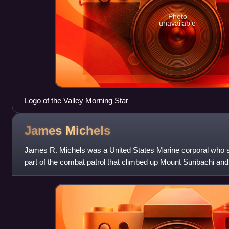
Photo
unavailable
Logo of the Valley Morning Star
James
Michels
James R. Michels was a United States Marine corporal who s
part of the combat patrol that climbed up Mount Suribachi and 
during the Battle o