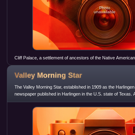
Photo
unavailable
Cliff Palace, a settlement of ancestors of the Native America
day Montezuma County, Colorado, built between c. 1200 and
Valley Morning
Star
The Valley Morning Star, established in 1909 as the Harlingen
newspaper published in Harlingen in the U.S. state of Texas. 
Herald and The Monitor, the V