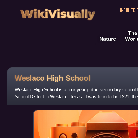
WikiVisually
INFINITE
The
Nature
Worl
Weslaco High School
Weslaco High School is a four-year public secondary school
School District in Weslaco, Texas. It was founded in 1921, th
district was established aft