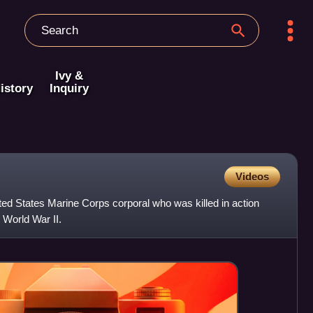
Ivy &
istory
Inquiry
Videos
ed States Marine Corps corporal who was killed in action
n World War II.