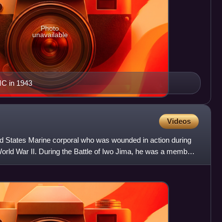
Photo
unavailable
C in 1943
Videos
ed States Marine corporal who was wounded in action during
orld War II. During the Battle of Iwo Jima, he was a member