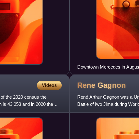
Downtown Mercedes in Augus
Rene
Gagnon
Videos
 of the 2020 census the
René Arthur Gagnon was a Unit
 is 43,053 and in 2020 the
Battle of Iwo Jima during World