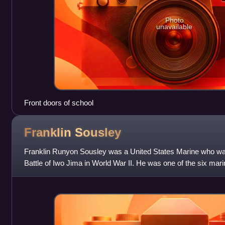
Photo
unavailable
Front doors of school
Franklin
Sousley
Franklin Runyon Sousley was a United States Marine who was k
Battle of Iwo Jima in World War II. He was one of the six mar
two U.S. flags on top