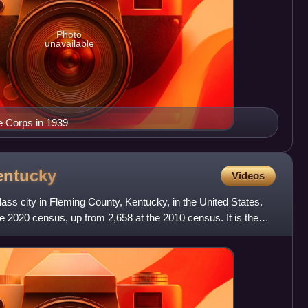
Photo
unavailable
e Corps in 1939
entucky
Videos
ass city in Fleming County, Kentucky, in the United States.
e 2020 census, up from 2,658 at the 2010 census. It is the