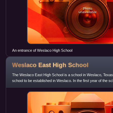
Photo
unavailable
An entrance of Weslaco High School
Weslaco East High
School
The Weslaco East High School is a school in Weslaco, Texas,
school to be established in Weslaco. In the first year of the 
School served only 9th an