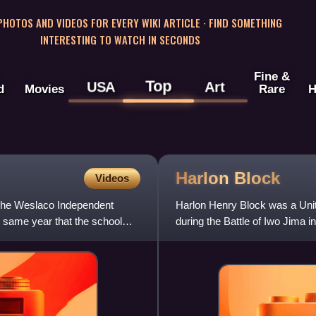
 PHOTOS AND VIDEOS FOR EVERY WIKI ARTICLE · FIND SOMETHING
INTERESTING TO WATCH IN SECONDS
Fine &
Top
USA
Art
d
Movies
Rare
H
Harlon
Block
Videos
 the Weslaco Independent
Harlon Henry Block was a Unit
e same year that the school
during the Battle of Iwo Jima i