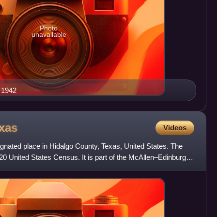
Photo
unavailable
 1942
xas
Videos
gnated place in Hidalgo County, Texas, United States. The
20 United States Census. It is part of the McAllen–Edinburg–