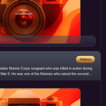
Photo
unavailable
Videos
tates Marine Corps sergeant who was killed in action during
d War II. He was one of the Marines who raised the second