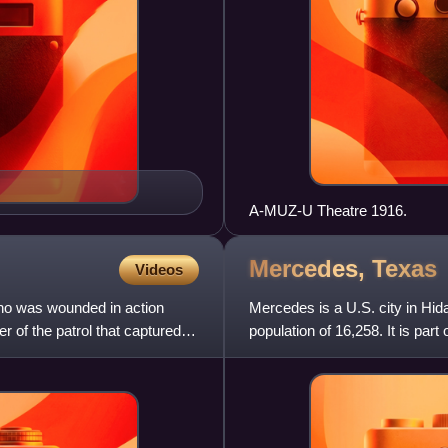
A-MUZ-U Theatre 1916.
Mercedes,
Texas
Videos
ho was wounded in action
Mercedes is a U.S. city in Hi
 of the patrol that captured
population of 16,258. It is p
metropolitan areas.