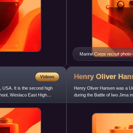
Marine Corps recruit photo 
Henry Oliver
Han
Videos
 USA. It is the second high
Henry Oliver Hansen was a Uni
school, Weslaco East High
during the Battle of Iwo Jima 
Mount Suribachi, where