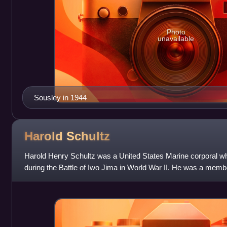
Photo
unavailable
Sousley in 1944
Harold
Schultz
Harold Henry Schultz was a United States Marine corporal w
during the Battle of Iwo Jima in World War II. He was a member
the top of Mount Suribachi