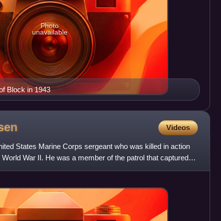
Photo
unavailable
of Block in 1943
sen
Videos
ted States Marine Corps sergeant who was killed in action
in World War II. He was a member of the patrol that captured