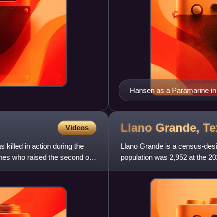
Hansen as a Paramarine in
Llano Grande,
Te
Videos
illed in action during the
Llano Grande is a census-desi
ines who raised the second of
population was 2,952 at the 20
Mission Metropolitan St