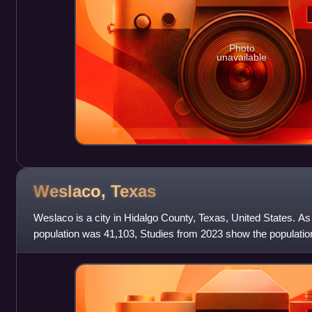
Photo
unavailable
Weslaco,
Texas
Weslaco is a city in Hidalgo County, Texas, United States. As
population was 41,103, Studies from 2023 show the population
estimated population was 40,