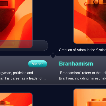
Creation of Adam in the Sistin
Branhamism
Videos
gyman, politician and
"Branhamism" refers to the un
gan his career as a leader of
Branham, including his eschato
predestination, eternal sec