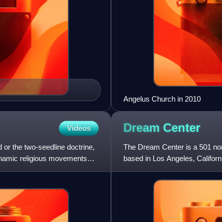
Angelus Church in 2010
Dream
Center
Videos
 or the two-seedline doctrine,
The Dream Center is a 501 non
brahamic religious movements
based in Los Angeles, Californ
Matthew Barnett.