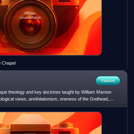
Photo
unavailable
e Chapel
Videos
ique theology and key doctrines taught by William Marrion
logical views, annihilationism, oneness of the Godhead,