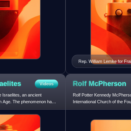
Rep. William Lemke for Frai
LCCN2016875538
aelites
Rolf
McPherson
Videos
Israelites, an ancient
Rolf Potter Kennedy McPherson
ron Age. The phenomenon has
International Church of the Fo
By his retirement, the ev