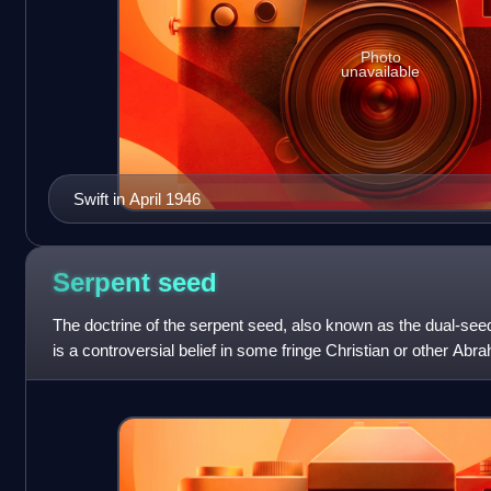
Photo
unavailable
Swift in April 1946
Serpent
seed
The doctrine of the serpent seed, also known as the dual-seed
is a controversial belief in some fringe Christian or other A
that interprets th