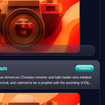
Photo
unavailable
ham
Videos
 American Christian minister and faith healer who initiated
vival, and claimed to be a prophet with the anointing of Elijah,