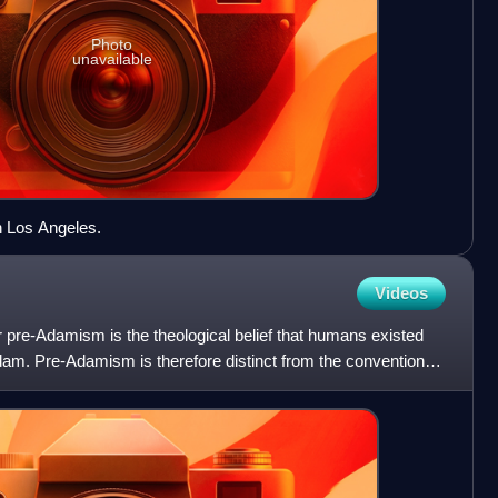
Photo
unavailable
 Los Angeles.
Videos
 pre-Adamism is the theological belief that humans existed
Adam. Pre-Adamism is therefore distinct from the conventional