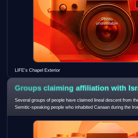
Photo
unavailable
LIFE's Chapel Exterior
Groups claiming affiliation with
Isr
Several groups of people have claimed lineal descent from the 
Semitic-speaking people who inhabited Canaan during the I
become especially prevalent si