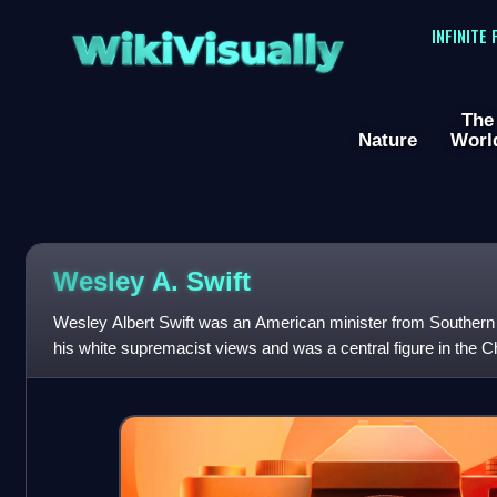
WikiVisually
INFINITE
The
Nature
Worl
Wesley A. Swift
Wesley Albert Swift was an American minister from Southern
his white supremacist views and was a central figure in the C
from the 1940s until his