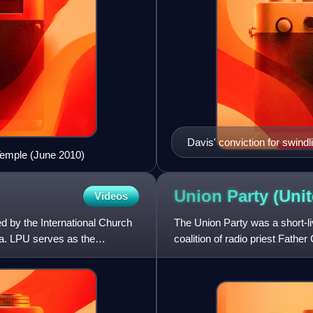
Davis' conviction for swind
Temple (June 2010)
Messenger on June 29, 191
Union Party (Uni
Videos
sed by the International Church
The Union Party was a short-liv
ia. LPU serves as the
coalition of radio priest Fath
Townsend, and Gerald L.