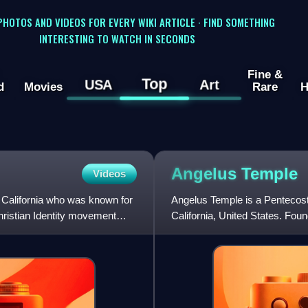
 PHOTOS AND VIDEOS FOR EVERY WIKI ARTICLE · FIND SOMETHING
INTERESTING TO WATCH IN SECONDS
Fine &
Top
USA
Art
d
Movies
Rare
H
Angelus
Temple
Videos
 California who was known for
Angelus Temple is a Pentecost
hristian Identity movement
California, United States. Fo
the first U.S. megachurch.