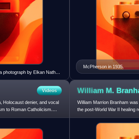
McPherson in 1935.
 a photograph by Elkan Nathan
William M.
Bran
Videos
Holocaust denier, and vocal
William Marrion Branham was an
aism to Roman Catholicism.
the post-World War II healing re
who had come