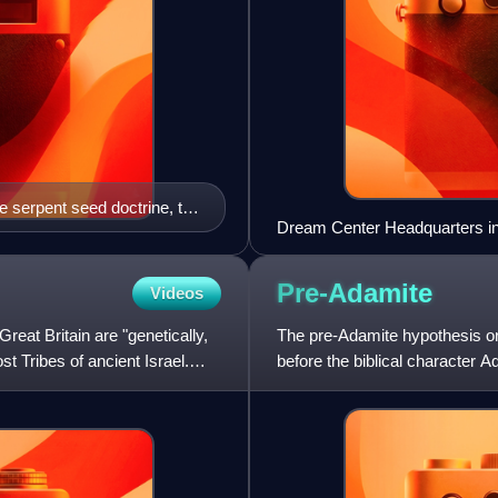
e serpent seed doctrine, the
Dream Center Headquarters in
e and Britain, where they
Pre-Adamite
Videos
Great Britain are "genetically,
The pre-Adamite hypothesis or
st Tribes of ancient Israel.
before the biblical character 
Abrahamic belief tha