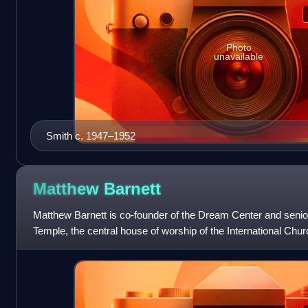
Photo
unavailable
Smith c. 1947–1952
Matthew
Barnett
Matthew Barnett is co-founder of the Dream Center and senior
Temple, the central house of worship of the International Chu
the Echo Park district o