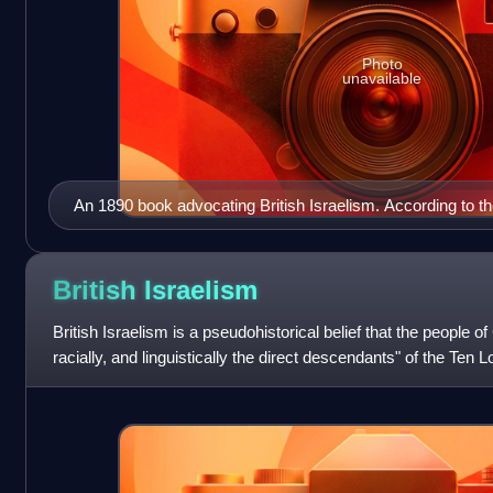
Photo
unavailable
An 1890 book advocating British Israelism. According to th
Ten Lost Tribes of Israel found their way to Western Europ
became the ancestors of the British and related peoples.
British
Israelism
British Israelism is a pseudohistorical belief that the people of 
racially, and linguistically the direct descendants" of the Ten Lo
With ro