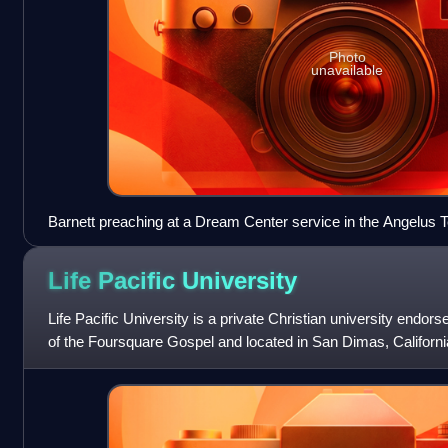
Photo
unavailable
Barnett preaching at a Dream Center service in the Angelus 
Life Pacific
University
Life Pacific University is a private Christian university endor
of the Foursquare Gospel and located in San Dimas, Californ
denomination's flagship