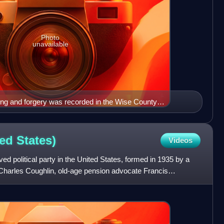
Photo
unavailable
ling and forgery was recorded in the Wise County
7.
ted
States)
Videos
ed political party in the United States, formed in 1935 by a
er Charles Coughlin, old-age pension advocate Francis