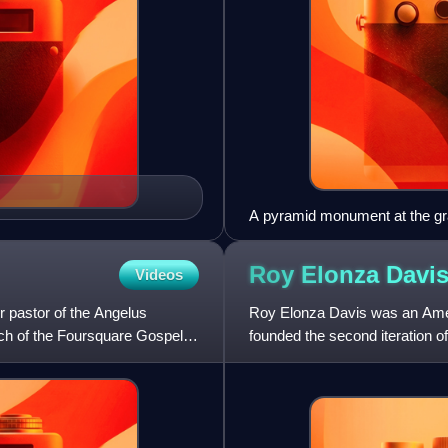
A pyramid monument at the gr
(1852–1916), early preacher of
Messenger. Russell's teachin
Roy Elonza
Davi
Videos
 pastor of the Angelus
Roy Elonza Davis was an Ameri
rch of the Foursquare Gospel in
founded the second iteration 
KKK under William J. Simmon