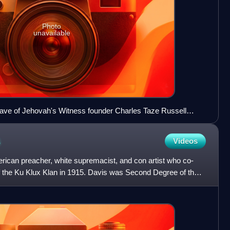
Photo
unavailable
ave of Jehovah's Witness founder Charles Taze Russell
 the church ages and the first to claim to be the Laodicean
gs were a major influence on Branham.
s
Videos
can preacher, white supremacist, and con artist who co-
of the Ku Klux Klan in 1915. Davis was Second Degree of the