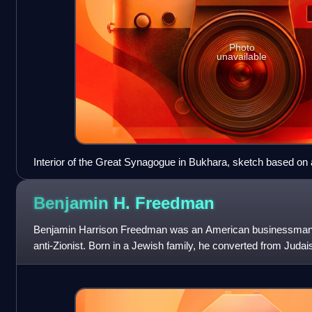
Photo
unavailable
Interior of the Great Synagogue in Bukhara, sketch based on
Adler
Benjamin H.
Freedman
Benjamin Harrison Freedman was an American businessman, 
anti-Zionist. Born in a Jewish family, he converted from Jud
Outside of political activism