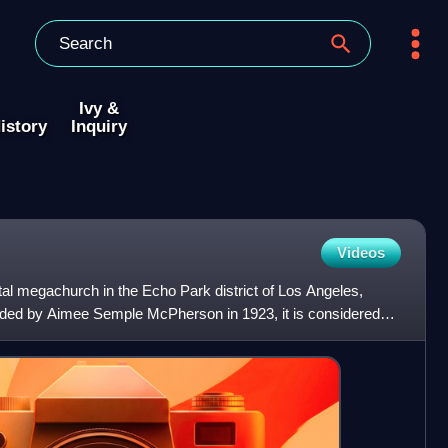
Ivy &
istory
Inquiry
Videos
al megachurch in the Echo Park district of Los Angeles,
unded by Aimee Semple McPherson in 1923, it is considered