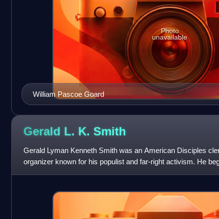
Photo
unavailable
William Pascoe Goard
Gerald L. K.
Smith
Gerald Lyman Kenneth Smith was an American Disciples cler
organizer known for his populist and far-right activism. He be
the Share Our Wealth movement