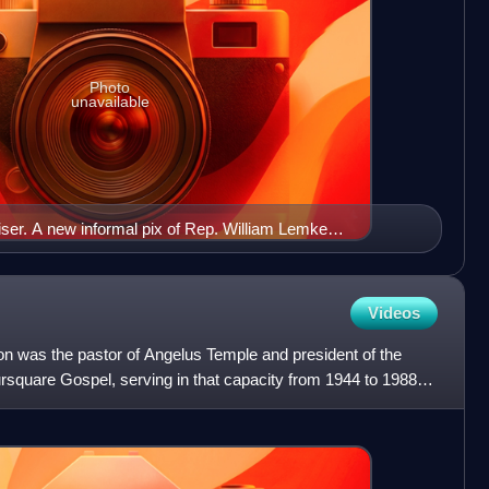
Photo
unavailable
ser. A new informal pix of Rep. William Lemke
Videos
 was the pastor of Angelus Temple and president of the
ursquare Gospel, serving in that capacity from 1944 to 1988.