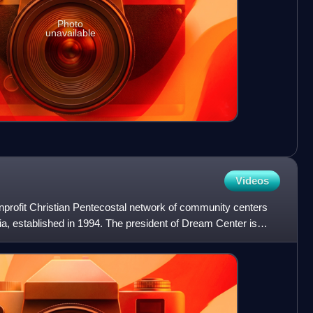
Photo
unavailable
Videos
profit Christian Pentecostal network of community centers
ia, established in 1994. The president of Dream Center is